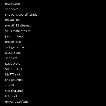
marettoto
spnhc2016
site paris sportif tennis
mei4d link
melati188 alternatif
situs mahkotaslot
junitoto login
melati toto
slot gacor hari ini
Ducatitogel
sohoslot
papuatoto
SITUS TOTO
ide777 slot
link poker88
stm88
slot thailand
toto slot
แทงหวยออนไลน์