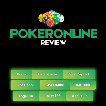
Home
Cendanabet
Slot Deposit
Slot Gacor
Slot Online
slot 5000
Joker123
About Us
Togel Hk