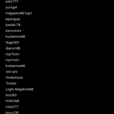
petir777
yutogel
megaplus88 login
jepangqq
badak178
kenzototo
kudaemas88
Naga303
djarum88
top1toto
top1toto
kudaemas88
slot qris
Onebetasia
7meter
Login Megahoki88
bos303
HOKI368
coba777
boru139