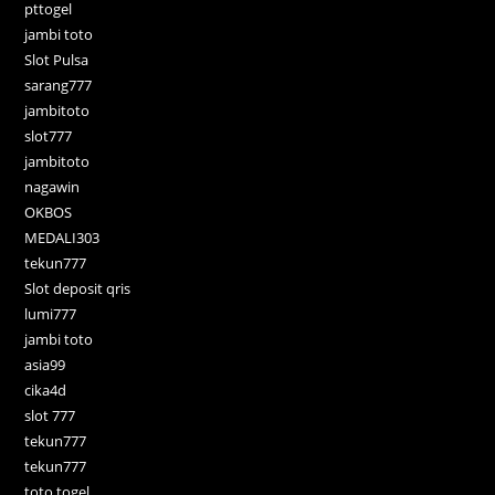
pttogel
jambi toto
Slot Pulsa
sarang777
jambitoto
slot777
jambitoto
nagawin
OKBOS
MEDALI303
tekun777
Slot deposit qris
lumi777
jambi toto
asia99
cika4d
slot 777
tekun777
tekun777
toto togel