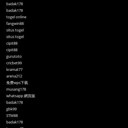
badak178
badak178
togel online
fangwin88
situs togel
situs togel
cipit88
cipit88
gurutoto
cricbet99
kramat77
arena212
免费wps下载
musang178
whatsapp 網頁版
badak178
gbk99
STM88
badak178