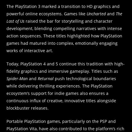
The PlayStation 3 marked a transition to HD graphics and
powerful online ecosystems. Games like
Uncharted
and
The
Last of Us
raised the bar for storytelling and character
development, blending compelling narratives with intense
action sequences. These titles highlighted how PlayStation
games had matured into complex, emotionally engaging
works of interactive art.
Today, PlayStation 4 and 5 continue this tradition with high-
fidelity graphics and immersive gameplay. Titles such as
Spider-Man
and
Returnal
push technological boundaries
while delivering thrilling experiences. The PlayStation
ecosystem’s support for indie games also ensures a
continuous influx of creative, innovative titles alongside
blockbuster releases.
Portable PlayStation games, particularly on the PSP and
PlayStation Vita, have also contributed to the platform’s rich