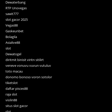
Dewaterbang
RTP Unovegas
sawit777
slot gacor 2025
Vegas88
Gaskeunbet
Bolagila
Asialive88
slot
Dewatogel
diritmit binisit viritn sitilirt
veneve vonuvu vuvun vutuluv
toto macau
donomo bonoso voron sotolor
tiketslot
daftar pisces88
raja slot
violin88
situs slot gacor
slot