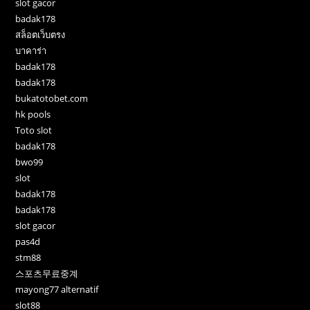
slot gacor
badak178
สล็อตเว็บตรง
บาคาร่า
badak178
badak178
bukatotobet.com
hk pools
Toto slot
badak178
bwo99
slot
badak178
badak178
slot gacor
pas4d
stm88
스포츠무료중계
mayong77 alternatif
slot88