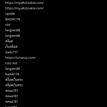
https://royaltotoakte.com/
https://royaltotoakte.com/
cipit88
BADAK178
slot
fangwin88
fangwin88
สล็อต
เว็บสล็อต
dadu777
https://tunacuy.com/
toto slot
fangwin88
badak178
สล็อตเว็บตรง
สล็อตเว็บตรง
dewa787
dewa787
dewa787