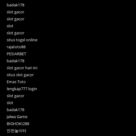
badak178
slot gacor
slot gacor
slot
slot gacor
situs togel online
rajatoto88
PESIARBET
badak178
slot gacor hari ini
situs slot gacor
Emas Toto
lengkap777 login
slot gacor
slot
badak178
Jalwa Game
BIGHOKI288
안전놀이터