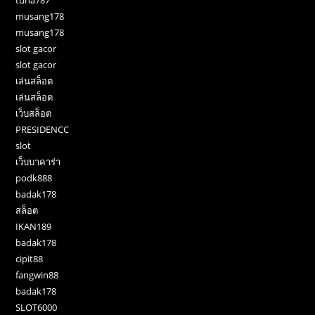
tuna787
musang178
musang178
slot gacor
slot gacor
เล่นสล็อต
เล่นสล็อต
เว็บสล็อต
PRESIDENCC
slot
เว็บบาคาร่า
podk888
badak178
สล็อต
IKAN189
badak178
cipit88
fangwin88
badak178
SLOT6000