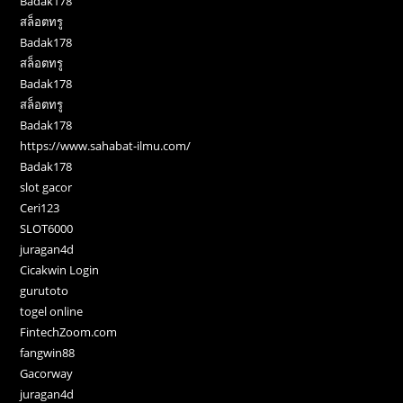
Badak178
สล็อตทรู
Badak178
สล็อตทรู
Badak178
สล็อตทรู
Badak178
https://www.sahabat-ilmu.com/
Badak178
slot gacor
Ceri123
SLOT6000
juragan4d
Cicakwin Login
gurutoto
togel online
FintechZoom.com
fangwin88
Gacorway
juragan4d