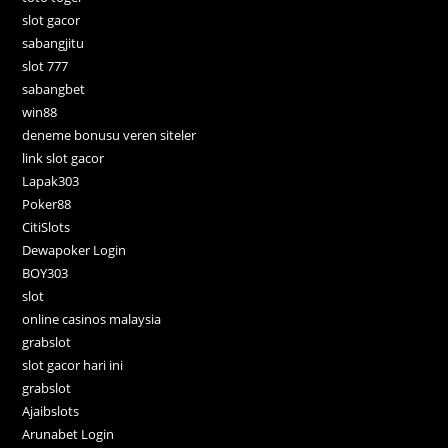
slot gacor
sabangjitu
slot 777
sabangbet
win88
deneme bonusu veren siteler
link slot gacor
Lapak303
Poker88
CitiSlots
Dewapoker Login
BOY303
slot
online casinos malaysia
grabslot
slot gacor hari ini
grabslot
Ajaibslots
Arunabet Login