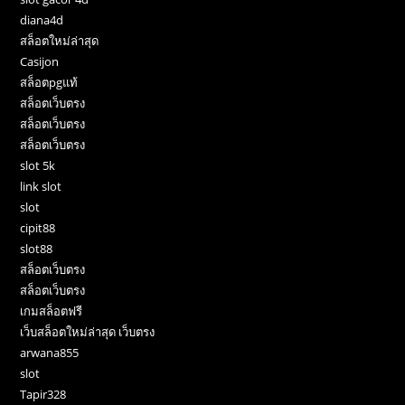
diana4d
สล็อตใหม่ล่าสุด
Casijon
สล็อตpgแท้
สล็อตเว็บตรง
สล็อตเว็บตรง
สล็อตเว็บตรง
slot 5k
link slot
slot
cipit88
slot88
สล็อตเว็บตรง
สล็อตเว็บตรง
เกมสล็อตฟรี
เว็บสล็อตใหม่ล่าสุด เว็บตรง
arwana855
slot
Tapir328