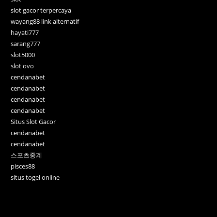
slot gacor terpercaya
wayang88 link alternatif
hayati777
sarang777
slot5000
slot ovo
cendanabet
cendanabet
cendanabet
cendanabet
Situs Slot Gacor
cendanabet
cendanabet
스포츠중계
pisces88
situs togel online