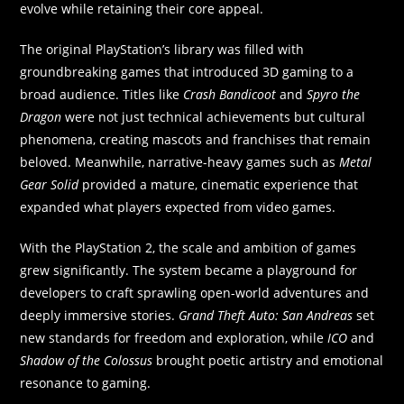
evolve while retaining their core appeal.
The original PlayStation’s library was filled with
groundbreaking games that introduced 3D gaming to a
broad audience. Titles like
Crash Bandicoot
and
Spyro the
Dragon
were not just technical achievements but cultural
phenomena, creating mascots and franchises that remain
beloved. Meanwhile, narrative-heavy games such as
Metal
Gear Solid
provided a mature, cinematic experience that
expanded what players expected from video games.
With the PlayStation 2, the scale and ambition of games
grew significantly. The system became a playground for
developers to craft sprawling open-world adventures and
deeply immersive stories.
Grand Theft Auto: San Andreas
set
new standards for freedom and exploration, while
ICO
and
Shadow of the Colossus
brought poetic artistry and emotional
resonance to gaming.