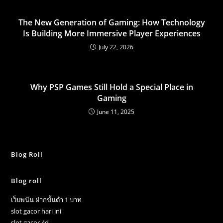
The New Generation of Gaming: How Technology
Is Building More Immersive Player Experiences
July 22, 2026
Why PSP Games Still Hold a Special Place in
Gaming
June 11, 2025
Blog Roll
Blog roll
เว็บพนัน ฝากขั้นต่ำ 1 บาท
slot gacor hari ini
slot gacor 4d