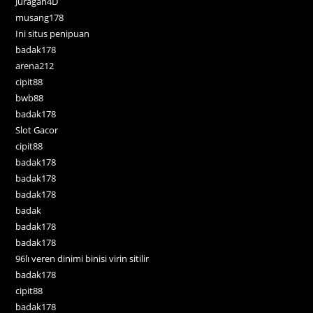
Juragan4D
musang178
Ini situs penipuan
badak178
arena212
cipit88
bwb88
badak178
Slot Gacor
cipit88
badak178
badak178
badak178
badak
badak178
badak178
96lı veren dinimi binisi virin sitilir
badak178
cipit88
badak178