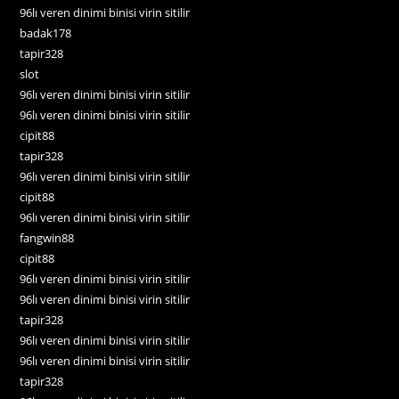
96lı veren dinimi binisi virin sitilir
badak178
tapir328
slot
96lı veren dinimi binisi virin sitilir
96lı veren dinimi binisi virin sitilir
cipit88
tapir328
96lı veren dinimi binisi virin sitilir
cipit88
96lı veren dinimi binisi virin sitilir
fangwin88
cipit88
96lı veren dinimi binisi virin sitilir
96lı veren dinimi binisi virin sitilir
tapir328
96lı veren dinimi binisi virin sitilir
96lı veren dinimi binisi virin sitilir
tapir328