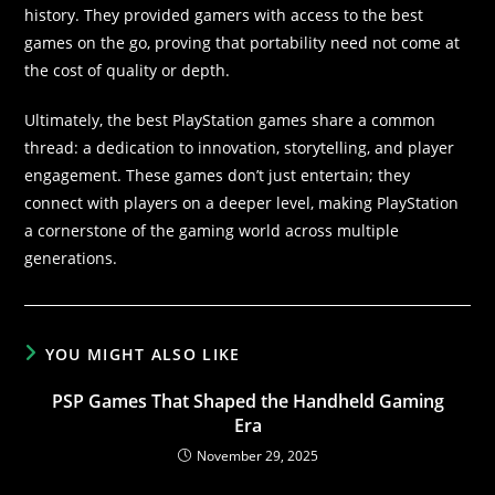
history. They provided gamers with access to the best
games on the go, proving that portability need not come at
the cost of quality or depth.
Ultimately, the best PlayStation games share a common
thread: a dedication to innovation, storytelling, and player
engagement. These games don’t just entertain; they
connect with players on a deeper level, making PlayStation
a cornerstone of the gaming world across multiple
generations.
YOU MIGHT ALSO LIKE
PSP Games That Shaped the Handheld Gaming
Era
November 29, 2025