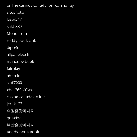
online casinos canada for real money
situs toto
laser247
sakti889
Menu Item
reddy book club
dipo4d
allpanelexch
mahadev book
fairplay
ahha4d
slot7000
xbet369 สมัคร
casino canada online
jeruk123
수원출장마사지
qqaxioo
부산출장마사지
Reddy Anna Book