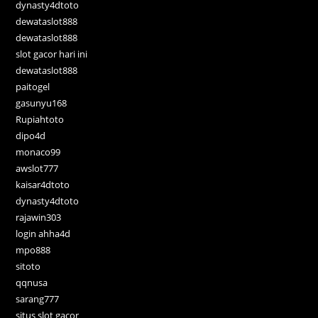
dynasty4dtoto
dewataslot888
dewataslot888
slot gacor hari ini
dewataslot888
paitogel
gasunyu168
Rupiahtoto
dipo4d
monaco99
awslot777
kaisar4dtoto
dynasty4dtoto
rajawin303
login ahha4d
mpo888
sitoto
qqnusa
sarang777
situs slot gacor