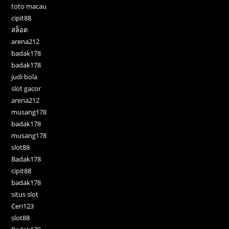
toto macau
cipit88
สล็อต
arena212
badak178
badak178
judi bola
slot gacor
arena212
musang178
badak178
musang178
slot88
Badak178
cipit88
badak178
situs slot
Ceri123
slot88