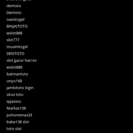
dentoto
Dentoto
oasistogel
BINJAITOTO
wslot888
slot777
musimtogel
DENTOTO
slot gacor hari ini
wslot888
batmantoto
unyu168
jambitoto login
situs toto
qqaxioo
Markas138
pohonemas33
babe138 slot
toto slot