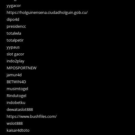
yygacor
https://holguinensena.ciudadholguin.gob.cu/
dipo4d
presidencc
totalwla
totalpetir
yypaus
slot gacor
indo2play
MPOSPORTNEW
jamur4d
BETWIN4D
musimtogel
Rindutogel
indobetku
dewataslot888
https://www.bushfiles.com/
wslot888
kaisar4dtoto