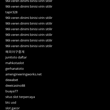
96lı veren dinimi binisi virin sitilir
96lı veren dinimi binisi virin sitilir
tapir328
96lı veren dinimi binisi virin sitilir
96lı veren dinimi binisi virin sitilir
96lı veren dinimi binisi virin sitilir
96lı veren dinimi binisi virin sitilir
96lı veren dinimi binisi virin sitilir
96lı veren dinimi binisi virin sitilir
해외야구중계
junitoto daftar
mahkotaslot
gerhanatoto
amengineeringworks.net
dewabet
dewicasino88
buaya77
situs slot terpercaya
btc usd
slot gacor