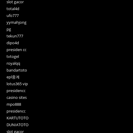
slot gacor
total4d
ufo777
yymahjong
pg
tekun777
dipo4d
presiden cc
tvtogel
royalqq
bandartoto
epl중계
lotus365 vip
presidencc
casino sites
mpo888
presidencc
KARTUTOTO
DUNIATOTO
slot gacor