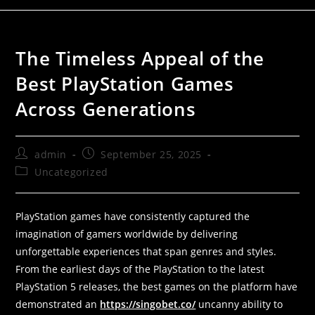
The Timeless Appeal of the
Best PlayStation Games
Across Generations
admin
September 25, 2025
Uncategorized
PlayStation games have consistently captured the
imagination of gamers worldwide by delivering
unforgettable experiences that span genres and styles.
From the earliest days of the PlayStation to the latest
PlayStation 5 releases, the best games on the platform have
demonstrated an
https://singobet.co/
uncanny ability to