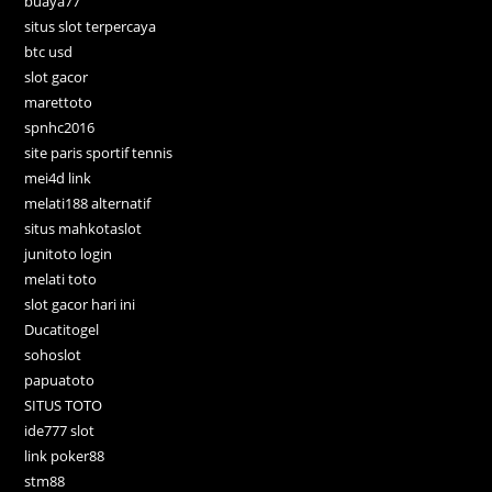
buaya77
situs slot terpercaya
btc usd
slot gacor
marettoto
spnhc2016
site paris sportif tennis
mei4d link
melati188 alternatif
situs mahkotaslot
junitoto login
melati toto
slot gacor hari ini
Ducatitogel
sohoslot
papuatoto
SITUS TOTO
ide777 slot
link poker88
stm88