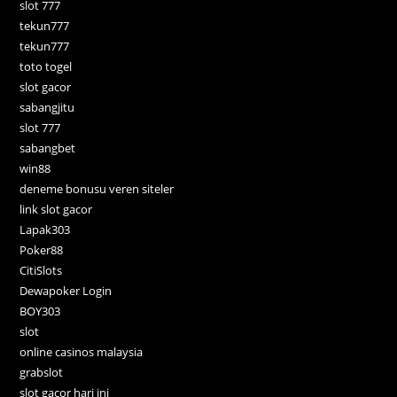
slot 777
tekun777
tekun777
toto togel
slot gacor
sabangjitu
slot 777
sabangbet
win88
deneme bonusu veren siteler
link slot gacor
Lapak303
Poker88
CitiSlots
Dewapoker Login
BOY303
slot
online casinos malaysia
grabslot
slot gacor hari ini