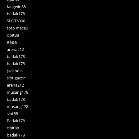
fangwin88
badak178
SLOT6000
toto macau
cipit88
สล็อต
arena212
badak178
badak178
judi bola
slot gacor
arena212
musang178
badak178
musang178
slot88
Badak178
cipit88
badak178