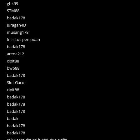
gbk99
STM88
badak178
Juragan4D
musang178
Ini situs penipuan
badak178
arena212
cipit88
bwb88
badak178
Slot Gacor
cipit88
badak178
badak178
badak178
badak
badak178
badak178