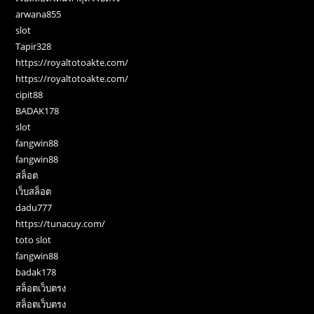
arwana855
slot
Tapir328
https://royaltotoakte.com/
https://royaltotoakte.com/
cipit88
BADAK178
slot
fangwin88
fangwin88
สล็อต
เว็บสล็อต
dadu777
https://tunacuy.com/
toto slot
fangwin88
badak178
สล็อตเว็บตรง
สล็อตเว็บตรง