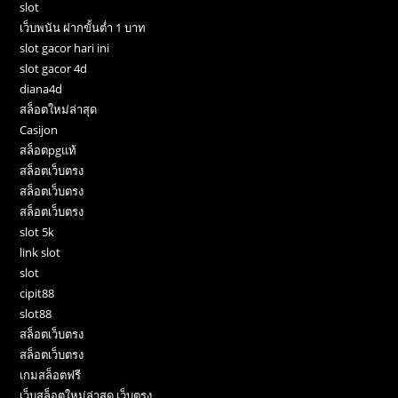
slot
เว็บพนัน ฝากขั้นต่ำ 1 บาท
slot gacor hari ini
slot gacor 4d
diana4d
สล็อตใหม่ล่าสุด
Casijon
สล็อตpgแท้
สล็อตเว็บตรง
สล็อตเว็บตรง
สล็อตเว็บตรง
slot 5k
link slot
slot
cipit88
slot88
สล็อตเว็บตรง
สล็อตเว็บตรง
เกมสล็อตฟรี
เว็บสล็อตใหม่ล่าสุด เว็บตรง