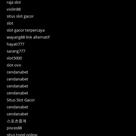
raja slot
violin88
situs slot gacor
slot
slot gacor terpercaya
wayang88 link alternatif
hayati777
sarang777
slot5000
slot ovo
cendanabet
cendanabet
cendanabet
cendanabet
Situs Slot Gacor
cendanabet
cendanabet
스포츠중계
pisces88
situs togel online