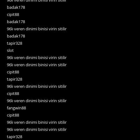
96lı veren dinimi binisi virin sitilir
badak178
cipit88
badak178
96lı veren dinimi binisi virin sitilir
badak178
tapir328
slot
96lı veren dinimi binisi virin sitilir
96lı veren dinimi binisi virin sitilir
cipit88
tapir328
96lı veren dinimi binisi virin sitilir
cipit88
96lı veren dinimi binisi virin sitilir
fangwin88
cipit88
96lı veren dinimi binisi virin sitilir
96lı veren dinimi binisi virin sitilir
tapir328