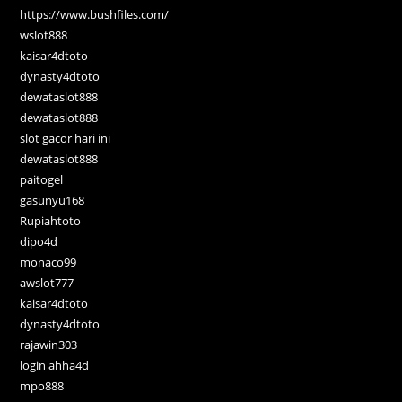
https://www.bushfiles.com/
wslot888
kaisar4dtoto
dynasty4dtoto
dewataslot888
dewataslot888
slot gacor hari ini
dewataslot888
paitogel
gasunyu168
Rupiahtoto
dipo4d
monaco99
awslot777
kaisar4dtoto
dynasty4dtoto
rajawin303
login ahha4d
mpo888