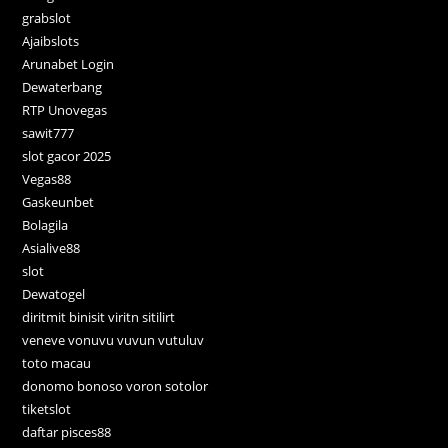
grabslot
Ajaibslots
Arunabet Login
Dewaterbang
RTP Unovegas
sawit777
slot gacor 2025
Vegas88
Gaskeunbet
Bolagila
Asialive88
slot
Dewatogel
diritmit binisit viritn sitilirt
veneve vonuvu vuvun vutuluv
toto macau
donomo bonoso voron sotolor
tiketslot
daftar pisces88