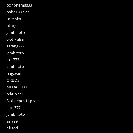
pohonemas33
babe138 slot
toto slot
pttogel
jambi toto
Slot Pulsa
sarang777
jambitoto
slot777
jambitoto
nagawin
OKBOS
MEDALI303
tekun777
Slot deposit qris
lumi777
jambi toto
asia99
cika4d