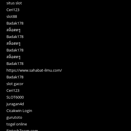
situs slot
Ceri123
slot88
Badak178
สล็อตทรู
Badak178
สล็อตทรู
Badak178
สล็อตทรู
Badak178
https://www.sahabat-ilmu.com/
Badak178
slot gacor
Ceri123
SLOT6000
juragan4d
Cicakwin Login
gurutoto
togel online
FintechZoom.com