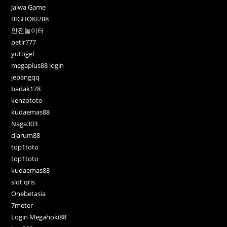
Jalwa Game
BIGHOKI288
안전놀이터
petir777
yutogel
megaplus88 login
jepangqq
badak178
kenzototo
kudaemas88
Naga303
djarum88
top1toto
top1toto
kudaemas88
slot qris
Onebetasia
7meter
Login Megahoki88