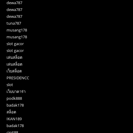
dewa787
dewa787
dewa787
tuna787
musang178
musang178
slot gacor
slot gacor
เล่นสล็อต
เล่นสล็อต
เว็บสล็อต
PRESIDENCC
slot
เว็บบาคาร่า
podk888
badak178
สล็อต
IKAN189
badak178
cipit88