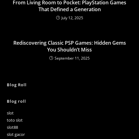
From Living Room to Pocket: PlayStation Games
That Defined a Generation
July 12, 2025
Rediscovering Classic PSP Games: Hidden Gems
You Shouldn’t Miss
September 11, 2025
Blog Roll
Blog roll
slot
toto slot
slot88
slot gacor