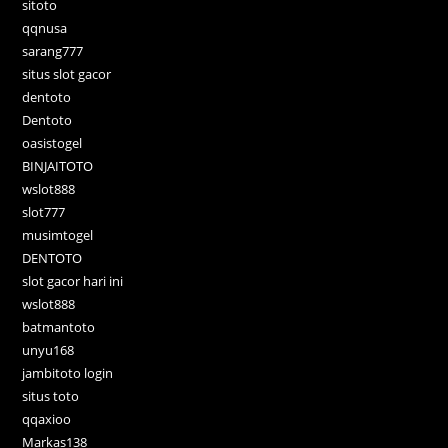
sitoto
qqnusa
sarang777
situs slot gacor
dentoto
Dentoto
oasistogel
BINJAITOTO
wslot888
slot777
musimtogel
DENTOTO
slot gacor hari ini
wslot888
batmantoto
unyu168
jambitoto login
situs toto
qqaxioo
Markas138