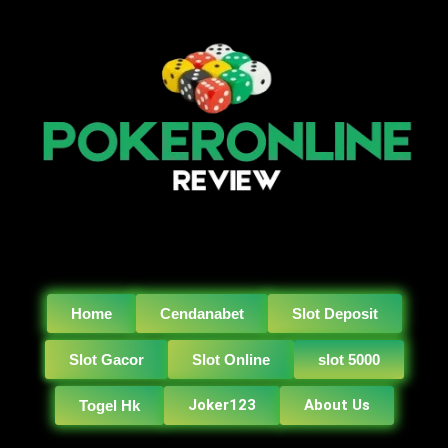
Home
Cendanabet
Slot Deposit
Slot Gacor
Slot Online
slot 5000
Joker123
About Us
Togel Hk