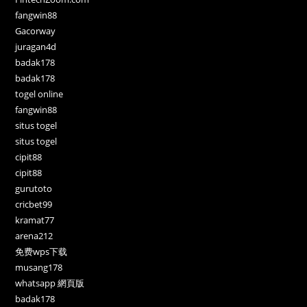
fangwin88
Gacorway
juragan4d
badak178
badak178
togel online
fangwin88
situs togel
situs togel
cipit88
cipit88
gurutoto
cricbet99
kramat77
arena212
免费wps下载
musang178
whatsapp 網頁版
badak178