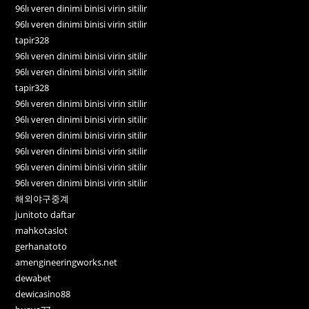
96lı veren dinimi binisi virin sitilir
96lı veren dinimi binisi virin sitilir
tapir328
96lı veren dinimi binisi virin sitilir
96lı veren dinimi binisi virin sitilir
tapir328
96lı veren dinimi binisi virin sitilir
96lı veren dinimi binisi virin sitilir
96lı veren dinimi binisi virin sitilir
96lı veren dinimi binisi virin sitilir
96lı veren dinimi binisi virin sitilir
96lı veren dinimi binisi virin sitilir
해외야구중계
junitoto daftar
mahkotaslot
gerhanatoto
amengineeringworks.net
dewabet
dewicasino88