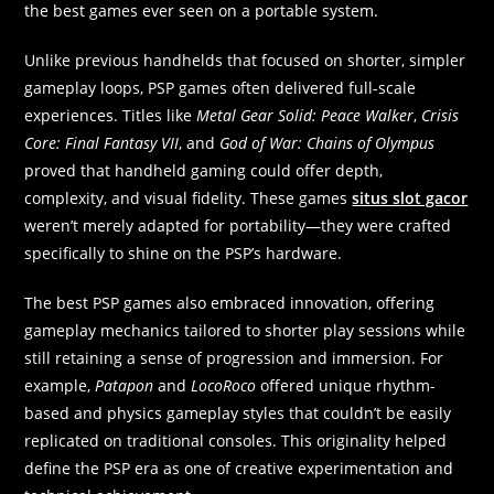
the best games ever seen on a portable system.
Unlike previous handhelds that focused on shorter, simpler
gameplay loops, PSP games often delivered full-scale
experiences. Titles like
Metal Gear Solid: Peace Walker
,
Crisis
Core: Final Fantasy VII
, and
God of War: Chains of Olympus
proved that handheld gaming could offer depth,
complexity, and visual fidelity. These games
situs slot gacor
weren’t merely adapted for portability—they were crafted
specifically to shine on the PSP’s hardware.
The best PSP games also embraced innovation, offering
gameplay mechanics tailored to shorter play sessions while
still retaining a sense of progression and immersion. For
example,
Patapon
and
LocoRoco
offered unique rhythm-
based and physics gameplay styles that couldn’t be easily
replicated on traditional consoles. This originality helped
define the PSP era as one of creative experimentation and