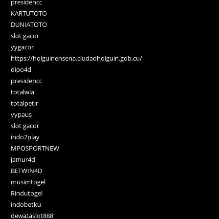
presidencc
KARTUTOTO
DUNIATOTO
slot gacor
yygacor
https://holguinensena.ciudadholguin.gob.cu/
dipo4d
presidencc
totalwla
totalpetir
yypaus
slot gacor
indo2play
MPOSPORTNEW
jamur4d
BETWIN4D
musimtogel
Rindutogel
indobetku
dewataslot888