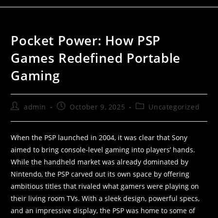
Pocket Power: How PSP
Games Redefined Portable
Gaming
admin
October 9, 2025
Uncategorized
When the PSP launched in 2004, it was clear that Sony
aimed to bring console-level gaming into players’ hands.
While the handheld market was already dominated by
Nintendo, the PSP carved out its own space by offering
ambitious titles that rivaled what gamers were playing on
their living room TVs. With a sleek design, powerful specs,
and an impressive display, the PSP was home to some of