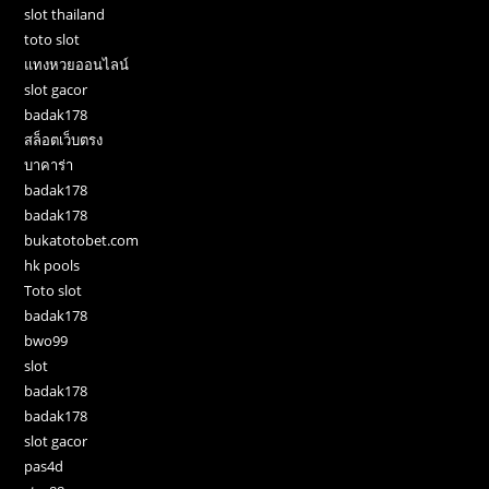
slot thailand
toto slot
แทงหวยออนไลน์
slot gacor
badak178
สล็อตเว็บตรง
บาคาร่า
badak178
badak178
bukatotobet.com
hk pools
Toto slot
badak178
bwo99
slot
badak178
badak178
slot gacor
pas4d