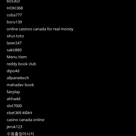
bos303
HOKI368
coba777
boru139
online casinos canada for real money
situs toto
laser247
sakti889
Menu Item
reddy book club
dipo4d
allpanelexch
mahadev book
fairplay
ahha4d
slot7000
xbet369 สมัคร
casino canada online
jeruk123
수원출장마사지