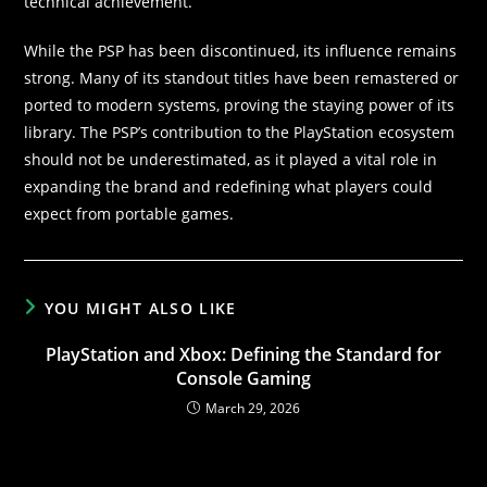
technical achievement.
While the PSP has been discontinued, its influence remains
strong. Many of its standout titles have been remastered or
ported to modern systems, proving the staying power of its
library. The PSP’s contribution to the PlayStation ecosystem
should not be underestimated, as it played a vital role in
expanding the brand and redefining what players could
expect from portable games.
YOU MIGHT ALSO LIKE
PlayStation and Xbox: Defining the Standard for
Console Gaming
March 29, 2026