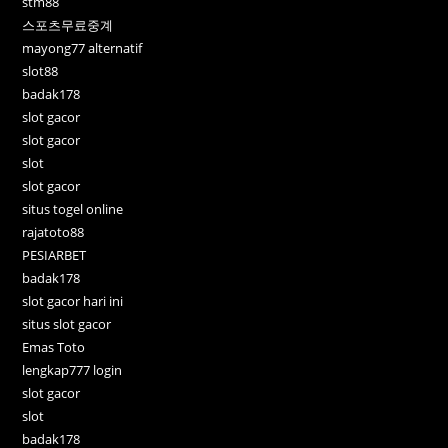
stm88
스포츠무료중계
mayong77 alternatif
slot88
badak178
slot gacor
slot gacor
slot
slot gacor
situs togel online
rajatoto88
PESIARBET
badak178
slot gacor hari ini
situs slot gacor
Emas Toto
lengkap777 login
slot gacor
slot
badak178