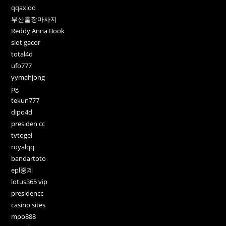
qqaxioo
부산출장마사지
Reddy Anna Book
slot gacor
total4d
ufo777
yymahjong
pg
tekun777
dipo4d
presiden cc
tvtogel
royalqq
bandartoto
epl중계
lotus365 vip
presidencc
casino sites
mpo888