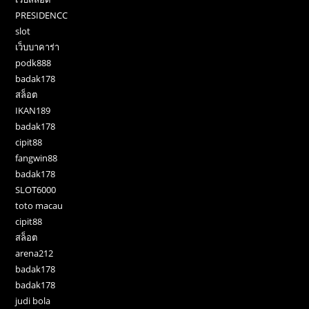
PRESIDENCC
slot
เว็บบาคาร่า
podk888
badak178
สล็อต
IKAN189
badak178
cipit88
fangwin88
badak178
SLOT6000
toto macau
cipit88
สล็อต
arena212
badak178
badak178
judi bola