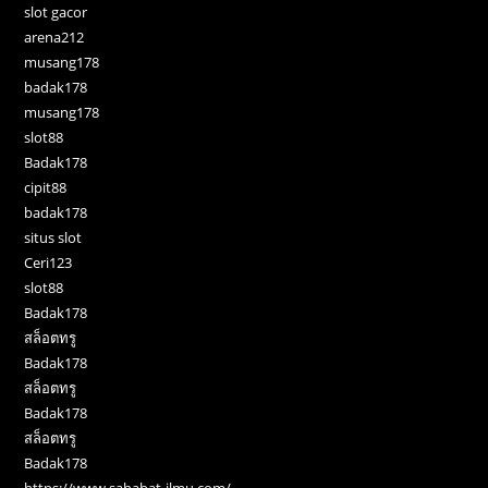
slot gacor
arena212
musang178
badak178
musang178
slot88
Badak178
cipit88
badak178
situs slot
Ceri123
slot88
Badak178
สล็อตทรู
Badak178
สล็อตทรู
Badak178
สล็อตทรู
Badak178