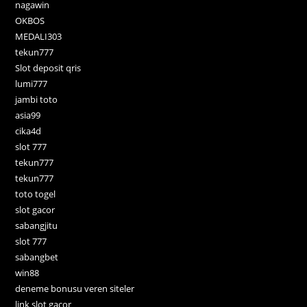
nagawin
OKBOS
MEDALI303
tekun777
Slot deposit qris
lumi777
jambi toto
asia99
cika4d
slot 777
tekun777
tekun777
toto togel
slot gacor
sabangjitu
slot 777
sabangbet
win88
deneme bonusu veren siteler
link slot gacor