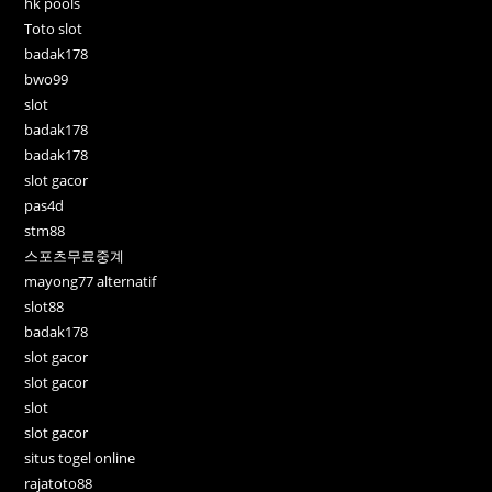
hk pools
Toto slot
badak178
bwo99
slot
badak178
badak178
slot gacor
pas4d
stm88
스포츠무료중계
mayong77 alternatif
slot88
badak178
slot gacor
slot gacor
slot
slot gacor
situs togel online
rajatoto88