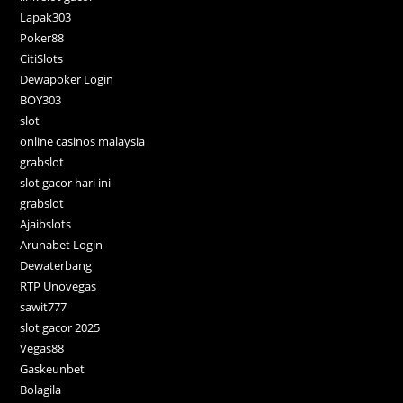
Lapak303
Poker88
CitiSlots
Dewapoker Login
BOY303
slot
online casinos malaysia
grabslot
slot gacor hari ini
grabslot
Ajaibslots
Arunabet Login
Dewaterbang
RTP Unovegas
sawit777
slot gacor 2025
Vegas88
Gaskeunbet
Bolagila