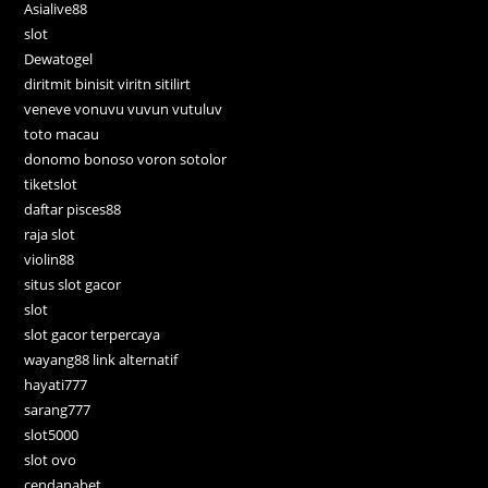
Asialive88
slot
Dewatogel
diritmit binisit viritn sitilirt
veneve vonuvu vuvun vutuluv
toto macau
donomo bonoso voron sotolor
tiketslot
daftar pisces88
raja slot
violin88
situs slot gacor
slot
slot gacor terpercaya
wayang88 link alternatif
hayati777
sarang777
slot5000
slot ovo
cendanabet