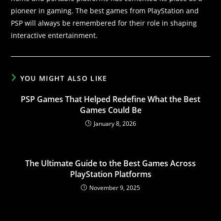
pioneer in gaming. The best games from PlayStation and
PSP will always be remembered for their role in shaping
interactive entertainment.
YOU MIGHT ALSO LIKE
PSP Games That Helped Redefine What the Best
Games Could Be
January 8, 2026
The Ultimate Guide to the Best Games Across
PlayStation Platforms
November 9, 2025