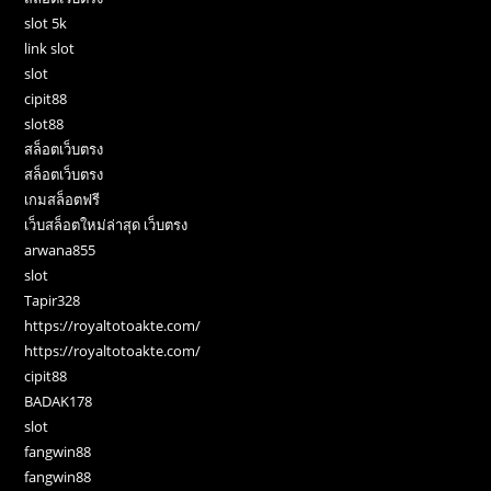
slot 5k
link slot
slot
cipit88
slot88
สล็อตเว็บตรง
สล็อตเว็บตรง
เกมสล็อตฟรี
เว็บสล็อตใหม่ล่าสุด เว็บตรง
arwana855
slot
Tapir328
https://royaltotoakte.com/
https://royaltotoakte.com/
cipit88
BADAK178
slot
fangwin88
fangwin88