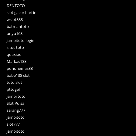
DENTOTO
slot gacor hari ini
wslot888
batmantoto
unyu168
jambitoto login
situs toto
qqaxioo
Markas138
pohonemas33
babe138 slot
toto slot
pttogel
jambi toto
Slot Pulsa
sarang777
jambitoto
slot777
jambitoto