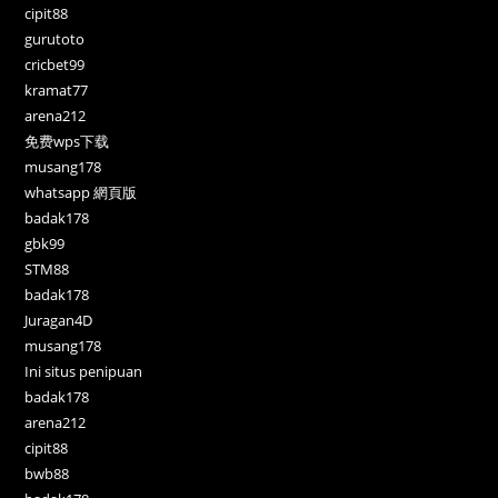
cipit88
gurutoto
cricbet99
kramat77
arena212
免费wps下载
musang178
whatsapp 網頁版
badak178
gbk99
STM88
badak178
Juragan4D
musang178
Ini situs penipuan
badak178
arena212
cipit88
bwb88