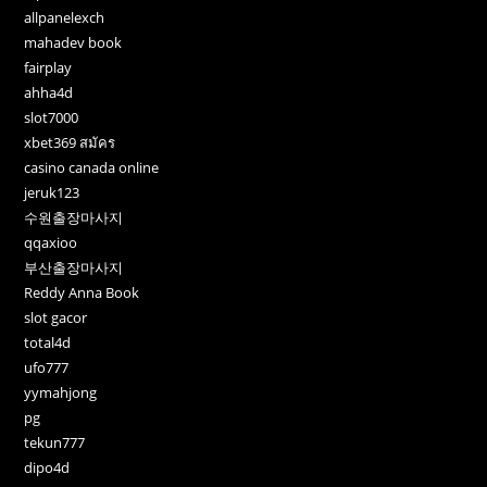
allpanelexch
mahadev book
fairplay
ahha4d
slot7000
xbet369 สมัคร
casino canada online
jeruk123
수원출장마사지
qqaxioo
부산출장마사지
Reddy Anna Book
slot gacor
total4d
ufo777
yymahjong
pg
tekun777
dipo4d