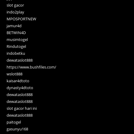
slot gacor
indo2play
MPOSPORTNEW
jamur4d
BETWIN4D
musimtogel
Rindutogel
indobetku
dewataslot888
https://www.bushfiles.com/
wslot888
kaisar4dtoto
dynasty4dtoto
dewataslot888
dewataslot888
slot gacor hari ini
dewataslot888
paitogel
gasunyu168