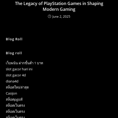
The Legacy of PlayStation Games in Shaping
Modern Gaming
June 2, 2025
Blog Roll
Blog roll
เว็บพนัน ฝากขั้นต่ำ 1 บาท
slot gacor hari ini
slot gacor 4d
diana4d
สล็อตใหม่ล่าสุด
Casijon
สล็อตpgแท้
สล็อตเว็บตรง
สล็อตเว็บตรง
สล็อตเว็บตรง