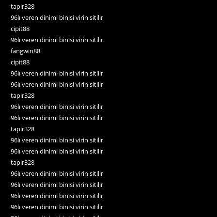
tapir328
96lı veren dinimi binisi virin sitilir
cipit88
96lı veren dinimi binisi virin sitilir
fangwin88
cipit88
96lı veren dinimi binisi virin sitilir
96lı veren dinimi binisi virin sitilir
tapir328
96lı veren dinimi binisi virin sitilir
96lı veren dinimi binisi virin sitilir
tapir328
96lı veren dinimi binisi virin sitilir
96lı veren dinimi binisi virin sitilir
tapir328
96lı veren dinimi binisi virin sitilir
96lı veren dinimi binisi virin sitilir
96lı veren dinimi binisi virin sitilir
96lı veren dinimi binisi virin sitilir