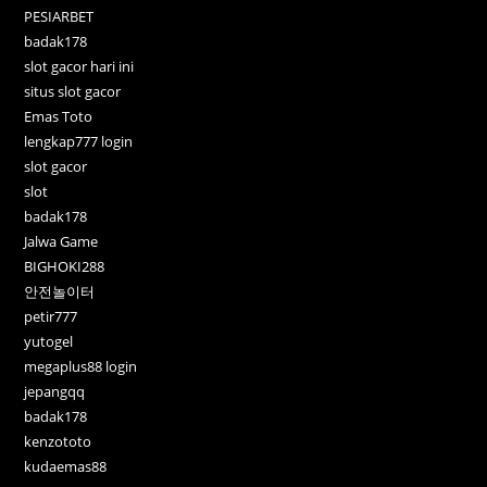
PESIARBET
badak178
slot gacor hari ini
situs slot gacor
Emas Toto
lengkap777 login
slot gacor
slot
badak178
Jalwa Game
BIGHOKI288
안전놀이터
petir777
yutogel
megaplus88 login
jepangqq
badak178
kenzototo
kudaemas88