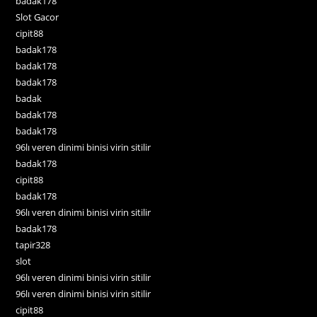
badak178
Slot Gacor
cipit88
badak178
badak178
badak178
badak
badak178
badak178
96lı veren dinimi binisi virin sitilir
badak178
cipit88
badak178
96lı veren dinimi binisi virin sitilir
badak178
tapir328
slot
96lı veren dinimi binisi virin sitilir
96lı veren dinimi binisi virin sitilir
cipit88