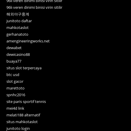
96lı veren dinimi binisi virin sitilir
96lı veren dinimi binisi virin sitilir
해외야구중계
junitoto daftar
mahkotaslot
gerhanatoto
amengineeringworks.net
dewabet
dewicasino88
buaya77
situs slot terpercaya
btc usd
slot gacor
marettoto
spnhc2016
site paris sportif tennis
mei4d link
melati188 alternatif
situs mahkotaslot
junitoto login