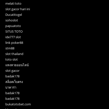
melati toto
slot gacor hari ini
Ducatitogel
sohoslot
papuatoto
SITUS TOTO
ide777 slot
link poker88
stm88
slot thailand
toto slot
แทงหวยออนไลน์
slot gacor
badak178
สล็อตเว็บตรง
บาคาร่า
badak178
badak178
bukatotobet.com