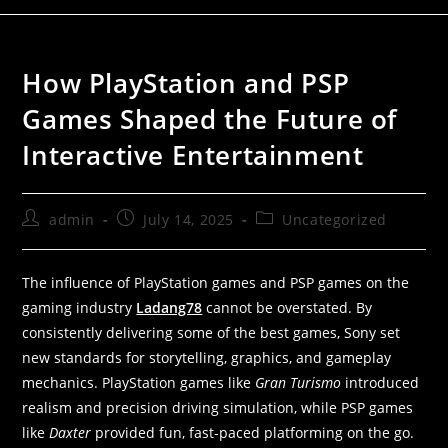
How PlayStation and PSP
Games Shaped the Future of
Interactive Entertainment
admin
July 14, 2025
Uncategorized
The influence of PlayStation games and PSP games on the
gaming industry
Ladang78
cannot be overstated. By
consistently delivering some of the best games, Sony set
new standards for storytelling, graphics, and gameplay
mechanics. PlayStation games like
Gran Turismo
introduced
realism and precision driving simulation, while PSP games
like
Daxter
provided fun, fast-paced platforming on the go.