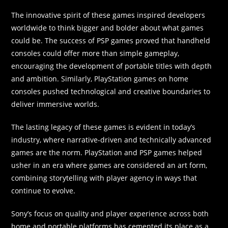
The innovative spirit of these games inspired developers
worldwide to think bigger and bolder about what games
could be. The success of PSP games proved that handheld
consoles could offer more than simple gameplay,
encouraging the development of portable titles with depth
and ambition. Similarly, PlayStation games on home
consoles pushed technological and creative boundaries to
deliver immersive worlds.
The lasting legacy of these games is evident in today’s
industry, where narrative-driven and technically advanced
games are the norm. PlayStation and PSP games helped
usher in an era where games are considered an art form,
combining storytelling with player agency in ways that
continue to evolve.
Sony’s focus on quality and player experience across both
home and portable platforms has cemented its place as a