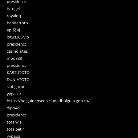
presiden cc
tvtogel
royalqq
bandartoto
epl중계
lotus365 vip
presidencc
casino sites
mpo888
presidencc
KARTUTOTO
DUNIATOTO
slot gacor
yygacor
https://holguinensena.ciudadholguin.gob.cu/
dipo4d
presidencc
totalwla
totalpetir
yypaus