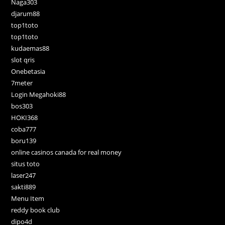
Naga303
djarum88
top1toto
top1toto
kudaemas88
slot qris
Onebetasia
7meter
Login Megahoki88
bos303
HOKI368
coba777
boru139
online casinos canada for real money
situs toto
laser247
sakti889
Menu Item
reddy book club
dipo4d