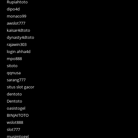
Rupiahtoto
dipo4d
monaco99
awslot777
kaisar4dtoto
dynasty4dtoto
rajawin303
login ahha4d
mpo888
sitoto
qqnusa
sarang777
situs slot gacor
dentoto
Dentoto
oasistogel
BINJAITOTO
wslot888
slot777
musimtogel