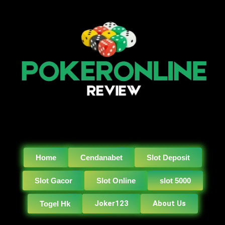
Home
Cendanabet
Slot Deposit
Slot Gacor
Slot Online
slot 5000
Joker123
About Us
Togel Hk