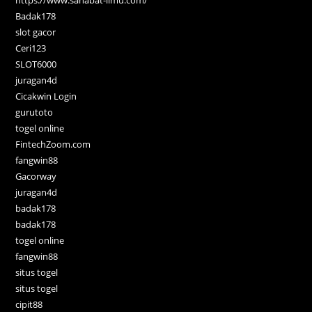
https://www.sahabat-ilmu.com/
Badak178
slot gacor
Ceri123
SLOT6000
juragan4d
Cicakwin Login
gurutoto
togel online
FintechZoom.com
fangwin88
Gacorway
juragan4d
badak178
badak178
togel online
fangwin88
situs togel
situs togel
cipit88