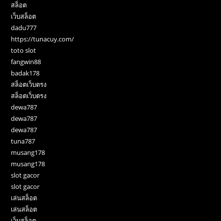
สล็อต
เว็บสล็อต
dadu777
https://tunacuy.com/
toto slot
fangwin88
badak178
สล็อตเว็บตรง
สล็อตเว็บตรง
dewa787
dewa787
dewa787
tuna787
musang178
musang178
slot gacor
slot gacor
เล่นสล็อต
เล่นสล็อต
เว็บสล็อต