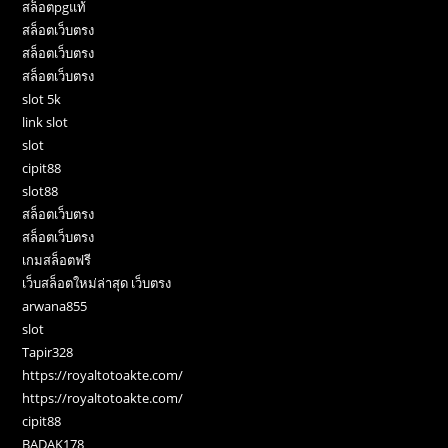
สล็อตpgแท้
สล็อตเว็บตรง
สล็อตเว็บตรง
สล็อตเว็บตรง
slot 5k
link slot
slot
cipit88
slot88
สล็อตเว็บตรง
สล็อตเว็บตรง
เกมสล็อตฟรี
เว็บสล็อตใหม่ล่าสุด เว็บตรง
arwana855
slot
Tapir328
https://royaltotoakte.com/
https://royaltotoakte.com/
cipit88
BADAK178