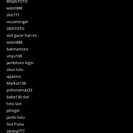
BINJAITOTO
wslot888
slot777
musimtogel
DENTOTO
slot gacor hari ini
wslot888
batmantoto
unyu168
jambitoto login
situs toto
qqaxioo
Markas138
pohonemas33
babe138 slot
toto slot
pttogel
jambi toto
Slot Pulsa
sarang777