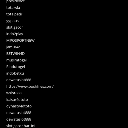
presidencc
totalwla
totalpetir
yypaus
slot gacor
indo2play
MPOSPORTNEW
jamur4d
BETWIN4D
musimtogel
Rindutogel
indobetku
dewataslot888
https://www.bushfiles.com/
wslot888
kaisar4dtoto
dynasty4dtoto
dewataslot888
dewataslot888
slot gacor hari ini