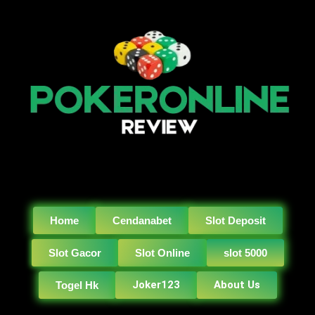
Home
Cendanabet
Slot Deposit
Slot Gacor
Slot Online
slot 5000
Joker123
About Us
Togel Hk