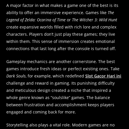
A major factor in what makes a game one of the best is its
ability to offer an immersive experience. Games like
The
Legend of Zelda: Ocarina of Time
or
The Witcher 3: Wild Hunt
create expansive worlds filled with rich lore and complex
characters. Players don’t just play these games; they live
within them. This sense of immersion creates emotional
connections that last long after the console is turned off.
Gameplay mechanics are another cornerstone. The best
games introduce fresh ideas or perfect existing ones. Take
Dark Souls
, for example, which redefined
Slot Gacor Hari ini
challenge and reward in gaming. Its punishing difficulty
and meticulous design created a niche that inspired a
whole genre known as “soulslike” games. The balance
between frustration and accomplishment keeps players
engaged and coming back for more.
Storytelling also plays a vital role. Modern games are no