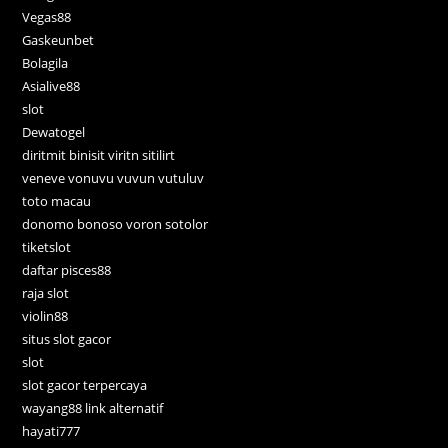
Vegas88
Gaskeunbet
Bolagila
Asialive88
slot
Dewatogel
diritmit binisit viritn sitilirt
veneve vonuvu vuvun vutuluv
toto macau
donomo bonoso voron sotolor
tiketslot
daftar pisces88
raja slot
violin88
situs slot gacor
slot
slot gacor terpercaya
wayang88 link alternatif
hayati777