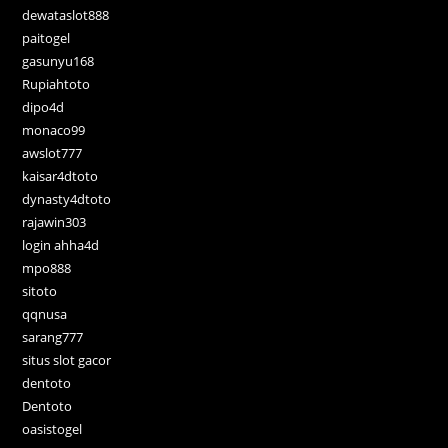
dewataslot888
paitogel
gasunyu168
Rupiahtoto
dipo4d
monaco99
awslot777
kaisar4dtoto
dynasty4dtoto
rajawin303
login ahha4d
mpo888
sitoto
qqnusa
sarang777
situs slot gacor
dentoto
Dentoto
oasistogel