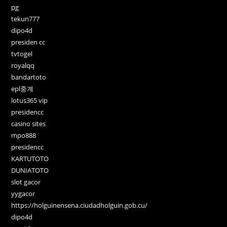
pg
tekun777
dipo4d
presiden cc
tvtogel
royalqq
bandartoto
epl중계
lotus365 vip
presidencc
casino sites
mpo888
presidencc
KARTUTOTO
DUNIATOTO
slot gacor
yygacor
https://holguinensena.ciudadholguin.gob.cu/
dipo4d