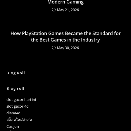
Modern Gaming
May 21, 2026
How PlayStation Games Became the Standard for
the Best Games in the Industry
May 30, 2026
Blog Roll
Blog roll
slot gacor hari ini
slot gacor 4d
diana4d
สล็อตใหม่ล่าสุด
Casijon