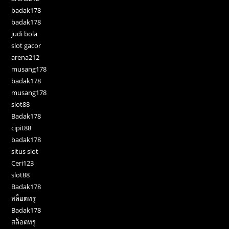
badak178
badak178
judi bola
slot gacor
arena212
musang178
badak178
musang178
slot88
Badak178
cipit88
badak178
situs slot
Ceri123
slot88
Badak178
สล็อตทรู
Badak178
สล็อตทรู