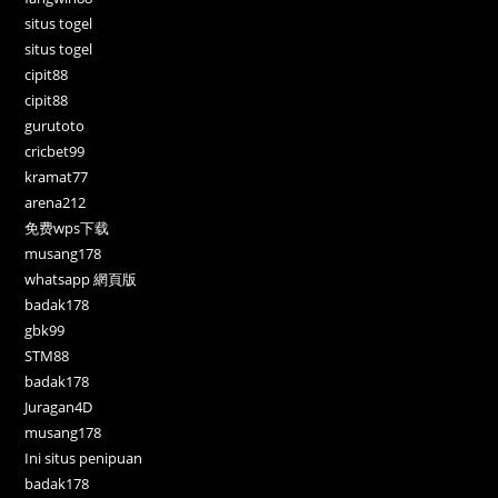
situs togel
situs togel
cipit88
cipit88
gurutoto
cricbet99
kramat77
arena212
免费wps下载
musang178
whatsapp 網頁版
badak178
gbk99
STM88
badak178
Juragan4D
musang178
Ini situs penipuan
badak178