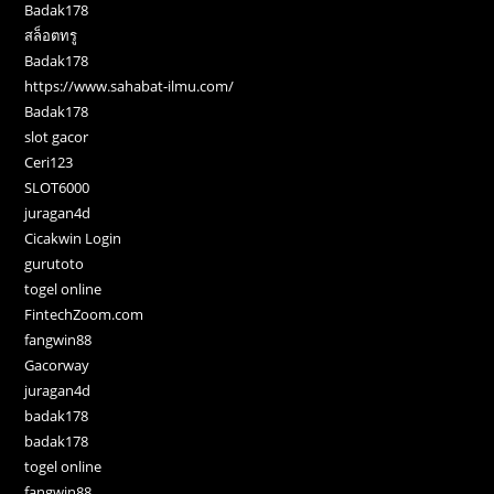
Badak178
สล็อตทรู
Badak178
https://www.sahabat-ilmu.com/
Badak178
slot gacor
Ceri123
SLOT6000
juragan4d
Cicakwin Login
gurutoto
togel online
FintechZoom.com
fangwin88
Gacorway
juragan4d
badak178
badak178
togel online
fangwin88