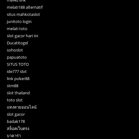
mei4d link
melati188 alternatif
situs mahkotaslot
junitoto login
melati toto
slot gacor hari ini
Ducatitogel
sohoslot
papuatoto
SITUS TOTO
ide777 slot
link poker88
stm88
slot thailand
toto slot
แทงหวยออนไลน์
slot gacor
badak178
สล็อตเว็บตรง
บาคาร่า