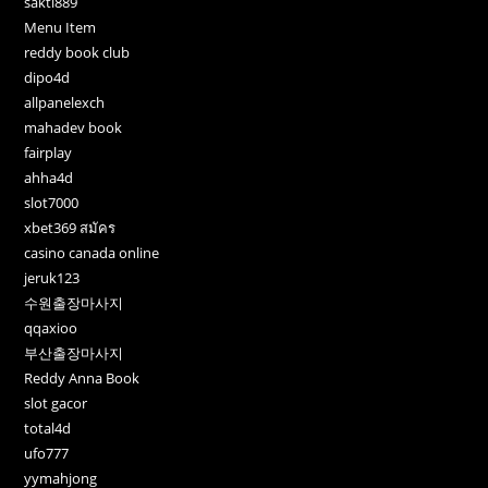
sakti889
Menu Item
reddy book club
dipo4d
allpanelexch
mahadev book
fairplay
ahha4d
slot7000
xbet369 สมัคร
casino canada online
jeruk123
수원출장마사지
qqaxioo
부산출장마사지
Reddy Anna Book
slot gacor
total4d
ufo777
yymahjong