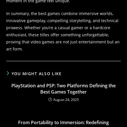
moment in the game feel unique.
In summary, the best games combine immersive worlds,
innovative gameplay, compelling storytelling, and technical
prowess. Whether you’re a casual gamer or a hardcore
enthusiast, these titles offer something unforgettable,
proving that video games are not just entertainment but an
art form.
YOU MIGHT ALSO LIKE
PlayStation and PSP: Two Platforms Defining the
Best Games Together
August 24, 2025
From Portability to Immersion: Redefining