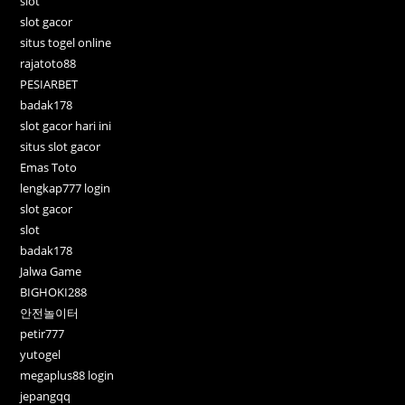
slot
slot gacor
situs togel online
rajatoto88
PESIARBET
badak178
slot gacor hari ini
situs slot gacor
Emas Toto
lengkap777 login
slot gacor
slot
badak178
Jalwa Game
BIGHOKI288
안전놀이터
petir777
yutogel
megaplus88 login
jepangqq