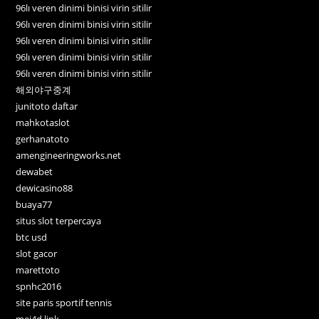
96lı veren dinimi binisi virin sitilir
96lı veren dinimi binisi virin sitilir
96lı veren dinimi binisi virin sitilir
96lı veren dinimi binisi virin sitilir
96lı veren dinimi binisi virin sitilir
해외야구중계
junitoto daftar
mahkotaslot
gerhanatoto
amengineeringworks.net
dewabet
dewicasino88
buaya77
situs slot terpercaya
btc usd
slot gacor
marettoto
spnhc2016
site paris sportif tennis