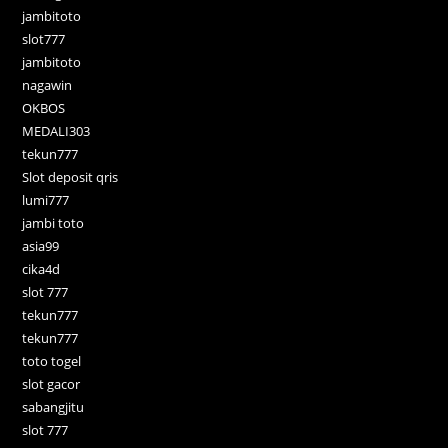
jambitoto
slot777
jambitoto
nagawin
OKBOS
MEDALI303
tekun777
Slot deposit qris
lumi777
jambi toto
asia99
cika4d
slot 777
tekun777
tekun777
toto togel
slot gacor
sabangjitu
slot 777