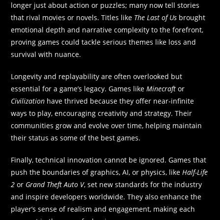
longer just about action or puzzles; many now tell stories
that rival movies or novels. Titles like
The Last of Us
brought
emotional depth and narrative complexity to the forefront,
proving games could tackle serious themes like loss and
survival with nuance.
Longevity and replayability are often overlooked but
essential for a game’s legacy. Games like
Minecraft
or
Civilization
have thrived because they offer near-infinite
ways to play, encouraging creativity and strategy. Their
communities grow and evolve over time, helping maintain
their status as some of the best games.
Finally, technical innovation cannot be ignored. Games that
push the boundaries of graphics, AI, or physics, like
Half-Life
2
or
Grand Theft Auto V
, set new standards for the industry
and inspire developers worldwide. They also enhance the
player’s sense of realism and engagement, making each