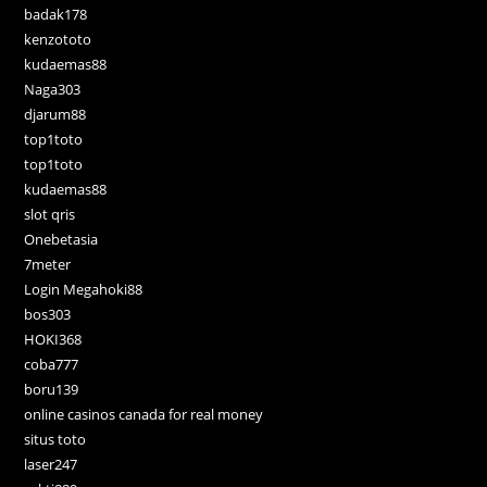
badak178
kenzototo
kudaemas88
Naga303
djarum88
top1toto
top1toto
kudaemas88
slot qris
Onebetasia
7meter
Login Megahoki88
bos303
HOKI368
coba777
boru139
online casinos canada for real money
situs toto
laser247