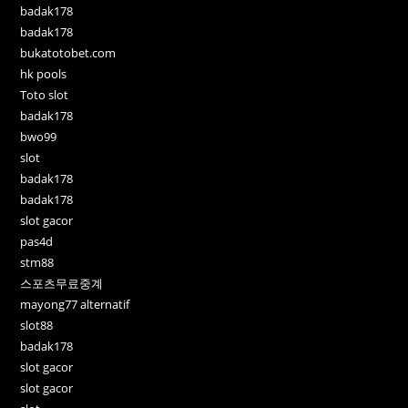
badak178
badak178
bukatotobet.com
hk pools
Toto slot
badak178
bwo99
slot
badak178
badak178
slot gacor
pas4d
stm88
스포츠무료중계
mayong77 alternatif
slot88
badak178
slot gacor
slot gacor