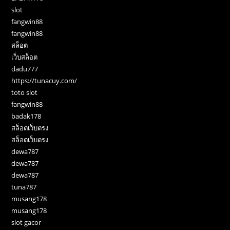
slot
fangwin88
fangwin88
สล็อต
เว็บสล็อต
dadu777
https://tunacuy.com/
toto slot
fangwin88
badak178
สล็อตเว็บตรง
สล็อตเว็บตรง
dewa787
dewa787
dewa787
tuna787
musang178
musang178
slot gacor