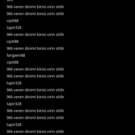
96lı veren dinimi binisi virin sitilir
96lı veren dinimi binisi virin sitilir
cipit88
tapir328
96lı veren dinimi binisi virin sitilir
cipit88
96lı veren dinimi binisi virin sitilir
fangwin88
cipit88
96lı veren dinimi binisi virin sitilir
96lı veren dinimi binisi virin sitilir
tapir328
96lı veren dinimi binisi virin sitilir
96lı veren dinimi binisi virin sitilir
tapir328
96lı veren dinimi binisi virin sitilir
96lı veren dinimi binisi virin sitilir
tapir328
96lı veren dinimi binisi virin sitilir