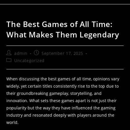
The Best Games of All Time:
What Makes Them Legendary
admin
September 17, 2025
Uncategorized
When discussing the best games of all time, opinions vary
widely, yet certain titles consistently rise to the top due to
their groundbreaking gameplay, storytelling, and
innovation. What sets these games apart is not just their
popularity but the way they have influenced the gaming
industry and resonated deeply with players around the
world.