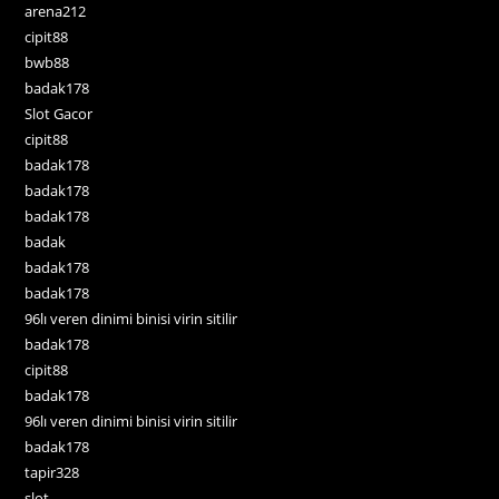
arena212
cipit88
bwb88
badak178
Slot Gacor
cipit88
badak178
badak178
badak178
badak
badak178
badak178
96lı veren dinimi binisi virin sitilir
badak178
cipit88
badak178
96lı veren dinimi binisi virin sitilir
badak178
tapir328
slot