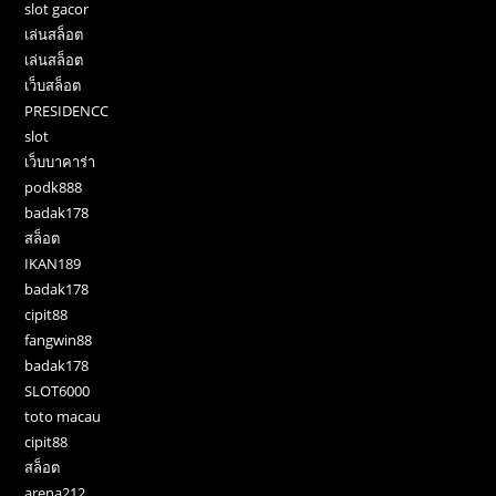
slot gacor
เล่นสล็อต
เล่นสล็อต
เว็บสล็อต
PRESIDENCC
slot
เว็บบาคาร่า
podk888
badak178
สล็อต
IKAN189
badak178
cipit88
fangwin88
badak178
SLOT6000
toto macau
cipit88
สล็อต
arena212