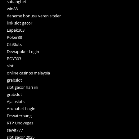
sabangbet
win88
deneme bonusu veren siteler
link slot gacor
Lapak303
Poker88
CitiSlots
Dewapoker Login
BOY303
slot
online casinos malaysia
grabslot
slot gacor hari ini
grabslot
Ajaibslots
Arunabet Login
Dewaterbang
RTP Unovegas
sawit777
slot gacor 2025