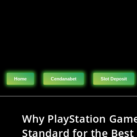
Home
Cendanabet
Slot Deposit
Why PlayStation Game
Standard for the Bes