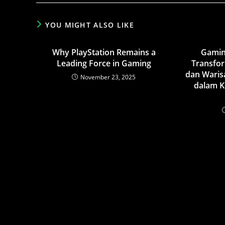
YOU MIGHT ALSO LIKE
Why PlayStation Remains a
Gaming
Leading Force in Gaming
Transfo
dan Waris
November 23, 2025
dalam K