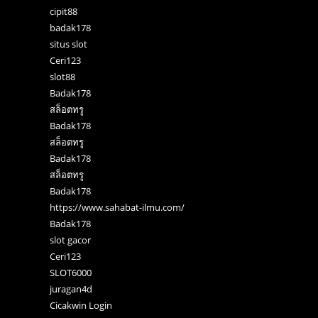
cipit88
badak178
situs slot
Ceri123
slot88
Badak178
สล็อตทรู
Badak178
สล็อตทรู
Badak178
สล็อตทรู
Badak178
https://www.sahabat-ilmu.com/
Badak178
slot gacor
Ceri123
SLOT6000
juragan4d
Cicakwin Login