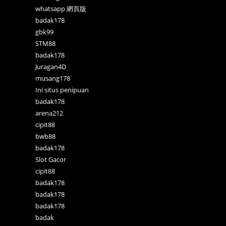
whatsapp 網頁版
badak178
gbk99
STM88
badak178
Juragan4D
musang178
Ini situs penipuan
badak178
arena212
cipit88
bwb88
badak178
Slot Gacor
cipit88
badak178
badak178
badak178
badak