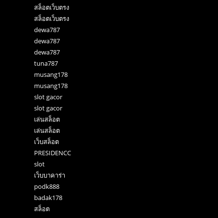
สล็อตเว็บตรง
สล็อตเว็บตรง
dewa787
dewa787
dewa787
tuna787
musang178
musang178
slot gacor
slot gacor
เล่นสล็อต
เล่นสล็อต
เว็บสล็อต
PRESIDENCC
slot
เว็บบาคาร่า
podk888
badak178
สล็อต