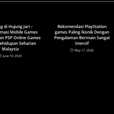
 di Hujung Jari –
Rekomendasi PlayStation
rmasi Mobile Games
games Paling Ikonik Dengan
an PSP Online Games
Pengalaman Bermain Sangat
ehidupan Seharian
Imersif
Malaysia
May 17, 2026
June 10, 2025