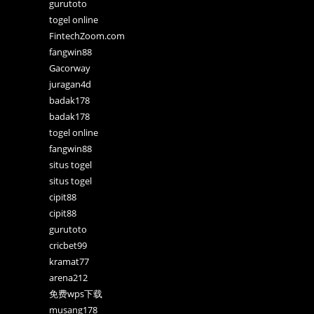
gurutoto
togel online
FintechZoom.com
fangwin88
Gacorway
juragan4d
badak178
badak178
togel online
fangwin88
situs togel
situs togel
cipit88
cipit88
gurutoto
cricbet99
kramat77
arena212
免费wps下载
musang178