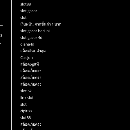
slot88
slot gacor
slot
เว็บพนัน ฝากขั้นต่ำ 1 บาท
slot gacor hari ini
’s
slot gacor 4d
.
diana4d
สล็อตใหม่ล่าสุด
Casijon
สล็อตpgแท้
สล็อตเว็บตรง
x
สล็อตเว็บตรง
สล็อตเว็บตรง
slot 5k
link slot
slot
cipit88
slot88
สล็อตเว็บตรง