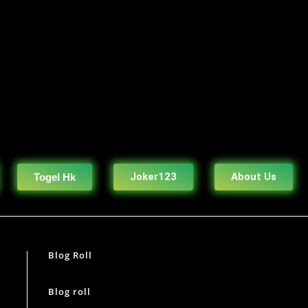
Joker123
About Us
Togel Hk
Blog Roll
Blog roll