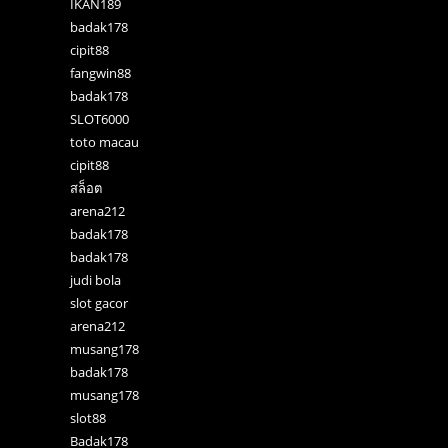
IKAN189
badak178
cipit88
fangwin88
badak178
SLOT6000
toto macau
cipit88
สล็อต
arena212
badak178
badak178
judi bola
slot gacor
arena212
musang178
badak178
musang178
slot88
Badak178