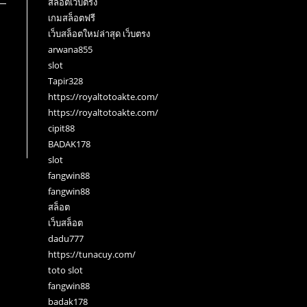
สล็อตเว็บตรง
เกมสล็อตฟรี
เว็บสล็อตใหม่ล่าสุด เว็บตรง
arwana855
slot
Tapir328
https://royaltotoakte.com/
https://royaltotoakte.com/
cipit88
BADAK178
slot
fangwin88
fangwin88
สล็อต
เว็บสล็อต
dadu777
https://tunacuy.com/
toto slot
fangwin88
badak178