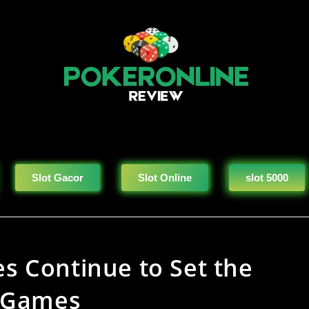
Slot Gacor
Slot Online
slot 5000
s Continue to Set the
t Games