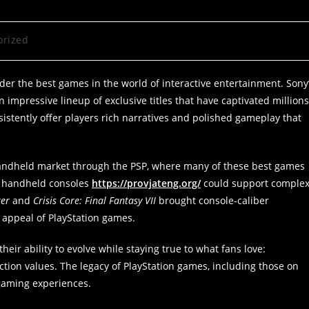
orized
er the best games in the world of interactive entertainment. Sony
impressive lineup of exclusive titles that have captivated millions
sistently offer players rich narratives and polished gameplay that
 handheld market through the PSP, where many of these best games
at handheld consoles
https://provjateng.org/
could support comple
er
and
Crisis Core: Final Fantasy VII
brought console-caliber
 appeal of PlayStation games.
eir ability to evolve while staying true to what fans love:
tion values. The legacy of PlayStation games, including those on
 gaming experiences.