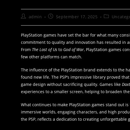
admin
September 17, 2025
Uncateg
PlayStation games have set the bar for what many consid
commitment to quality and innovation has resulted in an 
From
The Last of Us
to
God of War
, PlayStation games con
few other platforms can match.
The influence of the PlayStation brand extends to the
found new life. The PSP’s impressive library proved th
game design without sacrificing quality. Games like
Daxt
experiences to a smaller screen, helping to broaden the
What continues to make PlayStation games stand out is th
immersive worlds, engaging characters, and high produc
the PSP, reflects a dedication to creating unforgettable