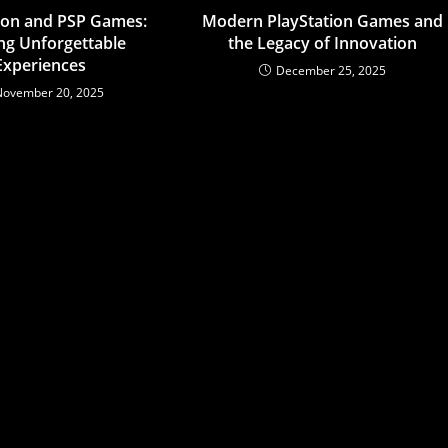
ion and PSP Games:
Modern PlayStation Games and
ing Unforgettable
the Legacy of Innovation
Experiences
December 25, 2025
November 20, 2025