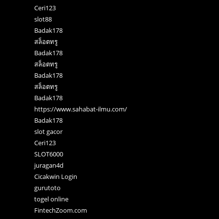
Ceri123
slot88
Badak178
สล็อตทรู
Badak178
สล็อตทรู
Badak178
สล็อตทรู
Badak178
https://www.sahabat-ilmu.com/
Badak178
slot gacor
Ceri123
SLOT6000
juragan4d
Cicakwin Login
gurutoto
togel online
FintechZoom.com