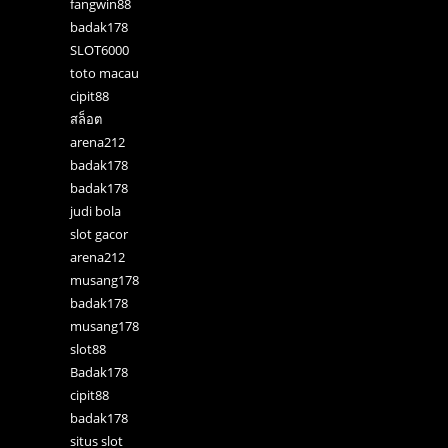
fangwin88
badak178
SLOT6000
toto macau
cipit88
สล็อต
arena212
badak178
badak178
judi bola
slot gacor
arena212
musang178
badak178
musang178
slot88
Badak178
cipit88
badak178
situs slot