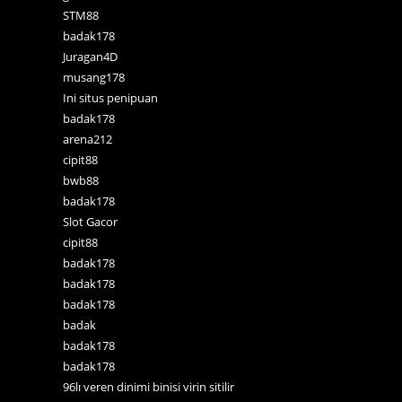
STM88
badak178
Juragan4D
musang178
Ini situs penipuan
badak178
arena212
cipit88
bwb88
badak178
Slot Gacor
cipit88
badak178
badak178
badak178
badak
badak178
badak178
96lı veren dinimi binisi virin sitilir