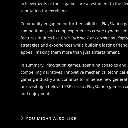
achievements of these games are a testament to the dedic
reputation for excellence.
Community engagement further solidifies PlayStation ga
competitions, and co-op experiences create dynamic int
features in titles like
Gran Turismo 7
or
Fortnite on PlaySt
strategies and experiences while building lasting frien
appeal, making them more than just entertainment.
In summary, PlayStation games, spanning consoles and P
compelling narratives, innovative mechanics, technica
gaming industry and continue to influence new generati
or revisiting a beloved PSP classic, PlayStation games c
and enjoyment.
YOU MIGHT ALSO LIKE