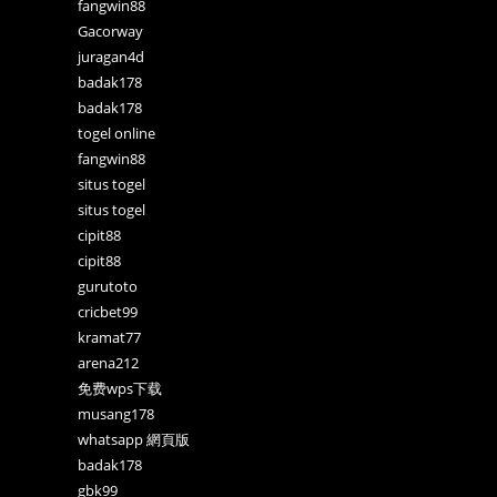
fangwin88
Gacorway
juragan4d
badak178
badak178
togel online
fangwin88
situs togel
situs togel
cipit88
cipit88
gurutoto
cricbet99
kramat77
arena212
免费wps下载
musang178
whatsapp 網頁版
badak178
gbk99