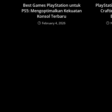
Best Games PlayStation untuk
PlayStat
PS5: Mengoptimalkan Kekuatan
Craft
Konsol Terbaru
February 4, 2026