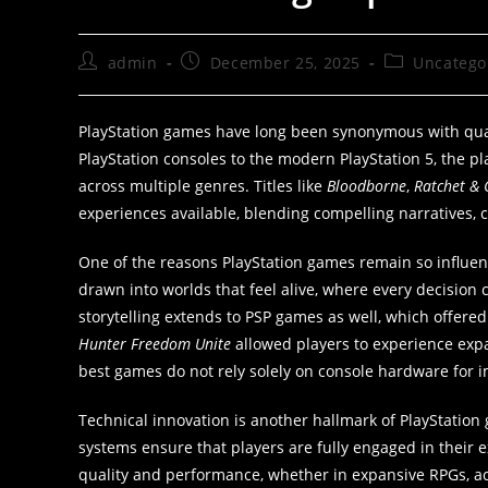
admin
December 25, 2025
Uncatego
PlayStation games have long been synonymous with quali
PlayStation consoles to the modern PlayStation 5, the p
across multiple genres. Titles like
Bloodborne
,
Ratchet & 
experiences available, blending compelling narratives, c
One of the reasons PlayStation games remain so influent
drawn into worlds that feel alive, where every decisio
storytelling extends to PSP games as well, which offere
Hunter Freedom Unite
allowed players to experience expa
best games do not rely solely on console hardware for i
Technical innovation is another hallmark of PlayStation
systems ensure that players are fully engaged in their 
quality and performance, whether in expansive RPGs, ac