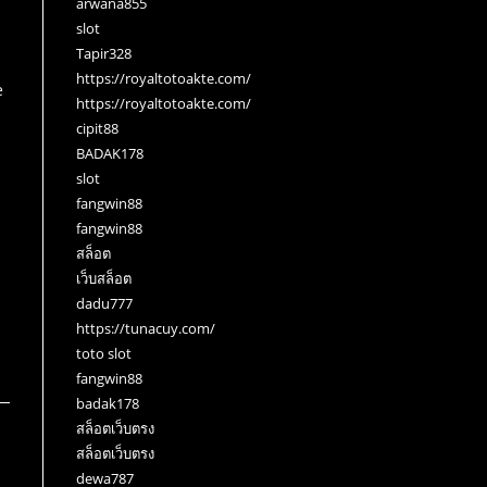
arwana855
slot
Tapir328
https://royaltotoakte.com/
e
https://royaltotoakte.com/
cipit88
BADAK178
slot
fangwin88
fangwin88
สล็อต
เว็บสล็อต
dadu777
https://tunacuy.com/
toto slot
fangwin88
badak178
สล็อตเว็บตรง
สล็อตเว็บตรง
dewa787