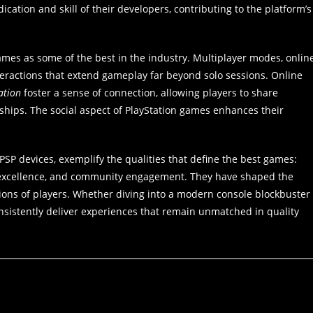
ation and skill of their developers, contributing to the platform’s
mes as some of the best in the industry. Multiplayer modes, onlin
eractions that extend gameplay far beyond solo sessions. Online
ation
foster a sense of connection, allowing players to share
dships. The social aspect of PlayStation games enhances their
SP devices, exemplify the qualities that define the best games:
l excellence, and community engagement. They have shaped the
ons of players. Whether diving into a modern console blockbuster
onsistently deliver experiences that remain unmatched in quality