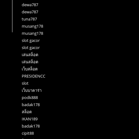
dewa787
dewa787
tuna787
musang178
musang178
slot gacor
slot gacor
เล่นสล็อต
เล่นสล็อต
เว็บสล็อต
PRESIDENCC
slot
เว็บบาคาร่า
podk888
badak178
สล็อต
IKAN189
badak178
cipit88