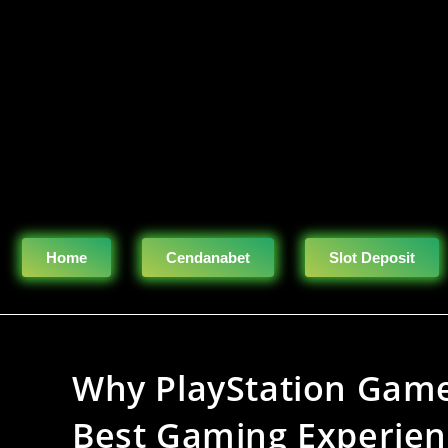
Home
Cendanabet
Slot Deposit
Why PlayStation Game
Best Gaming Experien