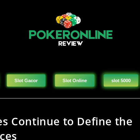
Slot Gacor
Slot Online
slot 5000
s Continue to Define the
ces