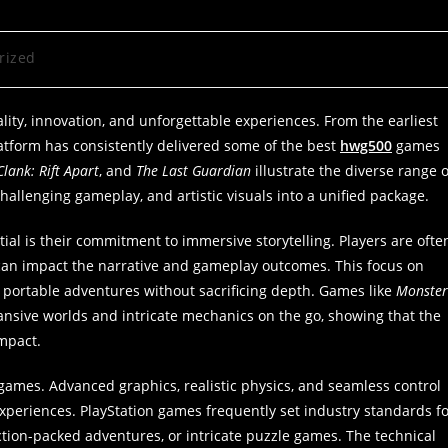
rized
ty, innovation, and unforgettable experiences. From the earliest
latform has consistently delivered some of the best
hwg500
games
Clank: Rift Apart
, and
The Last Guardian
illustrate the diverse range o
hallenging gameplay, and artistic visuals into a unified package.
ial is their commitment to immersive storytelling. Players are ofte
n can impact the narrative and gameplay outcomes. This focus on
d portable adventures without sacrificing depth. Games like
Monster
nsive worlds and intricate mechanics on the go, showing that the
mpact.
 games. Advanced graphics, realistic physics, and seamless control
experiences. PlayStation games frequently set industry standards f
tion-packed adventures, or intricate puzzle games. The technical