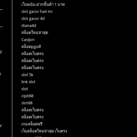
เว็บพนัน ฝากขั้นต่ำ 1 บาท
slot gacor hari ini
slot gacor 4d
diana4d
สล็อตใหม่ล่าสุด
Casijon
สล็อตpgแท้
f
สล็อตเว็บตรง
สล็อตเว็บตรง
สล็อตเว็บตรง
n
slot 5k
link slot
slot
cipit88
slot88
สล็อตเว็บตรง
สล็อตเว็บตรง
เกมสล็อตฟรี
or
เว็บสล็อตใหม่ล่าสุด เว็บตรง