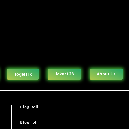
Joker123
About Us
Togel Hk
Blog Roll
Blog roll