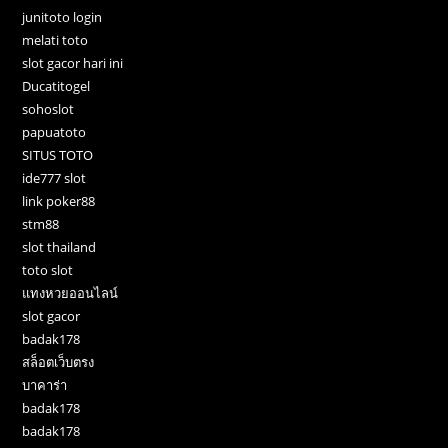
junitoto login
melati toto
slot gacor hari ini
Ducatitogel
sohoslot
papuatoto
SITUS TOTO
ide777 slot
link poker88
stm88
slot thailand
toto slot
แทงหวยออนไลน์
slot gacor
badak178
สล็อตเว็บตรง
บาคาร่า
badak178
badak178