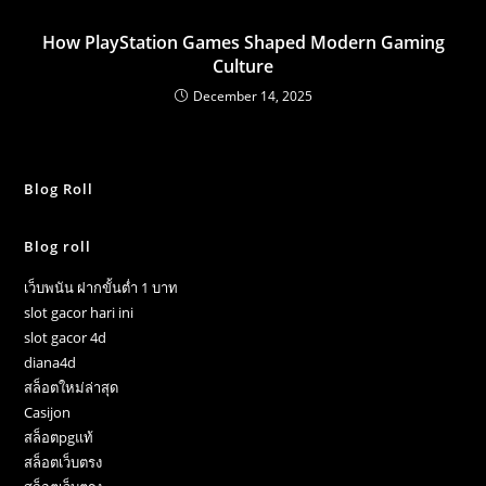
How PlayStation Games Shaped Modern Gaming
Culture
December 14, 2025
Blog Roll
Blog roll
เว็บพนัน ฝากขั้นต่ำ 1 บาท
slot gacor hari ini
slot gacor 4d
diana4d
สล็อตใหม่ล่าสุด
Casijon
สล็อตpgแท้
สล็อตเว็บตรง