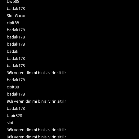
bwb88
badak178
Slot Gacor
cipit88
badak178
badak178
badak178
badak
badak178
badak178
96lı veren dinimi binisi virin sitilir
badak178
cipit88
badak178
96lı veren dinimi binisi virin sitilir
badak178
tapir328
slot
96lı veren dinimi binisi virin sitilir
96lı veren dinimi binisi virin sitilir