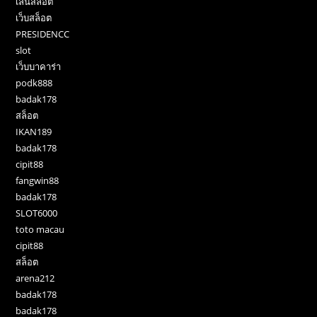
เล่นสล็อต
เว็บสล็อต
PRESIDENCC
slot
เว็บบาคาร่า
podk888
badak178
สล็อต
IKAN189
badak178
cipit88
fangwin88
badak178
SLOT6000
toto macau
cipit88
สล็อต
arena212
badak178
badak178