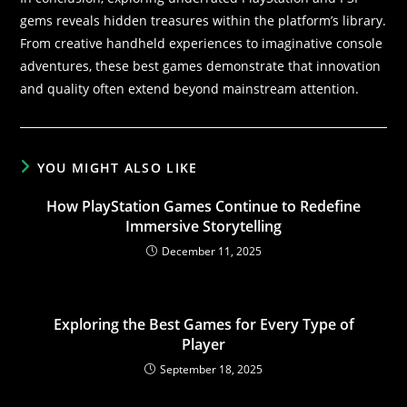
gems reveals hidden treasures within the platform’s library.
From creative handheld experiences to imaginative console
adventures, these best games demonstrate that innovation
and quality often extend beyond mainstream attention.
YOU MIGHT ALSO LIKE
How PlayStation Games Continue to Redefine
Immersive Storytelling
December 11, 2025
Exploring the Best Games for Every Type of
Player
September 18, 2025