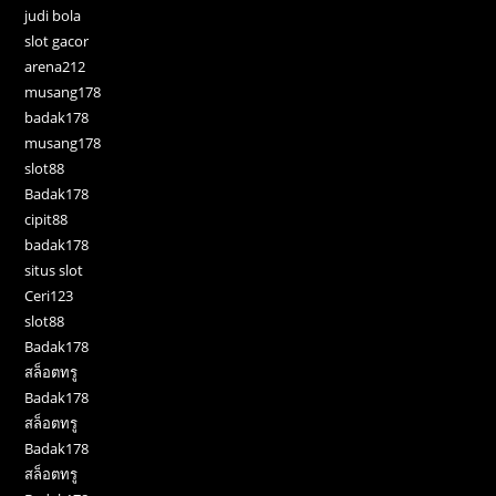
judi bola
slot gacor
arena212
musang178
badak178
musang178
slot88
Badak178
cipit88
badak178
situs slot
Ceri123
slot88
Badak178
สล็อตทรู
Badak178
สล็อตทรู
Badak178
สล็อตทรู