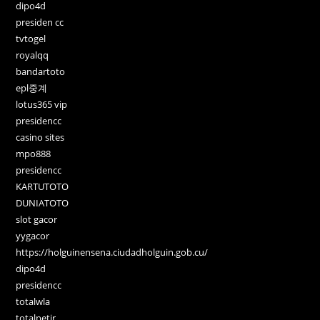
dipo4d
presiden cc
tvtogel
royalqq
bandartoto
epl중계
lotus365 vip
presidencc
casino sites
mpo888
presidencc
KARTUTOTO
DUNIATOTO
slot gacor
yygacor
https://holguinensena.ciudadholguin.gob.cu/
dipo4d
presidencc
totalwla
totalpetir