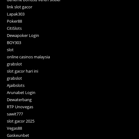
link slot gacor
Lapak303
Poker88
CitiSlots
Dewapoker Login
BOY303
slot
online casinos malaysia
grabslot
slot gacor hari ini
grabslot
Ajaibslots
Arunabet Login
Dewaterbang
RTP Unovegas
sawit777
slot gacor 2025
Vegas88
Gaskeunbet