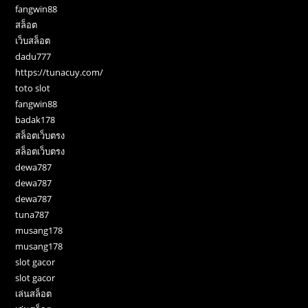
fangwin88
สล็อต
เว็บสล็อต
dadu777
https://tunacuy.com/
toto slot
fangwin88
badak178
สล็อตเว็บตรง
สล็อตเว็บตรง
dewa787
dewa787
dewa787
tuna787
musang178
musang178
slot gacor
slot gacor
เล่นสล็อต