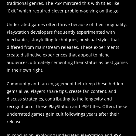
traditional genres. The PSP mirrored this with titles like
“Exit,” which required clever problem-solving on the go.
Underrated games often thrive because of their originality.
PlayStation developers frequently experimented with
mechanics, storytelling techniques, or visual styles that
differed from mainstream releases. These experiments
create distinctive experiences that appeal to niche
audiences, ultimately cementing their status as best games
in their own right.
Community and fan engagement help keep these hidden
gems alive. Players share tips, create fan content, and
discuss strategies, contributing to the longevity and
recognition of these PlayStation and PSP titles. Often, these
underrated games gain cult followings years after their
release.
In conclusion, exploring underrated PlayStation and PSP