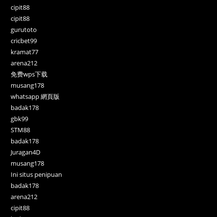
cipit88
cipit88
gurutoto
cricbet99
kramat77
arena212
免费wps下载
musang178
whatsapp 網頁版
badak178
gbk99
STM88
badak178
Juragan4D
musang178
Ini situs penipuan
badak178
arena212
cipit88