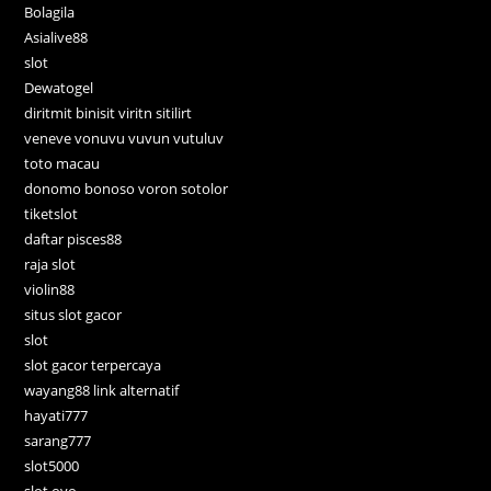
Bolagila
Asialive88
slot
Dewatogel
diritmit binisit viritn sitilirt
veneve vonuvu vuvun vutuluv
toto macau
donomo bonoso voron sotolor
tiketslot
daftar pisces88
raja slot
violin88
situs slot gacor
slot
slot gacor terpercaya
wayang88 link alternatif
hayati777
sarang777
slot5000