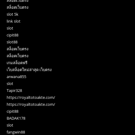
สล็อตเว็บตรง
สล็อตเว็บตรง
slot 5k
link slot
slot
cipit88
slot88
สล็อตเว็บตรง
สล็อตเว็บตรง
เกมสล็อตฟรี
เว็บสล็อตใหม่ล่าสุด เว็บตรง
arwana855
slot
Tapir328
https://royaltotoakte.com/
https://royaltotoakte.com/
cipit88
BADAK178
slot
fangwin88