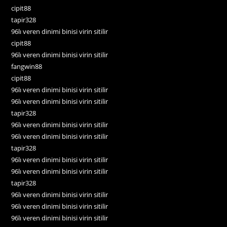
cipit88
tapir328
96lı veren dinimi binisi virin sitilir
cipit88
96lı veren dinimi binisi virin sitilir
fangwin88
cipit88
96lı veren dinimi binisi virin sitilir
96lı veren dinimi binisi virin sitilir
tapir328
96lı veren dinimi binisi virin sitilir
96lı veren dinimi binisi virin sitilir
tapir328
96lı veren dinimi binisi virin sitilir
96lı veren dinimi binisi virin sitilir
tapir328
96lı veren dinimi binisi virin sitilir
96lı veren dinimi binisi virin sitilir
96lı veren dinimi binisi virin sitilir