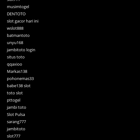
musimtogel
DENTOTO
slot gacor hari ini
wslot888
batmantoto
unyu168
jambitoto login
situs toto
qqaxioo
Markas138
pohonemas33
babe138 slot
toto slot
pttogel
jambi toto
Slot Pulsa
sarang777
jambitoto
slot777