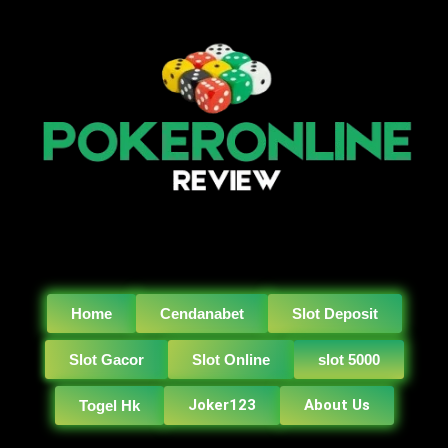
Home
Cendanabet
Slot Deposit
Slot Gacor
Slot Online
slot 5000
Joker123
About Us
Togel Hk