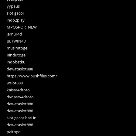
yypaus
slot gacor
indo2play
MPOSPORTNEW
jamur4d
BETWIN4D
musimtogel
Rindutogel
indobetku
dewataslot888
https://www.bushfiles.com/
wslot888
kaisar4dtoto
dynasty4dtoto
dewataslot888
dewataslot888
slot gacor hari ini
dewataslot888
paitogel