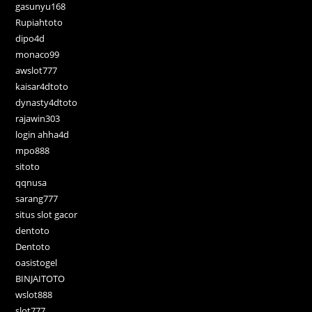
gasunyu168
Rupiahtoto
dipo4d
monaco99
awslot777
kaisar4dtoto
dynasty4dtoto
rajawin303
login ahha4d
mpo888
sitoto
qqnusa
sarang777
situs slot gacor
dentoto
Dentoto
oasistogel
BINJAITOTO
wslot888
slot777