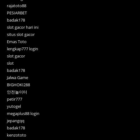
rajatoto88
PESIARBET
badak178
slot gacor hari ini
situs slot gacor
Emas Toto
lengkap777 login
slot gacor
slot
badak178
Jalwa Game
BIGHOKI288
안전놀이터
petir777
yutogel
megaplus88 login
jepangqq
badak178
kenzototo