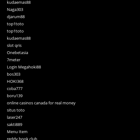
kudaemas88
Naga303
djarum88
top1toto
top1toto
kudaemas88
slot qris
Onebetasia
7meter
Login Megahoki88
bos303
HOKI368
coba777
boru139
online casinos canada for real money
situs toto
laser247
sakti889
Menu Item
reddy book club