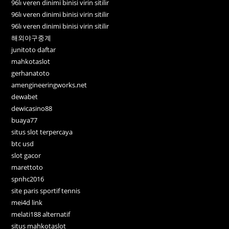
96lı veren dinimi binisi virin sitilir
96lı veren dinimi binisi virin sitilir
96lı veren dinimi binisi virin sitilir
해외야구중계
junitoto daftar
mahkotaslot
gerhanatoto
amengineeringworks.net
dewabet
dewicasino88
buaya77
situs slot terpercaya
btc usd
slot gacor
marettoto
spnhc2016
site paris sportif tennis
mei4d link
melati188 alternatif
situs mahkotaslot