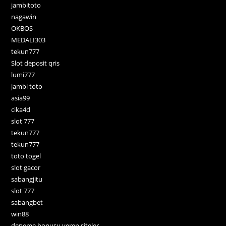
jambitoto
nagawin
OKBOS
MEDALI303
tekun777
Slot deposit qris
lumi777
jambi toto
asia99
cika4d
slot 777
tekun777
tekun777
toto togel
slot gacor
sabangjitu
slot 777
sabangbet
win88
deneme bonusu veren siteler