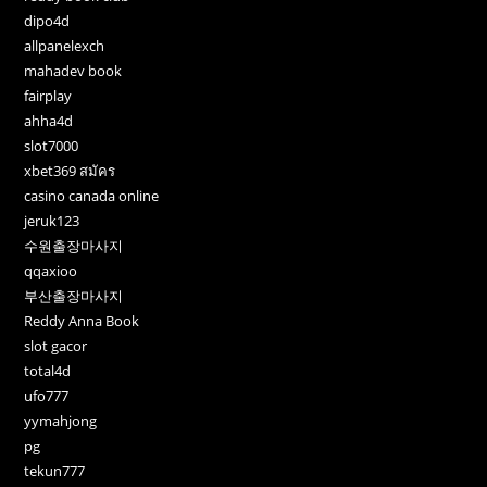
dipo4d
allpanelexch
mahadev book
fairplay
ahha4d
slot7000
xbet369 สมัคร
casino canada online
jeruk123
수원출장마사지
qqaxioo
부산출장마사지
Reddy Anna Book
slot gacor
total4d
ufo777
yymahjong
pg
tekun777