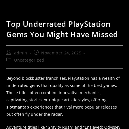
Top Underrated PlayStation
Gems You Might Have Missed
admin
November 24, 2025
Uncategorized
Beyond blockbuster franchises, PlayStation has a wealth of
underrated gems that qualify as some of the best games.
These titles often combine innovative mechanics,
captivating stories, or unique artistic styles, offering
slotmantap
experiences that rival more popular releases
but often fly under the radar.
Adventure titles like “Gravity Rush” and “Enslaved: Odyssey