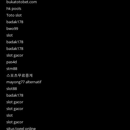
bukatotobet.com
hk pools
Toto slot
badak178
bwo99
slot
badak178
badak178
slot gacor
pas4d
stm88
스포츠무료중계
mayong77 alternatif
slot88
badak178
slot gacor
slot gacor
slot
slot gacor
situs togel online