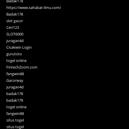
Badak178
https://www.sahabat-ilmu.com/
Badak178
slot gacor
Ceri123
SLOT6000
juragan4d
Cicakwin Login
gurutoto
togel online
FintechZoom.com
fangwin88
Gacorway
juragan4d
badak178
badak178
togel online
fangwin88
situs togel
situs togel