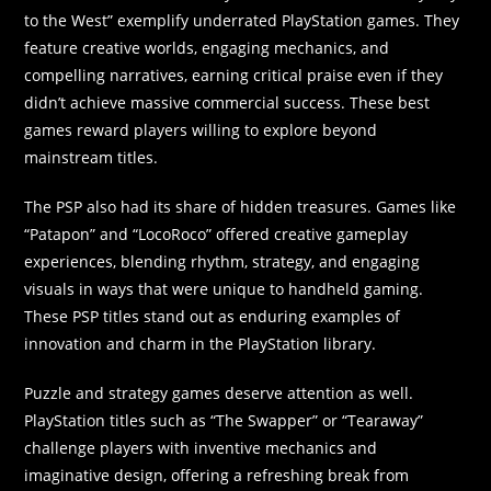
to the West” exemplify underrated PlayStation games. They
feature creative worlds, engaging mechanics, and
compelling narratives, earning critical praise even if they
didn’t achieve massive commercial success. These best
games reward players willing to explore beyond
mainstream titles.
The PSP also had its share of hidden treasures. Games like
“Patapon” and “LocoRoco” offered creative gameplay
experiences, blending rhythm, strategy, and engaging
visuals in ways that were unique to handheld gaming.
These PSP titles stand out as enduring examples of
innovation and charm in the PlayStation library.
Puzzle and strategy games deserve attention as well.
PlayStation titles such as “The Swapper” or “Tearaway”
challenge players with inventive mechanics and
imaginative design, offering a refreshing break from