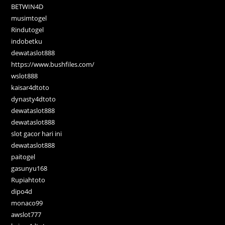
BETWIN4D
musimtogel
Rindutogel
indobetku
dewataslot888
https://www.bushfiles.com/
wslot888
kaisar4dtoto
dynasty4dtoto
dewataslot888
dewataslot888
slot gacor hari ini
dewataslot888
paitogel
gasunyu168
Rupiahtoto
dipo4d
monaco99
awslot777