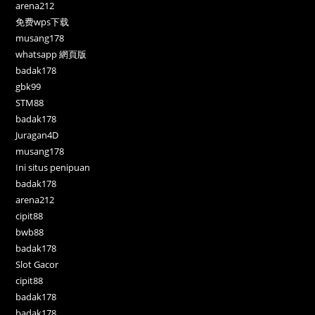
arena212
免费wps下载
musang178
whatsapp 網頁版
badak178
gbk99
STM88
badak178
Juragan4D
musang178
Ini situs penipuan
badak178
arena212
cipit88
bwb88
badak178
Slot Gacor
cipit88
badak178
badak178