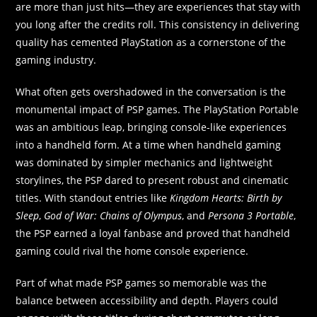
are more than just hits—they are experiences that stay with
you long after the credits roll. This consistency in delivering
quality has cemented PlayStation as a cornerstone of the
gaming industry.
What often gets overshadowed in the conversation is the
monumental impact of PSP games. The PlayStation Portable
was an ambitious leap, bringing console-like experiences
into a handheld form. At a time when handheld gaming
was dominated by simpler mechanics and lightweight
storylines, the PSP dared to present robust and cinematic
titles. With standout entries like
Kingdom Hearts: Birth by
Sleep
,
God of War: Chains of Olympus
, and
Persona 3 Portable
,
the PSP earned a loyal fanbase and proved that handheld
gaming could rival the home console experience.
Part of what made PSP games so memorable was the
balance between accessibility and depth. Players could