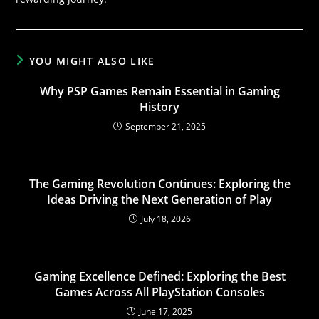
YOU MIGHT ALSO LIKE
Why PSP Games Remain Essential in Gaming
History
September 21, 2025
The Gaming Revolution Continues: Exploring the
Ideas Driving the Next Generation of Play
July 18, 2026
Gaming Excellence Defined: Exploring the Best
Games Across All PlayStation Consoles
June 17, 2025