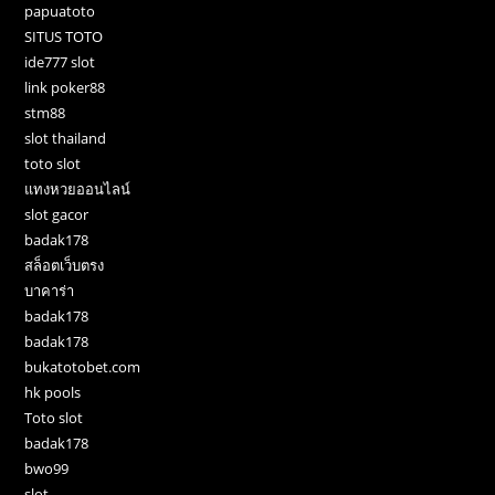
papuatoto
SITUS TOTO
ide777 slot
link poker88
stm88
slot thailand
toto slot
แทงหวยออนไลน์
slot gacor
badak178
สล็อตเว็บตรง
บาคาร่า
badak178
badak178
bukatotobet.com
hk pools
Toto slot
badak178
bwo99
slot