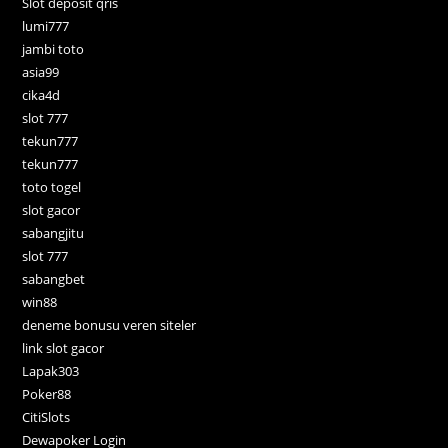
Slot deposit qris
lumi777
jambi toto
asia99
cika4d
slot 777
tekun777
tekun777
toto togel
slot gacor
sabangjitu
slot 777
sabangbet
win88
deneme bonusu veren siteler
link slot gacor
Lapak303
Poker88
CitiSlots
Dewapoker Login