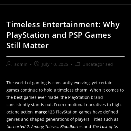
Timeless Entertainment: Why
PlayStation and PSP Games
Still Matter
admin
July 10, 2025
Uncategorized
The world of gaming is constantly evolving, yet certain
games continue to hold a timeless charm. When it comes to
the best games ever made, the PlayStation brand
consistently stands out. From emotional narratives to high-
octane action,
margo123
PlayStation games have defined
genres and shaped generations of players. Titles such as
Uncharted 2: Among Thieves
,
Bloodborne
, and
The Last of Us