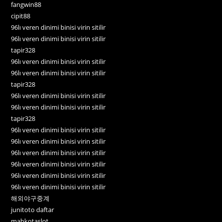
fangwin88
cipit88
96lı veren dinimi binisi virin sitilir
96lı veren dinimi binisi virin sitilir
tapir328
96lı veren dinimi binisi virin sitilir
96lı veren dinimi binisi virin sitilir
tapir328
96lı veren dinimi binisi virin sitilir
96lı veren dinimi binisi virin sitilir
tapir328
96lı veren dinimi binisi virin sitilir
96lı veren dinimi binisi virin sitilir
96lı veren dinimi binisi virin sitilir
96lı veren dinimi binisi virin sitilir
96lı veren dinimi binisi virin sitilir
96lı veren dinimi binisi virin sitilir
해외야구중계
junitoto daftar
mahkotaslot