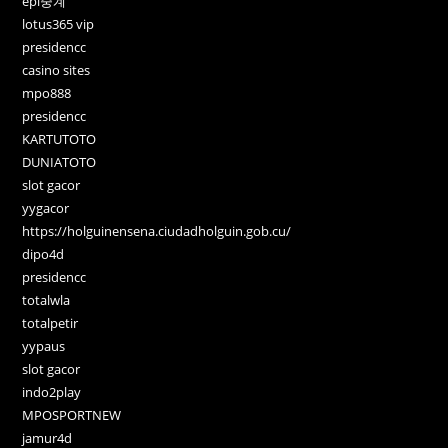
epl중계
lotus365 vip
presidencc
casino sites
mpo888
presidencc
KARTUTOTO
DUNIATOTO
slot gacor
yygacor
https://holguinensena.ciudadholguin.gob.cu/
dipo4d
presidencc
totalwla
totalpetir
yypaus
slot gacor
indo2play
MPOSPORTNEW
jamur4d