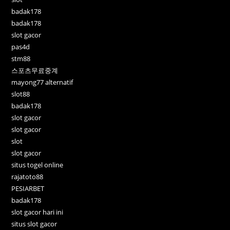
badak178
badak178
slot gacor
pas4d
stm88
스포츠무료중계
mayong77 alternatif
slot88
badak178
slot gacor
slot gacor
slot
slot gacor
situs togel online
rajatoto88
PESIARBET
badak178
slot gacor hari ini
situs slot gacor