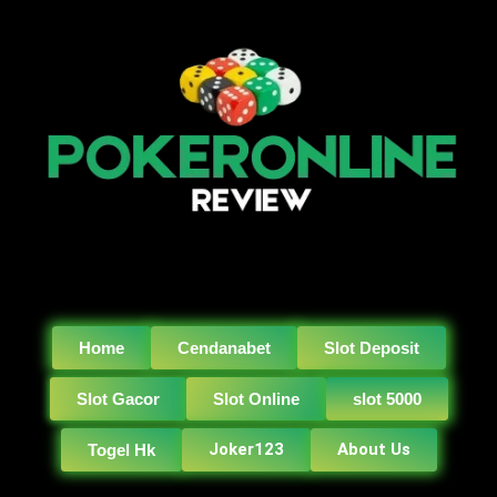
Home
Cendanabet
Slot Deposit
Slot Gacor
Slot Online
slot 5000
Joker123
About Us
Togel Hk