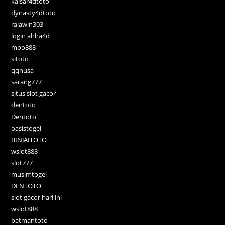
kaisar4dtoto
dynasty4dtoto
rajawin303
login ahha4d
mpo888
sitoto
qqnusa
sarang777
situs slot gacor
dentoto
Dentoto
oasistogel
BINJAITOTO
wslot888
slot777
musimtogel
DENTOTO
slot gacor hari ini
wslot888
batmantoto