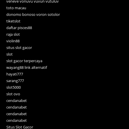
veneve vonuvu vuvun vutuluv
toto macau
donomo bonoso voron sotolor
tiketslot
daftar pisces88
raja slot
violin88
situs slot gacor
slot
slot gacor terpercaya
wayang88 link alternatif
hayati777
sarang777
slot5000
slot ovo
cendanabet
cendanabet
cendanabet
cendanabet
Situs Slot Gacor