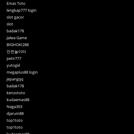
Emas Toto
lengkap777 login
slot gacor
slot
badak178
Jalwa Game
BIGHOKI288
안전놀이터
petir777
yutogel
megaplus88 login
jepangqq
badak178
kenzototo
kudaemas88
Naga303
djarum88
top1toto
top1toto