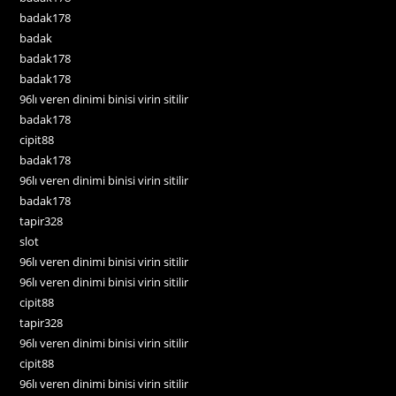
badak178
badak
badak178
badak178
96lı veren dinimi binisi virin sitilir
badak178
cipit88
badak178
96lı veren dinimi binisi virin sitilir
badak178
tapir328
slot
96lı veren dinimi binisi virin sitilir
96lı veren dinimi binisi virin sitilir
cipit88
tapir328
96lı veren dinimi binisi virin sitilir
cipit88
96lı veren dinimi binisi virin sitilir