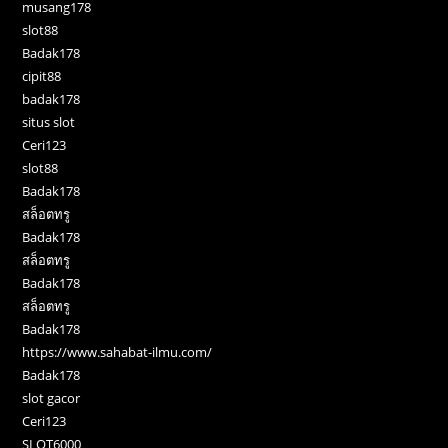
musang178
slot88
Badak178
cipit88
badak178
situs slot
Ceri123
slot88
Badak178
สล็อตทรู
Badak178
สล็อตทรู
Badak178
สล็อตทรู
Badak178
https://www.sahabat-ilmu.com/
Badak178
slot gacor
Ceri123
SLOT6000