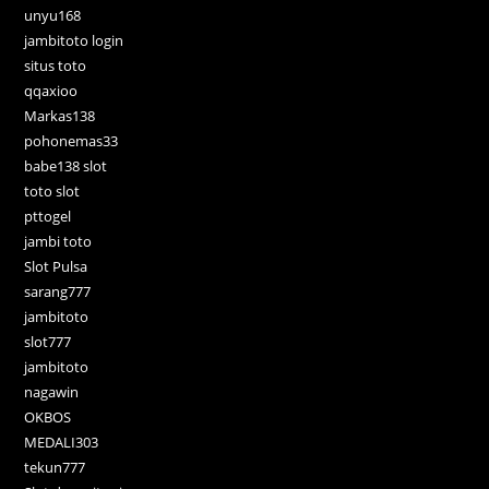
unyu168
jambitoto login
situs toto
qqaxioo
Markas138
pohonemas33
babe138 slot
toto slot
pttogel
jambi toto
Slot Pulsa
sarang777
jambitoto
slot777
jambitoto
nagawin
OKBOS
MEDALI303
tekun777