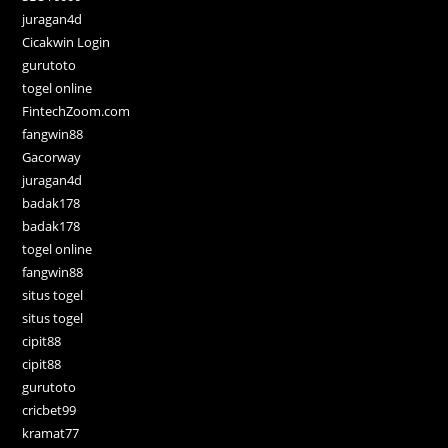
juragan4d
Cicakwin Login
gurutoto
togel online
FintechZoom.com
fangwin88
Gacorway
juragan4d
badak178
badak178
togel online
fangwin88
situs togel
situs togel
cipit88
cipit88
gurutoto
cricbet99
kramat77