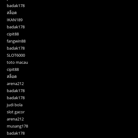
badak178
สล็อต
IKAN189
badak178
cipit88
fangwin88
badak178
SLOT6000
toto macau
cipit88
สล็อต
arena212
badak178
badak178
judi bola
slot gacor
arena212
musang178
badak178