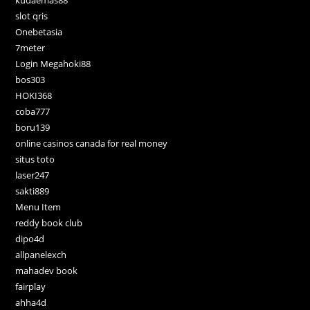
kudaemas88
slot qris
Onebetasia
7meter
Login Megahoki88
bos303
HOKI368
coba777
boru139
online casinos canada for real money
situs toto
laser247
sakti889
Menu Item
reddy book club
dipo4d
allpanelexch
mahadev book
fairplay
ahha4d