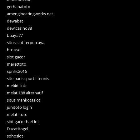
gerhanatoto
amengineeringworks.net
dewabet
dewicasino88
buaya77
situs slot terpercaya
btc usd
slot gacor
marettoto
spnhc2016
site paris sportif tennis
mei4d link
melati188 alternatif
situs mahkotaslot
junitoto login
melati toto
slot gacor hari ini
Ducatitogel
sohoslot