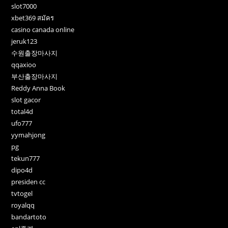
slot7000
xbet369 สมัคร
casino canada online
jeruk123
수원출장마사지
qqaxioo
부산출장마사지
Reddy Anna Book
slot gacor
total4d
ufo777
yymahjong
pg
tekun777
dipo4d
presiden cc
tvtogel
royalqq
bandartoto