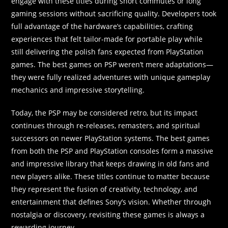
engage with these titles during short commutes or long
gaming sessions without sacrificing quality. Developers took
full advantage of the hardware’s capabilities, crafting
experiences that felt tailor-made for portable play while
still delivering the polish fans expected from PlayStation
games. The best games on PSP weren’t mere adaptations—
they were fully realized adventures with unique gameplay
mechanics and impressive storytelling.
Today, the PSP may be considered retro, but its impact
continues through re-releases, remasters, and spiritual
successors on newer PlayStation systems. The best games
from both the PSP and PlayStation consoles form a massive
and impressive library that keeps drawing in old fans and
new players alike. These titles continue to matter because
they represent the fusion of creativity, technology, and
entertainment that defines Sony’s vision. Whether through
nostalgia or discovery, revisiting these games is always a
rewarding journey.