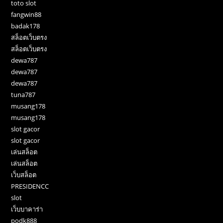
toto slot
fangwin88
badak178
สล็อตเว็บตรง
สล็อตเว็บตรง
dewa787
dewa787
dewa787
tuna787
musang178
musang178
slot gacor
slot gacor
เล่นสล็อต
เล่นสล็อต
เว็บสล็อต
PRESIDENCC
slot
เว็บบาคาร่า
podk888