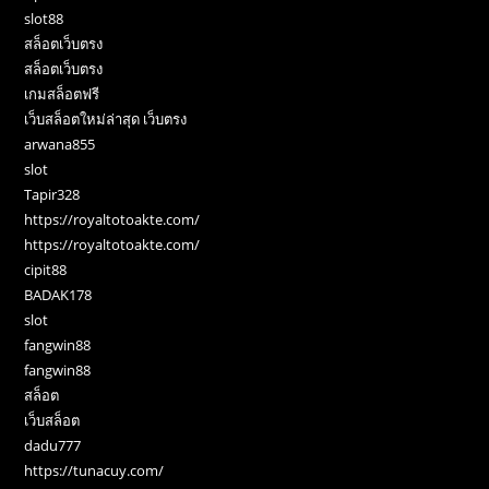
slot88
สล็อตเว็บตรง
สล็อตเว็บตรง
เกมสล็อตฟรี
เว็บสล็อตใหม่ล่าสุด เว็บตรง
arwana855
slot
Tapir328
https://royaltotoakte.com/
https://royaltotoakte.com/
cipit88
BADAK178
slot
fangwin88
fangwin88
สล็อต
เว็บสล็อต
dadu777
https://tunacuy.com/