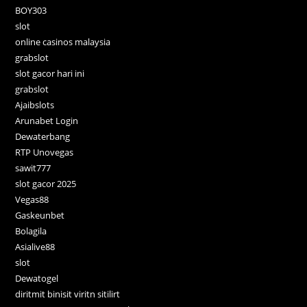
BOY303
slot
online casinos malaysia
grabslot
slot gacor hari ini
grabslot
Ajaibslots
Arunabet Login
Dewaterbang
RTP Unovegas
sawit777
slot gacor 2025
Vegas88
Gaskeunbet
Bolagila
Asialive88
slot
Dewatogel
diritmit binisit viritn sitilirt