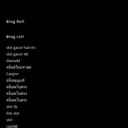
Blog Roll
Blog roll
slot gacor hari ini
slot gacor 4d
diana4d
สล็อตใหม่ล่าสุด
Casijon
สล็อตpgแท้
สล็อตเว็บตรง
สล็อตเว็บตรง
สล็อตเว็บตรง
slot 5k
link slot
slot
cipit88