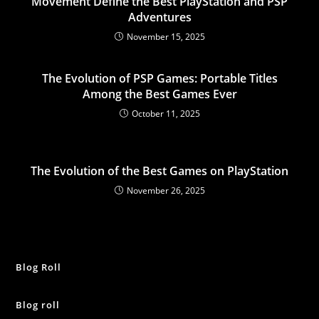
Movement Define the Best PlayStation and PSP
Adventures
November 15, 2025
The Evolution of PSP Games: Portable Titles
Among the Best Games Ever
October 11, 2025
The Evolution of the Best Games on PlayStation
November 26, 2025
Blog Roll
Blog roll