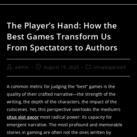
The Player’s Hand: How the
Best Games Transform Us
From Spectators to Authors
admin
August 19, 2025
Uncategorized
A common metric for judging the “best” games is the
quality of their crafted narrative—the strength of the
writing, the depth of the characters, the impact of the
cutscenes. Yet, this perspective overlooks the medium’s
situs slot gacor
most radical power: its capacity for
emergent narrative. The most profound and memorable
stories in gaming are often not the ones written by