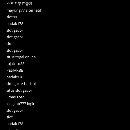
스포츠무료중계
mayong77 alternatif
slot88
badak178
slot gacor
slot gacor
slot
slot gacor
situs togel online
rajatoto88
PESIARBET
badak178
slot gacor hari ini
situs slot gacor
Emas Toto
lengkap777 login
slot gacor
slot
badak178