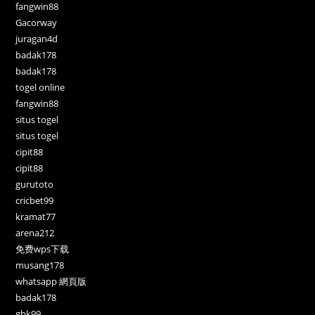
fangwin88
Gacorway
juragan4d
badak178
badak178
togel online
fangwin88
situs togel
situs togel
cipit88
cipit88
gurutoto
cricbet99
kramat77
arena212
免费wps下载
musang178
whatsapp 網頁版
badak178
gbk99