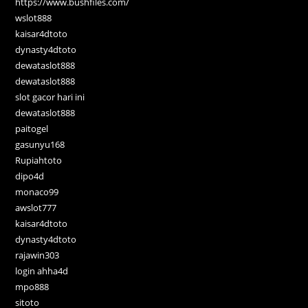
https://www.bushfiles.com/
wslot888
kaisar4dtoto
dynasty4dtoto
dewataslot888
dewataslot888
slot gacor hari ini
dewataslot888
paitogel
gasunyu168
Rupiahtoto
dipo4d
monaco99
awslot777
kaisar4dtoto
dynasty4dtoto
rajawin303
login ahha4d
mpo888
sitoto