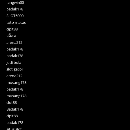
fangwin88
badak178
SLOT6000
toto macau
cipit88
สล็อต
arena212
badak178
badak178
judi bola
slot gacor
arena212
musang178
badak178
musang178
slot88
Badak178
cipit88
badak178
situs slot