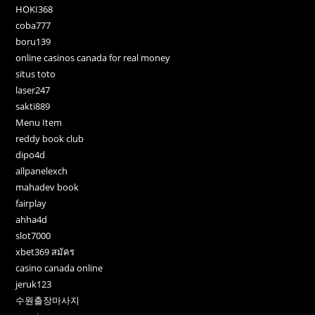
HOKI368
coba777
boru139
online casinos canada for real money
situs toto
laser247
sakti889
Menu Item
reddy book club
dipo4d
allpanelexch
mahadev book
fairplay
ahha4d
slot7000
xbet369 สมัคร
casino canada online
jeruk123
수원출장마사지