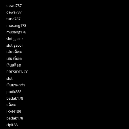
dewa787
dewa787
tuna787
musang178
musang178
slot gacor
slot gacor
เล่นสล็อต
เล่นสล็อต
เว็บสล็อต
PRESIDENCC
slot
เว็บบาคาร่า
podk888
badak178
สล็อต
IKAN189
badak178
cipit88