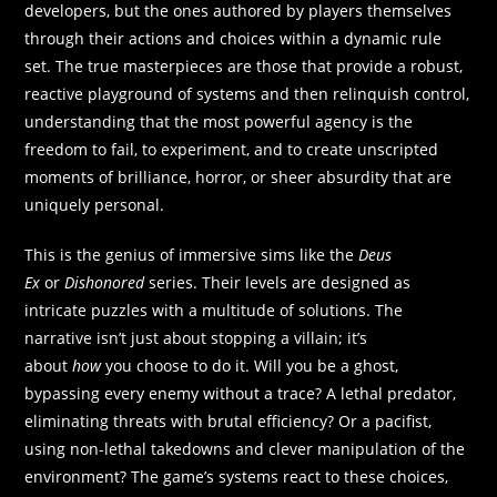
developers, but the ones authored by players themselves
through their actions and choices within a dynamic rule
set. The true masterpieces are those that provide a robust,
reactive playground of systems and then relinquish control,
understanding that the most powerful agency is the
freedom to fail, to experiment, and to create unscripted
moments of brilliance, horror, or sheer absurdity that are
uniquely personal.
This is the genius of immersive sims like the
Deus
Ex
or
Dishonored
series. Their levels are designed as
intricate puzzles with a multitude of solutions. The
narrative isn’t just about stopping a villain; it’s
about
how
you choose to do it. Will you be a ghost,
bypassing every enemy without a trace? A lethal predator,
eliminating threats with brutal efficiency? Or a pacifist,
using non-lethal takedowns and clever manipulation of the
environment? The game’s systems react to these choices,