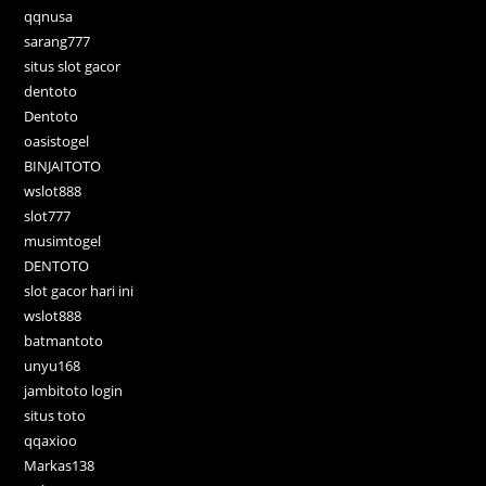
qqnusa
sarang777
situs slot gacor
dentoto
Dentoto
oasistogel
BINJAITOTO
wslot888
slot777
musimtogel
DENTOTO
slot gacor hari ini
wslot888
batmantoto
unyu168
jambitoto login
situs toto
qqaxioo
Markas138