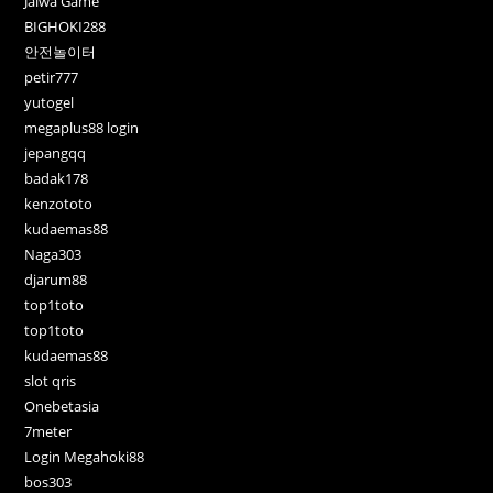
Jalwa Game
BIGHOKI288
안전놀이터
petir777
yutogel
megaplus88 login
jepangqq
badak178
kenzototo
kudaemas88
Naga303
djarum88
top1toto
top1toto
kudaemas88
slot qris
Onebetasia
7meter
Login Megahoki88
bos303