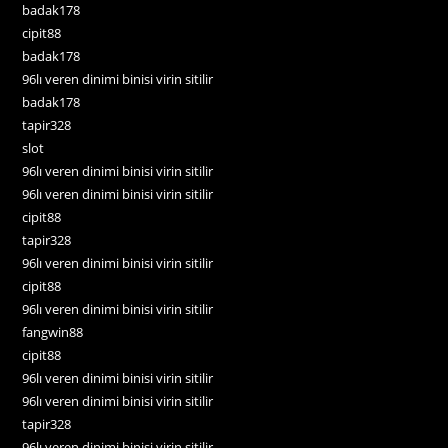
badak178
cipit88
badak178
96lı veren dinimi binisi virin sitilir
badak178
tapir328
slot
96lı veren dinimi binisi virin sitilir
96lı veren dinimi binisi virin sitilir
cipit88
tapir328
96lı veren dinimi binisi virin sitilir
cipit88
96lı veren dinimi binisi virin sitilir
fangwin88
cipit88
96lı veren dinimi binisi virin sitilir
96lı veren dinimi binisi virin sitilir
tapir328
96lı veren dinimi binisi virin sitilir