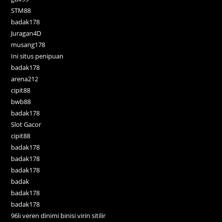
STM88
badak178
Juragan4D
musang178
Ini situs penipuan
badak178
arena212
cipit88
bwb88
badak178
Slot Gacor
cipit88
badak178
badak178
badak178
badak
badak178
badak178
96lı veren dinimi binisi virin sitilir