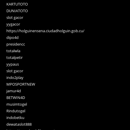
KARTUTOTO
DUNIATOTO
slot gacor
yygacor
https://holguinensena.ciudadholguin.gob.cu/
dipo4d
presidencc
totalwla
totalpetir
yypaus
slot gacor
indo2play
MPOSPORTNEW
jamur4d
BETWIN4D
musimtogel
Rindutogel
indobetku
dewataslot888