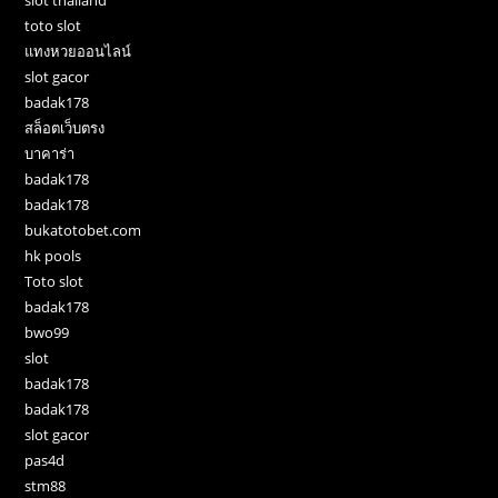
slot thailand
toto slot
แทงหวยออนไลน์
slot gacor
badak178
สล็อตเว็บตรง
บาคาร่า
badak178
badak178
bukatotobet.com
hk pools
Toto slot
badak178
bwo99
slot
badak178
badak178
slot gacor
pas4d
stm88