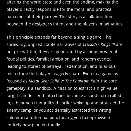
altering the world state and even the ending, making the
player directly responsible for the moral and practical
outcomes of their journey. The story is a collaboration
between the designer’s intent and the player’s imagination.
This principle extends far beyond a single genre. The
sprawling, unpredictable narratives of
Crusader Kings III
are
not pre-written; they are generated by a complex web of
feudal politics, familial ambition, and random events,
leading to stories of betrayal, redemption, and hilarious
misfortune that players eagerly share. Even in a game as
focused as
Metal Gear Solid V: The Phantom Pain
, the core
gameplay is a sandbox. A mission to extract a high-value
target can descend into chaos because a sandstorm rolled
in, a bear you tranquilized earlier woke up and attacked the
enemy camp, or you accidentally extracted the wrong
soldier in a fulton balloon, forcing you to improvise a
entirely new plan on the fly.