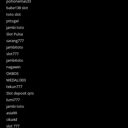
pohonemas33
babe138 slot
toto slot
pttogel
jambi toto
Slot Pulsa
sarang777
jambitoto
slot777
jambitoto
nagawin
OKBOS
MEDALI303
tekun777
Slot deposit qris
lumi777
jambi toto
asia99
cika4d
slot 777