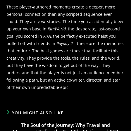
These player-authored moments create a deeper, more
personal connection than any scripted sequence ever
could. They are
your
stories. The time you accidentally blew
up your own base in
RimWorld
, the desperate, last-second
goal you scored in
FIFA
, the perfectly executed heist you
pulled off with friends in
Payday 2
—these are the memories
that endure. The best games are those that facilitate this
creativity. They provide the tools, the rules, and the world,
but they have the wisdom to get out of the way. They
understand that the player is not just an audience member
following a path, but an active co-writer, director, and star
of their own unpredictable epic.
YOU MIGHT ALSO LIKE
The Soul of the Journey: Why Travel and