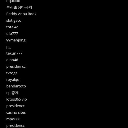
qqaxioo
부산출장마사지
Reddy Anna Book
slot gacor
total4d
ufo777
yymahjong
pg
tekun777
dipo4d
presiden cc
tvtogel
royalqq
bandartoto
epl중계
lotus365 vip
presidencc
casino sites
mpo888
presidencc