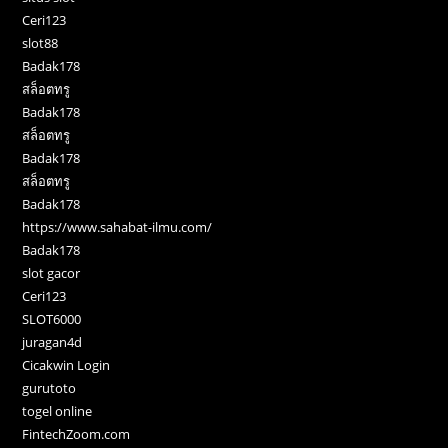
Ceri123
slot88
Badak178
สล็อตทรู
Badak178
สล็อตทรู
Badak178
สล็อตทรู
Badak178
https://www.sahabat-ilmu.com/
Badak178
slot gacor
Ceri123
SLOT6000
juragan4d
Cicakwin Login
gurutoto
togel online
FintechZoom.com