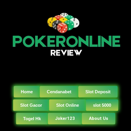
Home
Cendanabet
Slot Deposit
Slot Gacor
Slot Online
slot 5000
Joker123
About Us
Togel Hk