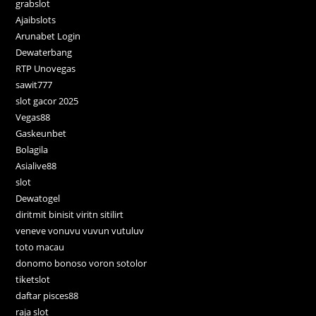
grabslot
Ajaibslots
Arunabet Login
Dewaterbang
RTP Unovegas
sawit777
slot gacor 2025
Vegas88
Gaskeunbet
Bolagila
Asialive88
slot
Dewatogel
diritmit binisit viritn sitilirt
veneve vonuvu vuvun vutuluv
toto macau
donomo bonoso voron sotolor
tiketslot
daftar pisces88
raja slot