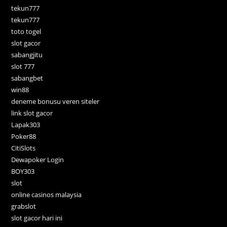
tekun777
tekun777
toto togel
slot gacor
sabangjitu
slot 777
sabangbet
win88
deneme bonusu veren siteler
link slot gacor
Lapak303
Poker88
CitiSlots
Dewapoker Login
BOY303
slot
online casinos malaysia
grabslot
slot gacor hari ini