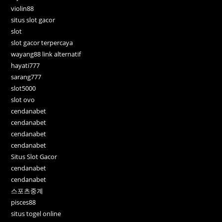
violin88
situs slot gacor
slot
slot gacor terpercaya
wayang88 link alternatif
hayati777
sarang777
slot5000
slot ovo
cendanabet
cendanabet
cendanabet
cendanabet
Situs Slot Gacor
cendanabet
cendanabet
스포츠중계
pisces88
situs togel online