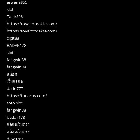
arwana855
slot
Tapir328
https://royaltotoakte.com/
https://royaltotoakte.com/
cipit88
BADAK178
slot
fangwin88
fangwin88
สล็อต
เว็บสล็อต
dadu777
https://tunacuy.com/
toto slot
fangwin88
badak178
สล็อตเว็บตรง
สล็อตเว็บตรง
dewa787