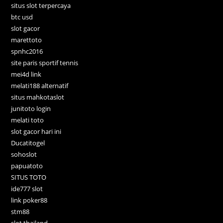
situs slot terpercaya
btc usd
slot gacor
marettoto
spnhc2016
site paris sportif tennis
mei4d link
melati188 alternatif
situs mahkotaslot
junitoto login
melati toto
slot gacor hari ini
Ducatitogel
sohoslot
papuatoto
SITUS TOTO
ide777 slot
link poker88
stm88