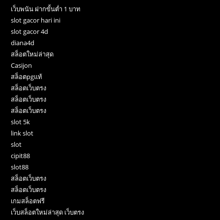
เว็บพนัน ฝากขั้นต่ำ 1 บาท
slot gacor hari ini
slot gacor 4d
diana4d
สล็อตใหม่ล่าสุด
Casijon
สล็อตpgแท้
สล็อตเว็บตรง
สล็อตเว็บตรง
สล็อตเว็บตรง
slot 5k
link slot
slot
cipit88
slot88
สล็อตเว็บตรง
สล็อตเว็บตรง
เกมสล็อตฟรี
เว็บสล็อตใหม่ล่าสุด เว็บตรง