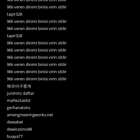
96lı veren dinimi binisi virin sitilir
tapir328
96lı veren dinimi binisi virin sitilir
96lı veren dinimi binisi virin sitilir
tapir328
96lı veren dinimi binisi virin sitilir
96lı veren dinimi binisi virin sitilir
96lı veren dinimi binisi virin sitilir
96lı veren dinimi binisi virin sitilir
96lı veren dinimi binisi virin sitilir
96lı veren dinimi binisi virin sitilir
해외야구중계
junitoto daftar
mahkotaslot
gerhanatoto
amengineeringworks.net
dewabet
dewicasino88
buaya77