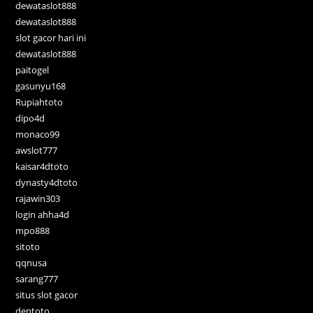
dewataslot888
dewataslot888
slot gacor hari ini
dewataslot888
paitogel
gasunyu168
Rupiahtoto
dipo4d
monaco99
awslot777
kaisar4dtoto
dynasty4dtoto
rajawin303
login ahha4d
mpo888
sitoto
qqnusa
sarang777
situs slot gacor
dentoto