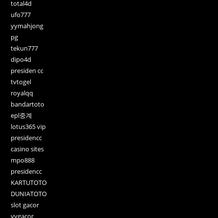
total4d
ufo777
yymahjong
pg
tekun777
dipo4d
presiden cc
tvtogel
royalqq
bandartoto
epl중계
lotus365 vip
presidencc
casino sites
mpo888
presidencc
KARTUTOTO
DUNIATOTO
slot gacor
yygacor