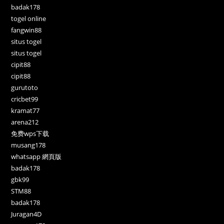
badak178
togel online
fangwin88
situs togel
situs togel
cipit88
cipit88
gurutoto
cricbet99
kramat77
arena212
免费wps下载
musang178
whatsapp 網頁版
badak178
gbk99
STM88
badak178
Juragan4D