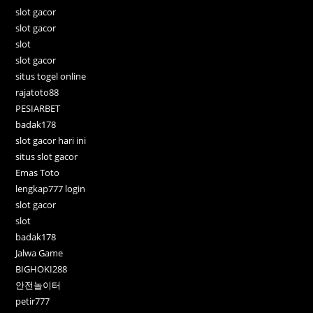
slot gacor
slot gacor
slot
slot gacor
situs togel online
rajatoto88
PESIARBET
badak178
slot gacor hari ini
situs slot gacor
Emas Toto
lengkap777 login
slot gacor
slot
badak178
Jalwa Game
BIGHOKI288
안전놀이터
petir777