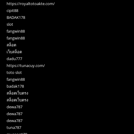
https://royaltotoakte.com/
cipit88
BADAK178
slot
fangwin88
fangwin88
สล็อต
เว็บสล็อต
dadu777
https://tunacuy.com/
toto slot
fangwin88
badak178
สล็อตเว็บตรง
สล็อตเว็บตรง
dewa787
dewa787
dewa787
tuna787