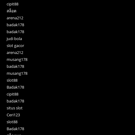
cipit88
สล็อต
arena212
badak178
badak178
judi bola
slot gacor
arena212
musang178
badak178
musang178
slot88
Badak178
cipit88
badak178
situs slot
Ceri123
slot88
Badak178