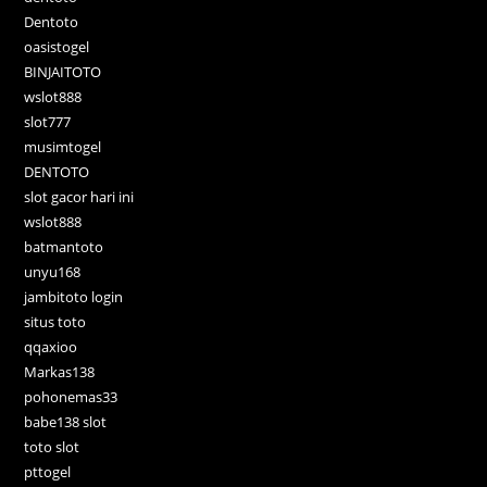
Dentoto
oasistogel
BINJAITOTO
wslot888
slot777
musimtogel
DENTOTO
slot gacor hari ini
wslot888
batmantoto
unyu168
jambitoto login
situs toto
qqaxioo
Markas138
pohonemas33
babe138 slot
toto slot
pttogel