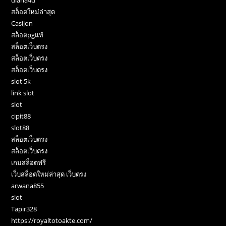
diana4d
สล็อตใหม่ล่าสุด
Casijon
สล็อตpgแท้
สล็อตเว็บตรง
สล็อตเว็บตรง
สล็อตเว็บตรง
slot 5k
link slot
slot
cipit88
slot88
สล็อตเว็บตรง
สล็อตเว็บตรง
เกมสล็อตฟรี
เว็บสล็อตใหม่ล่าสุด เว็บตรง
arwana855
slot
Tapir328
https://royaltotoakte.com/