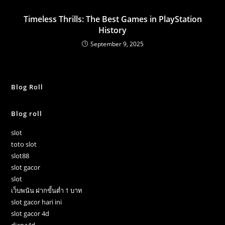
Timeless Thrills: The Best Games in PlayStation
History
September 9, 2025
Blog Roll
Blog roll
slot
toto slot
slot88
slot gacor
slot
เว็บพนัน ฝากขั้นต่ำ 1 บาท
slot gacor hari ini
slot gacor 4d