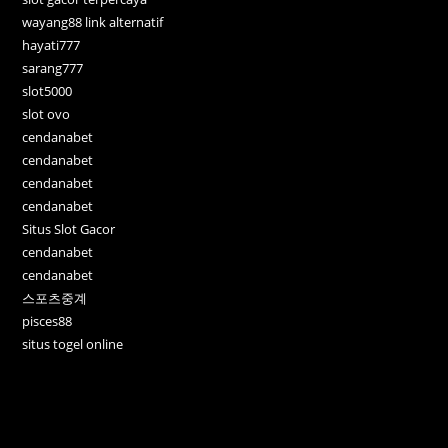
wayang88 link alternatif
hayati777
sarang777
slot5000
slot ovo
cendanabet
cendanabet
cendanabet
cendanabet
Situs Slot Gacor
cendanabet
cendanabet
스포츠중계
pisces88
situs togel online