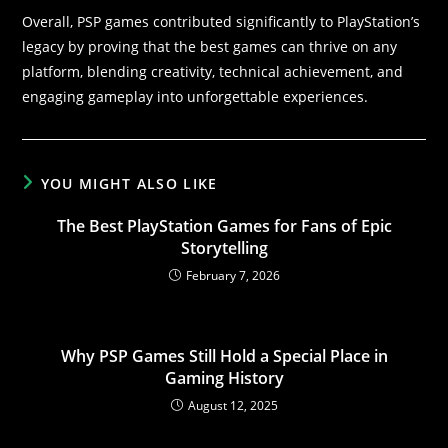
Overall, PSP games contributed significantly to PlayStation’s
legacy by proving that the best games can thrive on any
platform, blending creativity, technical achievement, and
engaging gameplay into unforgettable experiences.
YOU MIGHT ALSO LIKE
The Best PlayStation Games for Fans of Epic
Storytelling
February 7, 2026
Why PSP Games Still Hold a Special Place in
Gaming History
August 12, 2025