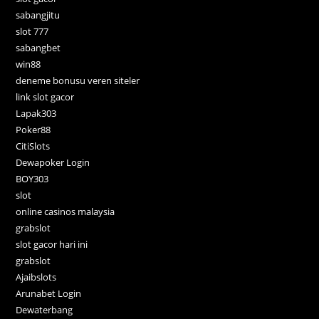
sabangjitu
slot 777
sabangbet
win88
deneme bonusu veren siteler
link slot gacor
Lapak303
Poker88
CitiSlots
Dewapoker Login
BOY303
slot
online casinos malaysia
grabslot
slot gacor hari ini
grabslot
Ajaibslots
Arunabet Login
Dewaterbang