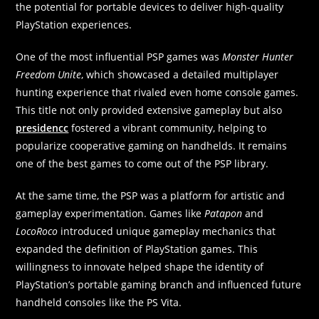
the potential for portable devices to deliver high-quality
PlayStation experiences.
One of the most influential PSP games was
Monster Hunter
Freedom Unite
, which showcased a detailed multiplayer
hunting experience that rivaled even home console games.
This title not only provided extensive gameplay but also
presidencc
fostered a vibrant community, helping to
popularize cooperative gaming on handhelds. It remains
one of the best games to come out of the PSP library.
At the same time, the PSP was a platform for artistic and
gameplay experimentation. Games like
Patapon
and
LocoRoco
introduced unique gameplay mechanics that
expanded the definition of PlayStation games. This
willingness to innovate helped shape the identity of
PlayStation’s portable gaming branch and influenced future
handheld consoles like the PS Vita.