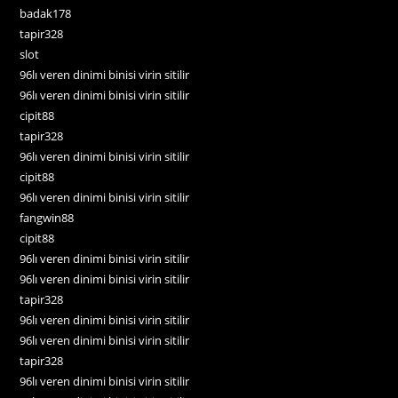
badak178
tapir328
slot
96lı veren dinimi binisi virin sitilir
96lı veren dinimi binisi virin sitilir
cipit88
tapir328
96lı veren dinimi binisi virin sitilir
cipit88
96lı veren dinimi binisi virin sitilir
fangwin88
cipit88
96lı veren dinimi binisi virin sitilir
96lı veren dinimi binisi virin sitilir
tapir328
96lı veren dinimi binisi virin sitilir
96lı veren dinimi binisi virin sitilir
tapir328
96lı veren dinimi binisi virin sitilir