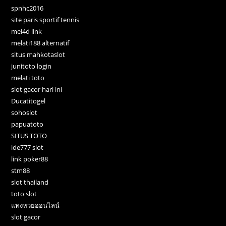
spnhc2016
site paris sportif tennis
mei4d link
melati188 alternatif
situs mahkotaslot
junitoto login
melati toto
slot gacor hari ini
Ducatitogel
sohoslot
papuatoto
SITUS TOTO
ide777 slot
link poker88
stm88
slot thailand
toto slot
แทงหวยออนไลน์
slot gacor