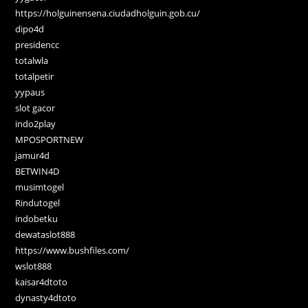
https://holguinensena.ciudadholguin.gob.cu/
dipo4d
presidencc
totalwla
totalpetir
yypaus
slot gacor
indo2play
MPOSPORTNEW
jamur4d
BETWIN4D
musimtogel
Rindutogel
indobetku
dewataslot888
https://www.bushfiles.com/
wslot888
kaisar4dtoto
dynasty4dtoto