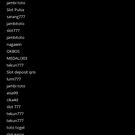
jambi toto
Slot Pulsa
sarang777
jambitoto
slot777
jambitoto
nagawin
OKBOS
MEDALI303
tekun777
Slot deposit qris
lumi777
jambi toto
asia99
cika4d
slot 777
tekun777
tekun777
toto togel
slot gacor