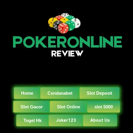
Home
Cendanabet
Slot Deposit
Slot Gacor
Slot Online
slot 5000
Joker123
About Us
Togel Hk