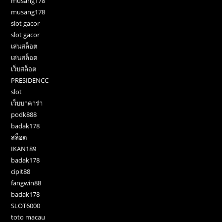
musang178
musang178
slot gacor
slot gacor
เล่นสล็อต
เล่นสล็อต
เว็บสล็อต
PRESIDENCC
slot
เว็บบาคาร่า
podk888
badak178
สล็อต
IKAN189
badak178
cipit88
fangwin88
badak178
SLOT6000
toto macau