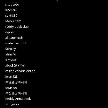
situs toto
laser247
sakti889
Menu Item
reddy book club
dipo4d
allpanelexch
mahadev book
fairplay
ahha4d
slot7000
xbet369 สมัคร
casino canada online
jeruk123
수원출장마사지
qqaxioo
부산출장마사지
Reddy Anna Book
slot gacor