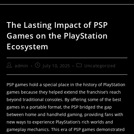
The Lasting Impact of PSP
Games on the PlayStation
Ecosystem
admin
July 10, 2025
Uncategorized
PSP games hold a special place in the history of PlayStation
games because they helped extend the franchise’s reach
beyond traditional consoles. By offering some of the best
games in a portable format, the PSP bridged the gap
between home and handheld gaming, providing fans with
new ways to experience PlayStation’s rich worlds and
gameplay mechanics. This era of PSP games demonstrated