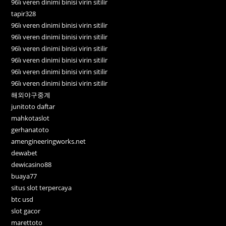
96lı veren dinimi binisi virin sitilir
tapir328
96lı veren dinimi binisi virin sitilir
96lı veren dinimi binisi virin sitilir
96lı veren dinimi binisi virin sitilir
96lı veren dinimi binisi virin sitilir
96lı veren dinimi binisi virin sitilir
96lı veren dinimi binisi virin sitilir
해외야구중계
junitoto daftar
mahkotaslot
gerhanatoto
amengineeringworks.net
dewabet
dewicasino88
buaya77
situs slot terpercaya
btc usd
slot gacor
marettoto