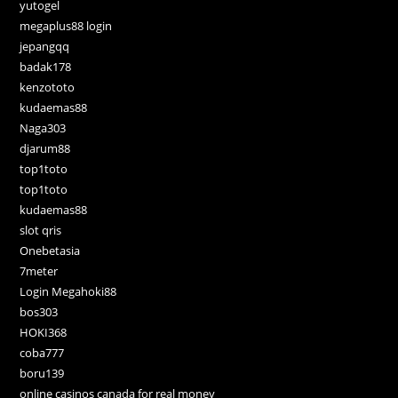
yutogel
megaplus88 login
jepangqq
badak178
kenzototo
kudaemas88
Naga303
djarum88
top1toto
top1toto
kudaemas88
slot qris
Onebetasia
7meter
Login Megahoki88
bos303
HOKI368
coba777
boru139
online casinos canada for real money