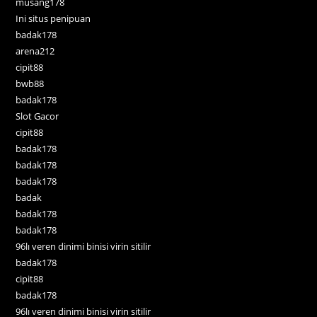
musang178
Ini situs penipuan
badak178
arena212
cipit88
bwb88
badak178
Slot Gacor
cipit88
badak178
badak178
badak178
badak
badak178
badak178
96lı veren dinimi binisi virin sitilir
badak178
cipit88
badak178
96lı veren dinimi binisi virin sitilir