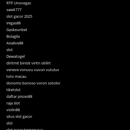
RTP Unovegas
sawit777
slot gacor 2025
Vegas88
Gaskeunbet
Bolagila
Asialive88
slot
Dewatogel
diritmit binisit viritn sitilirt
veneve vonuvu vuvun vutuluv
toto macau
donomo bonoso voron sotolor
tiketslot
daftar pisces88
raja slot
violin88
situs slot gacor
slot
slot gacor terpercaya