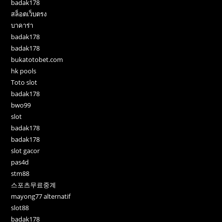
badak178
สล็อตเว็บตรง
บาคาร่า
badak178
badak178
bukatotobet.com
hk pools
Toto slot
badak178
bwo99
slot
badak178
badak178
slot gacor
pas4d
stm88
스포츠무료중계
mayong77 alternatif
slot88
badak178