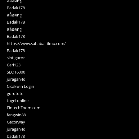
สล็อตทรู
Badak178
สล็อตทรู
Badak178
สล็อตทรู
Badak178
https://www.sahabat-ilmu.com/
Badak178
slot gacor
Ceri123
SLOT6000
juragan4d
Cicakwin Login
gurutoto
togel online
FintechZoom.com
fangwin88
Gacorway
juragan4d
badak178