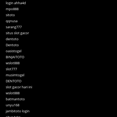
login ahha4d
mpo888
sitoto
qqnusa
sarang777
situs slot gacor
dentoto
Dentoto
oasistogel
BINJAITOTO
wslot888
slot777
musimtogel
DENTOTO
slot gacor hari ini
wslot888
batmantoto
unyu168
jambitoto login