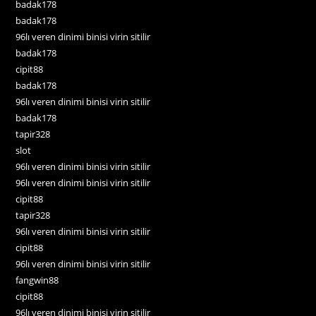
badak178
badak178
96lı veren dinimi binisi virin sitilir
badak178
cipit88
badak178
96lı veren dinimi binisi virin sitilir
badak178
tapir328
slot
96lı veren dinimi binisi virin sitilir
96lı veren dinimi binisi virin sitilir
cipit88
tapir328
96lı veren dinimi binisi virin sitilir
cipit88
96lı veren dinimi binisi virin sitilir
fangwin88
cipit88
96lı veren dinimi binisi virin sitilir