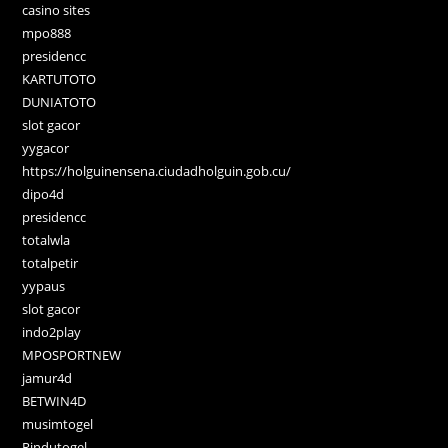
casino sites
mpo888
presidencc
KARTUTOTO
DUNIATOTO
slot gacor
yygacor
https://holguinensena.ciudadholguin.gob.cu/
dipo4d
presidencc
totalwla
totalpetir
yypaus
slot gacor
indo2play
MPOSPORTNEW
jamur4d
BETWIN4D
musimtogel
Rindutogel