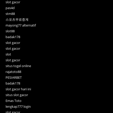
slot gacor
pas4d
stm88
스포츠무료중계
mayong77 alternatif
slot88
badak178
slot gacor
slot gacor
slot
slot gacor
situs togel online
rajatoto88
PESIARBET
badak178
slot gacor hari ini
situs slot gacor
Emas Toto
lengkap777 login
slot gacor