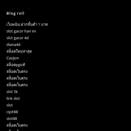
Blog roll
เว็บพนัน ฝากขั้นต่ำ 1 บาท
slot gacor hari ini
slot gacor 4d
diana4d
สล็อตใหม่ล่าสุด
Casijon
สล็อตpgแท้
สล็อตเว็บตรง
สล็อตเว็บตรง
สล็อตเว็บตรง
slot 5k
link slot
slot
cipit88
slot88
สล็อตเว็บตรง