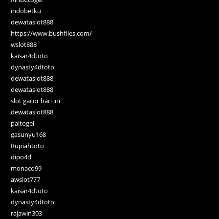
indobetku
dewataslot888
https://www.bushfiles.com/
wslot888
kaisar4dtoto
dynasty4dtoto
dewataslot888
dewataslot888
slot gacor hari ini
dewataslot888
paitogel
gasunyu168
Rupiahtoto
dipo4d
monaco99
awslot777
kaisar4dtoto
dynasty4dtoto
rajawin303