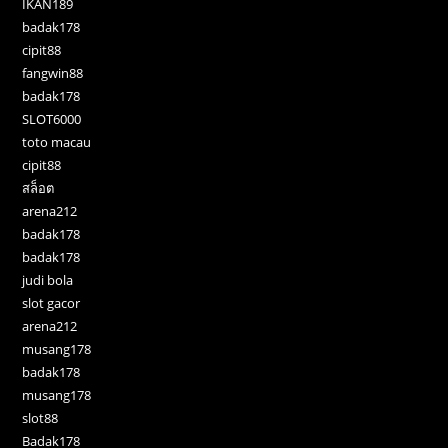
IKAN189
badak178
cipit88
fangwin88
badak178
SLOT6000
toto macau
cipit88
สล็อต
arena212
badak178
badak178
judi bola
slot gacor
arena212
musang178
badak178
musang178
slot88
Badak178