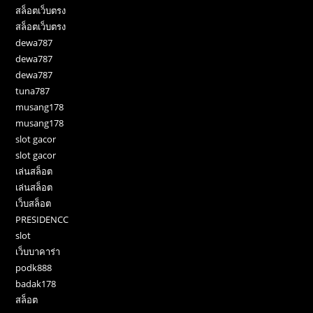
สล็อตเว็บตรง
สล็อตเว็บตรง
dewa787
dewa787
dewa787
tuna787
musang178
musang178
slot gacor
slot gacor
เล่นสล็อต
เล่นสล็อต
เว็บสล็อต
PRESIDENCC
slot
เว็บบาคาร่า
podk888
badak178
สล็อต