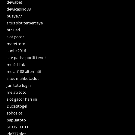
dewabet
dewicasino88
buaya77
situs slot terpercaya
btc usd
slot gacor
marettoto
spnhc2016
site paris sportif tennis
mei4d link
melati188 alternatif
situs mahkotaslot
junitoto login
melati toto
slot gacor hari ini
Ducatitogel
sohoslot
papuatoto
SITUS TOTO
ide777 slot