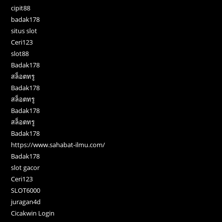
cipit88
badak178
situs slot
Ceri123
slot88
Badak178
สล็อตทรู
Badak178
สล็อตทรู
Badak178
สล็อตทรู
Badak178
https://www.sahabat-ilmu.com/
Badak178
slot gacor
Ceri123
SLOT6000
juragan4d
Cicakwin Login