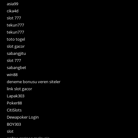
asia99
cika4d
slot 777
tekun777
tekun777
toto togel
slot gacor
sabangjitu
slot 777
sabangbet
win88
deneme bonusu veren siteler
link slot gacor
Lapak303
Poker88
CitiSlots
Dewapoker Login
BOY303
slot