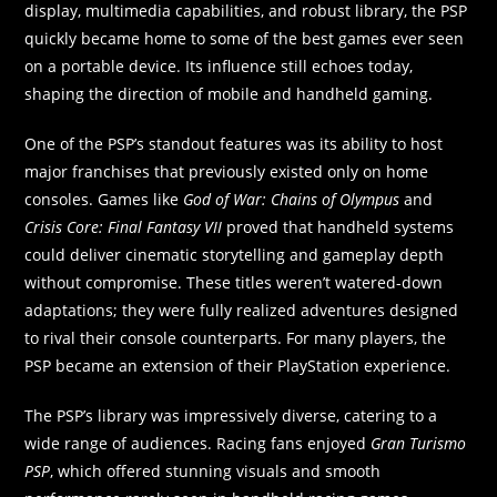
display, multimedia capabilities, and robust library, the PSP
quickly became home to some of the best games ever seen
on a portable device. Its influence still echoes today,
shaping the direction of mobile and handheld gaming.
One of the PSP’s standout features was its ability to host
major franchises that previously existed only on home
consoles. Games like
God of War: Chains of Olympus
and
Crisis Core: Final Fantasy VII
proved that handheld systems
could deliver cinematic storytelling and gameplay depth
without compromise. These titles weren’t watered-down
adaptations; they were fully realized adventures designed
to rival their console counterparts. For many players, the
PSP became an extension of their PlayStation experience.
The PSP’s library was impressively diverse, catering to a
wide range of audiences. Racing fans enjoyed
Gran Turismo
PSP
, which offered stunning visuals and smooth