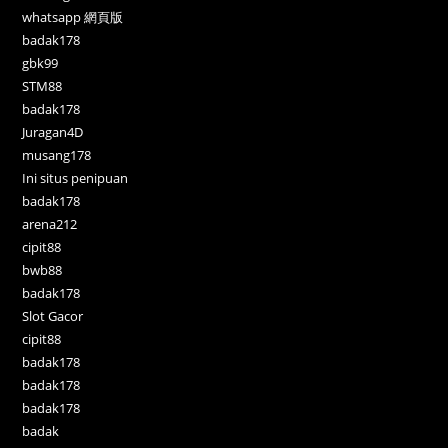
whatsapp 網頁版
badak178
gbk99
STM88
badak178
Juragan4D
musang178
Ini situs penipuan
badak178
arena212
cipit88
bwb88
badak178
Slot Gacor
cipit88
badak178
badak178
badak178
badak