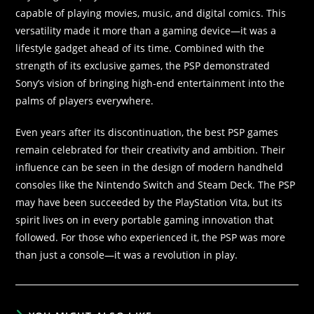
capable of playing movies, music, and digital comics. This
versatility made it more than a gaming device—it was a
lifestyle gadget ahead of its time. Combined with the
strength of its exclusive games, the PSP demonstrated
Sony’s vision of bringing high-end entertainment into the
palms of players everywhere.
Even years after its discontinuation, the best PSP games
remain celebrated for their creativity and ambition. Their
influence can be seen in the design of modern handheld
consoles like the Nintendo Switch and Steam Deck. The PSP
may have been succeeded by the PlayStation Vita, but its
spirit lives on in every portable gaming innovation that
followed. For those who experienced it, the PSP was more
than just a console—it was a revolution in play.