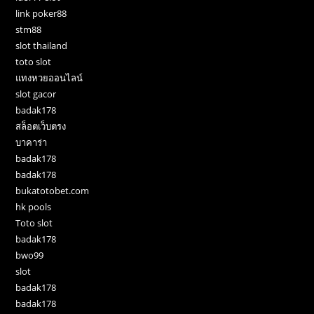
link poker88
stm88
slot thailand
toto slot
แทงหวยออนไลน์
slot gacor
badak178
สล็อตเว็บตรง
บาคาร่า
badak178
badak178
bukatotobet.com
hk pools
Toto slot
badak178
bwo99
slot
badak178
badak178