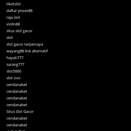
tiketslot
daftar pisces88
raja slot
violin88
situs slot gacor
slot
slot gacor terpercaya
wayang88 link alternatif
hayati777
sarang777
slot5000
slot ovo
cendanabet
cendanabet
cendanabet
cendanabet
Situs Slot Gacor
cendanabet
cendanabet