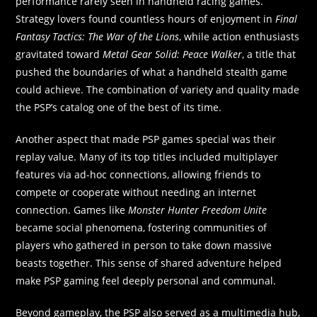
performance rarely seen in handheld racing games.
Strategy lovers found countless hours of enjoyment in
Final
Fantasy Tactics: The War of the Lions
, while action enthusiasts
gravitated toward
Metal Gear Solid: Peace Walker
, a title that
pushed the boundaries of what a handheld stealth game
could achieve. The combination of variety and quality made
the PSP’s catalog one of the best of its time.
Another aspect that made PSP games special was their
replay value. Many of its top titles included multiplayer
features via ad-hoc connections, allowing friends to
compete or cooperate without needing an internet
connection. Games like
Monster Hunter Freedom Unite
became social phenomena, fostering communities of
players who gathered in person to take down massive
beasts together. This sense of shared adventure helped
make PSP gaming feel deeply personal and communal.
Beyond gameplay, the PSP also served as a multimedia hub,