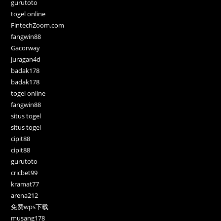
gurutoto
togel online
FintechZoom.com
fangwin88
Gacorway
juragan4d
badak178
badak178
togel online
fangwin88
situs togel
situs togel
cipit88
cipit88
gurutoto
cricbet99
kramat77
arena212
免费wps下载
musang178