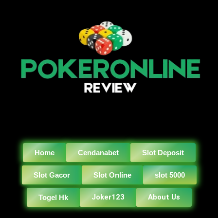
Home
Cendanabet
Slot Deposit
Slot Gacor
Slot Online
slot 5000
Joker123
About Us
Togel Hk