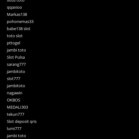
situs toto
qqaxioo
Markas138
pohonemas33
babe138 slot
toto slot
pttogel
jambi toto
Slot Pulsa
sarang777
jambitoto
slot777
jambitoto
nagawin
OKBOS
MEDALI303
tekun777
Slot deposit qris
lumi777
jambi toto