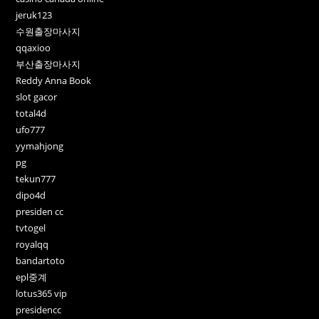
jeruk123
수원출장마사지
qqaxioo
부산출장마사지
Reddy Anna Book
slot gacor
total4d
ufo777
yymahjong
pg
tekun777
dipo4d
presiden cc
tvtogel
royalqq
bandartoto
epl중계
lotus365 vip
presidencc