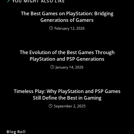
YOU MIGHT ALSO LIKE
The Best Games on PlayStation: Bridging
Generations of Gamers
February 12, 2026
The Evolution of the Best Games Through
PlayStation and PSP Generations
January 14, 2026
Timeless Play: Why PlayStation and PSP Games
Still Define the Best in Gaming
September 2, 2025
Blog Roll