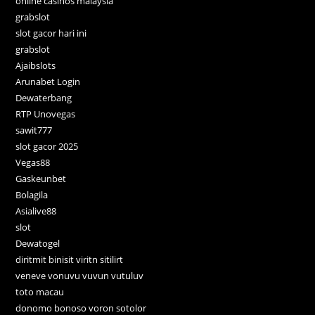
online casinos malaysia
grabslot
slot gacor hari ini
grabslot
Ajaibslots
Arunabet Login
Dewaterbang
RTP Unovegas
sawit777
slot gacor 2025
Vegas88
Gaskeunbet
Bolagila
Asialive88
slot
Dewatogel
diritmit binisit viritn sitilirt
veneve vonuvu vuvun vutuluv
toto macau
donomo bonoso voron sotolor