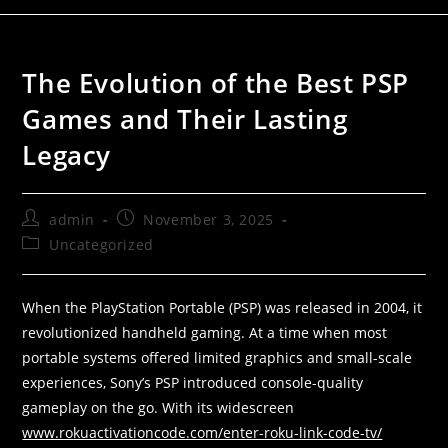
The Evolution of the Best PSP
Games and Their Lasting
Legacy
admin
November 3, 2025
Uncategorized
When the PlayStation Portable (PSP) was released in 2004, it
revolutionized handheld gaming. At a time when most
portable systems offered limited graphics and small-scale
experiences, Sony’s PSP introduced console-quality
gameplay on the go. With its widescreen
www.rokuactivationcode.com/enter-roku-link-code-tv/