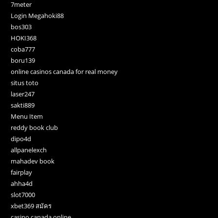
7meter
Login Megahoki88
bos303
HOKI368
coba777
boru139
online casinos canada for real money
situs toto
laser247
sakti889
Menu Item
reddy book club
dipo4d
allpanelexch
mahadev book
fairplay
ahha4d
slot7000
xbet369 สมัคร
casino canada online