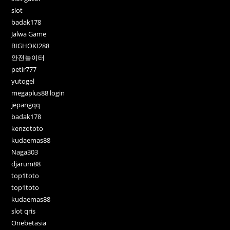
slot
badak178
Jalwa Game
BIGHOKI288
안전놀이터
petir777
yutogel
megaplus88 login
jepangqq
badak178
kenzototo
kudaemas88
Naga303
djarum88
top1toto
top1toto
kudaemas88
slot qris
Onebetasia