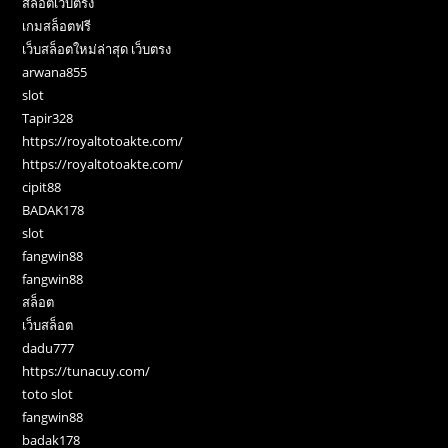
สล็อตเว็บตรง
เกมสล็อตฟรี
เว็บสล็อตใหม่ล่าสุด เว็บตรง
arwana855
slot
Tapir328
https://royaltotoakte.com/
https://royaltotoakte.com/
cipit88
BADAK178
slot
fangwin88
fangwin88
สล็อต
เว็บสล็อต
dadu777
https://tunacuy.com/
toto slot
fangwin88
badak178