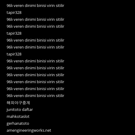
96lı veren dinimi binisi virin sitilir
tapir328
96lı veren dinimi binisi virin sitilir
96lı veren dinimi binisi virin sitilir
tapir328
96lı veren dinimi binisi virin sitilir
96lı veren dinimi binisi virin sitilir
tapir328
96lı veren dinimi binisi virin sitilir
96lı veren dinimi binisi virin sitilir
96lı veren dinimi binisi virin sitilir
96lı veren dinimi binisi virin sitilir
96lı veren dinimi binisi virin sitilir
96lı veren dinimi binisi virin sitilir
해외야구중계
junitoto daftar
mahkotaslot
gerhanatoto
amengineeringworks.net