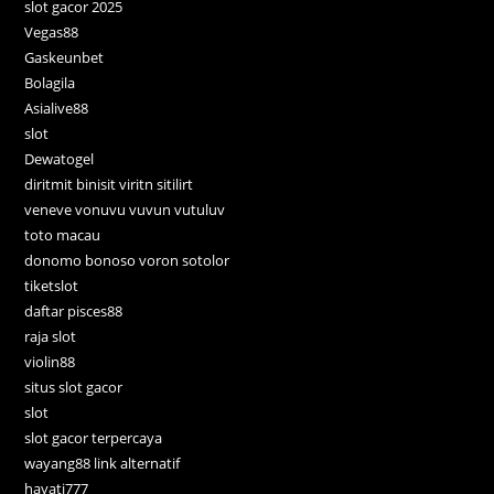
slot gacor 2025
Vegas88
Gaskeunbet
Bolagila
Asialive88
slot
Dewatogel
diritmit binisit viritn sitilirt
veneve vonuvu vuvun vutuluv
toto macau
donomo bonoso voron sotolor
tiketslot
daftar pisces88
raja slot
violin88
situs slot gacor
slot
slot gacor terpercaya
wayang88 link alternatif
hayati777