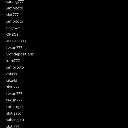
sarang777
jambitoto
slot777
jambitoto
nagawin
OKBOS
MEDALI303
tekun777
Slot deposit qris
lumi777
jambi toto
asia99
cika4d
slot 777
tekun777
tekun777
toto togel
slot gacor
sabangjitu
slot 777