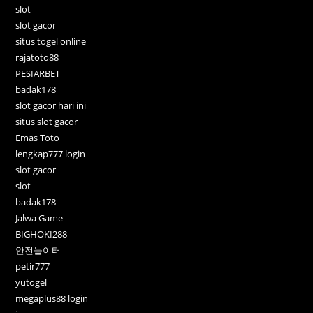
slot
slot gacor
situs togel online
rajatoto88
PESIARBET
badak178
slot gacor hari ini
situs slot gacor
Emas Toto
lengkap777 login
slot gacor
slot
badak178
Jalwa Game
BIGHOKI288
안전놀이터
petir777
yutogel
megaplus88 login