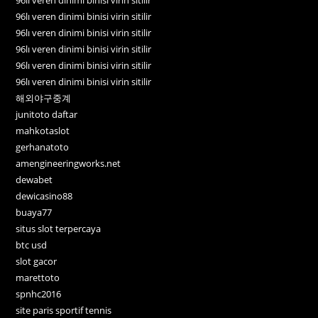
96lı veren dinimi binisi virin sitilir
96lı veren dinimi binisi virin sitilir
96lı veren dinimi binisi virin sitilir
96lı veren dinimi binisi virin sitilir
96lı veren dinimi binisi virin sitilir
96lı veren dinimi binisi virin sitilir
해외야구중계
junitoto daftar
mahkotaslot
gerhanatoto
amengineeringworks.net
dewabet
dewicasino88
buaya77
situs slot terpercaya
btc usd
slot gacor
marettoto
spnhc2016
site paris sportif tennis