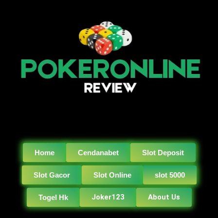
Home
Cendanabet
Slot Deposit
Slot Gacor
Slot Online
slot 5000
Joker123
About Us
Togel Hk