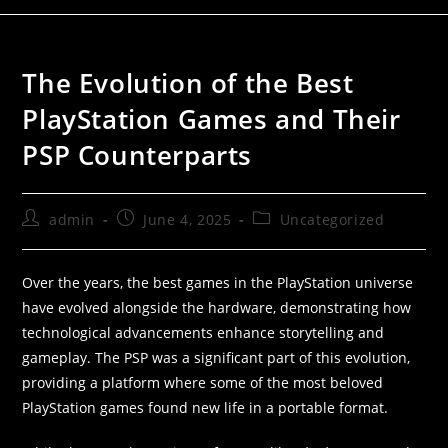
The Evolution of the Best
PlayStation Games and Their
PSP Counterparts
admin
June 4, 2025
Uncategorized
Over the years, the best games in the PlayStation universe
have evolved alongside the hardware, demonstrating how
technological advancements enhance storytelling and
gameplay. The PSP was a significant part of this evolution,
providing a platform where some of the most beloved
PlayStation games found new life in a portable format.