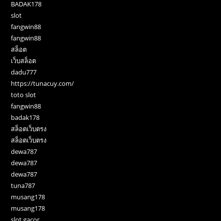
BADAK178
slot
fangwin88
fangwin88
สล็อต
เว็บสล็อต
dadu777
https://tunacuy.com/
toto slot
fangwin88
badak178
สล็อตเว็บตรง
สล็อตเว็บตรง
dewa787
dewa787
dewa787
tuna787
musang178
musang178
slot gacor