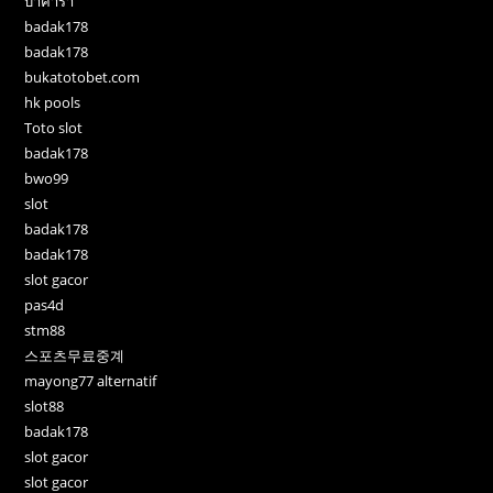
บาคาร่า
badak178
badak178
bukatotobet.com
hk pools
Toto slot
badak178
bwo99
slot
badak178
badak178
slot gacor
pas4d
stm88
스포츠무료중계
mayong77 alternatif
slot88
badak178
slot gacor
slot gacor