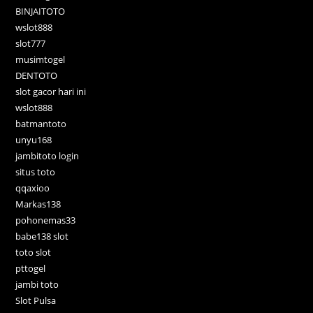
BINJAITOTO
wslot888
slot777
musimtogel
DENTOTO
slot gacor hari ini
wslot888
batmantoto
unyu168
jambitoto login
situs toto
qqaxioo
Markas138
pohonemas33
babe138 slot
toto slot
pttogel
jambi toto
Slot Pulsa