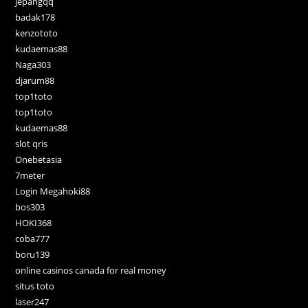
jepangqq
badak178
kenzototo
kudaemas88
Naga303
djarum88
top1toto
top1toto
kudaemas88
slot qris
Onebetasia
7meter
Login Megahoki88
bos303
HOKI368
coba777
boru139
online casinos canada for real money
situs toto
laser247