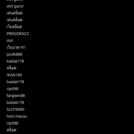
slot gacor
เล่นสล็อต
เล่นสล็อต
เว็บสล็อต
PRESIDENCC
slot
เว็บบาคาร่า
podk888
badak178
สล็อต
IKAN189
badak178
cipit88
fangwin88
badak178
SLOT6000
toto macau
cipit88
สล็อต