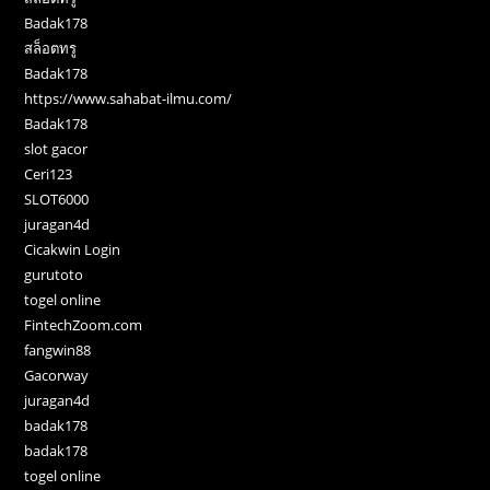
Badak178
สล็อตทรู
Badak178
https://www.sahabat-ilmu.com/
Badak178
slot gacor
Ceri123
SLOT6000
juragan4d
Cicakwin Login
gurutoto
togel online
FintechZoom.com
fangwin88
Gacorway
juragan4d
badak178
badak178
togel online