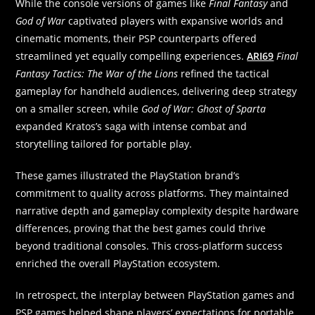
While the console versions of games like
Final Fantasy
and
God of War
captivated players with expansive worlds and
cinematic moments, their PSP counterparts offered
streamlined yet equally compelling experiences.
ARI69
Final
Fantasy Tactics: The War of the Lions
refined the tactical
gameplay for handheld audiences, delivering deep strategy
on a smaller screen, while
God of War: Ghost of Sparta
expanded Kratos’s saga with intense combat and
storytelling tailored for portable play.
These games illustrated the PlayStation brand’s
commitment to quality across platforms. They maintained
narrative depth and gameplay complexity despite hardware
differences, proving that the best games could thrive
beyond traditional consoles. This cross-platform success
enriched the overall PlayStation ecosystem.
In retrospect, the interplay between PlayStation games and
PSP games helped shape players’ expectations for portable