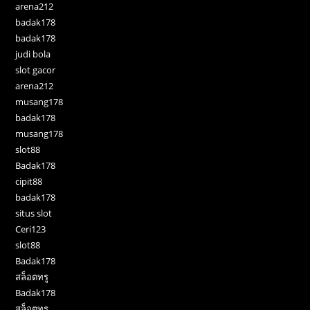
arena212
badak178
badak178
judi bola
slot gacor
arena212
musang178
badak178
musang178
slot88
Badak178
cipit88
badak178
situs slot
Ceri123
slot88
Badak178
สล็อตทรู
Badak178
สล็อตทรู