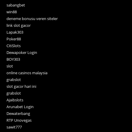
sabangbet
win88
deneme bonusu veren siteler
link slot gacor
Lapak303
Poker88
CitiSlots
Dewapoker Login
BOY303
slot
online casinos malaysia
grabslot
slot gacor hari ini
grabslot
Ajaibslots
Arunabet Login
Dewaterbang
RTP Unovegas
sawit777