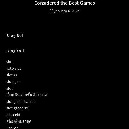
Considered the Best Games
January 4, 2026
Blog Roll
Blog roll
slot
toto slot
slot88
slot gacor
slot
เว็บพนัน ฝากขั้นต่ำ 1 บาท
slot gacor hari ini
slot gacor 4d
diana4d
สล็อตใหม่ล่าสุด
Casijon