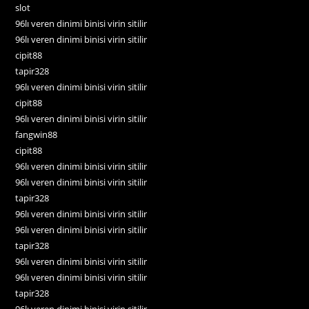
slot
96lı veren dinimi binisi virin sitilir
96lı veren dinimi binisi virin sitilir
cipit88
tapir328
96lı veren dinimi binisi virin sitilir
cipit88
96lı veren dinimi binisi virin sitilir
fangwin88
cipit88
96lı veren dinimi binisi virin sitilir
96lı veren dinimi binisi virin sitilir
tapir328
96lı veren dinimi binisi virin sitilir
96lı veren dinimi binisi virin sitilir
tapir328
96lı veren dinimi binisi virin sitilir
96lı veren dinimi binisi virin sitilir
tapir328