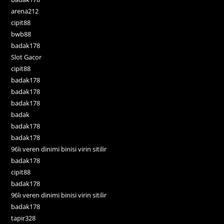
arena212
cipit88
bwb88
badak178
Slot Gacor
cipit88
badak178
badak178
badak178
badak
badak178
badak178
96lı veren dinimi binisi virin sitilir
badak178
cipit88
badak178
96lı veren dinimi binisi virin sitilir
badak178
tapir328