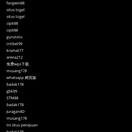
fangwin88
situs togel
situs togel
cipit88
cipit88
gurutoto
cricbet99
kramat77
arena212
免费wps下载
musang178
whatsapp 網頁版
badak178
gbk99
STM88
badak178
Juragan4D
musang178
Ini situs penipuan
badak178