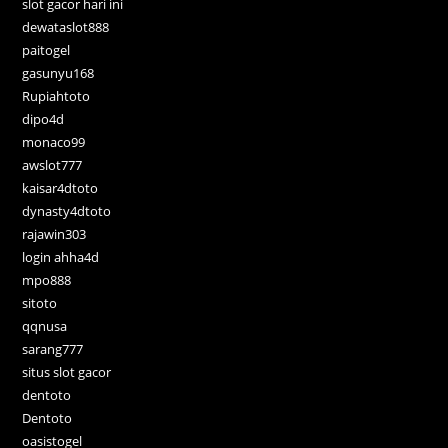
slot gacor hari ini
dewataslot888
paitogel
gasunyu168
Rupiahtoto
dipo4d
monaco99
awslot777
kaisar4dtoto
dynasty4dtoto
rajawin303
login ahha4d
mpo888
sitoto
qqnusa
sarang777
situs slot gacor
dentoto
Dentoto
oasistogel