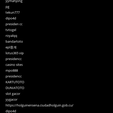
yymahjong
pg
tekun777
dipo4d
presiden cc
tvtogel
royalqq
bandartoto
epl중계
lotus365 vip
presidencc
casino sites
mpo888
presidencc
KARTUTOTO
DUNIATOTO
slot gacor
yygacor
https://holguinensena.ciudadholguin.gob.cu/
dipo4d