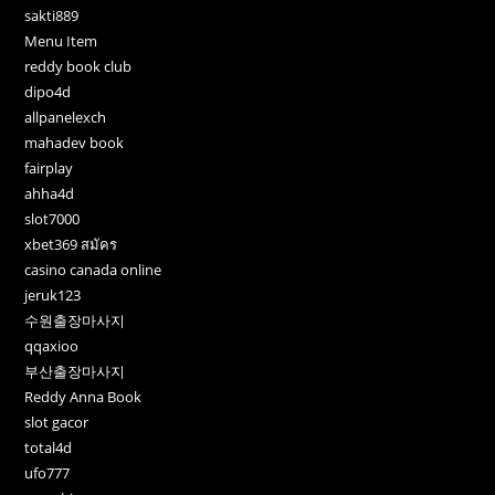
sakti889
Menu Item
reddy book club
dipo4d
allpanelexch
mahadev book
fairplay
ahha4d
slot7000
xbet369 สมัคร
casino canada online
jeruk123
수원출장마사지
qqaxioo
부산출장마사지
Reddy Anna Book
slot gacor
total4d
ufo777