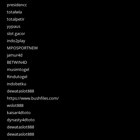
presidencc
totalwla
totalpetir
yypaus
slot gacor
indo2play
MPOSPORTNEW
jamur4d
BETWIN4D
musimtogel
Rindutogel
indobetku
dewataslot888
https://www.bushfiles.com/
wslot888
kaisar4dtoto
dynasty4dtoto
dewataslot888
dewataslot888