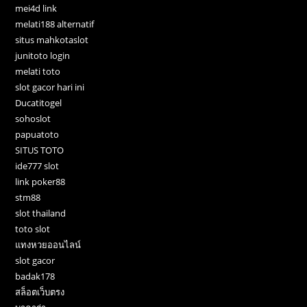
mei4d link
melati188 alternatif
situs mahkotaslot
junitoto login
melati toto
slot gacor hari ini
Ducatitogel
sohoslot
papuatoto
SITUS TOTO
ide777 slot
link poker88
stm88
slot thailand
toto slot
แทงหวยออนไลน์
slot gacor
badak178
สล็อตเว็บตรง