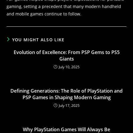
gaming, setting a precedent that many modern handheld
and mobile games continue to follow.
YOU MIGHT ALSO LIKE
Evolution of Excellence: From PSP Gems to PS5
Giants
July 10, 2025
Defining Generations: The Role of PlayStation and
PSP Games in Shaping Modern Gaming
July 17, 2025
Why PlayStation Games Will Always Be