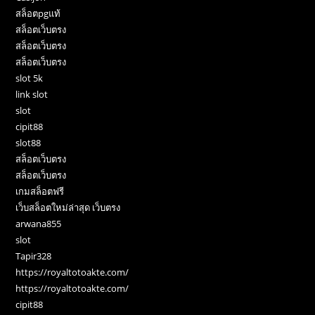
สล็อตpgแท้
สล็อตเว็บตรง
สล็อตเว็บตรง
สล็อตเว็บตรง
slot 5k
link slot
slot
cipit88
slot88
สล็อตเว็บตรง
สล็อตเว็บตรง
เกมสล็อตฟรี
เว็บสล็อตใหม่ล่าสุด เว็บตรง
arwana855
slot
Tapir328
https://royaltotoakte.com/
https://royaltotoakte.com/
cipit88