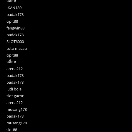
สล็อต
IKAN189
badak178
cipit88
fangwin88
badak178
SLOT6000
toto macau
cipit88
สล็อต
arena212
badak178
badak178
judi bola
slot gacor
arena212
musang178
badak178
musang178
slot88