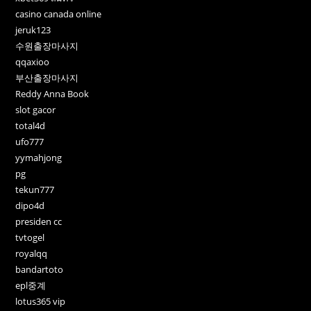
casino canada online
jeruk123
수원출장마사지
qqaxioo
부산출장마사지
Reddy Anna Book
slot gacor
total4d
ufo777
yymahjong
pg
tekun777
dipo4d
presiden cc
tvtogel
royalqq
bandartoto
epl중계
lotus365 vip