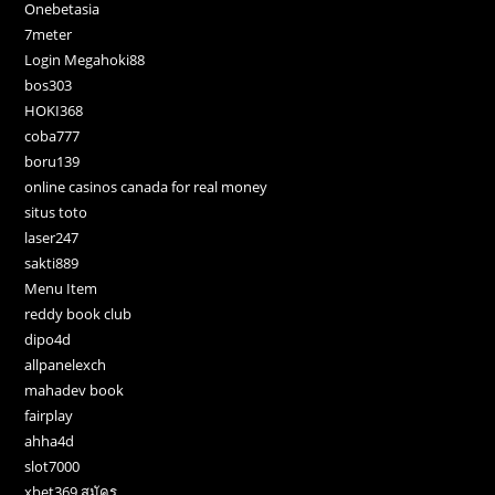
Onebetasia
7meter
Login Megahoki88
bos303
HOKI368
coba777
boru139
online casinos canada for real money
situs toto
laser247
sakti889
Menu Item
reddy book club
dipo4d
allpanelexch
mahadev book
fairplay
ahha4d
slot7000
xbet369 สมัคร