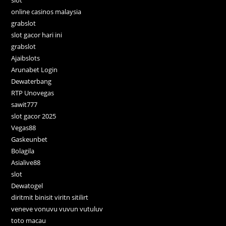
slot
online casinos malaysia
grabslot
slot gacor hari ini
grabslot
Ajaibslots
Arunabet Login
Dewaterbang
RTP Unovegas
sawit777
slot gacor 2025
Vegas88
Gaskeunbet
Bolagila
Asialive88
slot
Dewatogel
diritmit binisit viritn sitilirt
veneve vonuvu vuvun vutuluv
toto macau