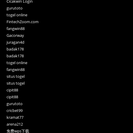
Cicakwin Login
gurutoto
togel online
FintechZoom.com
fangwin88
Gacorway
juragan4d
badak178
badak178
togel online
fangwin88
situs togel
situs togel
cipit88
cipit88
gurutoto
cricbet99
kramat77
arena212
免费wps下载