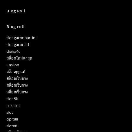
Blog Roll
Blog roll
slot gacor hari ini
slot gacor 4d
diana4d
สล็อตใหม่ล่าสุด
Casijon
สล็อตpgแท้
สล็อตเว็บตรง
สล็อตเว็บตรง
สล็อตเว็บตรง
slot 5k
link slot
slot
cipit88
slot88