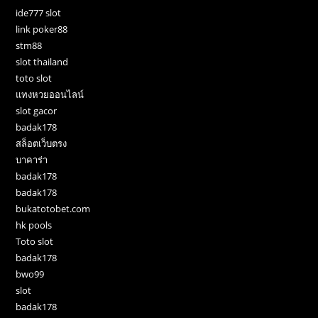
ide777 slot
link poker88
stm88
slot thailand
toto slot
แทงหวยออนไลน์
slot gacor
badak178
สล็อตเว็บตรง
บาคาร่า
badak178
badak178
bukatotobet.com
hk pools
Toto slot
badak178
bwo99
slot
badak178