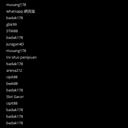
musang178
whatsapp 網頁版
badak178
gbk99
STM88
badak178
Juragan4D
musang178
Ini situs penipuan
badak178
arena212
cipit88
bwb88
badak178
Slot Gacor
cipit88
badak178
badak178
badak178