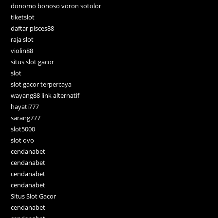
donomo bonoso voron sotolor
tiketslot
daftar pisces88
raja slot
violin88
situs slot gacor
slot
slot gacor terpercaya
wayang88 link alternatif
hayati777
sarang777
slot5000
slot ovo
cendanabet
cendanabet
cendanabet
cendanabet
Situs Slot Gacor
cendanabet