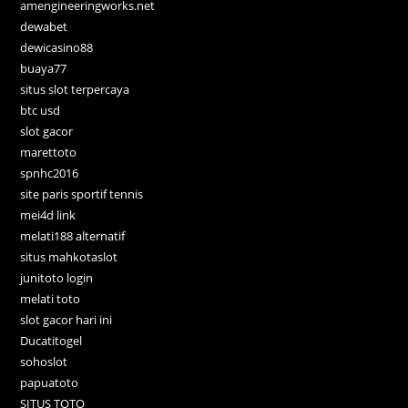
amengineeringworks.net
dewabet
dewicasino88
buaya77
situs slot terpercaya
btc usd
slot gacor
marettoto
spnhc2016
site paris sportif tennis
mei4d link
melati188 alternatif
situs mahkotaslot
junitoto login
melati toto
slot gacor hari ini
Ducatitogel
sohoslot
papuatoto
SITUS TOTO