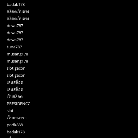
badak178
สล็อตเว็บตรง
สล็อตเว็บตรง
dewa787
dewa787
dewa787
tuna787
musang178
musang178
slot gacor
slot gacor
เล่นสล็อต
เล่นสล็อต
เว็บสล็อต
PRESIDENCC
slot
เว็บบาคาร่า
podk888
badak178