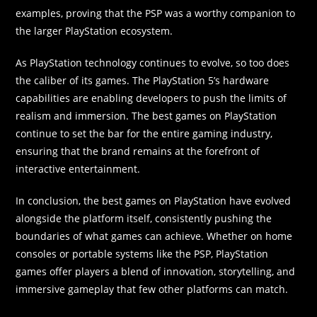
examples, proving that the PSP was a worthy companion to
the larger PlayStation ecosystem.
As PlayStation technology continues to evolve, so too does
the caliber of its games. The PlayStation 5’s hardware
capabilities are enabling developers to push the limits of
realism and immersion. The best games on PlayStation
continue to set the bar for the entire gaming industry,
ensuring that the brand remains at the forefront of
interactive entertainment.
In conclusion, the best games on PlayStation have evolved
alongside the platform itself, consistently pushing the
boundaries of what games can achieve. Whether on home
consoles or portable systems like the PSP, PlayStation
games offer players a blend of innovation, storytelling, and
immersive gameplay that few other platforms can match.