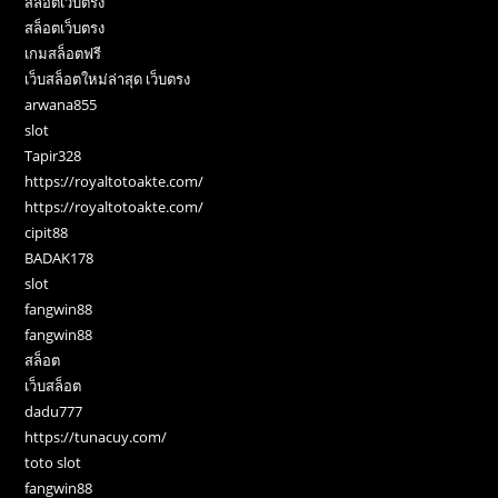
สล็อตเว็บตรง
สล็อตเว็บตรง
เกมสล็อตฟรี
เว็บสล็อตใหม่ล่าสุด เว็บตรง
arwana855
slot
Tapir328
https://royaltotoakte.com/
https://royaltotoakte.com/
cipit88
BADAK178
slot
fangwin88
fangwin88
สล็อต
เว็บสล็อต
dadu777
https://tunacuy.com/
toto slot
fangwin88