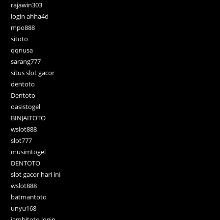
rajawin303
login ahha4d
mpo888
sitoto
qqnusa
sarang777
situs slot gacor
dentoto
Dentoto
oasistogel
BINJAITOTO
wslot888
slot777
musimtogel
DENTOTO
slot gacor hari ini
wslot888
batmantoto
unyu168
jambitoto login