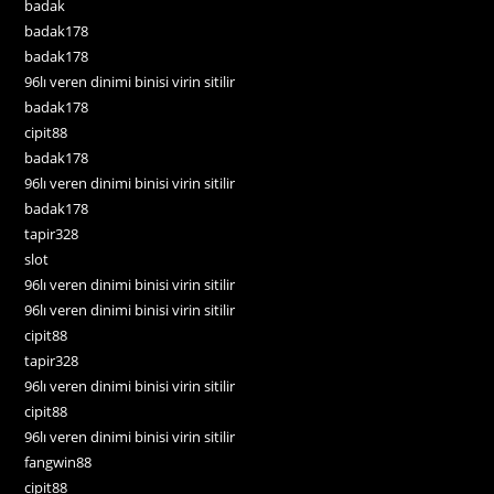
badak
badak178
badak178
96lı veren dinimi binisi virin sitilir
badak178
cipit88
badak178
96lı veren dinimi binisi virin sitilir
badak178
tapir328
slot
96lı veren dinimi binisi virin sitilir
96lı veren dinimi binisi virin sitilir
cipit88
tapir328
96lı veren dinimi binisi virin sitilir
cipit88
96lı veren dinimi binisi virin sitilir
fangwin88
cipit88