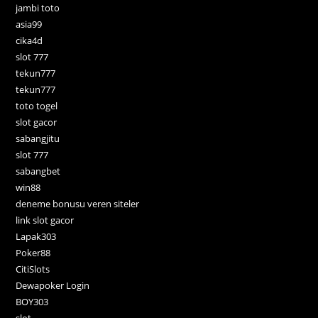
jambi toto
asia99
cika4d
slot 777
tekun777
tekun777
toto togel
slot gacor
sabangjitu
slot 777
sabangbet
win88
deneme bonusu veren siteler
link slot gacor
Lapak303
Poker88
CitiSlots
Dewapoker Login
BOY303