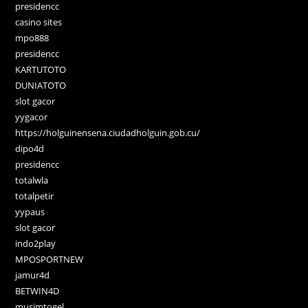
presidencc
casino sites
mpo888
presidencc
KARTUTOTO
DUNIATOTO
slot gacor
yygacor
https://holguinensena.ciudadholguin.gob.cu/
dipo4d
presidencc
totalwla
totalpetir
yypaus
slot gacor
indo2play
MPOSPORTNEW
jamur4d
BETWIN4D
musimtogel