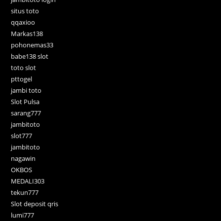
situs toto
qqaxioo
Markas138
pohonemas33
babe138 slot
toto slot
pttogel
jambi toto
Slot Pulsa
sarang777
jambitoto
slot777
jambitoto
nagawin
OKBOS
MEDALI303
tekun777
Slot deposit qris
lumi777