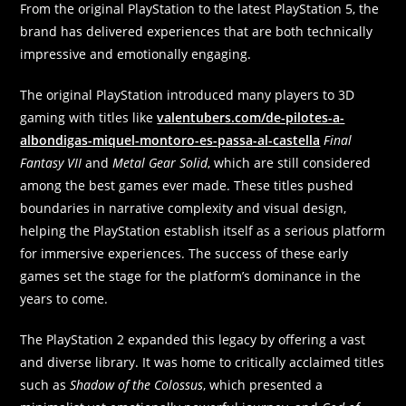
From the original PlayStation to the latest PlayStation 5, the
brand has delivered experiences that are both technically
impressive and emotionally engaging.
The original PlayStation introduced many players to 3D
gaming with titles like
valentubers.com/de-pilotes-a-
albondigas-miquel-montoro-es-passa-al-castella
Final
Fantasy VII
and
Metal Gear Solid
, which are still considered
among the best games ever made. These titles pushed
boundaries in narrative complexity and visual design,
helping the PlayStation establish itself as a serious platform
for immersive experiences. The success of these early
games set the stage for the platform’s dominance in the
years to come.
The PlayStation 2 expanded this legacy by offering a vast
and diverse library. It was home to critically acclaimed titles
such as
Shadow of the Colossus
, which presented a