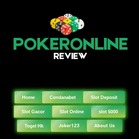
Home
Cendanabet
Slot Deposit
Slot Gacor
Slot Online
slot 5000
Joker123
About Us
Togel Hk