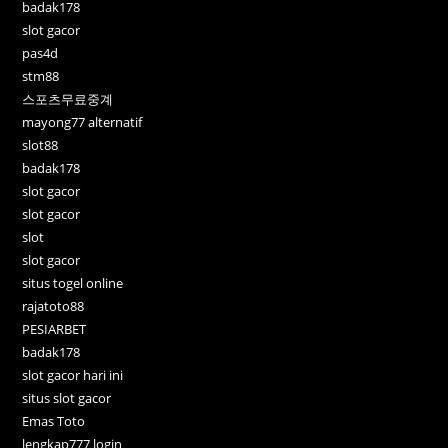
badak178
slot gacor
pas4d
stm88
스포츠무료중계
mayong77 alternatif
slot88
badak178
slot gacor
slot gacor
slot
slot gacor
situs togel online
rajatoto88
PESIARBET
badak178
slot gacor hari ini
situs slot gacor
Emas Toto
lengkap777 login