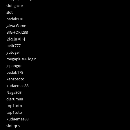
slot gacor
slot
badak178
Jalwa Game
BIGHOKI288
안전놀이터
petir777
yutogel
megaplus88 login
jepangqq
badak178
kenzototo
kudaemas88
Naga303
djarum88
top1toto
top1toto
kudaemas88
slot qris