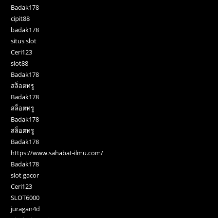
Badak178
cipit88
badak178
situs slot
Ceri123
slot88
Badak178
สล็อตทรู
Badak178
สล็อตทรู
Badak178
สล็อตทรู
Badak178
https://www.sahabat-ilmu.com/
Badak178
slot gacor
Ceri123
SLOT6000
juragan4d