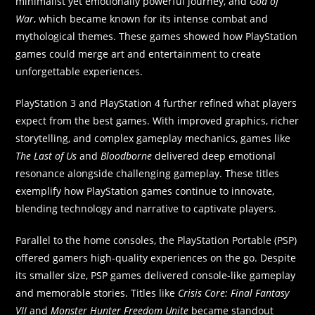
minimalist yet emotionally powerful journey, and
God of
War
, which became known for its intense combat and
mythological themes. These games showed how PlayStation
games could merge art and entertainment to create
unforgettable experiences.
PlayStation 3 and PlayStation 4 further refined what players
expect from the best games. With improved graphics, richer
storytelling, and complex gameplay mechanics, games like
The Last of Us
and
Bloodborne
delivered deep emotional
resonance alongside challenging gameplay. These titles
exemplify how PlayStation games continue to innovate,
blending technology and narrative to captivate players.
Parallel to the home consoles, the PlayStation Portable (PSP)
offered gamers high-quality experiences on the go. Despite
its smaller size, PSP games delivered console-like gameplay
and memorable stories. Titles like
Crisis Core: Final Fantasy
VII
and
Monster Hunter Freedom Unite
became standout