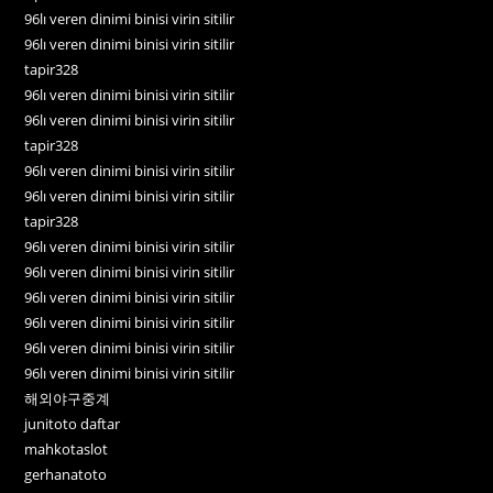
96lı veren dinimi binisi virin sitilir
96lı veren dinimi binisi virin sitilir
tapir328
96lı veren dinimi binisi virin sitilir
96lı veren dinimi binisi virin sitilir
tapir328
96lı veren dinimi binisi virin sitilir
96lı veren dinimi binisi virin sitilir
tapir328
96lı veren dinimi binisi virin sitilir
96lı veren dinimi binisi virin sitilir
96lı veren dinimi binisi virin sitilir
96lı veren dinimi binisi virin sitilir
96lı veren dinimi binisi virin sitilir
96lı veren dinimi binisi virin sitilir
해외야구중계
junitoto daftar
mahkotaslot
gerhanatoto