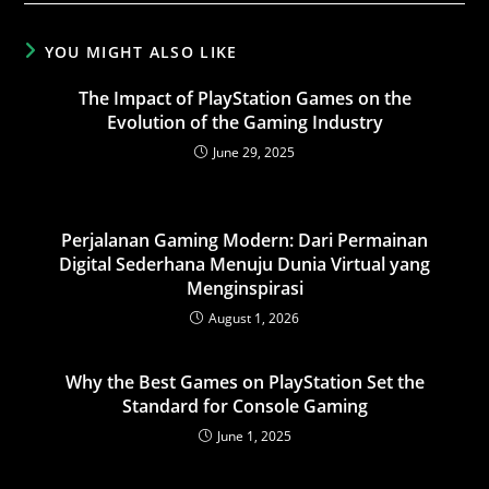
YOU MIGHT ALSO LIKE
The Impact of PlayStation Games on the
Evolution of the Gaming Industry
June 29, 2025
Perjalanan Gaming Modern: Dari Permainan
Digital Sederhana Menuju Dunia Virtual yang
Menginspirasi
August 1, 2026
Why the Best Games on PlayStation Set the
Standard for Console Gaming
June 1, 2025