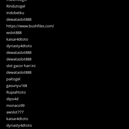
Rindutogel
indobetku
dewataslot888
https://www.bushfiles.com/
wslot888
kaisar4dtoto
dynasty4dtoto
dewataslot888
dewataslot888
slot gacor hari ini
dewataslot888
paitogel
gasunyu168
Rupiahtoto
dipo4d
monaco99
awslot777
kaisar4dtoto
dynasty4dtoto