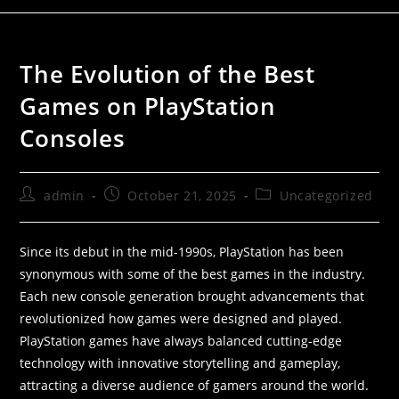
The Evolution of the Best
Games on PlayStation
Consoles
admin
October 21, 2025
Uncategorized
Since its debut in the mid-1990s, PlayStation has been
synonymous with some of the best games in the industry.
Each new console generation brought advancements that
revolutionized how games were designed and played.
PlayStation games have always balanced cutting-edge
technology with innovative storytelling and gameplay,
attracting a diverse audience of gamers around the world.