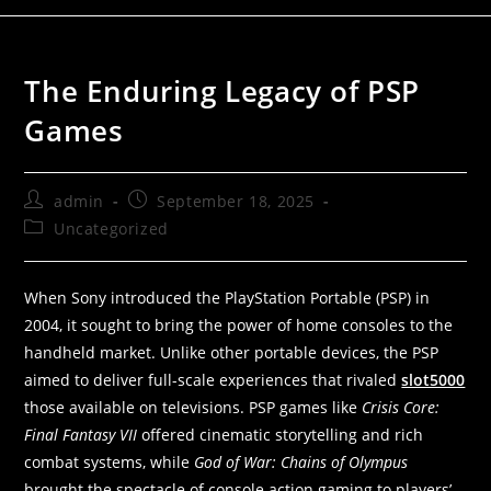
The Enduring Legacy of PSP
Games
admin
September 18, 2025
Uncategorized
When Sony introduced the PlayStation Portable (PSP) in
2004, it sought to bring the power of home consoles to the
handheld market. Unlike other portable devices, the PSP
aimed to deliver full-scale experiences that rivaled
slot5000
those available on televisions. PSP games like
Crisis Core:
Final Fantasy VII
offered cinematic storytelling and rich
combat systems, while
God of War: Chains of Olympus
brought the spectacle of console action gaming to players’