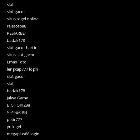
slot
slot gacor
situs togel online
rajatoto88
PESIARBET
badak178
slot gacor hari ini
situs slot gacor
Emas Toto
lengkap777 login
slot gacor
slot
badak178
Jalwa Game
BIGHOKI288
안전놀이터
petir777
yutogel
megaplus88 login