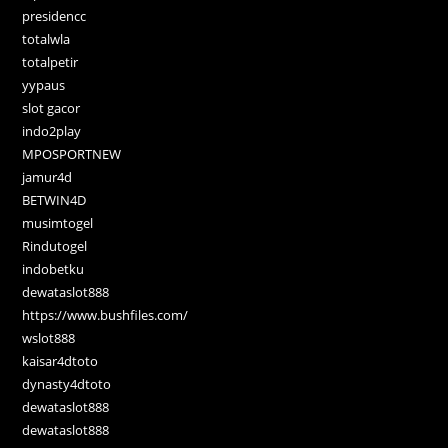
presidencc
totalwla
totalpetir
yypaus
slot gacor
indo2play
MPOSPORTNEW
jamur4d
BETWIN4D
musimtogel
Rindutogel
indobetku
dewataslot888
https://www.bushfiles.com/
wslot888
kaisar4dtoto
dynasty4dtoto
dewataslot888
dewataslot888