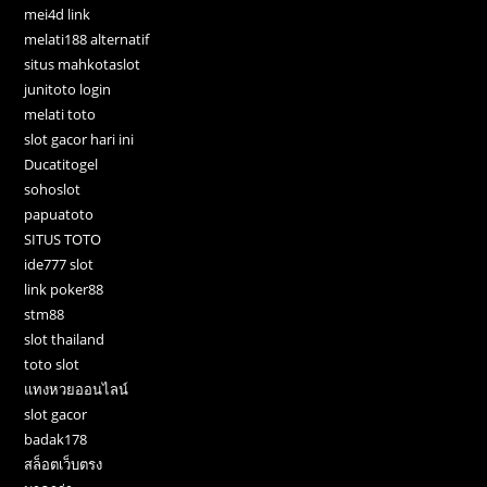
mei4d link
melati188 alternatif
situs mahkotaslot
junitoto login
melati toto
slot gacor hari ini
Ducatitogel
sohoslot
papuatoto
SITUS TOTO
ide777 slot
link poker88
stm88
slot thailand
toto slot
แทงหวยออนไลน์
slot gacor
badak178
สล็อตเว็บตรง