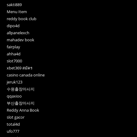
sakti889
Menu Item
reddy book club
dipo4d
allpanelexch
mahadev book
fairplay
ahha4d
slot7000
xbet369 สมัคร
casino canada online
jeruk123
수원출장마사지
qqaxioo
부산출장마사지
Reddy Anna Book
slot gacor
total4d
ufo777