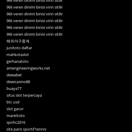
96lı veren dinimi binisi virin sitilir
96lı veren dinimi binisi virin sitilir
96lı veren dinimi binisi virin sitilir
96lı veren dinimi binisi virin sitilir
96lı veren dinimi binisi virin sitilir
96lı veren dinimi binisi virin sitilir
해외야구중계
junitoto daftar
mahkotaslot
gerhanatoto
amengineeringworks.net
dewabet
dewicasino88
buaya77
situs slot terpercaya
btc usd
slot gacor
marettoto
spnhc2016
site paris sportif tennis