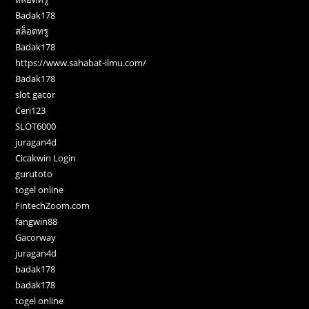
Badak178
สล็อตทรู
Badak178
https://www.sahabat-ilmu.com/
Badak178
slot gacor
Ceri123
SLOT6000
juragan4d
Cicakwin Login
gurutoto
togel online
FintechZoom.com
fangwin88
Gacorway
juragan4d
badak178
badak178
togel online