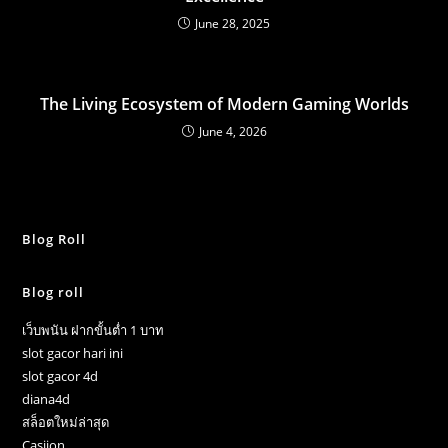
June 28, 2025
The Living Ecosystem of Modern Gaming Worlds
June 4, 2026
Blog Roll
Blog roll
เว็บพนัน ฝากขั้นต่ำ 1 บาท
slot gacor hari ini
slot gacor 4d
diana4d
สล็อตใหม่ล่าสุด
Casijon