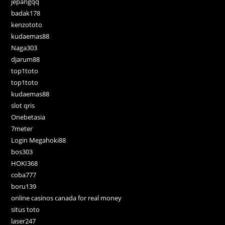
jepangqq
badak178
kenzototo
kudaemas88
Naga303
djarum88
top1toto
top1toto
kudaemas88
slot qris
Onebetasia
7meter
Login Megahoki88
bos303
HOKI368
coba777
boru139
online casinos canada for real money
situs toto
laser247