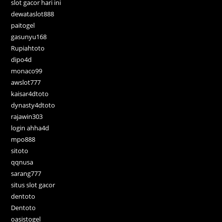
slot gacor hari ini
dewataslot888
paitogel
gasunyu168
Rupiahtoto
dipo4d
monaco99
awslot777
kaisar4dtoto
dynasty4dtoto
rajawin303
login ahha4d
mpo888
sitoto
qqnusa
sarang777
situs slot gacor
dentoto
Dentoto
oasistogel