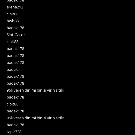
badak178
arena212
cipit88
bwb88
badak178
Slot Gacor
cipit88
badak178
badak178
badak178
badak
badak178
badak178
96lı veren dinimi binisi virin sitilir
badak178
cipit88
badak178
96lı veren dinimi binisi virin sitilir
badak178
tapir328