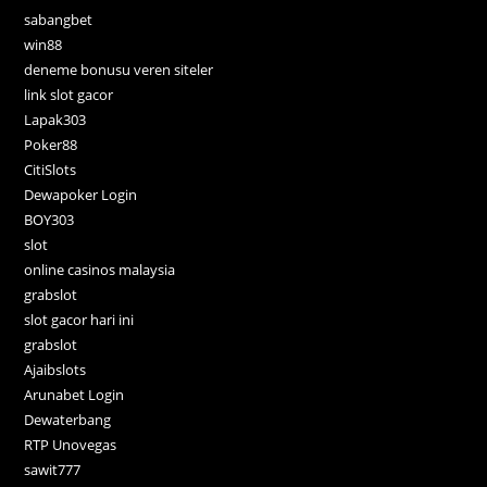
sabangbet
win88
deneme bonusu veren siteler
link slot gacor
Lapak303
Poker88
CitiSlots
Dewapoker Login
BOY303
slot
online casinos malaysia
grabslot
slot gacor hari ini
grabslot
Ajaibslots
Arunabet Login
Dewaterbang
RTP Unovegas
sawit777