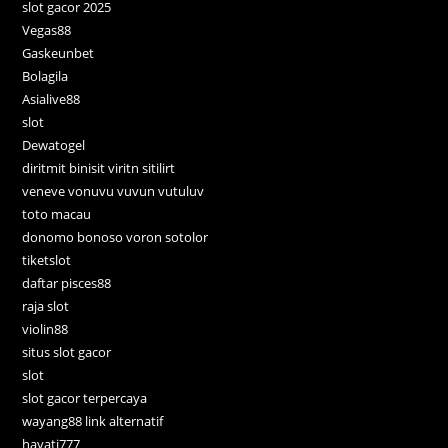
slot gacor 2025
Vegas88
Gaskeunbet
Bolagila
Asialive88
slot
Dewatogel
diritmit binisit viritn sitilirt
veneve vonuvu vuvun vutuluv
toto macau
donomo bonoso voron sotolor
tiketslot
daftar pisces88
raja slot
violin88
situs slot gacor
slot
slot gacor terpercaya
wayang88 link alternatif
hayati777