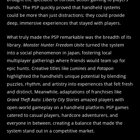
hands. The PSP quickly proved that handheld systems
could be more than just distractions; they could provide
deep, immersive experiences that stayed with players.
What truly made the PSP remarkable was the breadth of its
library.
Monster Hunter Freedom Unite
turned the system
into a social phenomenon in Japan, fostering local
multiplayer gatherings where friends would team up for
epic hunts. Creative titles like
Lumines
and
Patapon
highlighted the handheld’s unique potential by blending
puzzles, rhythm, and artistry into experiences that felt fresh
and distinct. Meanwhile, adaptations of franchises like
Grand Theft Auto: Liberty City Stories
amazed players with
open-world gameplay on a handheld platform. PSP games
catered to casual players, hardcore adventurers, and
everyone in between, creating a balance that made the
system stand out in a competitive market.