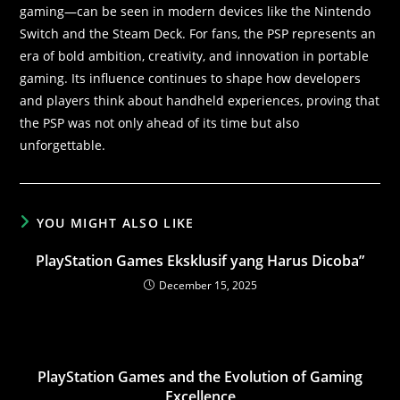
gaming—can be seen in modern devices like the Nintendo
Switch and the Steam Deck. For fans, the PSP represents an
era of bold ambition, creativity, and innovation in portable
gaming. Its influence continues to shape how developers
and players think about handheld experiences, proving that
the PSP was not only ahead of its time but also
unforgettable.
YOU MIGHT ALSO LIKE
PlayStation Games Eksklusif yang Harus Dicoba”
December 15, 2025
PlayStation Games and the Evolution of Gaming
Excellence