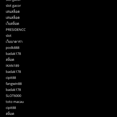
slot gacor
เล่นสล็อต
เล่นสล็อต
เว็บสล็อต
PRESIDENCC
slot
เว็บบาคาร่า
podk888
badak178
สล็อต
IKAN189
badak178
cipit88
fangwin88
badak178
SLOT6000
toto macau
cipit88
สล็อต