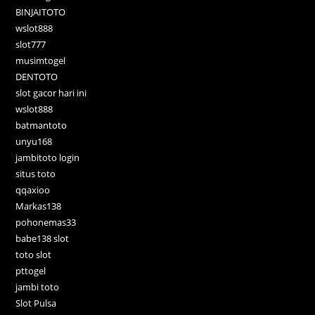
BINJAITOTO
wslot888
slot777
musimtogel
DENTOTO
slot gacor hari ini
wslot888
batmantoto
unyu168
jambitoto login
situs toto
qqaxioo
Markas138
pohonemas33
babe138 slot
toto slot
pttogel
jambi toto
Slot Pulsa