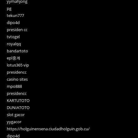
yymahjong
pg
tekun777
dipo4d
presiden cc
tvtogel
royalqq
bandartoto
epl중계
lotus365 vip
presidencc
casino sites
mpo888
presidencc
KARTUTOTO
DUNIATOTO
slot gacor
yygacor
https://holguinensena.ciudadholguin.gob.cu/
dipo4d