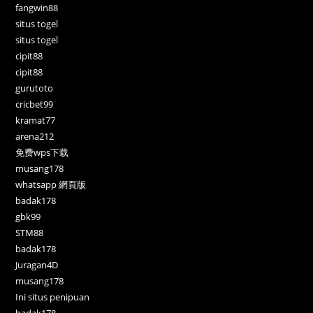
fangwin88
situs togel
situs togel
cipit88
cipit88
gurutoto
cricbet99
kramat77
arena212
免费wps下载
musang178
whatsapp 網頁版
badak178
gbk99
STM88
badak178
Juragan4D
musang178
Ini situs penipuan