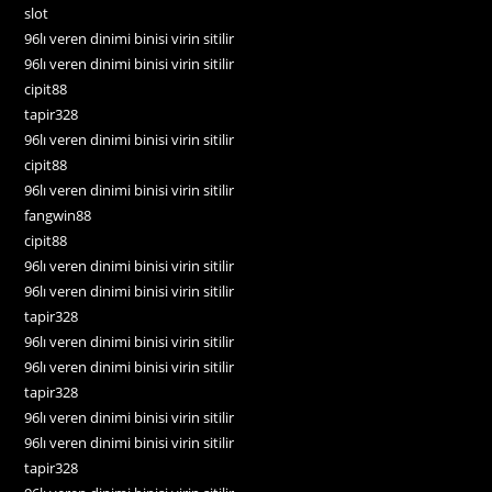
slot
96lı veren dinimi binisi virin sitilir
96lı veren dinimi binisi virin sitilir
cipit88
tapir328
96lı veren dinimi binisi virin sitilir
cipit88
96lı veren dinimi binisi virin sitilir
fangwin88
cipit88
96lı veren dinimi binisi virin sitilir
96lı veren dinimi binisi virin sitilir
tapir328
96lı veren dinimi binisi virin sitilir
96lı veren dinimi binisi virin sitilir
tapir328
96lı veren dinimi binisi virin sitilir
96lı veren dinimi binisi virin sitilir
tapir328