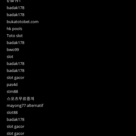
บาคาร่า
badak178
badak178
bukatotobet.com
hk pools
Toto slot
badak178
bwo99
slot
badak178
badak178
slot gacor
pas4d
stm88
스포츠무료중계
mayong77 alternatif
slot88
badak178
slot gacor
slot gacor