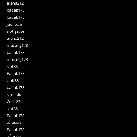
arena212
badak178
badak178
judi bola
slot gacor
arena212
musang178
badak178
musang178
slot88
Badak178
cipit88
badak178
situs slot
Ceri123
slot88
Badak178
สล็อตทรู
Badak178
สล็อตทรู