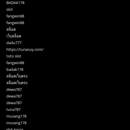
BADAK178
slot
fangwin88
fangwin88
สล็อต
เว็บสล็อต
dadu777
https://tunacuy.com/
toto slot
fangwin88
badak178
สล็อตเว็บตรง
สล็อตเว็บตรง
dewa787
dewa787
dewa787
tuna787
musang178
musang178
slot gacor