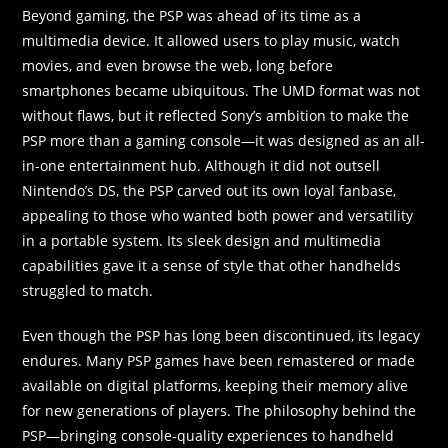
Beyond gaming, the PSP was ahead of its time as a
multimedia device. It allowed users to play music, watch
movies, and even browse the web, long before
smartphones became ubiquitous. The UMD format was not
without flaws, but it reflected Sony’s ambition to make the
PSP more than a gaming console—it was designed as an all-
in-one entertainment hub. Although it did not outsell
Nintendo’s DS, the PSP carved out its own loyal fanbase,
appealing to those who wanted both power and versatility
in a portable system. Its sleek design and multimedia
capabilities gave it a sense of style that other handhelds
struggled to match.
Even though the PSP has long been discontinued, its legacy
endures. Many PSP games have been remastered or made
available on digital platforms, keeping their memory alive
for new generations of players. The philosophy behind the
PSP—bringing console-quality experiences to handheld