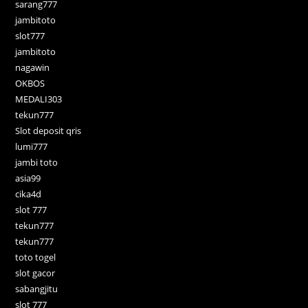
sarang777
jambitoto
slot777
jambitoto
nagawin
OKBOS
MEDALI303
tekun777
Slot deposit qris
lumi777
jambi toto
asia99
cika4d
slot 777
tekun777
tekun777
toto togel
slot gacor
sabangjitu
slot 777