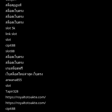
สล็อตpgแท้
สล็อตเว็บตรง
สล็อตเว็บตรง
สล็อตเว็บตรง
slot 5k
link slot
slot
cipit88
slot88
สล็อตเว็บตรง
สล็อตเว็บตรง
เกมสล็อตฟรี
เว็บสล็อตใหม่ล่าสุด เว็บตรง
arwana855
slot
Tapir328
https://royaltotoakte.com/
https://royaltotoakte.com/
cipit88