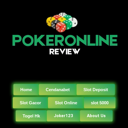
Home
Cendanabet
Slot Deposit
Slot Gacor
Slot Online
slot 5000
Joker123
About Us
Togel Hk