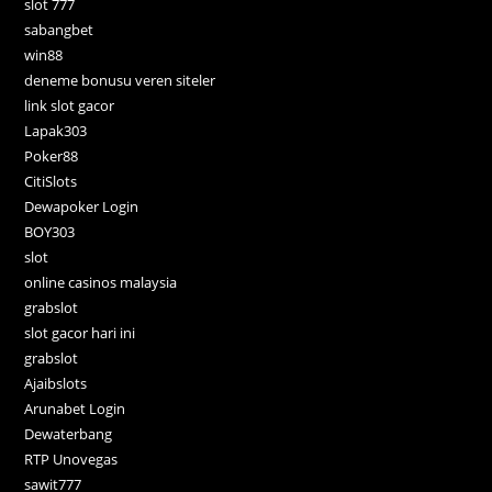
slot 777
sabangbet
win88
deneme bonusu veren siteler
link slot gacor
Lapak303
Poker88
CitiSlots
Dewapoker Login
BOY303
slot
online casinos malaysia
grabslot
slot gacor hari ini
grabslot
Ajaibslots
Arunabet Login
Dewaterbang
RTP Unovegas
sawit777