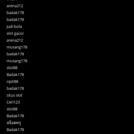
arena212
badak178
badak178
judi bola
slot gacor
arena212
musang178
badak178
musang178
slot88
Badak178
cipit88
badak178
situs slot
Ceri123
slot88
Badak178
สล็อตทรู
Badak178