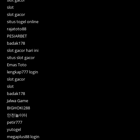
slot gacor
slot
slot gacor
situs togel online
rajatoto88
PESIARBET
badak178
slot gacor hari ini
situs slot gacor
Emas Toto
lengkap777 login
slot gacor
slot
badak178
Jalwa Game
BIGHOKI288
안전놀이터
petir777
yutogel
megaplus88 login