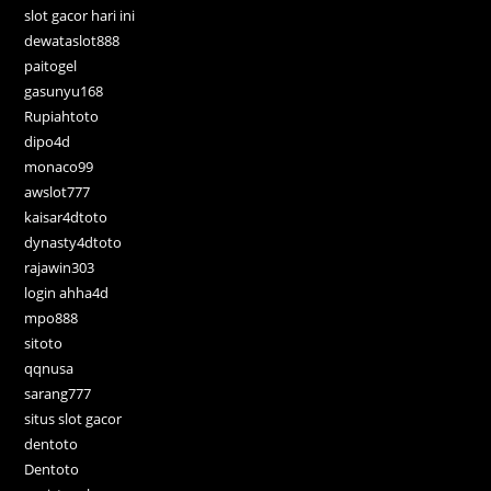
slot gacor hari ini
dewataslot888
paitogel
gasunyu168
Rupiahtoto
dipo4d
monaco99
awslot777
kaisar4dtoto
dynasty4dtoto
rajawin303
login ahha4d
mpo888
sitoto
qqnusa
sarang777
situs slot gacor
dentoto
Dentoto