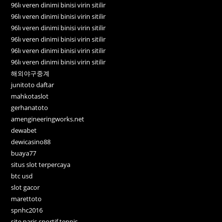
96lı veren dinimi binisi virin sitilir
96lı veren dinimi binisi virin sitilir
96lı veren dinimi binisi virin sitilir
96lı veren dinimi binisi virin sitilir
96lı veren dinimi binisi virin sitilir
96lı veren dinimi binisi virin sitilir
해외야구중계
junitoto daftar
mahkotaslot
gerhanatoto
amengineeringworks.net
dewabet
dewicasino88
buaya77
situs slot terpercaya
btc usd
slot gacor
marettoto
spnhc2016
site paris sportif tennis