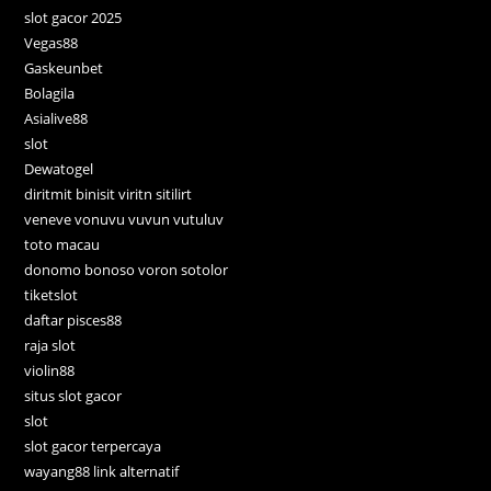
slot gacor 2025
Vegas88
Gaskeunbet
Bolagila
Asialive88
slot
Dewatogel
diritmit binisit viritn sitilirt
veneve vonuvu vuvun vutuluv
toto macau
donomo bonoso voron sotolor
tiketslot
daftar pisces88
raja slot
violin88
situs slot gacor
slot
slot gacor terpercaya
wayang88 link alternatif