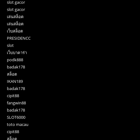
slot gacor
slot gacor
เล่นสล็อต
เล่นสล็อต
เว็บสล็อต
PRESIDENCC
slot
เว็บบาคาร่า
podk888
badak178
สล็อต
IKAN189
badak178
cipit88
fangwin88
badak178
SLOT6000
toto macau
cipit88
สล็อต