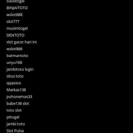
oasistogel
BINJAITOTO
wslot888
slot777
musimtogel
DENTOTO
slot gacor hari ini
wslot888
batmantoto
unyu168
jambitoto login
situs toto
qqaxioo
Markas138
pohonemas33
babe138 slot
toto slot
pttogel
jambi toto
Slot Pulsa