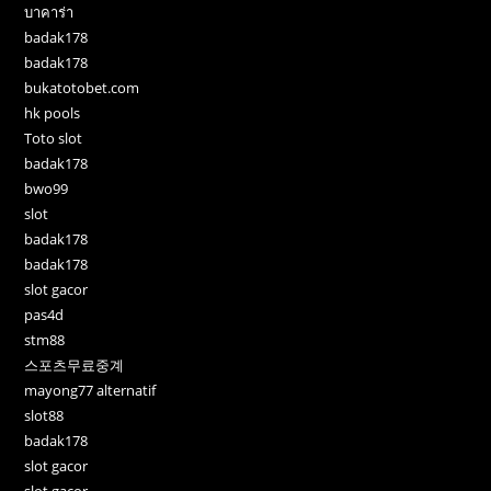
บาคาร่า
badak178
badak178
bukatotobet.com
hk pools
Toto slot
badak178
bwo99
slot
badak178
badak178
slot gacor
pas4d
stm88
스포츠무료중계
mayong77 alternatif
slot88
badak178
slot gacor