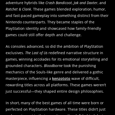
adventure hybrids like
Crash Bandicoot
,
Jak and Daxter
, and
Ratchet & Clank
. These games blended exploration, humor,
and fast-paced gameplay into something distinct from their
Nintendo counterparts. They became staples of the
PlayStation identity and showcased how family-friendly
games could still offer depth and challenge.
As consoles advanced, so did the ambition of PlayStation
exclusives.
The Last of Us
redefined narrative structure in
games, winning accolades for its emotional storytelling and
grounded characters.
Bloodborne
took the punishing
mechanics of the Souls-like genre and delivered a gothic
masterpiece, influencing a
kenzototo
wave of difficult,
rewarding titles across all platforms. These games weren’t
just successful—they shaped entire design philosophies.
In short, many of the best games of all time were born or
perfected on PlayStation hardware. These titles didn’t just