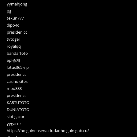
yymahjong
pg
tekun777
dipo4d
presiden cc
tvtogel
royalqq
bandartoto
epl중계
lotus365 vip
presidencc
casino sites
mpo888
presidencc
KARTUTOTO
DUNIATOTO
slot gacor
yygacor
https://holguinensena.ciudadholguin.gob.cu/