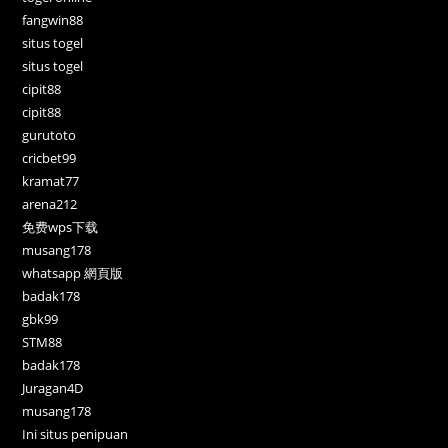
fangwin88
situs togel
situs togel
cipit88
cipit88
gurutoto
cricbet99
kramat77
arena212
免费wps下载
musang178
whatsapp 網頁版
badak178
gbk99
STM88
badak178
Juragan4D
musang178
Ini situs penipuan