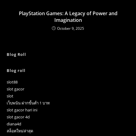
PlayStation Games: A Legacy of Power and
Imagination
October 9, 2025
Blog Roll
Blog roll
slot88
slot gacor
slot
เว็บพนัน ฝากขั้นต่ำ 1 บาท
slot gacor hari ini
slot gacor 4d
diana4d
สล็อตใหม่ล่าสุด