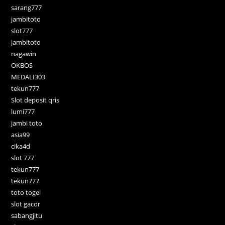
sarang777
jambitoto
slot777
jambitoto
nagawin
OKBOS
MEDALI303
tekun777
Slot deposit qris
lumi777
jambi toto
asia99
cika4d
slot 777
tekun777
tekun777
toto togel
slot gacor
sabangjitu