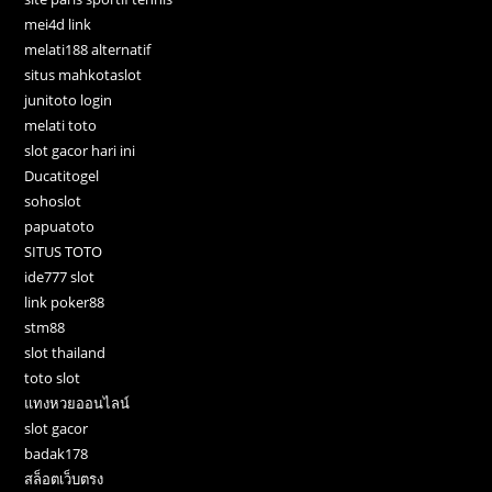
mei4d link
melati188 alternatif
situs mahkotaslot
junitoto login
melati toto
slot gacor hari ini
Ducatitogel
sohoslot
papuatoto
SITUS TOTO
ide777 slot
link poker88
stm88
slot thailand
toto slot
แทงหวยออนไลน์
slot gacor
badak178
สล็อตเว็บตรง