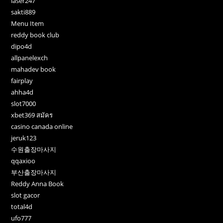
laser247
sakti889
Menu Item
reddy book club
dipo4d
allpanelexch
mahadev book
fairplay
ahha4d
slot7000
xbet369 สมัคร
casino canada online
jeruk123
수원출장마사지
qqaxioo
부산출장마사지
Reddy Anna Book
slot gacor
total4d
ufo777