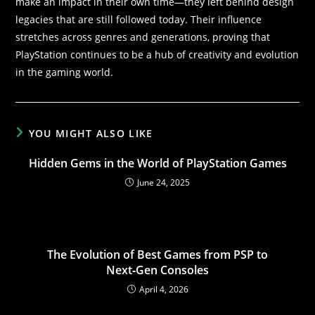
make an impact in their own time—they left behind design
legacies that are still followed today. Their influence
stretches across genres and generations, proving that
PlayStation continues to be a hub of creativity and evolution
in the gaming world.
YOU MIGHT ALSO LIKE
Hidden Gems in the World of PlayStation Games
June 24, 2025
The Evolution of Best Games from PSP to
Next‑Gen Consoles
April 4, 2026