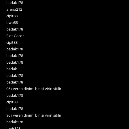
badak178
arena212
cipit88
bwb88
badak178
Slot Gacor
cipit88
badak178
badak178
badak178
badak
badak178
badak178
96lı veren dinimi binisi virin sitilir
badak178
cipit88
badak178
96lı veren dinimi binisi virin sitilir
badak178
tapir328