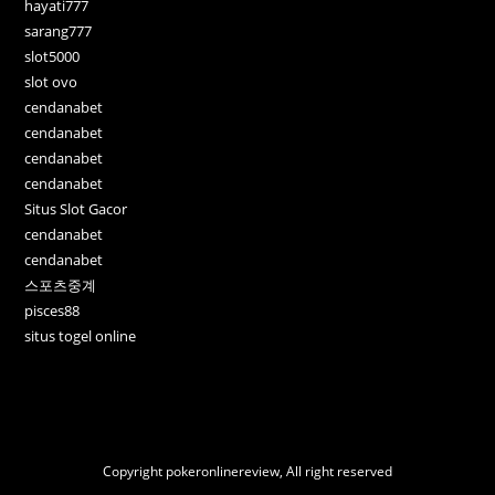
hayati777
sarang777
slot5000
slot ovo
cendanabet
cendanabet
cendanabet
cendanabet
Situs Slot Gacor
cendanabet
cendanabet
스포츠중계
pisces88
situs togel online
Copyright pokeronlinereview, All right reserved