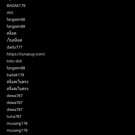
BADAK178
slot
fangwin88
fangwin88
สล็อต
เว็บสล็อต
dadu777
https://tunacuy.com/
toto slot
fangwin88
badak178
สล็อตเว็บตรง
สล็อตเว็บตรง
dewa787
dewa787
dewa787
tuna787
musang178
musang178