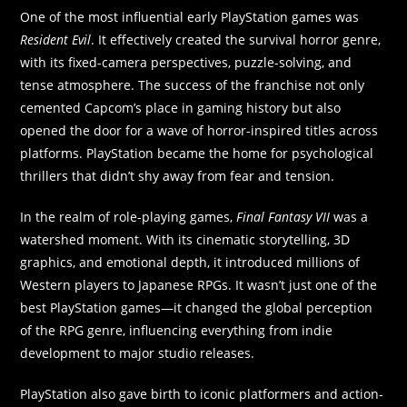
One of the most influential early PlayStation games was
Resident Evil
. It effectively created the survival horror genre,
with its fixed-camera perspectives, puzzle-solving, and
tense atmosphere. The success of the franchise not only
cemented Capcom’s place in gaming history but also
opened the door for a wave of horror-inspired titles across
platforms. PlayStation became the home for psychological
thrillers that didn’t shy away from fear and tension.
In the realm of role-playing games,
Final Fantasy VII
was a
watershed moment. With its cinematic storytelling, 3D
graphics, and emotional depth, it introduced millions of
Western players to Japanese RPGs. It wasn’t just one of the
best PlayStation games—it changed the global perception
of the RPG genre, influencing everything from indie
development to major studio releases.
PlayStation also gave birth to iconic platformers and action-