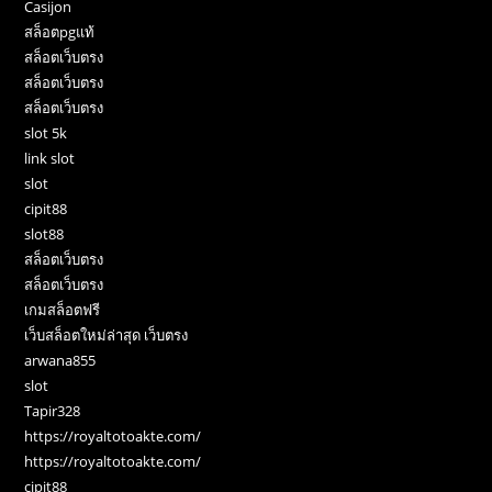
Casijon
สล็อตpgแท้
สล็อตเว็บตรง
สล็อตเว็บตรง
สล็อตเว็บตรง
slot 5k
link slot
slot
cipit88
slot88
สล็อตเว็บตรง
สล็อตเว็บตรง
เกมสล็อตฟรี
เว็บสล็อตใหม่ล่าสุด เว็บตรง
arwana855
slot
Tapir328
https://royaltotoakte.com/
https://royaltotoakte.com/
cipit88