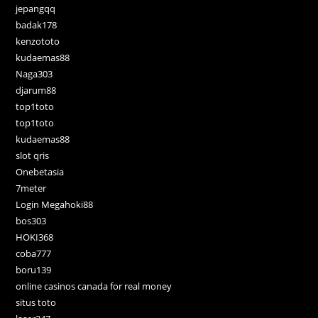
jepangqq
badak178
kenzototo
kudaemas88
Naga303
djarum88
top1toto
top1toto
kudaemas88
slot qris
Onebetasia
7meter
Login Megahoki88
bos303
HOKI368
coba777
boru139
online casinos canada for real money
situs toto