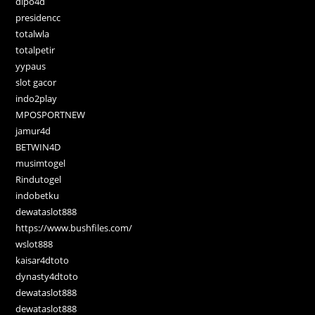
dipo4d
presidencc
totalwla
totalpetir
yypaus
slot gacor
indo2play
MPOSPORTNEW
jamur4d
BETWIN4D
musimtogel
Rindutogel
indobetku
dewataslot888
https://www.bushfiles.com/
wslot888
kaisar4dtoto
dynasty4dtoto
dewataslot888
dewataslot888