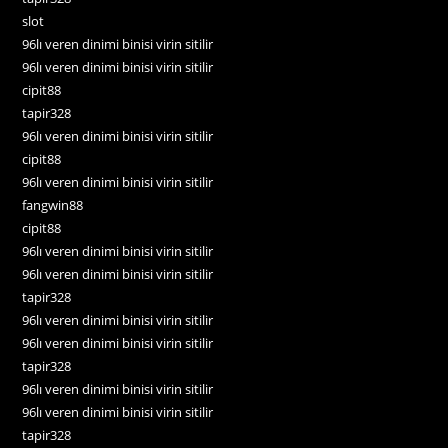
slot
96lı veren dinimi binisi virin sitilir
96lı veren dinimi binisi virin sitilir
cipit88
tapir328
96lı veren dinimi binisi virin sitilir
cipit88
96lı veren dinimi binisi virin sitilir
fangwin88
cipit88
96lı veren dinimi binisi virin sitilir
96lı veren dinimi binisi virin sitilir
tapir328
96lı veren dinimi binisi virin sitilir
96lı veren dinimi binisi virin sitilir
tapir328
96lı veren dinimi binisi virin sitilir
96lı veren dinimi binisi virin sitilir
tapir328