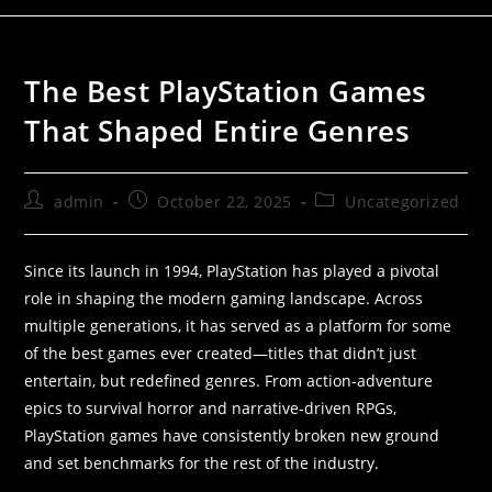
The Best PlayStation Games
That Shaped Entire Genres
admin
October 22, 2025
Uncategorized
Since its launch in 1994, PlayStation has played a pivotal
role in shaping the modern gaming landscape. Across
multiple generations, it has served as a platform for some
of the best games ever created—titles that didn’t just
entertain, but redefined genres. From action-adventure
epics to survival horror and narrative-driven RPGs,
PlayStation games have consistently broken new ground
and set benchmarks for the rest of the industry.