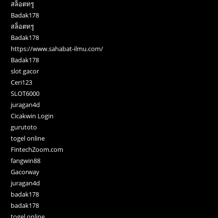
สล็อตทรู
Badak178
สล็อตทรู
Badak178
https://www.sahabat-ilmu.com/
Badak178
slot gacor
Ceri123
SLOT6000
juragan4d
Cicakwin Login
gurutoto
togel online
FintechZoom.com
fangwin88
Gacorway
juragan4d
badak178
badak178
togel online