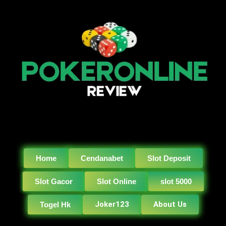
Home
Cendanabet
Slot Deposit
Slot Gacor
Slot Online
slot 5000
Joker123
About Us
Togel Hk