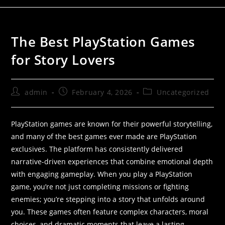
The Best PlayStation Games
for Story Lovers
admin
February 4, 2026
Uncategorized
PlayStation games are known for their powerful storytelling,
and many of the best games ever made are PlayStation
exclusives. The platform has consistently delivered
narrative-driven experiences that combine emotional depth
with engaging gameplay. When you play a PlayStation
game, you’re not just completing missions or fighting
enemies; you’re stepping into a story that unfolds around
you. These games often feature complex characters, moral
choices, and dramatic moments that leave a lasting