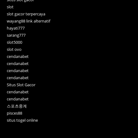
slot
slot gacor terpercaya
wayang88 link alternatif
hayati777
sarang777
slot5000
slot ovo
cendanabet
cendanabet
cendanabet
cendanabet
Situs Slot Gacor
cendanabet
cendanabet
스포츠중계
pisces88
situs togel online