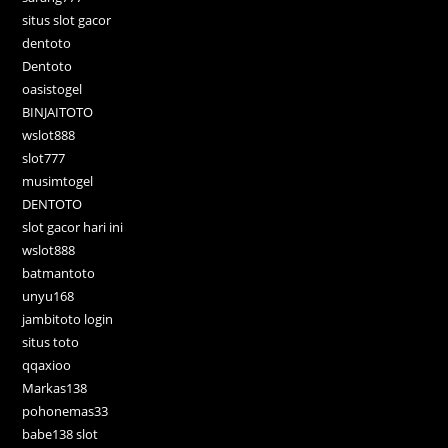
situs slot gacor
dentoto
Dentoto
oasistogel
BINJAITOTO
wslot888
slot777
musimtogel
DENTOTO
slot gacor hari ini
wslot888
batmantoto
unyu168
jambitoto login
situs toto
qqaxioo
Markas138
pohonemas33
babe138 slot