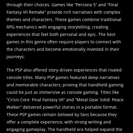
through their choices. Games like “Persona 5” and “Final
Fantasy VII Remake” provide rich narratives with complex
themes and characters. These games combine traditional
RPG mechanics with engaging storytelling, creating
experiences that feel both personal and epic. The best
games in this genre often require players to connect with
the characters and become emotionally invested in their
journeys.
The PSP also offered story-driven experiences that rivaled
console titles. Many PSP games featured deep narratives
and memorable characters, proving that handheld gaming
could be just as immersive as console gaming. Titles like
“Crisis Core: Final Fantasy VII” and “Metal Gear Solid: Peace
Walker” delivered powerful stories in a portable format.
These PSP games remain beloved by fans because they
offer a complete experience, with strong writing and
engaging gameplay. The handheld era helped expand the