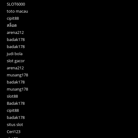
SLOT6000
toto macau
cipit88
สล็อต
arena212
badak178
badak178
judi bola
slot gacor
arena212
musang178
badak178
musang178
slot88
Badak178
cipit88
badak178
situs slot
Ceri123