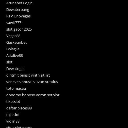
Arunabet Login
Dewaterbang
RTP Unovegas
sawit777
slot gacor 2025
Vegas88
Gaskeunbet
Bolagila
Asialive88
slot
Dewatogel
diritmit binisit viritn sitilirt
veneve vonuvu vuvun vutuluv
toto macau
donomo bonoso voron sotolor
tiketslot
daftar pisces88
raja slot
violin88
situs slot gacor