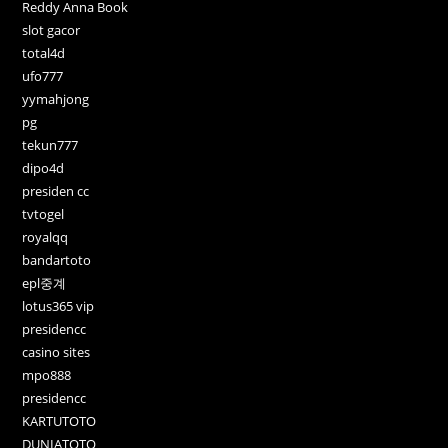
Reddy Anna Book
slot gacor
total4d
ufo777
yymahjong
pg
tekun777
dipo4d
presiden cc
tvtogel
royalqq
bandartoto
epl중계
lotus365 vip
presidencc
casino sites
mpo888
presidencc
KARTUTOTO
DUNIATOTO