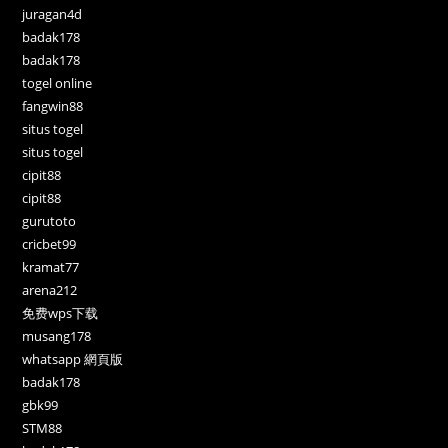
juragan4d
badak178
badak178
togel online
fangwin88
situs togel
situs togel
cipit88
cipit88
gurutoto
cricbet99
kramat77
arena212
免费wps下载
musang178
whatsapp 網頁版
badak178
gbk99
STM88