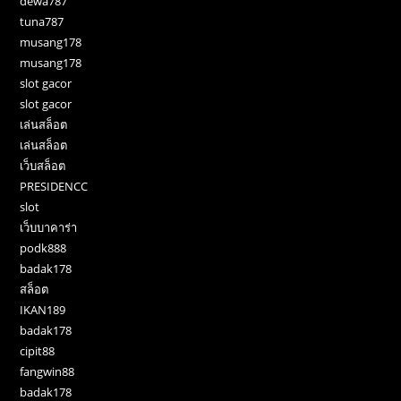
dewa787
tuna787
musang178
musang178
slot gacor
slot gacor
เล่นสล็อต
เล่นสล็อต
เว็บสล็อต
PRESIDENCC
slot
เว็บบาคาร่า
podk888
badak178
สล็อต
IKAN189
badak178
cipit88
fangwin88
badak178