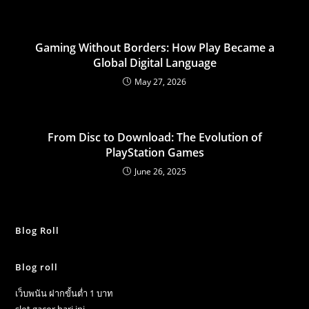
Gaming Without Borders: How Play Became a
Global Digital Language
May 27, 2026
From Disc to Download: The Evolution of
PlayStation Games
June 26, 2025
Blog Roll
Blog roll
เว็บพนัน ฝากขั้นต่ำ 1 บาท