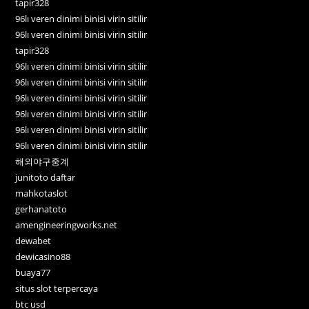
tapir328
96lı veren dinimi binisi virin sitilir
96lı veren dinimi binisi virin sitilir
tapir328
96lı veren dinimi binisi virin sitilir
96lı veren dinimi binisi virin sitilir
96lı veren dinimi binisi virin sitilir
96lı veren dinimi binisi virin sitilir
96lı veren dinimi binisi virin sitilir
96lı veren dinimi binisi virin sitilir
해외야구중계
junitoto daftar
mahkotaslot
gerhanatoto
amengineeringworks.net
dewabet
dewicasino88
buaya77
situs slot terpercaya
btc usd