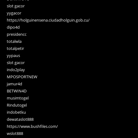
slot gacor
yygacor
https://holguinensena.ciudadholguin.gob.cu/
dipo4d
presidencc
totalwla
totalpetir
yypaus
slot gacor
indo2play
MPOSPORTNEW
jamur4d
BETWIN4D
musimtogel
Rindutogel
indobetku
dewataslot888
https://www.bushfiles.com/
wslot888