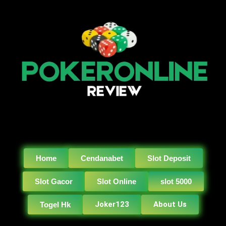
Home
Cendanabet
Slot Deposit
Slot Gacor
Slot Online
slot 5000
Joker123
About Us
Togel Hk