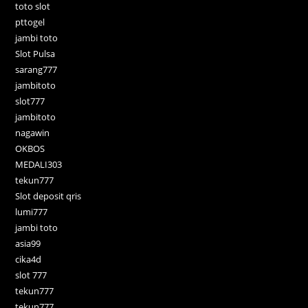
toto slot
pttogel
jambi toto
Slot Pulsa
sarang777
jambitoto
slot777
jambitoto
nagawin
OKBOS
MEDALI303
tekun777
Slot deposit qris
lumi777
jambi toto
asia99
cika4d
slot 777
tekun777
tekun777