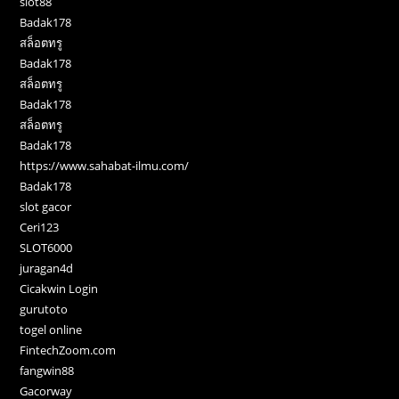
slot88
Badak178
สล็อตทรู
Badak178
สล็อตทรู
Badak178
สล็อตทรู
Badak178
https://www.sahabat-ilmu.com/
Badak178
slot gacor
Ceri123
SLOT6000
juragan4d
Cicakwin Login
gurutoto
togel online
FintechZoom.com
fangwin88
Gacorway