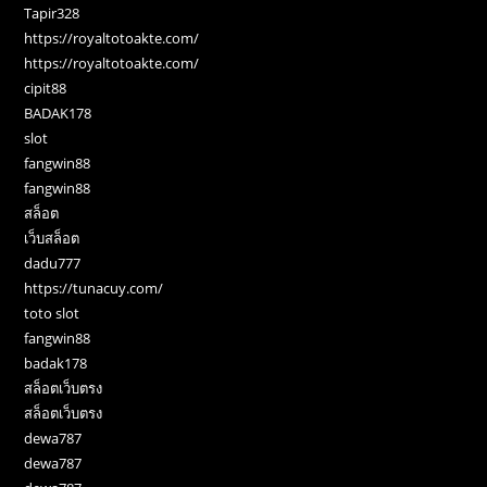
Tapir328
https://royaltotoakte.com/
https://royaltotoakte.com/
cipit88
BADAK178
slot
fangwin88
fangwin88
สล็อต
เว็บสล็อต
dadu777
https://tunacuy.com/
toto slot
fangwin88
badak178
สล็อตเว็บตรง
สล็อตเว็บตรง
dewa787
dewa787