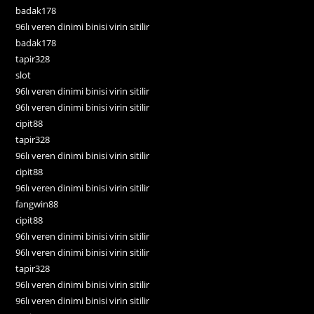
badak178
96lı veren dinimi binisi virin sitilir
badak178
tapir328
slot
96lı veren dinimi binisi virin sitilir
96lı veren dinimi binisi virin sitilir
cipit88
tapir328
96lı veren dinimi binisi virin sitilir
cipit88
96lı veren dinimi binisi virin sitilir
fangwin88
cipit88
96lı veren dinimi binisi virin sitilir
96lı veren dinimi binisi virin sitilir
tapir328
96lı veren dinimi binisi virin sitilir
96lı veren dinimi binisi virin sitilir