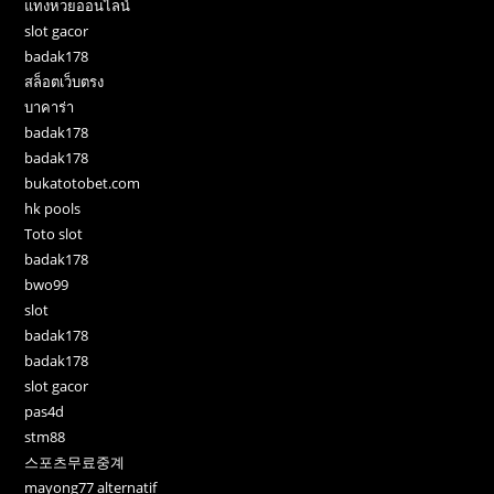
แทงหวยออนไลน์
slot gacor
badak178
สล็อตเว็บตรง
บาคาร่า
badak178
badak178
bukatotobet.com
hk pools
Toto slot
badak178
bwo99
slot
badak178
badak178
slot gacor
pas4d
stm88
스포츠무료중계
mayong77 alternatif