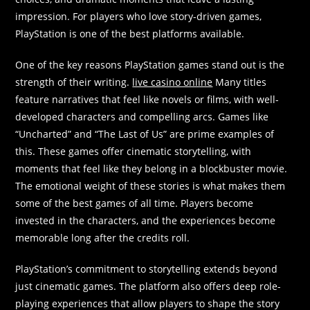
impression. For players who love story-driven games,
PlayStation is one of the best platforms available.
One of the key reasons PlayStation games stand out is the
strength of their writing.
live casino online
Many titles
feature narratives that feel like novels or films, with well-
developed characters and compelling arcs. Games like
“Uncharted” and “The Last of Us” are prime examples of
this. These games offer cinematic storytelling, with
moments that feel like they belong in a blockbuster movie.
The emotional weight of these stories is what makes them
some of the best games of all time. Players become
invested in the characters, and the experiences become
memorable long after the credits roll.
PlayStation’s commitment to storytelling extends beyond
just cinematic games. The platform also offers deep role-
playing experiences that allow players to shape the story