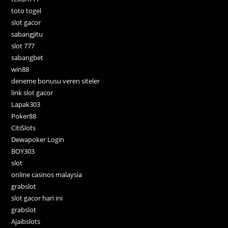
toto togel
slot gacor
sabangjitu
slot 777
sabangbet
win88
deneme bonusu veren siteler
link slot gacor
Lapak303
Poker88
CitiSlots
Dewapoker Login
BOY303
slot
online casinos malaysia
grabslot
slot gacor hari ini
grabslot
Ajaibslots