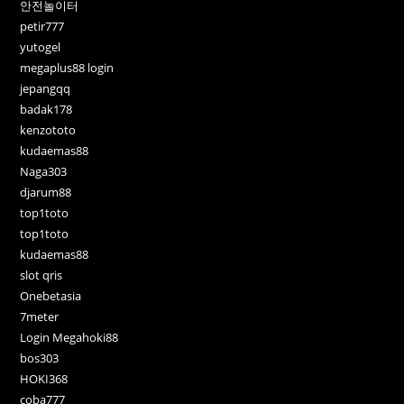
안전놀이터
petir777
yutogel
megaplus88 login
jepangqq
badak178
kenzototo
kudaemas88
Naga303
djarum88
top1toto
top1toto
kudaemas88
slot qris
Onebetasia
7meter
Login Megahoki88
bos303
HOKI368
coba777