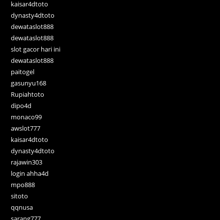
kaisar4dtoto
dynasty4dtoto
dewataslot888
dewataslot888
slot gacor hari ini
dewataslot888
paitogel
gasunyu168
Rupiahtoto
dipo4d
monaco99
awslot777
kaisar4dtoto
dynasty4dtoto
rajawin303
login ahha4d
mpo888
sitoto
qqnusa
sarang777