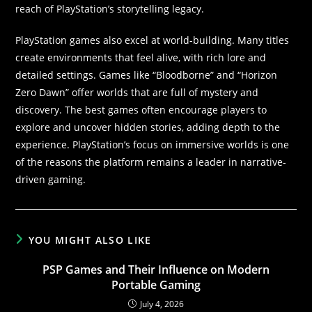
reach of PlayStation’s storytelling legacy.
PlayStation games also excel at world-building. Many titles
create environments that feel alive, with rich lore and
detailed settings. Games like “Bloodborne” and “Horizon
Zero Dawn” offer worlds that are full of mystery and
discovery. The best games often encourage players to
explore and uncover hidden stories, adding depth to the
experience. PlayStation’s focus on immersive worlds is one
of the reasons the platform remains a leader in narrative-
driven gaming.
YOU MIGHT ALSO LIKE
PSP Games and Their Influence on Modern
Portable Gaming
July 4, 2026