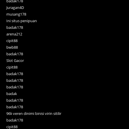
badak178
Juragan4D
musang178
Ini situs penipuan
badak178
arena212
cipit88
bwb88
badak178
Slot Gacor
cipit88
badak178
badak178
badak178
badak
badak178
badak178
96lı veren dinimi binisi virin sitilir
badak178
cipit88