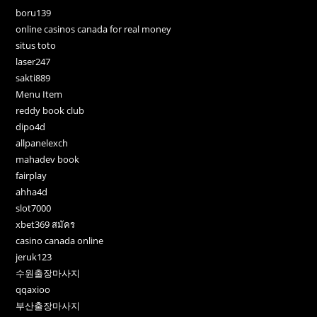
boru139
online casinos canada for real money
situs toto
laser247
sakti889
Menu Item
reddy book club
dipo4d
allpanelexch
mahadev book
fairplay
ahha4d
slot7000
xbet369 สมัคร
casino canada online
jeruk123
수원출장마사지
qqaxioo
부산출장마사지