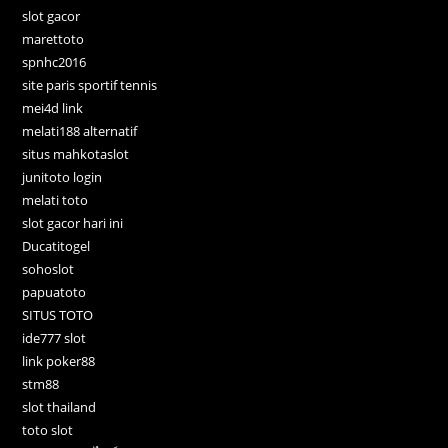
slot gacor
marettoto
spnhc2016
site paris sportif tennis
mei4d link
melati188 alternatif
situs mahkotaslot
junitoto login
melati toto
slot gacor hari ini
Ducatitogel
sohoslot
papuatoto
SITUS TOTO
ide777 slot
link poker88
stm88
slot thailand
toto slot