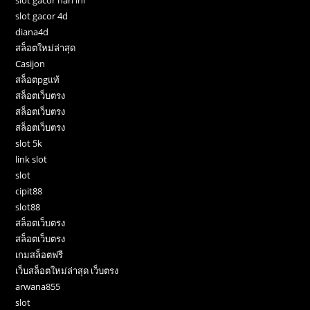
slot gacor hari ini
slot gacor 4d
diana4d
สล็อตใหม่ล่าสุด
Casijon
สล็อตpgแท้
สล็อตเว็บตรง
สล็อตเว็บตรง
สล็อตเว็บตรง
slot 5k
link slot
slot
cipit88
slot88
สล็อตเว็บตรง
สล็อตเว็บตรง
เกมสล็อตฟรี
เว็บสล็อตใหม่ล่าสุด เว็บตรง
arwana855
slot