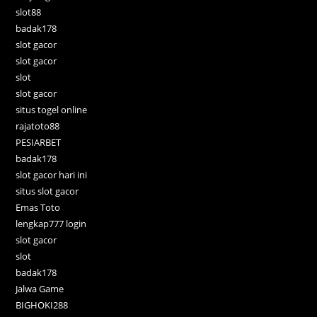
slot88
badak178
slot gacor
slot gacor
slot
slot gacor
situs togel online
rajatoto88
PESIARBET
badak178
slot gacor hari ini
situs slot gacor
Emas Toto
lengkap777 login
slot gacor
slot
badak178
Jalwa Game
BIGHOKI288