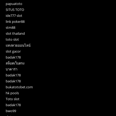
papuatoto
SITUS TOTO
ide777 slot
link poker88
stm88
slot thailand
toto slot
แทงหวยออนไลน์
slot gacor
badak178
สล็อตเว็บตรง
บาคาร่า
badak178
badak178
bukatotobet.com
hk pools
Toto slot
badak178
bwo99