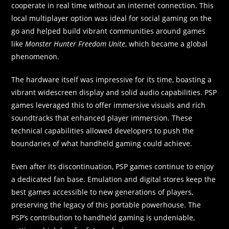
cooperate in real time without an internet connection. This
local multiplayer option was ideal for social gaming on the
go and helped build vibrant communities around games
like
Monster Hunter Freedom Unite
, which became a global
phenomenon.
The hardware itself was impressive for its time, boasting a
vibrant widescreen display and solid audio capabilities. PSP
games leveraged this to offer immersive visuals and rich
soundtracks that enhanced player immersion. These
technical capabilities allowed developers to push the
boundaries of what handheld gaming could achieve.
Even after its discontinuation, PSP games continue to enjoy
a dedicated fan base. Emulation and digital stores keep the
best games accessible to new generations of players,
preserving the legacy of this portable powerhouse. The
PSP’s contribution to handheld gaming is undeniable,