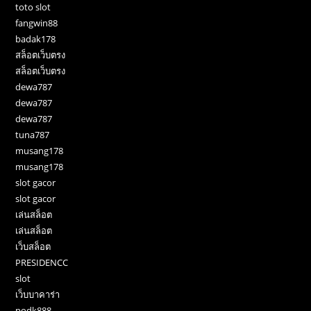
toto slot
fangwin88
badak178
สล็อตเว็บตรง
สล็อตเว็บตรง
dewa787
dewa787
dewa787
tuna787
musang178
musang178
slot gacor
slot gacor
เล่นสล็อต
เล่นสล็อต
เว็บสล็อต
PRESIDENCC
slot
เว็บบาคาร่า
podk888