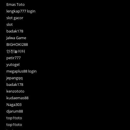
Emas Toto
lengkap777 login
slot gacor
slot
badak178
Jalwa Game
BIGHOKI288
안전놀이터
petir777
yutogel
megaplus88 login
jepangqq
badak178
kenzototo
kudaemas88
Naga303
djarum88
top1toto
top1toto