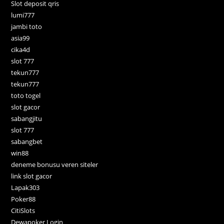
Slot deposit qris
lumi777
jambi toto
asia99
cika4d
slot 777
tekun777
tekun777
toto togel
slot gacor
sabangjitu
slot 777
sabangbet
win88
deneme bonusu veren siteler
link slot gacor
Lapak303
Poker88
CitiSlots
Dewapoker Login