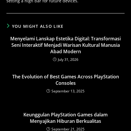
setting a high bar for future devices.
YOU MIGHT ALSO LIKE
Menyelami Lanskap Estetika Digital: Transformasi
Seni Interaktif Menjadi Warisan Kultural Manusia
Abad Modern
July 31, 2026
The Evolution of Best Games Across PlayStation
Consoles
September 13, 2025
Keunggulan PlayStation Games dalam
Menyajikan Hiburan Berkualitas
September 21, 2025