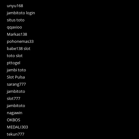
unyu168
jambitoto login
situs toto
qqaxioo
Markas138
pohonemas33
babe138 slot
toto slot
pttogel
jambi toto
Slot Pulsa
sarang777
jambitoto
slot777
jambitoto
nagawin
OKBOS
MEDALI303
tekun777