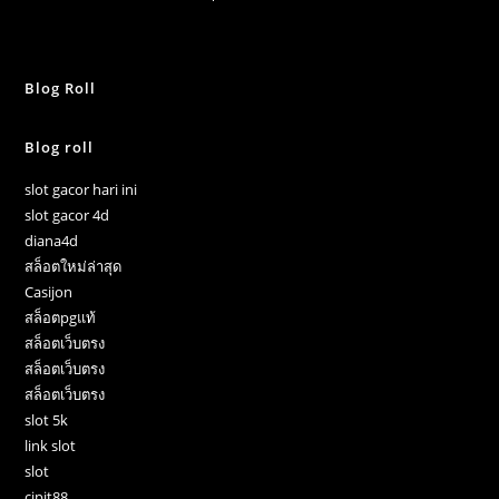
Blog Roll
Blog roll
slot gacor hari ini
slot gacor 4d
diana4d
สล็อตใหม่ล่าสุด
Casijon
สล็อตpgแท้
สล็อตเว็บตรง
สล็อตเว็บตรง
สล็อตเว็บตรง
slot 5k
link slot
slot
cipit88