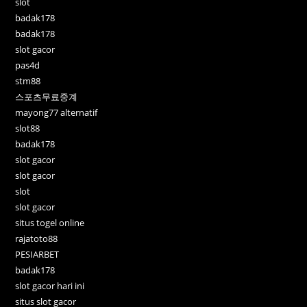
slot
badak178
badak178
slot gacor
pas4d
stm88
스포츠무료중계
mayong77 alternatif
slot88
badak178
slot gacor
slot gacor
slot
slot gacor
situs togel online
rajatoto88
PESIARBET
badak178
slot gacor hari ini
situs slot gacor