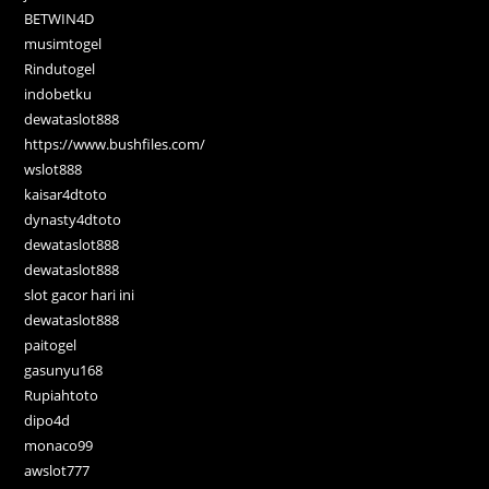
BETWIN4D
musimtogel
Rindutogel
indobetku
dewataslot888
https://www.bushfiles.com/
wslot888
kaisar4dtoto
dynasty4dtoto
dewataslot888
dewataslot888
slot gacor hari ini
dewataslot888
paitogel
gasunyu168
Rupiahtoto
dipo4d
monaco99
awslot777