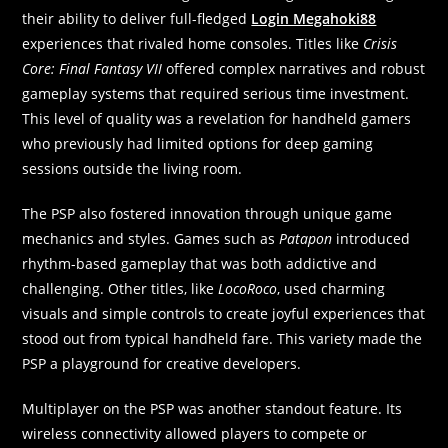
their ability to deliver full-fledged
Login Megahoki88
experiences that rivaled home consoles. Titles like
Crisis
Core: Final Fantasy VII
offered complex narratives and robust
gameplay systems that required serious time investment.
This level of quality was a revelation for handheld gamers
who previously had limited options for deep gaming
sessions outside the living room.
The PSP also fostered innovation through unique game
mechanics and styles. Games such as
Patapon
introduced
rhythm-based gameplay that was both addictive and
challenging. Other titles, like
LocoRoco
, used charming
visuals and simple controls to create joyful experiences that
stood out from typical handheld fare. This variety made the
PSP a playground for creative developers.
Multiplayer on the PSP was another standout feature. Its
wireless connectivity allowed players to compete or