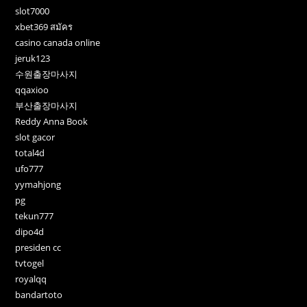
slot7000
xbet369 สมัคร
casino canada online
jeruk123
수원출장마사지
qqaxioo
부산출장마사지
Reddy Anna Book
slot gacor
total4d
ufo777
yymahjong
pg
tekun777
dipo4d
presiden cc
tvtogel
royalqq
bandartoto