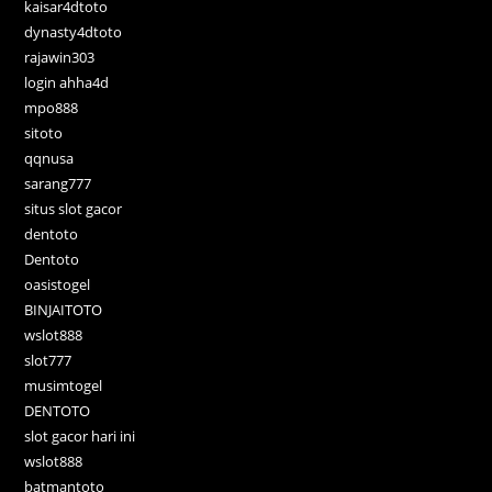
kaisar4dtoto
dynasty4dtoto
rajawin303
login ahha4d
mpo888
sitoto
qqnusa
sarang777
situs slot gacor
dentoto
Dentoto
oasistogel
BINJAITOTO
wslot888
slot777
musimtogel
DENTOTO
slot gacor hari ini
wslot888
batmantoto