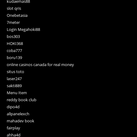
kudaemas88
slot qris
Onebetasia
7meter
Login Megahoki88
bos303
HOKI368
coba777
boru139
online casinos canada for real money
situs toto
laser247
sakti889
Menu Item
reddy book club
dipo4d
allpanelexch
mahadev book
fairplay
ahha4d