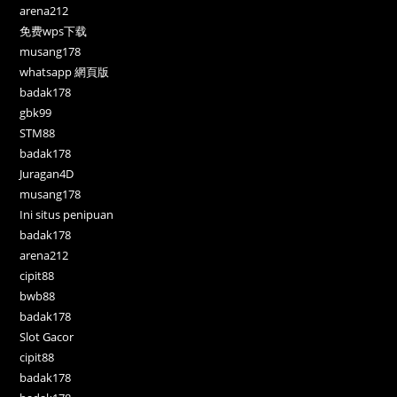
arena212
免费wps下载
musang178
whatsapp 網頁版
badak178
gbk99
STM88
badak178
Juragan4D
musang178
Ini situs penipuan
badak178
arena212
cipit88
bwb88
badak178
Slot Gacor
cipit88
badak178