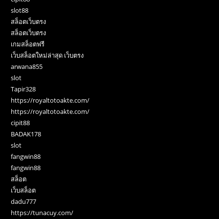
slot88
สล็อตเว็บตรง
สล็อตเว็บตรง
เกมสล็อตฟรี
เว็บสล็อตใหม่ล่าสุด เว็บตรง
arwana855
slot
Tapir328
https://royaltotoakte.com/
https://royaltotoakte.com/
cipit88
BADAK178
slot
fangwin88
fangwin88
สล็อต
เว็บสล็อต
dadu777
https://tunacuy.com/