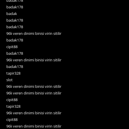
badak178
badak178
badak
badak178
badak178
96lı veren dinimi binisi virin sitilir
badak178
cipit88
badak178
96lı veren dinimi binisi virin sitilir
badak178
tapir328
slot
96lı veren dinimi binisi virin sitilir
96lı veren dinimi binisi virin sitilir
cipit88
tapir328
96lı veren dinimi binisi virin sitilir
cipit88
96lı veren dinimi binisi virin sitilir