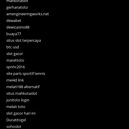
mahkotaslot
gerhanatoto
amengineeringworks.net
dewabet
dewicasino88
buaya77
situs slot terpercaya
btc usd
slot gacor
marettoto
spnhc2016
site paris sportif tennis
mei4d link
melati188 alternatif
situs mahkotaslot
junitoto login
melati toto
slot gacor hari ini
Ducatitogel
sohoslot