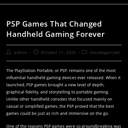
PSP Games That Changed
Handheld Gaming Forever
admin
October 11, 2025
Uncategorized
The PlayStation Portable, or PSP, remains one of the most
influential handheld gaming devices ever released. When it
launched, PSP games brought a new level of depth,
graphical fidelity, and storytelling to portable gaming.
Unlike other handheld consoles that focused mainly on
casual or simplified games, the PSP proved that the best
games could be just as rich and immersive on the go.
One of the reasons PSP games were so groundbreaking was