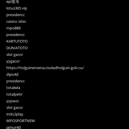
epl중계
lotus365 vip
presidencc
casino sites
mpo888
presidencc
KARTUTOTO
DUNIATOTO
slot gacor
yygacor
https://holguinensena.ciudadholguin.gob.cu/
dipo4d
presidencc
totalwla
totalpetir
yypaus
slot gacor
indo2play
MPOSPORTNEW
jamur4d