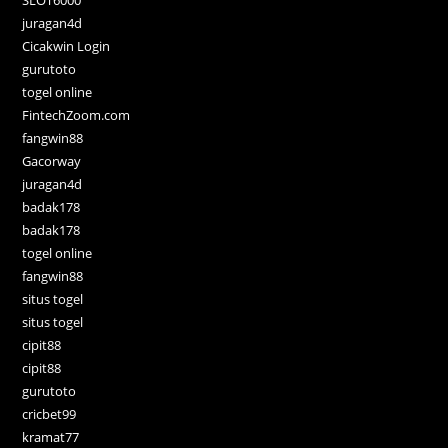
SLOT6000
juragan4d
Cicakwin Login
gurutoto
togel online
FintechZoom.com
fangwin88
Gacorway
juragan4d
badak178
badak178
togel online
fangwin88
situs togel
situs togel
cipit88
cipit88
gurutoto
cricbet99
kramat77