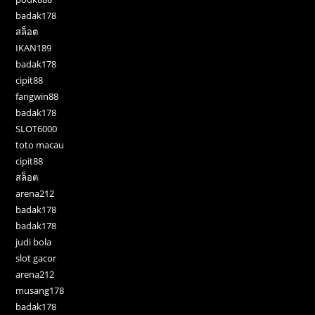
badak178
สล็อต
IKAN189
badak178
cipit88
fangwin88
badak178
SLOT6000
toto macau
cipit88
สล็อต
arena212
badak178
badak178
judi bola
slot gacor
arena212
musang178
badak178