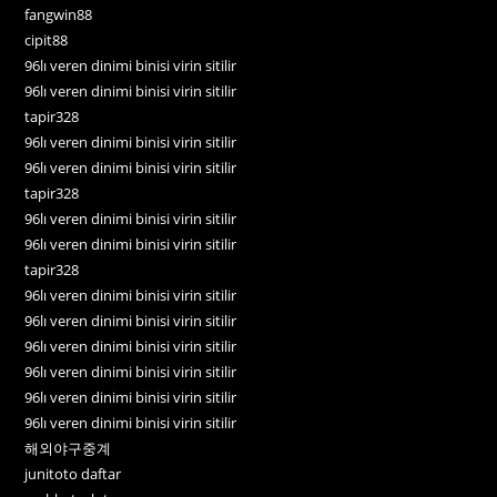
fangwin88
cipit88
96lı veren dinimi binisi virin sitilir
96lı veren dinimi binisi virin sitilir
tapir328
96lı veren dinimi binisi virin sitilir
96lı veren dinimi binisi virin sitilir
tapir328
96lı veren dinimi binisi virin sitilir
96lı veren dinimi binisi virin sitilir
tapir328
96lı veren dinimi binisi virin sitilir
96lı veren dinimi binisi virin sitilir
96lı veren dinimi binisi virin sitilir
96lı veren dinimi binisi virin sitilir
96lı veren dinimi binisi virin sitilir
96lı veren dinimi binisi virin sitilir
해외야구중계
junitoto daftar