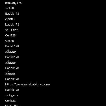
musang178
slot88
Badak178
cipit88
badak178
situs slot
Ceri123
slot88
Badak178
สล็อตทรู
Badak178
สล็อตทรู
Badak178
สล็อตทรู
Badak178
https://www.sahabat-ilmu.com/
Badak178
slot gacor
Ceri123