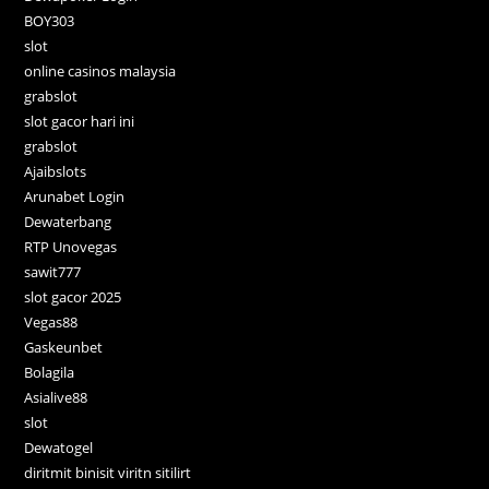
BOY303
slot
online casinos malaysia
grabslot
slot gacor hari ini
grabslot
Ajaibslots
Arunabet Login
Dewaterbang
RTP Unovegas
sawit777
slot gacor 2025
Vegas88
Gaskeunbet
Bolagila
Asialive88
slot
Dewatogel
diritmit binisit viritn sitilirt