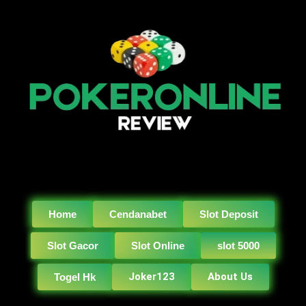
Home
Cendanabet
Slot Deposit
Slot Gacor
Slot Online
slot 5000
Joker123
About Us
Togel Hk