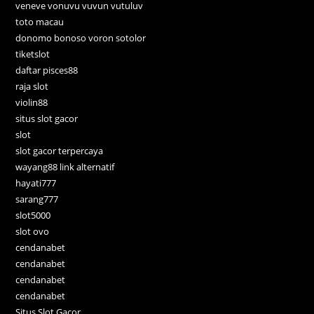
veneve vonuvu vuvun vutuluv
toto macau
donomo bonoso voron sotolor
tiketslot
daftar pisces88
raja slot
violin88
situs slot gacor
slot
slot gacor terpercaya
wayang88 link alternatif
hayati777
sarang777
slot5000
slot ovo
cendanabet
cendanabet
cendanabet
cendanabet
Situs Slot Gacor