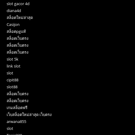
slot gacor 4d
diana4d
สล็อตใหม่ล่าสุด
Casijon
สล็อตpgแท้
สล็อตเว็บตรง
สล็อตเว็บตรง
สล็อตเว็บตรง
slot 5k
link slot
slot
cipit88
slot88
สล็อตเว็บตรง
สล็อตเว็บตรง
เกมสล็อตฟรี
เว็บสล็อตใหม่ล่าสุด เว็บตรง
arwana855
slot