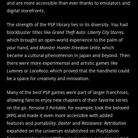
and are more accessible than ever thanks to emulators and
digital storefronts.
The strength of the PSP library lies in its diversity. You had
blockbuster titles like
Grand Theft Auto: Liberty City Stories
,
which brought an open-world experience to the palm of
your hand, and
Monster Hunter Freedom Unite
, which
became a cultural phenomenon in Japan and beyond. Then
there were more experimental and artistic games like
Lumines
or
LocoRoco
, which proved that the handheld could
be a space for creativity and innovation.
Many of the best PSP games were part of larger franchises,
allowing fans to enjoy new chapters of their favorite series
on the go.
Persona 3 Portable
, for example, took the beloved
JRPG and made it even more accessible with added
features and portability.
Daxter
and
Resistance: Retribution
expanded on the universes established on PlayStation