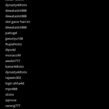
dynasty4dtoto
dewataslot888
dewataslot888
slot gacor hari ini
dewataslot888
paitogel
gasunyu168
Rupiahtoto
dipo4d
monaco99
awslot777
kaisar4dtoto
dynasty4dtoto
rajawin303
login ahha4d
mpo888
sitoto
qqnusa
sarang777