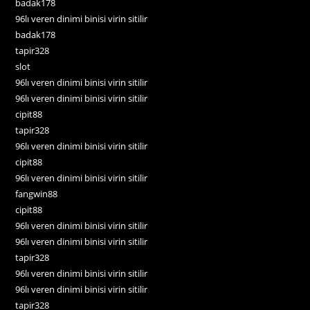
badak178
96lı veren dinimi binisi virin sitilir
badak178
tapir328
slot
96lı veren dinimi binisi virin sitilir
96lı veren dinimi binisi virin sitilir
cipit88
tapir328
96lı veren dinimi binisi virin sitilir
cipit88
96lı veren dinimi binisi virin sitilir
fangwin88
cipit88
96lı veren dinimi binisi virin sitilir
96lı veren dinimi binisi virin sitilir
tapir328
96lı veren dinimi binisi virin sitilir
96lı veren dinimi binisi virin sitilir
tapir328