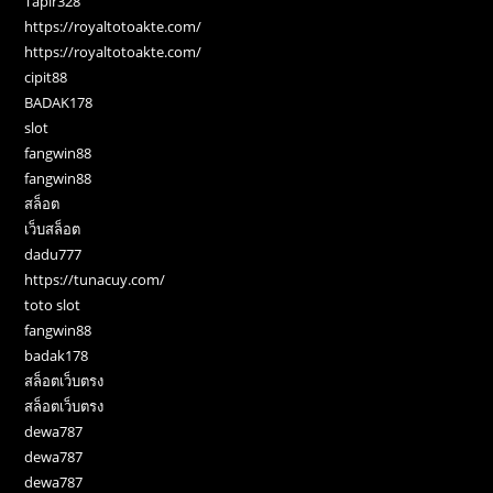
Tapir328
https://royaltotoakte.com/
https://royaltotoakte.com/
cipit88
BADAK178
slot
fangwin88
fangwin88
สล็อต
เว็บสล็อต
dadu777
https://tunacuy.com/
toto slot
fangwin88
badak178
สล็อตเว็บตรง
สล็อตเว็บตรง
dewa787
dewa787
dewa787