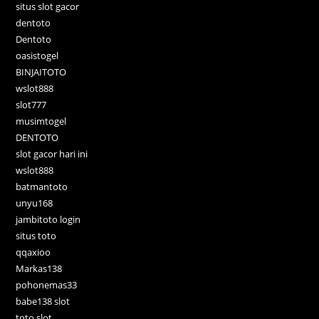
situs slot gacor
dentoto
Dentoto
oasistogel
BINJAITOTO
wslot888
slot777
musimtogel
DENTOTO
slot gacor hari ini
wslot888
batmantoto
unyu168
jambitoto login
situs toto
qqaxioo
Markas138
pohonemas33
babe138 slot
toto slot