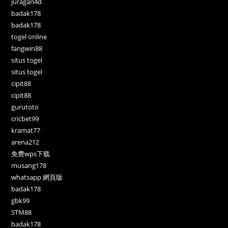
juragan4d
badak178
badak178
togel online
fangwin88
situs togel
situs togel
cipit88
cipit88
gurutoto
cricbet99
kramat77
arena212
免费wps下载
musang178
whatsapp 網頁版
badak178
gbk99
STM88
badak178