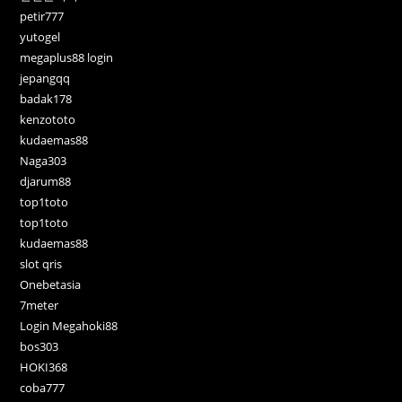
petir777
yutogel
megaplus88 login
jepangqq
badak178
kenzototo
kudaemas88
Naga303
djarum88
top1toto
top1toto
kudaemas88
slot qris
Onebetasia
7meter
Login Megahoki88
bos303
HOKI368
coba777