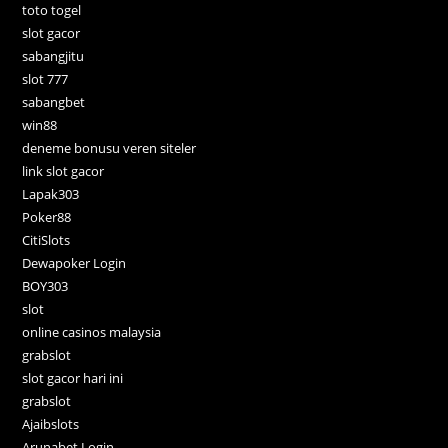
toto togel
slot gacor
sabangjitu
slot 777
sabangbet
win88
deneme bonusu veren siteler
link slot gacor
Lapak303
Poker88
CitiSlots
Dewapoker Login
BOY303
slot
online casinos malaysia
grabslot
slot gacor hari ini
grabslot
Ajaibslots
Arunabet Login