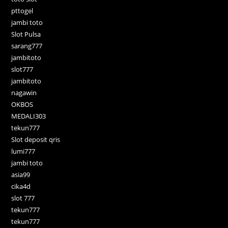
pttogel
jambi toto
Slot Pulsa
sarang777
jambitoto
slot777
jambitoto
nagawin
OKBOS
MEDALI303
tekun777
Slot deposit qris
lumi777
jambi toto
asia99
cika4d
slot 777
tekun777
tekun777