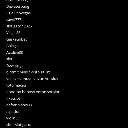
Dewaterbang
RTP Unovegas
sawit777
slot gacor 2025
Vegas88
Gaskeunbet
Bolagila
Asialive88
slot
Dewatogel
diritmit binisit viritn sitilirt
veneve vonuvu vuvun vutuluv
toto macau
donomo bonoso voron sotolor
tiketslot
daftar pisces88
raja slot
violin88
situs slot gacor