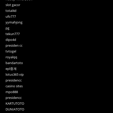
slot gacor
total4d
ufo777
yymahjong
pg
tekun777
dipo4d
presiden cc
tvtogel
royalqq
bandartoto
epl중계
lotus365 vip
presidencc
casino sites
mpo888
presidencc
KARTUTOTO
DUNIATOTO