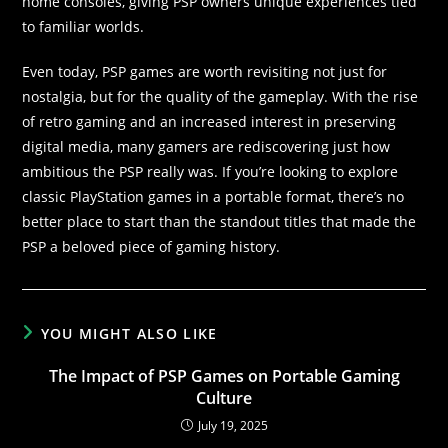
home consoles, giving PSP owners unique experiences tied
to familiar worlds.
Even today, PSP games are worth revisiting not just for
nostalgia, but for the quality of the gameplay. With the rise
of retro gaming and an increased interest in preserving
digital media, many gamers are rediscovering just how
ambitious the PSP really was. If you’re looking to explore
classic PlayStation games in a portable format, there’s no
better place to start than the standout titles that made the
PSP a beloved piece of gaming history.
YOU MIGHT ALSO LIKE
The Impact of PSP Games on Portable Gaming
Culture
July 19, 2025