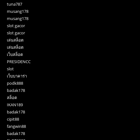
tuna787
musang178
musang178
slot gacor
slot gacor
เล่นสล็อต
เล่นสล็อต
เว็บสล็อต
PRESIDENCC
slot
เว็บบาคาร่า
podk888
badak178
สล็อต
IKAN189
badak178
cipit88
fangwin88
badak178