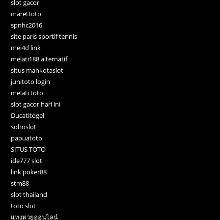
slot gacor
marettoto
spnhc2016
site paris sportif tennis
mei4d link
melati188 alternatif
situs mahkotaslot
junitoto login
melati toto
slot gacor hari ini
Ducatitogel
sohoslot
papuatoto
SITUS TOTO
ide777 slot
link poker88
stm88
slot thailand
toto slot
แทงหวยออนไลน์