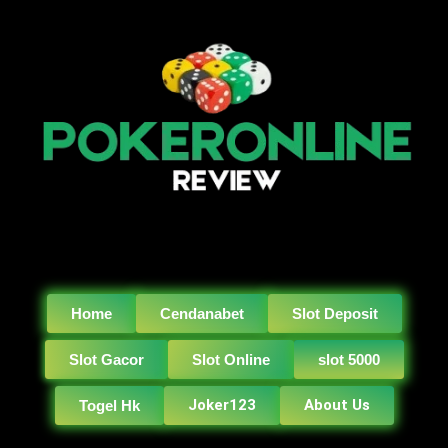
Home
Cendanabet
Slot Deposit
Slot Gacor
Slot Online
slot 5000
Joker123
About Us
Togel Hk