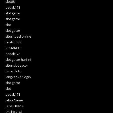
slot88
badak178
slot gacor
slot gacor
slot
slot gacor
situs togel online
rajatoto88
PESIARBET
badak178
slot gacor hari ini
situs slot gacor
Emas Toto
lengkap777 login
slot gacor
slot
badak178
Jalwa Game
BIGHOKI288
안전놀이터