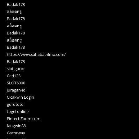
Badak178
สล็อตทรู
Badak178
สล็อตทรู
Badak178
สล็อตทรู
Badak178
https://www.sahabat-ilmu.com/
Badak178
slot gacor
Ceri123
SLOT6000
juragan4d
Cicakwin Login
gurutoto
togel online
FintechZoom.com
fangwin88
Gacorway