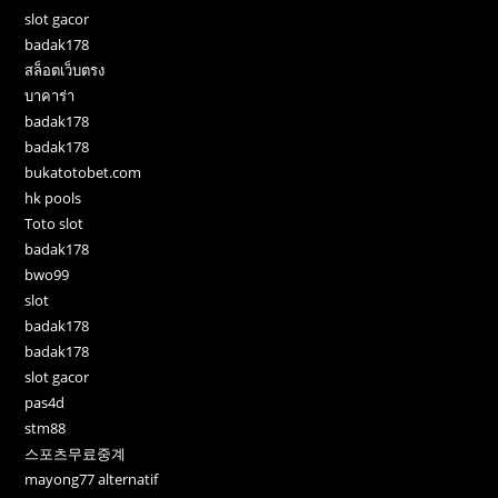
slot gacor
badak178
สล็อตเว็บตรง
บาคาร่า
badak178
badak178
bukatotobet.com
hk pools
Toto slot
badak178
bwo99
slot
badak178
badak178
slot gacor
pas4d
stm88
스포츠무료중계
mayong77 alternatif