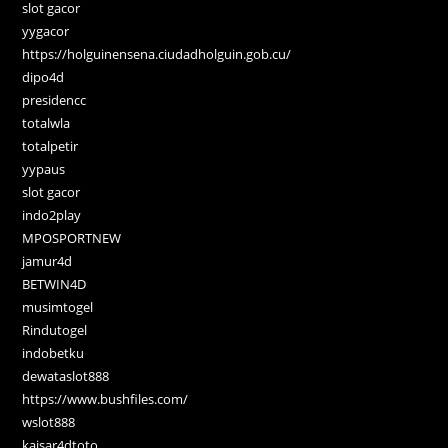
slot gacor
yygacor
https://holguinensena.ciudadholguin.gob.cu/
dipo4d
presidencc
totalwla
totalpetir
yypaus
slot gacor
indo2play
MPOSPORTNEW
jamur4d
BETWIN4D
musimtogel
Rindutogel
indobetku
dewataslot888
https://www.bushfiles.com/
wslot888
kaisar4dtoto