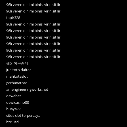
96lı veren dinimi binisi virin sitilir
96lı veren dinimi binisi virin sitilir
tapir328
96lı veren dinimi binisi virin sitilir
96lı veren dinimi binisi virin sitilir
96lı veren dinimi binisi virin sitilir
96lı veren dinimi binisi virin sitilir
96lı veren dinimi binisi virin sitilir
96lı veren dinimi binisi virin sitilir
해외야구중계
junitoto daftar
mahkotaslot
gerhanatoto
amengineeringworks.net
dewabet
dewicasino88
buaya77
situs slot terpercaya
btc usd