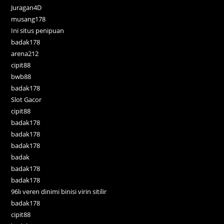
Juragan4D
musang178
Ini situs penipuan
badak178
arena212
cipit88
bwb88
badak178
Slot Gacor
cipit88
badak178
badak178
badak178
badak
badak178
badak178
96lı veren dinimi binisi virin sitilir
badak178
cipit88