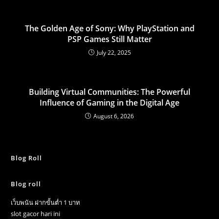
The Golden Age of Sony: Why PlayStation and
PSP Games Still Matter
July 22, 2025
Building Virtual Communities: The Powerful
Influence of Gaming in the Digital Age
August 6, 2026
Blog Roll
Blog roll
เว็บพนัน ฝากขั้นต่ำ 1 บาท
slot gacor hari ini