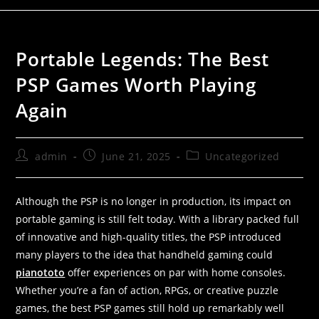
Portable Legends: The Best
PSP Games Worth Playing
Again
admin
June 21, 2025
Uncategorized
Although the PSP is no longer in production, its impact on
portable gaming is still felt today. With a library packed full
of innovative and high-quality titles, the PSP introduced
many players to the idea that handheld gaming could
pianototo
offer experiences on par with home consoles.
Whether you’re a fan of action, RPGs, or creative puzzle
games, the best PSP games still hold up remarkably well