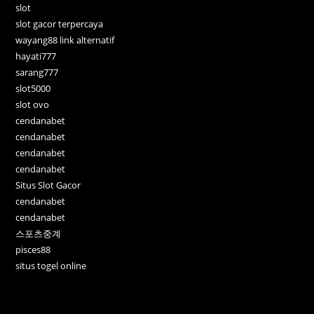
slot
slot gacor terpercaya
wayang88 link alternatif
hayati777
sarang777
slot5000
slot ovo
cendanabet
cendanabet
cendanabet
cendanabet
Situs Slot Gacor
cendanabet
cendanabet
스포츠중계
pisces88
situs togel online