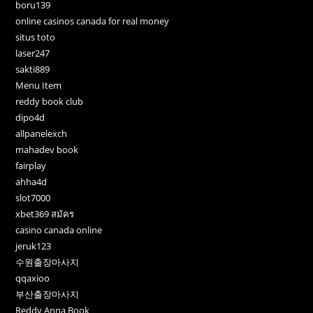
boru139
online casinos canada for real money
situs toto
laser247
sakti889
Menu Item
reddy book club
dipo4d
allpanelexch
mahadev book
fairplay
ahha4d
slot7000
xbet369 สมัคร
casino canada online
jeruk123
수원출장마사지
qqaxioo
부산출장마사지
Reddy Anna Book