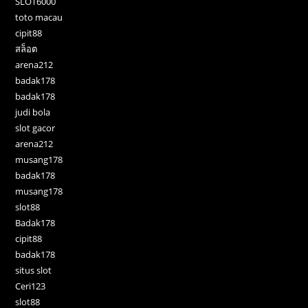
SLOT6000
toto macau
cipit88
สล็อต
arena212
badak178
badak178
judi bola
slot gacor
arena212
musang178
badak178
musang178
slot88
Badak178
cipit88
badak178
situs slot
Ceri123
slot88