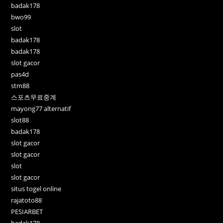
badak178
bwo99
slot
badak178
badak178
slot gacor
pas4d
stm88
스포츠무료중계
mayong77 alternatif
slot88
badak178
slot gacor
slot gacor
slot
slot gacor
situs togel online
rajatoto88
PESIARBET