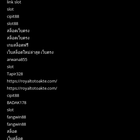
link slot
slot
cipit88
slot88
สล็อตเว็บตรง
สล็อตเว็บตรง
เกมสล็อตฟรี
เว็บสล็อตใหม่ล่าสุด เว็บตรง
arwana855
slot
Tapir328
https://royaltotoakte.com/
https://royaltotoakte.com/
cipit88
BADAK178
slot
fangwin88
fangwin88
สล็อต
เว็บสล็อต