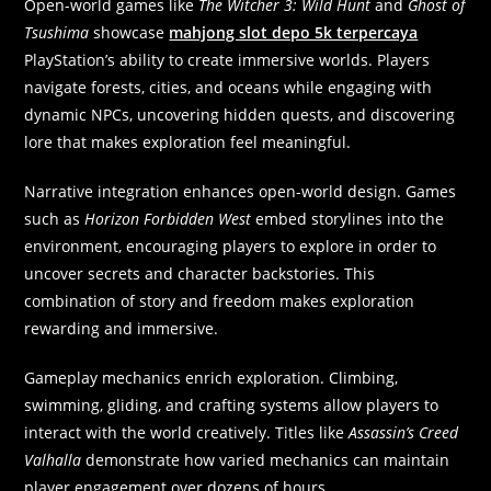
Open-world games like
The Witcher 3: Wild Hunt
and
Ghost of
Tsushima
showcase
mahjong slot depo 5k terpercaya
PlayStation’s ability to create immersive worlds. Players
navigate forests, cities, and oceans while engaging with
dynamic NPCs, uncovering hidden quests, and discovering
lore that makes exploration feel meaningful.
Narrative integration enhances open-world design. Games
such as
Horizon Forbidden West
embed storylines into the
environment, encouraging players to explore in order to
uncover secrets and character backstories. This
combination of story and freedom makes exploration
rewarding and immersive.
Gameplay mechanics enrich exploration. Climbing,
swimming, gliding, and crafting systems allow players to
interact with the world creatively. Titles like
Assassin’s Creed
Valhalla
demonstrate how varied mechanics can maintain
player engagement over dozens of hours.