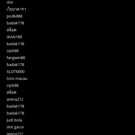
slot
เว็บบาคาร่า
podk888
badak178
สล็อต
IKAN189
badak178
cipit88
fangwin88
badak178
SLOT6000
toto macau
cipit88
สล็อต
arena212
badak178
badak178
judi bola
slot gacor
arena212