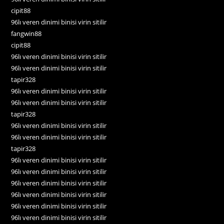
cipit88
96lı veren dinimi binisi virin sitilir
fangwin88
cipit88
96lı veren dinimi binisi virin sitilir
96lı veren dinimi binisi virin sitilir
tapir328
96lı veren dinimi binisi virin sitilir
96lı veren dinimi binisi virin sitilir
tapir328
96lı veren dinimi binisi virin sitilir
96lı veren dinimi binisi virin sitilir
tapir328
96lı veren dinimi binisi virin sitilir
96lı veren dinimi binisi virin sitilir
96lı veren dinimi binisi virin sitilir
96lı veren dinimi binisi virin sitilir
96lı veren dinimi binisi virin sitilir
96lı veren dinimi binisi virin sitilir