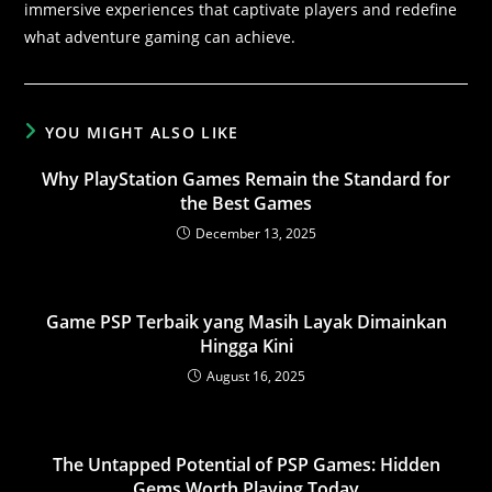
immersive experiences that captivate players and redefine
what adventure gaming can achieve.
YOU MIGHT ALSO LIKE
Why PlayStation Games Remain the Standard for
the Best Games
December 13, 2025
Game PSP Terbaik yang Masih Layak Dimainkan
Hingga Kini
August 16, 2025
The Untapped Potential of PSP Games: Hidden
Gems Worth Playing Today