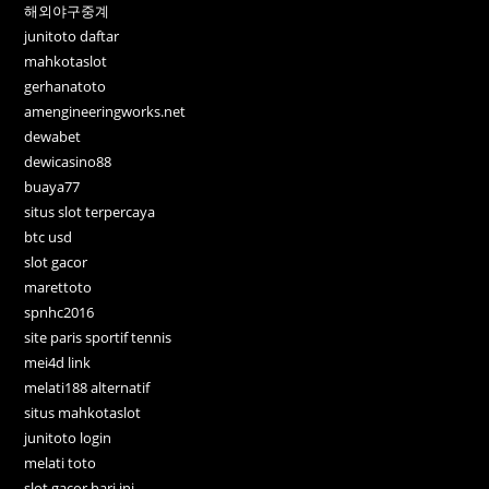
해외야구중계
junitoto daftar
mahkotaslot
gerhanatoto
amengineeringworks.net
dewabet
dewicasino88
buaya77
situs slot terpercaya
btc usd
slot gacor
marettoto
spnhc2016
site paris sportif tennis
mei4d link
melati188 alternatif
situs mahkotaslot
junitoto login
melati toto
slot gacor hari ini