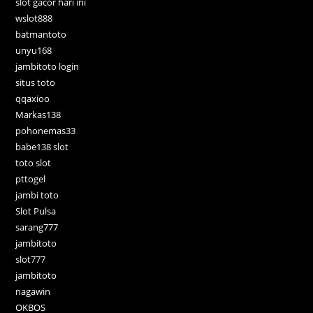
slot gacor hari ini
wslot888
batmantoto
unyu168
jambitoto login
situs toto
qqaxioo
Markas138
pohonemas33
babe138 slot
toto slot
pttogel
jambi toto
Slot Pulsa
sarang777
jambitoto
slot777
jambitoto
nagawin
OKBOS