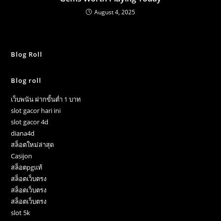
August 4, 2025
Blog Roll
Blog roll
เว็บพนัน ฝากขั้นต่ำ 1 บาท
slot gacor hari ini
slot gacor 4d
diana4d
สล็อตใหม่ล่าสุด
Casijon
สล็อตpgแท้
สล็อตเว็บตรง
สล็อตเว็บตรง
สล็อตเว็บตรง
slot 5k