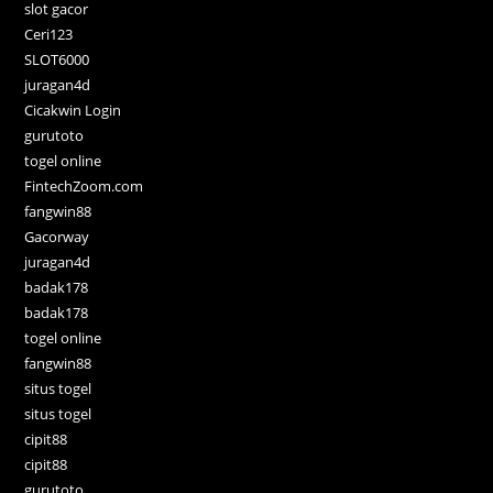
slot gacor
Ceri123
SLOT6000
juragan4d
Cicakwin Login
gurutoto
togel online
FintechZoom.com
fangwin88
Gacorway
juragan4d
badak178
badak178
togel online
fangwin88
situs togel
situs togel
cipit88
cipit88
gurutoto