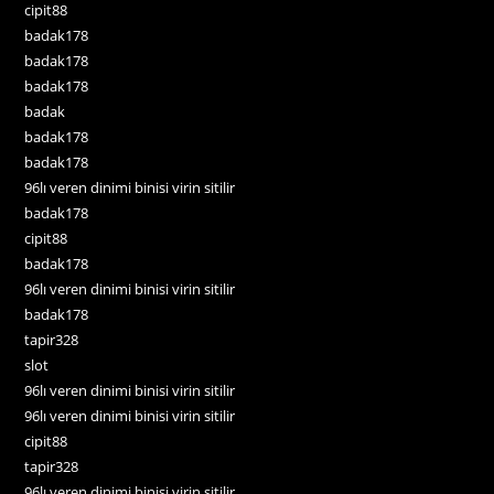
cipit88
badak178
badak178
badak178
badak
badak178
badak178
96lı veren dinimi binisi virin sitilir
badak178
cipit88
badak178
96lı veren dinimi binisi virin sitilir
badak178
tapir328
slot
96lı veren dinimi binisi virin sitilir
96lı veren dinimi binisi virin sitilir
cipit88
tapir328
96lı veren dinimi binisi virin sitilir