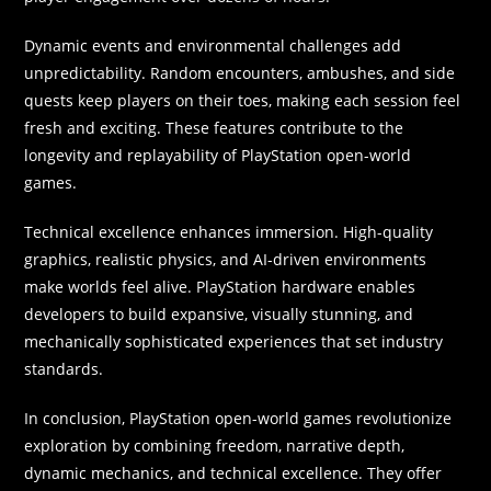
Dynamic events and environmental challenges add
unpredictability. Random encounters, ambushes, and side
quests keep players on their toes, making each session feel
fresh and exciting. These features contribute to the
longevity and replayability of PlayStation open-world
games.
Technical excellence enhances immersion. High-quality
graphics, realistic physics, and AI-driven environments
make worlds feel alive. PlayStation hardware enables
developers to build expansive, visually stunning, and
mechanically sophisticated experiences that set industry
standards.
In conclusion, PlayStation open-world games revolutionize
exploration by combining freedom, narrative depth,
dynamic mechanics, and technical excellence. They offer