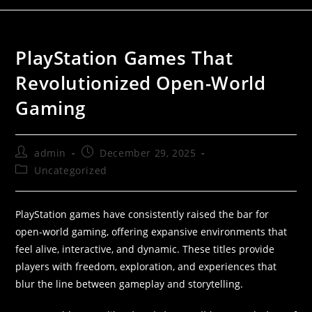
PlayStation Games That
Revolutionized Open-World
Gaming
admin
December 29, 2025
Uncategorized
PlayStation games have consistently raised the bar for
open-world gaming, offering expansive environments that
feel alive, interactive, and dynamic. These titles provide
players with freedom, exploration, and experiences that
blur the line between gameplay and storytelling.