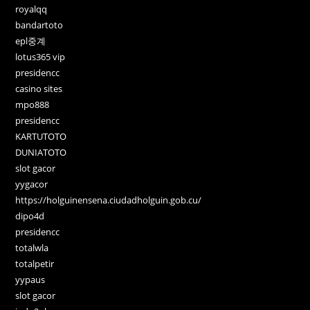
royalqq
bandartoto
epl중계
lotus365 vip
presidencc
casino sites
mpo888
presidencc
KARTUTOTO
DUNIATOTO
slot gacor
yygacor
https://holguinensena.ciudadholguin.gob.cu/
dipo4d
presidencc
totalwla
totalpetir
yypaus
slot gacor