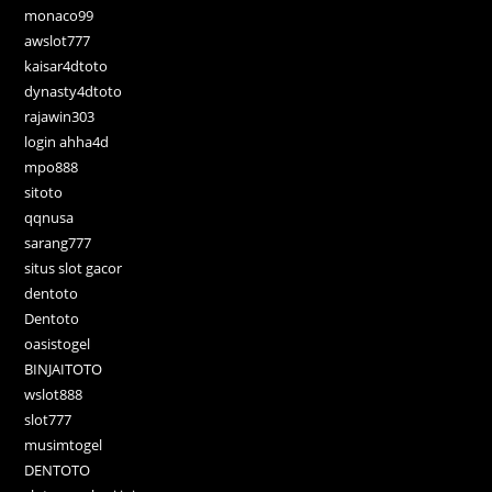
monaco99
awslot777
kaisar4dtoto
dynasty4dtoto
rajawin303
login ahha4d
mpo888
sitoto
qqnusa
sarang777
situs slot gacor
dentoto
Dentoto
oasistogel
BINJAITOTO
wslot888
slot777
musimtogel
DENTOTO