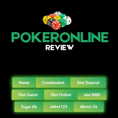
Home
Cendanabet
Slot Deposit
Slot Gacor
Slot Online
slot 5000
Joker123
About Us
Togel Hk