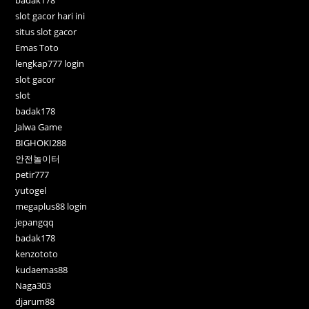
badak178
slot gacor hari ini
situs slot gacor
Emas Toto
lengkap777 login
slot gacor
slot
badak178
Jalwa Game
BIGHOKI288
안전놀이터
petir777
yutogel
megaplus88 login
jepangqq
badak178
kenzototo
kudaemas88
Naga303
djarum88