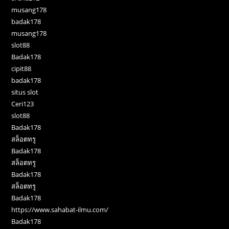
musang178
badak178
musang178
slot88
Badak178
cipit88
badak178
situs slot
Ceri123
slot88
Badak178
สล็อตทรู
Badak178
สล็อตทรู
Badak178
สล็อตทรู
Badak178
https://www.sahabat-ilmu.com/
Badak178