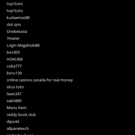
top1toto
top1toto
kudaemas88
slot qris
Onebetasia
7meter
Login Megahoki88
bos303
HOKI368
coba777
boru139
online casinos canada for real money
situs toto
laser247
sakti889
Menu Item
reddy book club
dipo4d
allpanelexch