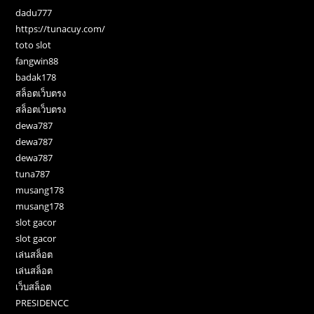
dadu777
https://tunacuy.com/
toto slot
fangwin88
badak178
สล็อตเว็บตรง
สล็อตเว็บตรง
dewa787
dewa787
dewa787
tuna787
musang178
musang178
slot gacor
slot gacor
เล่นสล็อต
เล่นสล็อต
เว็บสล็อต
PRESIDENCC