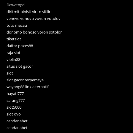
Dewatogel
diritmit binisit viritn sitilirt
veneve vonuvu vuvun vutuluv
toto macau
donomo bonoso voron sotolor
tiketslot
daftar pisces88
raja slot
violin88
situs slot gacor
slot
slot gacor terpercaya
wayang88 link alternatif
hayati777
sarang777
slot5000
slot ovo
cendanabet
cendanabet