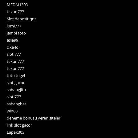
MEDALI303
tekun777
Slot deposit qris
lumi777
jambi toto
asia99
cika4d
slot 777
tekun777
tekun777
toto togel
slot gacor
sabangjitu
slot 777
sabangbet
win88
deneme bonusu veren siteler
link slot gacor
Lapak303