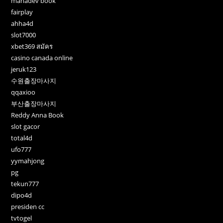
mahadev book
fairplay
ahha4d
slot7000
xbet369 สมัคร
casino canada online
jeruk123
수원출장마사지
qqaxioo
부산출장마사지
Reddy Anna Book
slot gacor
total4d
ufo777
yymahjong
pg
tekun777
dipo4d
presiden cc
tvtogel