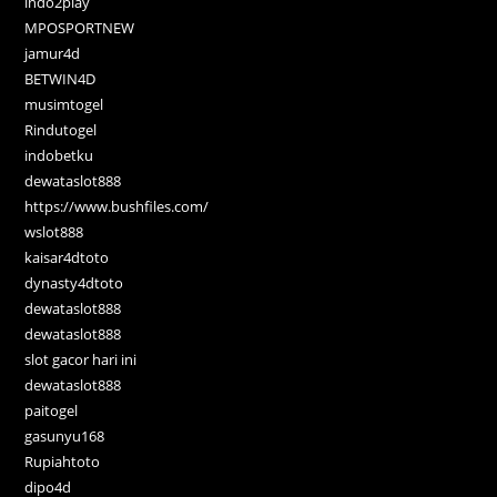
indo2play
MPOSPORTNEW
jamur4d
BETWIN4D
musimtogel
Rindutogel
indobetku
dewataslot888
https://www.bushfiles.com/
wslot888
kaisar4dtoto
dynasty4dtoto
dewataslot888
dewataslot888
slot gacor hari ini
dewataslot888
paitogel
gasunyu168
Rupiahtoto
dipo4d