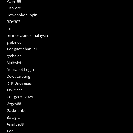
Poker88
CitiSlots
Dewapoker Login
BOY303
slot
online casinos malaysia
grabslot
slot gacor hari ini
grabslot
Ajaibslots
Arunabet Login
Dewaterbang
RTP Unovegas
sawit777
slot gacor 2025
Vegas88
Gaskeunbet
Bolagila
Asialive88
slot