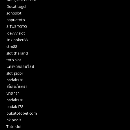
Ducatitogel
sohoslot
papuatoto
SITUS TOTO
ide777 slot
link poker88
stm88
slot thailand
toto slot
แทงหวยออนไลน์
slot gacor
badak178
สล็อตเว็บตรง
บาคาร่า
badak178
badak178
bukatotobet.com
hk pools
Toto slot