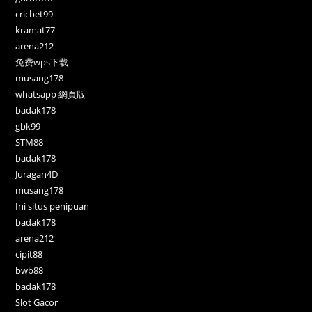
cricbet99
kramat77
arena212
免费wps下载
musang178
whatsapp 網頁版
badak178
gbk99
STM88
badak178
Juragan4D
musang178
Ini situs penipuan
badak178
arena212
cipit88
bwb88
badak178
Slot Gacor