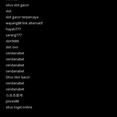
situs slot gacor
slot
slot gacor terpercaya
wayang88 link alternatif
hayati777
sarang777
slot5000
slot ovo
cendanabet
cendanabet
cendanabet
cendanabet
Situs Slot Gacor
cendanabet
cendanabet
스포츠중계
pisces88
situs togel online