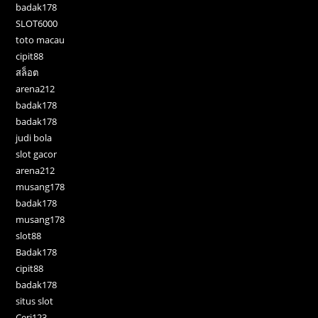
badak178
SLOT6000
toto macau
cipit88
สล็อต
arena212
badak178
badak178
judi bola
slot gacor
arena212
musang178
badak178
musang178
slot88
Badak178
cipit88
badak178
situs slot
Ceri123