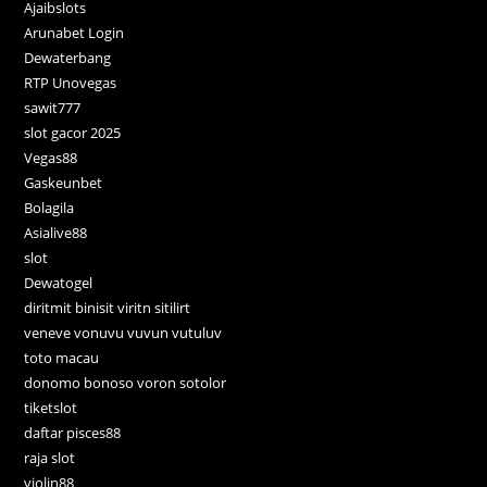
Ajaibslots
Arunabet Login
Dewaterbang
RTP Unovegas
sawit777
slot gacor 2025
Vegas88
Gaskeunbet
Bolagila
Asialive88
slot
Dewatogel
diritmit binisit viritn sitilirt
veneve vonuvu vuvun vutuluv
toto macau
donomo bonoso voron sotolor
tiketslot
daftar pisces88
raja slot
violin88