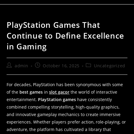
PlayStation Games That
Continue to Define Excellence
in Gaming
admin
October 16, 2025
Uncategorized
For decades, PlayStation has been synonymous with some
of the
best games
in
slot gacor
the world of interactive
entertainment.
PlayStation games
have consistently
combined compelling storytelling, high-quality graphics,
and innovative gameplay mechanics to create immersive
experiences. Whether players prefer action, role-playing, or
adventure, the platform has cultivated a library that