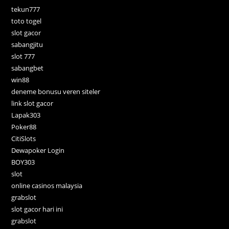
tekun777
toto togel
slot gacor
sabangjitu
slot 777
sabangbet
win88
deneme bonusu veren siteler
link slot gacor
Lapak303
Poker88
CitiSlots
Dewapoker Login
BOY303
slot
online casinos malaysia
grabslot
slot gacor hari ini
grabslot