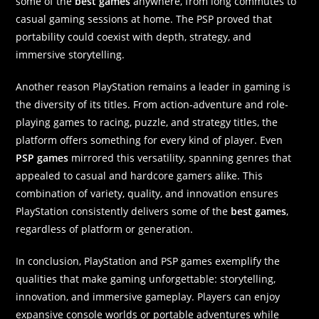
some of the
best games
anywhere, from long commutes to
casual gaming sessions at home. The PSP proved that
portability could coexist with depth, strategy, and
immersive storytelling.
Another reason PlayStation remains a leader in gaming is
the diversity of its titles. From action-adventure and role-
playing games to racing, puzzle, and strategy titles, the
platform offers something for every kind of player. Even
PSP games
mirrored this versatility, spanning genres that
appealed to casual and hardcore gamers alike. This
combination of variety, quality, and innovation ensures
PlayStation consistently delivers some of the
best games
,
regardless of platform or generation.
In conclusion, PlayStation and PSP games exemplify the
qualities that make gaming unforgettable: storytelling,
innovation, and immersive gameplay. Players can enjoy
expansive console worlds or portable adventures while