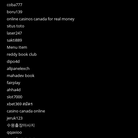
coba777
boru139
online casinos canada for real money
situs toto
laser247
sakti889
Menu Item
reddy book club
dipo4d
allpanelexch
mahadev book
fairplay
ahha4d
slot7000
xbet369 สมัคร
casino canada online
jeruk123
수원출장마사지
qqaxioo