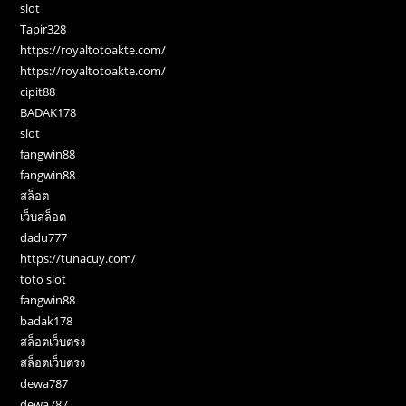
slot
Tapir328
https://royaltotoakte.com/
https://royaltotoakte.com/
cipit88
BADAK178
slot
fangwin88
fangwin88
สล็อต
เว็บสล็อต
dadu777
https://tunacuy.com/
toto slot
fangwin88
badak178
สล็อตเว็บตรง
สล็อตเว็บตรง
dewa787
dewa787