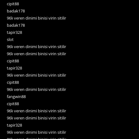
cipit88
badak178
96lı veren dinimi binisi virin sitilir
badak178
tapir328
slot
96lı veren dinimi binisi virin sitilir
96lı veren dinimi binisi virin sitilir
cipit88
tapir328
96lı veren dinimi binisi virin sitilir
cipit88
96lı veren dinimi binisi virin sitilir
fangwin88
cipit88
96lı veren dinimi binisi virin sitilir
96lı veren dinimi binisi virin sitilir
tapir328
96lı veren dinimi binisi virin sitilir