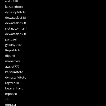
wslot888
kaisar4dtoto
dynasty4dtoto
dewataslot888
dewataslot888
slot gacor hari ini
dewataslot888
paitogel
gasunyu168
Rupiahtoto
dipo4d
monaco99
awslot777
kaisar4dtoto
dynasty4dtoto
rajawin303
login ahha4d
mpo888
sitoto
qqnusa