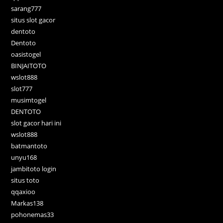
sarang777
situs slot gacor
dentoto
Dentoto
oasistogel
BINJAITOTO
wslot888
slot777
musimtogel
DENTOTO
slot gacor hari ini
wslot888
batmantoto
unyu168
jambitoto login
situs toto
qqaxioo
Markas138
pohonemas33