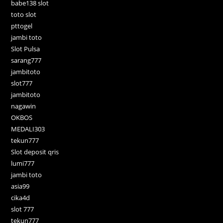
babe138 slot
toto slot
pttogel
jambi toto
Slot Pulsa
sarang777
jambitoto
slot777
jambitoto
nagawin
OKBOS
MEDALI303
tekun777
Slot deposit qris
lumi777
jambi toto
asia99
cika4d
slot 777
tekun777