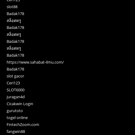
slot88
Badak178
สล็อตทรู
Badak178
สล็อตทรู
Badak178
สล็อตทรู
Badak178
https://www.sahabat-ilmu.com/
Badak178
slot gacor
Ceri123
SLOT6000
juragan4d
Cicakwin Login
gurutoto
togel online
FintechZoom.com
fangwin88