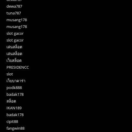
dewa787
tuna787
musang178
musang178
slot gacor
slot gacor
เล่นสล็อต
เล่นสล็อต
เว็บสล็อต
PRESIDENCC
slot
เว็บบาคาร่า
podk888
badak178
สล็อต
IKAN189
badak178
cipit88
fangwin88