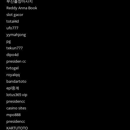
부산출장마사지
Reddy Anna Book
slot gacor
total4d
ufo777
yymahjong
pg
tekun777
dipo4d
presiden cc
tvtogel
royalqq
bandartoto
epl중계
lotus365 vip
presidencc
casino sites
mpo888
presidencc
KARTUTOTO