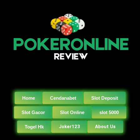
Home
Cendanabet
Slot Deposit
Slot Gacor
Slot Online
slot 5000
Joker123
About Us
Togel Hk