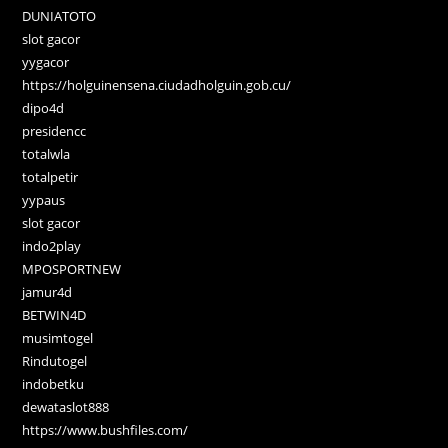
DUNIATOTO
slot gacor
yygacor
https://holguinensena.ciudadholguin.gob.cu/
dipo4d
presidencc
totalwla
totalpetir
yypaus
slot gacor
indo2play
MPOSPORTNEW
jamur4d
BETWIN4D
musimtogel
Rindutogel
indobetku
dewataslot888
https://www.bushfiles.com/