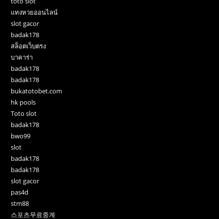
toto slot
แทงหวยออนไลน์
slot gacor
badak178
สล็อตเว็บตรง
บาคาร่า
badak178
badak178
bukatotobet.com
hk pools
Toto slot
badak178
bwo99
slot
badak178
badak178
slot gacor
pas4d
stm88
스포츠무료중계