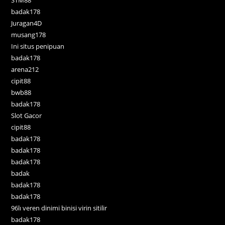
STM88
badak178
Juragan4D
musang178
Ini situs penipuan
badak178
arena212
cipit88
bwb88
badak178
Slot Gacor
cipit88
badak178
badak178
badak178
badak
badak178
badak178
96lı veren dinimi binisi virin sitilir
badak178