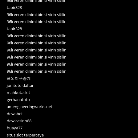
96lı veren dinimi binisi virin sitilir
tapir328
96lı veren dinimi binisi virin sitilir
96lı veren dinimi binisi virin sitilir
tapir328
96lı veren dinimi binisi virin sitilir
96lı veren dinimi binisi virin sitilir
96lı veren dinimi binisi virin sitilir
96lı veren dinimi binisi virin sitilir
96lı veren dinimi binisi virin sitilir
96lı veren dinimi binisi virin sitilir
해외야구중계
junitoto daftar
mahkotaslot
gerhanatoto
amengineeringworks.net
dewabet
dewicasino88
buaya77
situs slot terpercaya