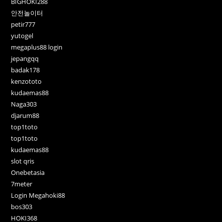
BIGHOKI288
안전놀이터
petir777
yutogel
megaplus88 login
jepangqq
badak178
kenzototo
kudaemas88
Naga303
djarum88
top1toto
top1toto
kudaemas88
slot qris
Onebetasia
7meter
Login Megahoki88
bos303
HOKI368