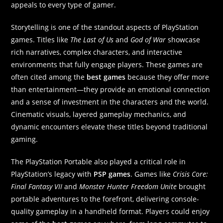
appeals to every type of gamer.
Storytelling is one of the standout aspects of PlayStation
games. Titles like
The Last of Us
and
God of War
showcase
rich narratives, complex characters, and interactive
environments that fully engage players. These games are
often cited among the
best games
because they offer more
than entertainment—they provide an emotional connection
and a sense of investment in the characters and the world.
Cinematic visuals, layered gameplay mechanics, and
dynamic encounters elevate these titles beyond traditional
gaming.
The PlayStation Portable also played a critical role in
PlayStation’s legacy with
PSP games
. Games like
Crisis Core:
Final Fantasy VII
and
Monster Hunter Freedom Unite
brought
portable adventures to the forefront, delivering console-
quality gameplay in a handheld format. Players could enjoy