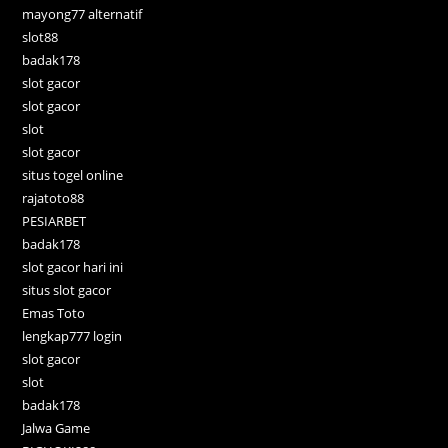
mayong77 alternatif
slot88
badak178
slot gacor
slot gacor
slot
slot gacor
situs togel online
rajatoto88
PESIARBET
badak178
slot gacor hari ini
situs slot gacor
Emas Toto
lengkap777 login
slot gacor
slot
badak178
Jalwa Game