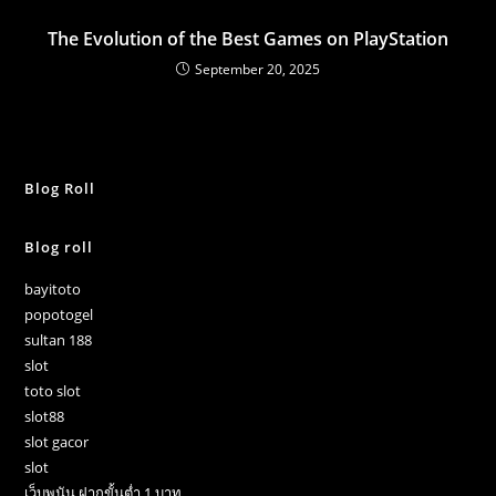
The Evolution of the Best Games on PlayStation
September 20, 2025
Blog Roll
Blog roll
bayitoto
popotogel
sultan 188
slot
toto slot
slot88
slot gacor
slot
เว็บพนัน ฝากขั้นต่ำ 1 บาท