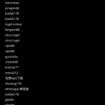
Gacorway
juragan4d
badak178
badak178
togel online
fangwin88
situs togel
situs togel
cipit88
cipit88
gurutoto
cricbet99
kramat77
arena212
免费wps下载
musang178
whatsapp 網頁版
badak178
gbk99