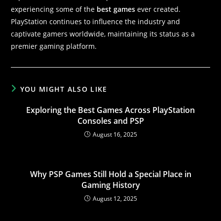
experiencing some of the
best games
ever created.
PlayStation continues to influence the industry and
captivate gamers worldwide, maintaining its status as a
premier gaming platform.
YOU MIGHT ALSO LIKE
Exploring the Best Games Across PlayStation
Consoles and PSP
August 16, 2025
Why PSP Games Still Hold a Special Place in
Gaming History
August 12, 2025