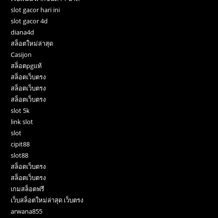
slot gacor hari ini
slot gacor 4d
diana4d
สล็อตใหม่ล่าสุด
Casijon
สล็อตpgแท้
สล็อตเว็บตรง
สล็อตเว็บตรง
สล็อตเว็บตรง
slot 5k
link slot
slot
cipit88
slot88
สล็อตเว็บตรง
สล็อตเว็บตรง
เกมสล็อตฟรี
เว็บสล็อตใหม่ล่าสุด เว็บตรง
arwana855