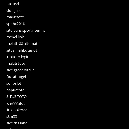
btc usd
slot gacor
marettoto
spnhc2016
site paris sportif tennis
mei4d link
melati188 alternatif
situs mahkotaslot
junitoto login
melati toto
slot gacor hari ini
Ducatitogel
sohoslot
papuatoto
SITUS TOTO
ide777 slot
link poker88
stm88
slot thailand