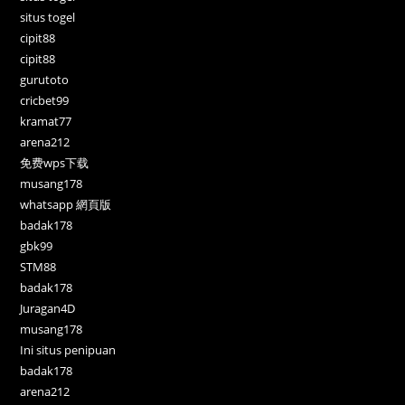
situs togel
cipit88
cipit88
gurutoto
cricbet99
kramat77
arena212
免费wps下载
musang178
whatsapp 網頁版
badak178
gbk99
STM88
badak178
Juragan4D
musang178
Ini situs penipuan
badak178
arena212