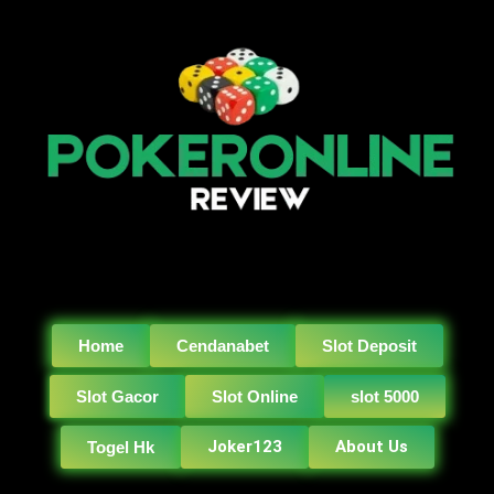
Home
Cendanabet
Slot Deposit
Slot Gacor
Slot Online
slot 5000
Joker123
About Us
Togel Hk