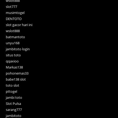
wslot888
slot777
musimtogel
DENTOTO
slot gacor hari ini
wslot888
batmantoto
unyu168
jambitoto login
situs toto
qqaxioo
Markas138
pohonemas33
babe138 slot
toto slot
pttogel
jambi toto
Slot Pulsa
sarang777
jambitoto