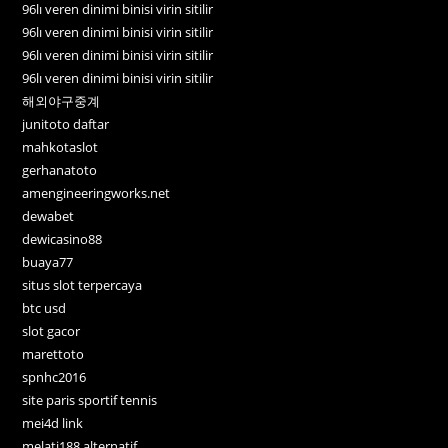
96lı veren dinimi binisi virin sitilir
96lı veren dinimi binisi virin sitilir
96lı veren dinimi binisi virin sitilir
96lı veren dinimi binisi virin sitilir
해외야구중계
junitoto daftar
mahkotaslot
gerhanatoto
amengineeringworks.net
dewabet
dewicasino88
buaya77
situs slot terpercaya
btc usd
slot gacor
marettoto
spnhc2016
site paris sportif tennis
mei4d link
melati188 alternatif