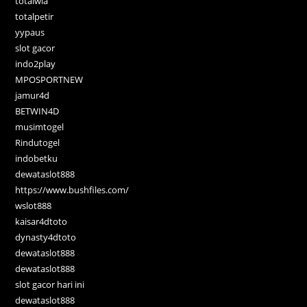
totalwla
totalpetir
yypaus
slot gacor
indo2play
MPOSPORTNEW
jamur4d
BETWIN4D
musimtogel
Rindutogel
indobetku
dewataslot888
https://www.bushfiles.com/
wslot888
kaisar4dtoto
dynasty4dtoto
dewataslot888
dewataslot888
slot gacor hari ini
dewataslot888