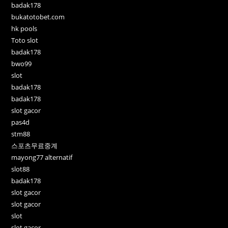
badak178
bukatotobet.com
hk pools
Toto slot
badak178
bwo99
slot
badak178
badak178
slot gacor
pas4d
stm88
스포츠무료중계
mayong77 alternatif
slot88
badak178
slot gacor
slot gacor
slot
slot gacor