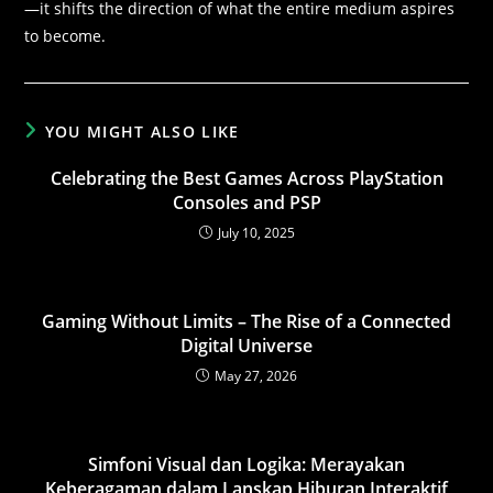
—it shifts the direction of what the entire medium aspires
to become.
YOU MIGHT ALSO LIKE
Celebrating the Best Games Across PlayStation
Consoles and PSP
July 10, 2025
Gaming Without Limits – The Rise of a Connected
Digital Universe
May 27, 2026
Simfoni Visual dan Logika: Merayakan
Keberagaman dalam Lanskap Hiburan Interaktif