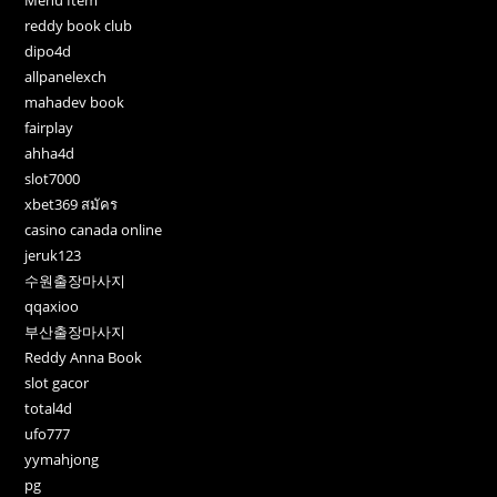
Menu Item
reddy book club
dipo4d
allpanelexch
mahadev book
fairplay
ahha4d
slot7000
xbet369 สมัคร
casino canada online
jeruk123
수원출장마사지
qqaxioo
부산출장마사지
Reddy Anna Book
slot gacor
total4d
ufo777
yymahjong
pg