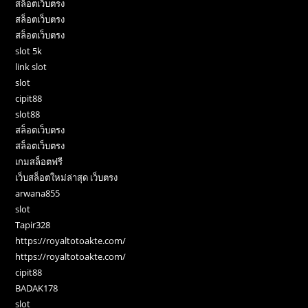
สล็อตเว็บตรง
สล็อตเว็บตรง
สล็อตเว็บตรง
slot 5k
link slot
slot
cipit88
slot88
สล็อตเว็บตรง
สล็อตเว็บตรง
เกมสล็อตฟรี
เว็บสล็อตใหม่ล่าสุด เว็บตรง
arwana855
slot
Tapir328
https://royaltotoakte.com/
https://royaltotoakte.com/
cipit88
BADAK178
slot