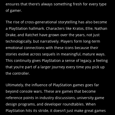
ensures that there’s always something fresh for every type
of gamer.
The rise of cross-generational storytelling has also become
a PlayStation hallmark. Characters like Kratos, Ellie, Nathan
Drake, and Ratchet have grown over the years, not just
technologically, but narratively. Players form long-term
emotional connections with these icons because their
stories evolve across sequels in meaningful, mature ways.
This continuity gives PlayStation a sense of legacy, a feeling
that you’re part of a larger journey every time you pick up
the controller.
Ultimately, the influence of PlayStation games goes far
beyond console wars. These are games that become
reference points in industry discussions, university game
design programs, and developer roundtables. When
PlayStation hits its stride, it doesn’t just make great games