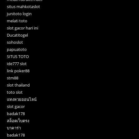
situs mahkotaslot
junitoto login
melati toto
slot gacor hari ini
Ducatitogel
sohoslot
papuatoto
SITUS TOTO
ide777 slot
link poker88
stm88
slot thailand
toto slot
แทงหวยออนไลน์
slot gacor
badak178
สล็อตเว็บตรง
บาคาร่า
badak178