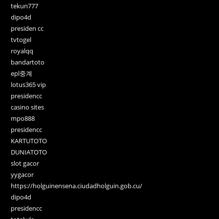
tekun777
dipo4d
presiden cc
tvtogel
royalqq
bandartoto
epl중계
lotus365 vip
presidencc
casino sites
mpo888
presidencc
KARTUTOTO
DUNIATOTO
slot gacor
yygacor
https://holguinensena.ciudadholguin.gob.cu/
dipo4d
presidencc