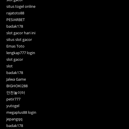
situs togel online
rajatoto88
PESIARBET
badak178
slot gacor hari ini
situs slot gacor
Emas Toto
lengkap777 login
slot gacor
slot
badak178
Jalwa Game
BIGHOKI288
안전놀이터
petir777
yutogel
megaplus88 login
jepangqq
badak178