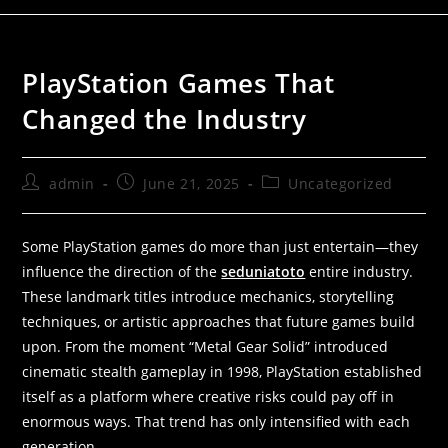
PlayStation Games That
Changed the Industry
admin
June 21, 2025
Uncategorized
Some PlayStation games do more than just entertain—they
influence the direction of the
seduniatoto
entire industry.
These landmark titles introduce mechanics, storytelling
techniques, or artistic approaches that future games build
upon. From the moment “Metal Gear Solid” introduced
cinematic stealth gameplay in 1998, PlayStation established
itself as a platform where creative risks could pay off in
enormous ways. That trend has only intensified with each
generation.