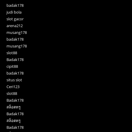
badak178
judi bola
slot gacor
arena212
musang178
badak178
musang178
slot88
Badak178
cipit88
badak178
situs slot
Ceri123
slot88
Badak178
สล็อตทรู
Badak178
สล็อตทรู
Badak178