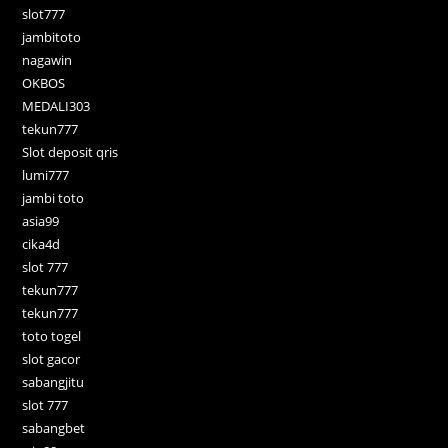
slot777
jambitoto
nagawin
OKBOS
MEDALI303
tekun777
Slot deposit qris
lumi777
jambi toto
asia99
cika4d
slot 777
tekun777
tekun777
toto togel
slot gacor
sabangjitu
slot 777
sabangbet