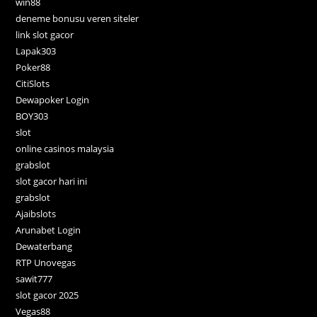
win88
deneme bonusu veren siteler
link slot gacor
Lapak303
Poker88
CitiSlots
Dewapoker Login
BOY303
slot
online casinos malaysia
grabslot
slot gacor hari ini
grabslot
Ajaibslots
Arunabet Login
Dewaterbang
RTP Unovegas
sawit777
slot gacor 2025
Vegas88