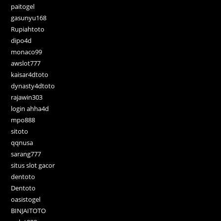
paitogel
gasunyu168
Rupiahtoto
dipo4d
monaco99
awslot777
kaisar4dtoto
dynasty4dtoto
rajawin303
login ahha4d
mpo888
sitoto
qqnusa
sarang777
situs slot gacor
dentoto
Dentoto
oasistogel
BINJAITOTO