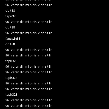
96lı veren dinimi binisi virin sitilir
cipit88
tapir328
96lı veren dinimi binisi virin sitilir
cipit88
96lı veren dinimi binisi virin sitilir
fangwin88
cipit88
96lı veren dinimi binisi virin sitilir
96lı veren dinimi binisi virin sitilir
tapir328
96lı veren dinimi binisi virin sitilir
96lı veren dinimi binisi virin sitilir
tapir328
96lı veren dinimi binisi virin sitilir
96lı veren dinimi binisi virin sitilir
tapir328
96lı veren dinimi binisi virin sitilir
96lı veren dinimi binisi virin sitilir