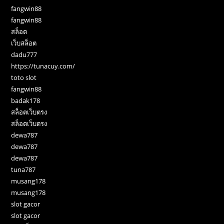
fangwin88
fangwin88
สล็อต
เว็บสล็อต
dadu777
https://tunacuy.com/
toto slot
fangwin88
badak178
สล็อตเว็บตรง
สล็อตเว็บตรง
dewa787
dewa787
dewa787
tuna787
musang178
musang178
slot gacor
slot gacor