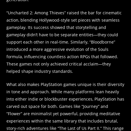
“Uncharted 2: Among Thieves” raised the bar for cinematic
action, blending Hollywood-style set pieces with seamless
gameplay. Its success showed that storytelling and
gameplay didn’t have to be separate entities—they could
support each other in real-time. Similarly, “Bloodborne”
introduced a more aggressive evolution of the Souls
formula, influencing countless action RPGs that followed.
These games not only achieved critical acclaim—they
helped shape industry standards.
What also makes PlayStation games unique is their diversity
in tone and approach. While many platforms lean heavily
into either indie or blockbuster experiences, PlayStation has
carved out space for both. Games like “Journey” and
“Flower” are minimalist yet powerful, providing meditative
experiences within the same library that includes brutal,
story-rich adventures like “The Last of Us Part II.” This range