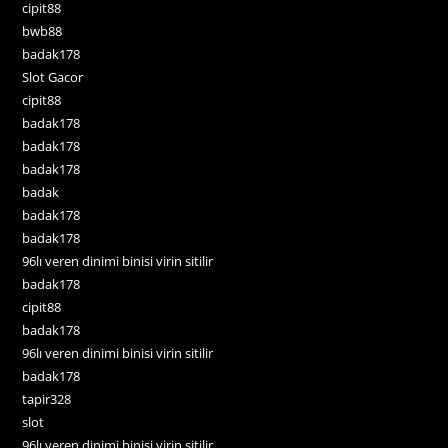
cipit88
bwb88
badak178
Slot Gacor
cipit88
badak178
badak178
badak178
badak
badak178
badak178
96lı veren dinimi binisi virin sitilir
badak178
cipit88
badak178
96lı veren dinimi binisi virin sitilir
badak178
tapir328
slot
96lı veren dinimi binisi virin sitilir