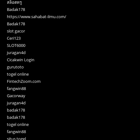
สล็อตทรู
Badak178
https://www.sahabat-ilmu.com/
Badak178
slot gacor
Ceri123
SLOT6000
juragan4d
Cicakwin Login
gurutoto
togel online
FintechZoom.com
fangwin88
Gacorway
juragan4d
badak178
badak178
togel online
fangwin88
situs togel