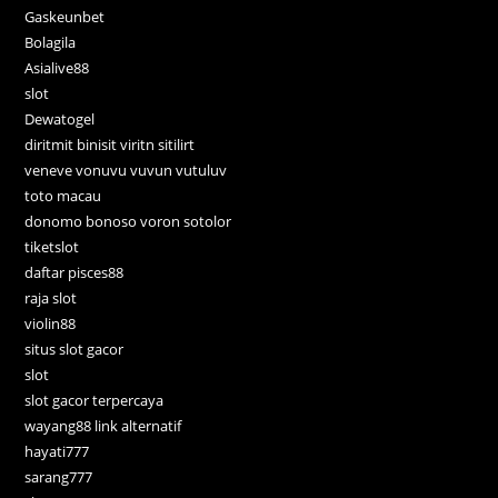
Gaskeunbet
Bolagila
Asialive88
slot
Dewatogel
diritmit binisit viritn sitilirt
veneve vonuvu vuvun vutuluv
toto macau
donomo bonoso voron sotolor
tiketslot
daftar pisces88
raja slot
violin88
situs slot gacor
slot
slot gacor terpercaya
wayang88 link alternatif
hayati777
sarang777