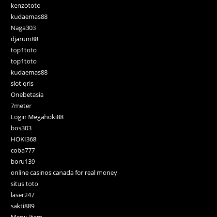
kenzototo
kudaemas88
Naga303
djarum88
top1toto
top1toto
kudaemas88
slot qris
Onebetasia
7meter
Login Megahoki88
bos303
HOKI368
coba777
boru139
online casinos canada for real money
situs toto
laser247
sakti889