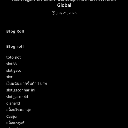
Global
July 21, 2026
Blog Roll
Blog roll
toto slot
slot88
slot gacor
slot
เว็บพนัน ฝากขั้นต่ำ 1 บาท
slot gacor hari ini
slot gacor 4d
diana4d
สล็อตใหม่ล่าสุด
Casijon
สล็อตpgแท้