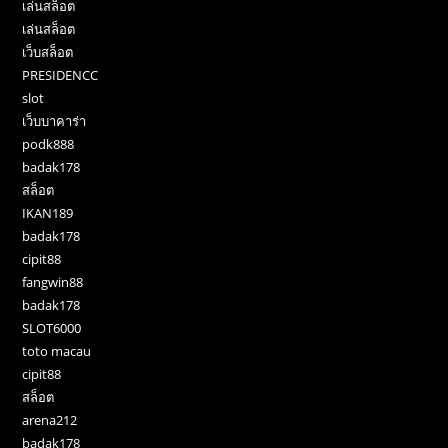
เล่นสล็อต
เล่นสล็อต
เว็บสล็อต
PRESIDENCC
slot
เว็บบาคาร่า
podk888
badak178
สล็อต
IKAN189
badak178
cipit88
fangwin88
badak178
SLOT6000
toto macau
cipit88
สล็อต
arena212
badak178