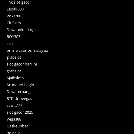
link slot gacor
Lapak303
Poker88
CitiSlots
Dewapoker Login
BOY303
slot
online casinos malaysia
grabslot
slot gacor hari ini
grabslot
Ajaibslots
Arunabet Login
Dewaterbang
RTP Unovegas
sawit777
slot gacor 2025
Vegas88
Gaskeunbet
Bolagila