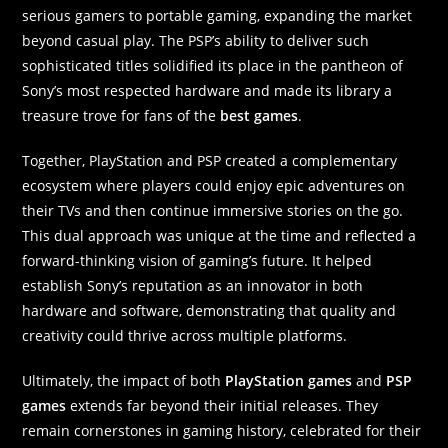
serious gamers to portable gaming, expanding the market
beyond casual play. The PSP’s ability to deliver such
sophisticated titles solidified its place in the pantheon of
Sony’s most respected hardware and made its library a
treasure trove for fans of the
best games
.
Together, PlayStation and PSP created a complementary
ecosystem where players could enjoy epic adventures on
their TVs and then continue immersive stories on the go.
This dual approach was unique at the time and reflected a
forward-thinking vision of gaming’s future. It helped
establish Sony’s reputation as an innovator in both
hardware and software, demonstrating that quality and
creativity could thrive across multiple platforms.
Ultimately, the impact of both
PlayStation games
and
PSP
games
extends far beyond their initial releases. They
remain cornerstones in gaming history, celebrated for their