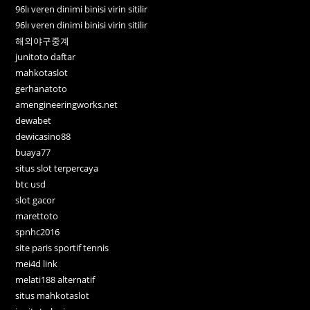
96lı veren dinimi binisi virin sitilir
96lı veren dinimi binisi virin sitilir
해외야구중계
junitoto daftar
mahkotaslot
gerhanatoto
amengineeringworks.net
dewabet
dewicasino88
buaya77
situs slot terpercaya
btc usd
slot gacor
marettoto
spnhc2016
site paris sportif tennis
mei4d link
melati188 alternatif
situs mahkotaslot