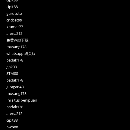
cipit88
cipit88
gurutoto
cricbet99
kramat77
arena212
免费wps下载
musang178
whatsapp 網頁版
badak178
gbk99
STM88
badak178
Juragan4D
musang178
Ini situs penipuan
badak178
arena212
cipit88
bwb88