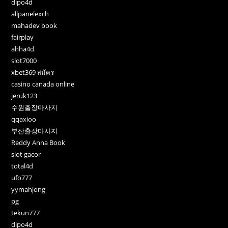
dipo4d
allpanelexch
mahadev book
fairplay
ahha4d
slot7000
xbet369 สมัคร
casino canada online
jeruk123
수원출장마사지
qqaxioo
부산출장마사지
Reddy Anna Book
slot gacor
total4d
ufo777
yymahjong
pg
tekun777
dipo4d