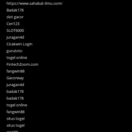
https://www.sahabat-ilmu.com/
Badak178
slot gacor
Ceri123
SLOT6000
juragan4d
Cicakwin Login
gurutoto
togel online
FintechZoom.com
fangwin88
Gacorway
juragan4d
badak178
badak178
togel online
fangwin88
situs togel
situs togel