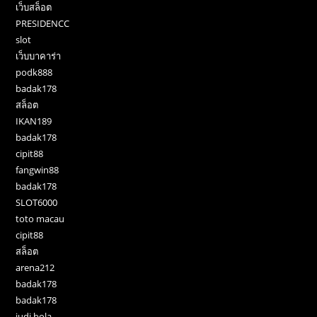
เว็บสล็อต
PRESIDENCC
slot
เว็บบาคาร่า
podk888
badak178
สล็อต
IKAN189
badak178
cipit88
fangwin88
badak178
SLOT6000
toto macau
cipit88
สล็อต
arena212
badak178
badak178
judi bola