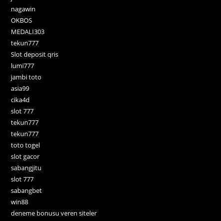
nagawin
OKBOS
MEDALI303
tekun777
Slot deposit qris
lumi777
jambi toto
asia99
cika4d
slot 777
tekun777
tekun777
toto togel
slot gacor
sabangjitu
slot 777
sabangbet
win88
deneme bonusu veren siteler