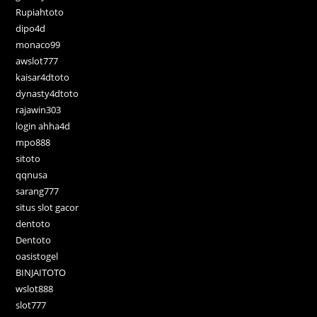
Rupiahtoto
dipo4d
monaco99
awslot777
kaisar4dtoto
dynasty4dtoto
rajawin303
login ahha4d
mpo888
sitoto
qqnusa
sarang777
situs slot gacor
dentoto
Dentoto
oasistogel
BINJAITOTO
wslot888
slot777