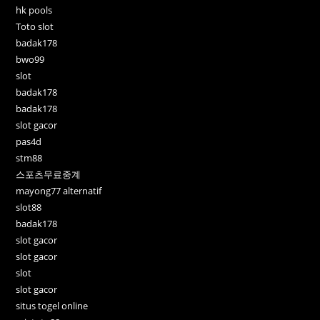
hk pools
Toto slot
badak178
bwo99
slot
badak178
badak178
slot gacor
pas4d
stm88
스포츠무료중계
mayong77 alternatif
slot88
badak178
slot gacor
slot gacor
slot
slot gacor
situs togel online