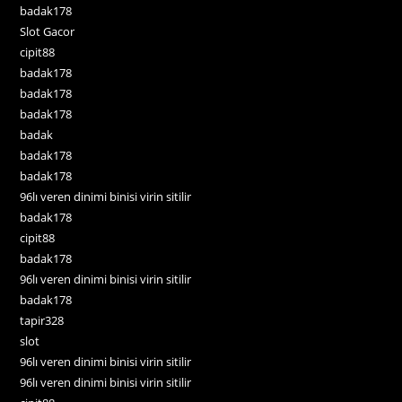
badak178
Slot Gacor
cipit88
badak178
badak178
badak178
badak
badak178
badak178
96lı veren dinimi binisi virin sitilir
badak178
cipit88
badak178
96lı veren dinimi binisi virin sitilir
badak178
tapir328
slot
96lı veren dinimi binisi virin sitilir
96lı veren dinimi binisi virin sitilir