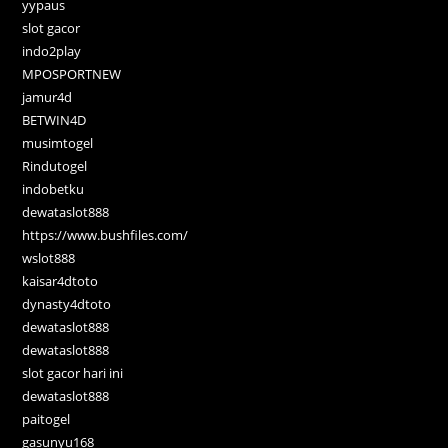
yypaus
slot gacor
indo2play
MPOSPORTNEW
jamur4d
BETWIN4D
musimtogel
Rindutogel
indobetku
dewataslot888
https://www.bushfiles.com/
wslot888
kaisar4dtoto
dynasty4dtoto
dewataslot888
dewataslot888
slot gacor hari ini
dewataslot888
paitogel
gasunyu168