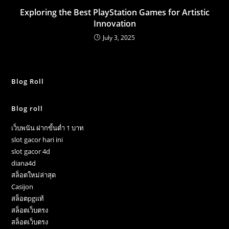
Exploring the Best PlayStation Games for Artistic
Innovation
July 3, 2025
Blog Roll
Blog roll
เว็บพนัน ฝากขั้นต่ำ 1 บาท
slot gacor hari ini
slot gacor 4d
diana4d
สล็อตใหม่ล่าสุด
Casijon
สล็อตpgแท้
สล็อตเว็บตรง
สล็อตเว็บตรง