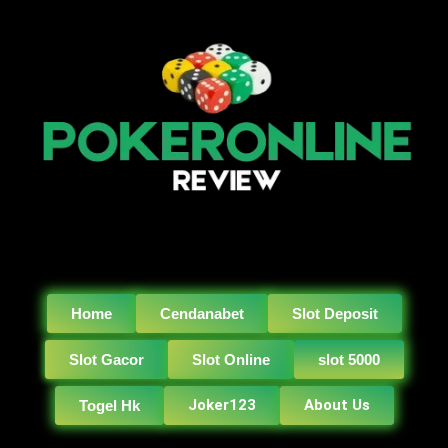
Home
Cendanabet
Slot Deposit
Slot Gacor
Slot Online
slot 5000
Joker123
About Us
Togel Hk