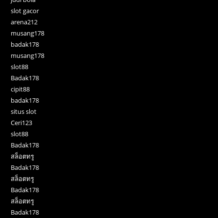
slot gacor
arena212
musang178
badak178
musang178
slot88
Badak178
cipit88
badak178
situs slot
Ceri123
slot88
Badak178
สล็อตทรู
Badak178
สล็อตทรู
Badak178
สล็อตทรู
Badak178