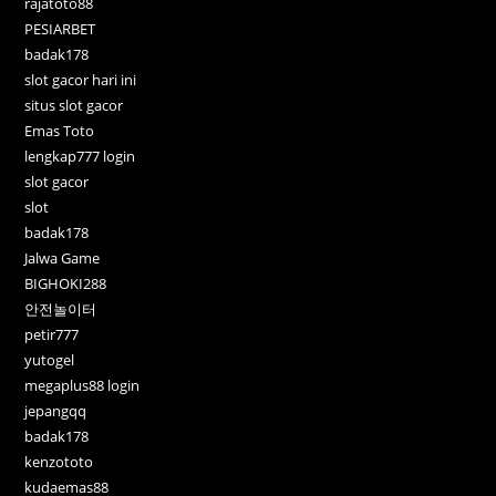
rajatoto88
PESIARBET
badak178
slot gacor hari ini
situs slot gacor
Emas Toto
lengkap777 login
slot gacor
slot
badak178
Jalwa Game
BIGHOKI288
안전놀이터
petir777
yutogel
megaplus88 login
jepangqq
badak178
kenzototo
kudaemas88