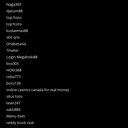
Naga303
djarum88
top1toto
top1toto
kudaemas88
slot qris
Onebetasia
7meter
Login Megahoki88
bos303
HOKI368
coba777
boru139
online casinos canada for real money
situs toto
laser247
sakti889
Menu Item
reddy book club