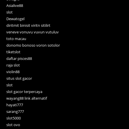
Asialive88
slot
Dewatogel
diritmit binisit viritn sitilirt
veneve vonuvu vuvun vutuluv
toto macau
donomo bonoso voron sotolor
tiketslot
daftar pisces88
raja slot
violin88
situs slot gacor
slot
slot gacor terpercaya
wayang88 link alternatif
hayati777
sarang777
slot5000
slot ovo