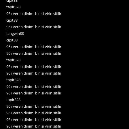
cipit88
tapir328
96lı veren dinimi binisi virin sitilir
cipit88
96lı veren dinimi binisi virin sitilir
fangwin88
cipit88
96lı veren dinimi binisi virin sitilir
96lı veren dinimi binisi virin sitilir
tapir328
96lı veren dinimi binisi virin sitilir
96lı veren dinimi binisi virin sitilir
tapir328
96lı veren dinimi binisi virin sitilir
96lı veren dinimi binisi virin sitilir
tapir328
96lı veren dinimi binisi virin sitilir
96lı veren dinimi binisi virin sitilir
96lı veren dinimi binisi virin sitilir
96lı veren dinimi binisi virin sitilir