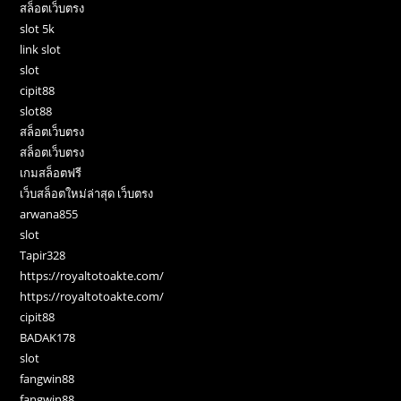
สล็อตเว็บตรง
slot 5k
link slot
slot
cipit88
slot88
สล็อตเว็บตรง
สล็อตเว็บตรง
เกมสล็อตฟรี
เว็บสล็อตใหม่ล่าสุด เว็บตรง
arwana855
slot
Tapir328
https://royaltotoakte.com/
https://royaltotoakte.com/
cipit88
BADAK178
slot
fangwin88
fangwin88