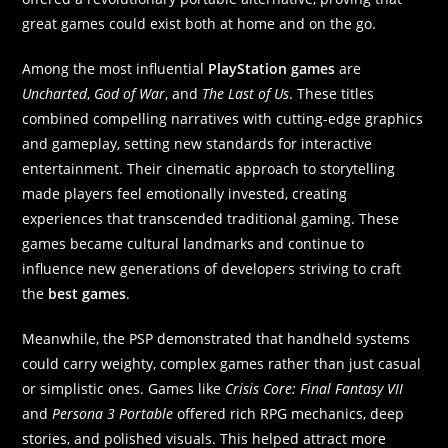
great games could exist both at home and on the go.
Among the most influential
PlayStation games
are
Uncharted
,
God of War
, and
The Last of Us
. These titles
combined compelling narratives with cutting-edge graphics
and gameplay, setting new standards for interactive
entertainment. Their cinematic approach to storytelling
made players feel emotionally invested, creating
experiences that transcended traditional gaming. These
games became cultural landmarks and continue to
influence new generations of developers striving to craft
the
best games
.
Meanwhile, the PSP demonstrated that handheld systems
could carry weighty, complex games rather than just casual
or simplistic ones. Games like
Crisis Core: Final Fantasy VII
and
Persona 3 Portable
offered rich RPG mechanics, deep
stories, and polished visuals. This helped attract more