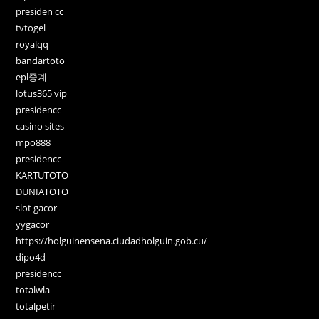
presiden cc
tvtogel
royalqq
bandartoto
epl중계
lotus365 vip
presidencc
casino sites
mpo888
presidencc
KARTUTOTO
DUNIATOTO
slot gacor
yygacor
https://holguinensena.ciudadholguin.gob.cu/
dipo4d
presidencc
totalwla
totalpetir