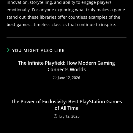
innovation, storytelling, and ability to engage players
emotionally. For anyone exploring what truly makes a game
stand out, these libraries offer countless examples of the
best games
—timeless classics that continue to inspire.
YOU MIGHT ALSO LIKE
The Infinite Playfield: How Modern Gaming
Connects Worlds
June 12, 2026
The Power of Exclusivity: Best PlayStation Games
of All Time
July 12, 2025