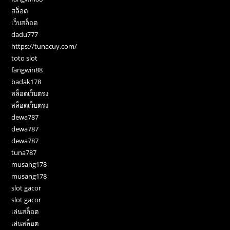
สล็อต
เว็บสล็อต
dadu777
https://tunacuy.com/
toto slot
fangwin88
badak178
สล็อตเว็บตรง
สล็อตเว็บตรง
dewa787
dewa787
dewa787
tuna787
musang178
musang178
slot gacor
slot gacor
เล่นสล็อต
เล่นสล็อต