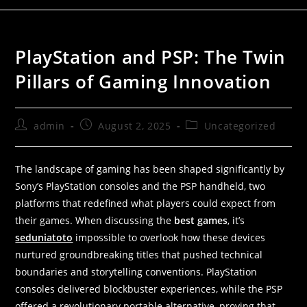
PlayStation and PSP: The Twin
Pillars of Gaming Innovation
admin
August 2, 2025
Uncategorized
The landscape of gaming has been shaped significantly by
Sony’s PlayStation consoles and the PSP handheld, two
platforms that redefined what players could expect from
their games. When discussing the
best games
, it’s
seduniatoto
impossible to overlook how these devices
nurtured groundbreaking titles that pushed technical
boundaries and storytelling conventions. PlayStation
consoles delivered blockbuster experiences, while the PSP
offered a revolutionary portable alternative, proving that