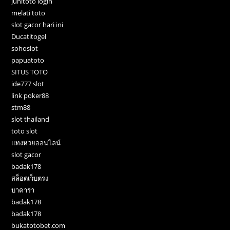
junitoto login
melati toto
slot gacor hari ini
Ducatitogel
sohoslot
papuatoto
SITUS TOTO
ide777 slot
link poker88
stm88
slot thailand
toto slot
แทงหวยออนไลน์
slot gacor
badak178
สล็อตเว็บตรง
บาคาร่า
badak178
badak178
bukatotobet.com