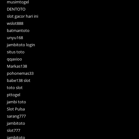
musimtogel
DENTOTO
slot gacor hari ini
wslot888
batmantoto
unyu168
jambitoto login
situs toto
qqaxioo
Markas138
pohonemas33
babe138 slot
toto slot
pttogel
jambi toto
Slot Pulsa
sarang777
jambitoto
slot777
jambitoto