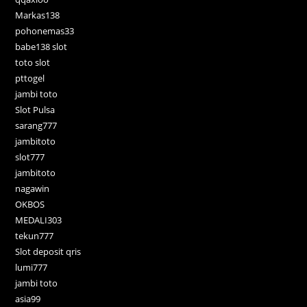
Markas138
pohonemas33
babe138 slot
toto slot
pttogel
jambi toto
Slot Pulsa
sarang777
jambitoto
slot777
jambitoto
nagawin
OKBOS
MEDALI303
tekun777
Slot deposit qris
lumi777
jambi toto
asia99