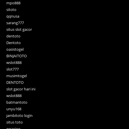
mpo888
sitoto
qqnusa
sarang777
situs slot gacor
dentoto
Dentoto
oasistogel
BINJAITOTO
wslot888
slot777
musimtogel
DENTOTO
slot gacor hari ini
wslot888
batmantoto
unyu168
jambitoto login
situs toto
qqaxioo