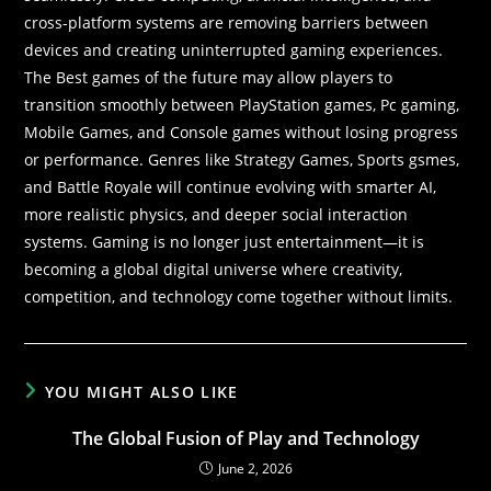
cross-platform systems are removing barriers between
devices and creating uninterrupted gaming experiences.
The Best games of the future may allow players to
transition smoothly between PlayStation games, Pc gaming,
Mobile Games, and Console games without losing progress
or performance. Genres like Strategy Games, Sports gsmes,
and Battle Royale will continue evolving with smarter AI,
more realistic physics, and deeper social interaction
systems. Gaming is no longer just entertainment—it is
becoming a global digital universe where creativity,
competition, and technology come together without limits.
YOU MIGHT ALSO LIKE
The Global Fusion of Play and Technology
June 2, 2026