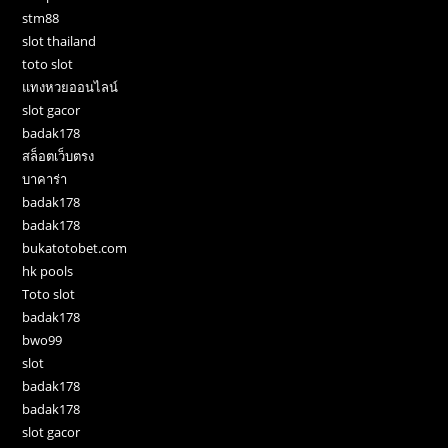
stm88
slot thailand
toto slot
แทงหวยออนไลน์
slot gacor
badak178
สล็อตเว็บตรง
บาคาร่า
badak178
badak178
bukatotobet.com
hk pools
Toto slot
badak178
bwo99
slot
badak178
badak178
slot gacor