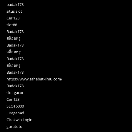
badak178
situs slot
Ceri123
slot88
Badak178
สล็อตทรู
Badak178
สล็อตทรู
Badak178
สล็อตทรู
Badak178
https://www.sahabat-ilmu.com/
Badak178
slot gacor
Ceri123
SLOT6000
juragan4d
Cicakwin Login
gurutoto