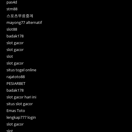
pas4d
stm88
스포츠무료중계
mayong77 alternatif
slot88
badak178
slot gacor
slot gacor
slot
slot gacor
situs togel online
rajatoto88
PESIARBET
badak178
slot gacor hari ini
situs slot gacor
Emas Toto
lengkap777 login
slot gacor
slot