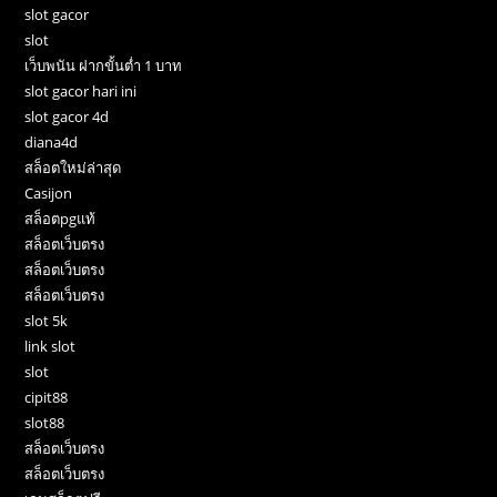
slot gacor
slot
เว็บพนัน ฝากขั้นต่ำ 1 บาท
slot gacor hari ini
slot gacor 4d
diana4d
สล็อตใหม่ล่าสุด
Casijon
สล็อตpgแท้
สล็อตเว็บตรง
สล็อตเว็บตรง
สล็อตเว็บตรง
slot 5k
link slot
slot
cipit88
slot88
สล็อตเว็บตรง
สล็อตเว็บตรง