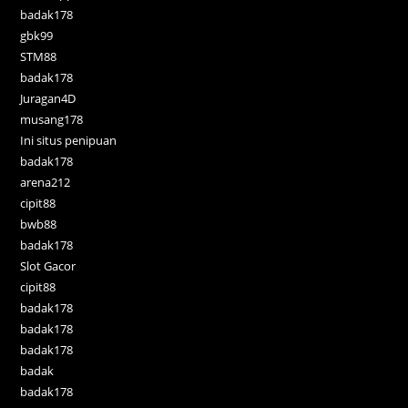
badak178
gbk99
STM88
badak178
Juragan4D
musang178
Ini situs penipuan
badak178
arena212
cipit88
bwb88
badak178
Slot Gacor
cipit88
badak178
badak178
badak178
badak
badak178