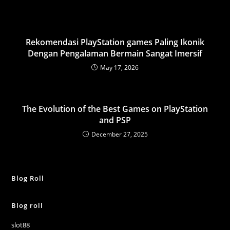
Rekomendasi PlayStation games Paling Ikonik
Dengan Pengalaman Bermain Sangat Imersif
May 17, 2026
The Evolution of the Best Games on PlayStation
and PSP
December 27, 2025
Blog Roll
Blog roll
slot88