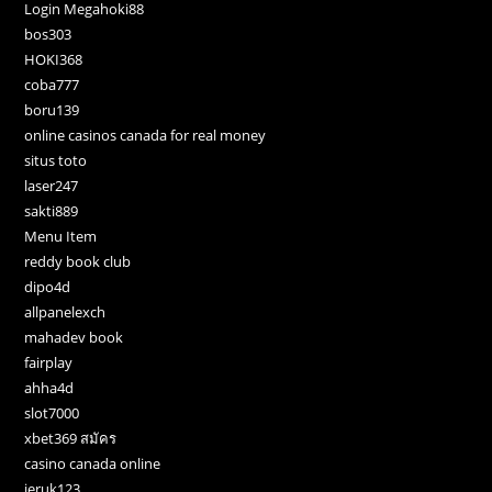
Login Megahoki88
bos303
HOKI368
coba777
boru139
online casinos canada for real money
situs toto
laser247
sakti889
Menu Item
reddy book club
dipo4d
allpanelexch
mahadev book
fairplay
ahha4d
slot7000
xbet369 สมัคร
casino canada online
jeruk123