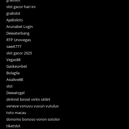
grabslot
slot gacor hari ini
grabslot
Ajaibslots
Arunabet Login
Dewaterbang
RTP Unovegas
sawit777
slot gacor 2025
Vegas88
Gaskeunbet
Bolagila
Asialive88
slot
Dewatogel
diritmit binisit viritn sitilirt
veneve vonuvu vuvun vutuluv
toto macau
donomo bonoso voron sotolor
tiketslot