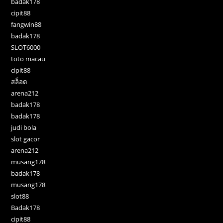
badak178
cipit88
fangwin88
badak178
SLOT6000
toto macau
cipit88
สล็อต
arena212
badak178
badak178
judi bola
slot gacor
arena212
musang178
badak178
musang178
slot88
Badak178
cipit88