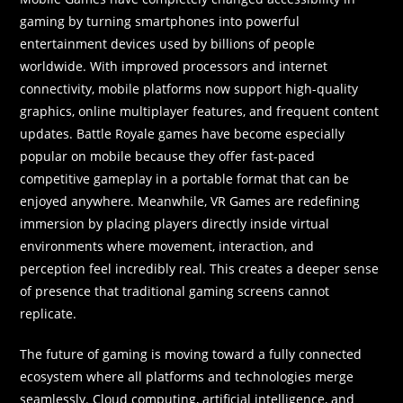
gaming by turning smartphones into powerful
entertainment devices used by billions of people
worldwide. With improved processors and internet
connectivity, mobile platforms now support high-quality
graphics, online multiplayer features, and frequent content
updates. Battle Royale games have become especially
popular on mobile because they offer fast-paced
competitive gameplay in a portable format that can be
enjoyed anywhere. Meanwhile, VR Games are redefining
immersion by placing players directly inside virtual
environments where movement, interaction, and
perception feel incredibly real. This creates a deeper sense
of presence that traditional gaming screens cannot
replicate.
The future of gaming is moving toward a fully connected
ecosystem where all platforms and technologies merge
seamlessly. Cloud computing, artificial intelligence, and