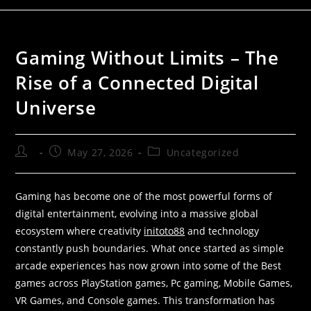
Gaming Without Limits – The
Rise of a Connected Digital
Universe
May 27, 2026
Uncategorized
Gaming has become one of the most powerful forms of
digital entertainment, evolving into a massive global
ecosystem where creativity
initoto88
and technology
constantly push boundaries. What once started as simple
arcade experiences has now grown into some of the Best
games across PlayStation games, Pc gaming, Mobile Games,
VR Games, and Console games. This transformation has