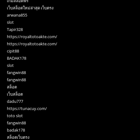
เกมสล็อตฟรี
เว็บสล็อตใหม่ล่าสุด เว็บตรง
arwana855
slot
Tapir328
https://royaltotoakte.com/
https://royaltotoakte.com/
cipit88
BADAK178
slot
fangwin88
fangwin88
สล็อต
เว็บสล็อต
dadu777
https://tunacuy.com/
toto slot
fangwin88
badak178
สล็อตเว็บตรง