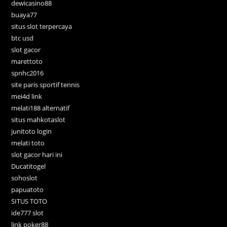
dewicasino88
buaya77
situs slot terpercaya
btc usd
slot gacor
marettoto
spnhc2016
site paris sportif tennis
mei4d link
melati188 alternatif
situs mahkotaslot
junitoto login
melati toto
slot gacor hari ini
Ducatitogel
sohoslot
papuatoto
SITUS TOTO
ide777 slot
link poker88