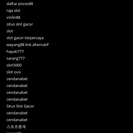
daftar pisces88
raja slot
violin88
situs slot gacor
slot
slot gacor terpercaya
wayang88 link alternatif
hayati777
sarang777
slot5000
slot ovo
cendanabet
cendanabet
cendanabet
cendanabet
Situs Slot Gacor
cendanabet
cendanabet
스포츠중계