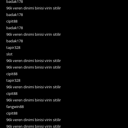
badak178
96lı veren dinimi binisi virin sitilir
badak178
cipit88
badak178
96lı veren dinimi binisi virin sitilir
badak178
tapir328
slot
96lı veren dinimi binisi virin sitilir
96lı veren dinimi binisi virin sitilir
cipit88
tapir328
96lı veren dinimi binisi virin sitilir
cipit88
96lı veren dinimi binisi virin sitilir
fangwin88
cipit88
96lı veren dinimi binisi virin sitilir
96lı veren dinimi binisi virin sitilir