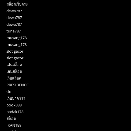
สล็อตเว็บตรง
dewa787
dewa787
dewa787
tuna787
musang178
musang178
slot gacor
slot gacor
เล่นสล็อต
เล่นสล็อต
เว็บสล็อต
PRESIDENCC
slot
เว็บบาคาร่า
podk888
badak178
สล็อต
IKAN189