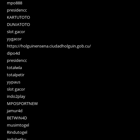
mpo888
presidencc
KARTUTOTO
DUNIATOTO
slot gacor
yygacor
https://holguinensena.ciudadholguin.gob.cu/
dipo4d
presidencc
totalwla
totalpetir
yypaus
slot gacor
indo2play
MPOSPORTNEW
jamur4d
BETWIN4D
musimtogel
Rindutogel
indobetku