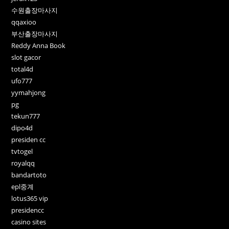
수원출장마사지
qqaxioo
부산출장마사지
Reddy Anna Book
slot gacor
total4d
ufo777
yymahjong
pg
tekun777
dipo4d
presiden cc
tvtogel
royalqq
bandartoto
epl중계
lotus365 vip
presidencc
casino sites