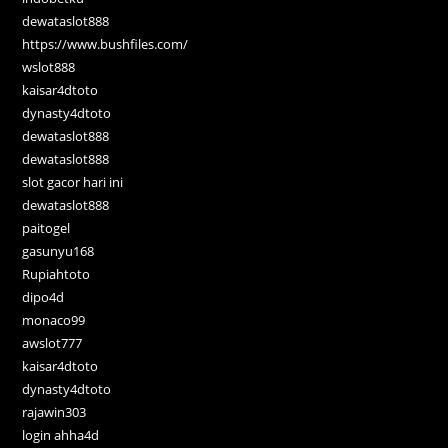
dewataslot888
https://www.bushfiles.com/
wslot888
kaisar4dtoto
dynasty4dtoto
dewataslot888
dewataslot888
slot gacor hari ini
dewataslot888
paitogel
gasunyu168
Rupiahtoto
dipo4d
monaco99
awslot777
kaisar4dtoto
dynasty4dtoto
rajawin303
login ahha4d