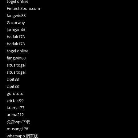
togel online
FintechZoom.com
fangwin88
Gacorway
juragan4d
badak178
badak178
togel online
fangwin88
situs togel
situs togel
cipit88
cipit88
gurutoto
cricbet99
kramat77
arena212
免费wps下载
musang178
whatsapp 網頁版