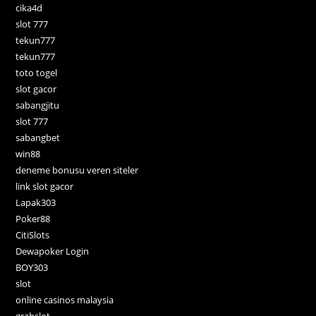
cika4d
slot 777
tekun777
tekun777
toto togel
slot gacor
sabangjitu
slot 777
sabangbet
win88
deneme bonusu veren siteler
link slot gacor
Lapak303
Poker88
CitiSlots
Dewapoker Login
BOY303
slot
online casinos malaysia