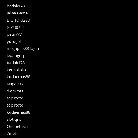
badak178
Jalwa Game
BIGHOKI288
안전놀이터
petir777
yutogel
megaplus88 login
jepangqq
badak178
kenzototo
kudaemas88
Naga303
djarum88
top1toto
top1toto
kudaemas88
slot qris
Onebetasia
7meter