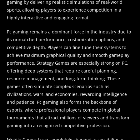
gaming by delivering realistic simulations of real-world
sports, allowing players to experience competition in a
highly interactive and engaging format.
Pc gaming remains a dominant force in the industry due to
its unmatched performance, customization options, and
competitive depth. Players can fine-tune their systems to
achieve maximum graphical quality and smooth gameplay
performance. Strategy Games are especially strong on PC,
offering deep systems that require careful planning,
resource management, and long-term thinking. These
games often simulate complex scenarios such as
civilizations, wars, and economies, rewarding intelligence
and patience. Pc gaming also forms the backbone of
esports, where professional players compete in global
tournaments that attract millions of viewers and transform
gaming into a recognized competitive profession.
Mobile Games have completely changed accessibility in