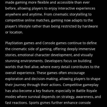
made gaming more flexible and accessible than ever
before, allowing players to enjoy interactive experiences
anywhere and anytime. From cinematic storytelling to
competitive online matches, gaming now adapts to the
player’s lifestyle rather than being restricted by hardware
or location.
PlayStation games and Console games continue to define
the cinematic side of gaming, offering deeply immersive
stories, emotional character development, and visually
stunning environments. Developers focus on building
worlds that feel alive, where every detail contributes to the
overall experience. These games often encourage
exploration and decision-making, allowing players to shape
their journey through their actions. Competitive gameplay
has also become a key feature, especially in Battle Royale
modes where survival depends on strategy, awareness, and
fast reactions. Sports gsmes further enhance console