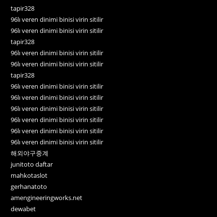
tapir328
96lı veren dinimi binisi virin sitilir
96lı veren dinimi binisi virin sitilir
tapir328
96lı veren dinimi binisi virin sitilir
96lı veren dinimi binisi virin sitilir
tapir328
96lı veren dinimi binisi virin sitilir
96lı veren dinimi binisi virin sitilir
96lı veren dinimi binisi virin sitilir
96lı veren dinimi binisi virin sitilir
96lı veren dinimi binisi virin sitilir
96lı veren dinimi binisi virin sitilir
해외야구중계
junitoto daftar
mahkotaslot
gerhanatoto
amengineeringworks.net
dewabet