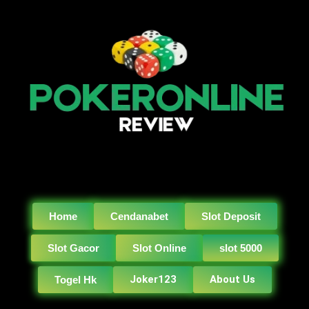
Home
Cendanabet
Slot Deposit
Slot Gacor
Slot Online
slot 5000
Joker123
About Us
Togel Hk