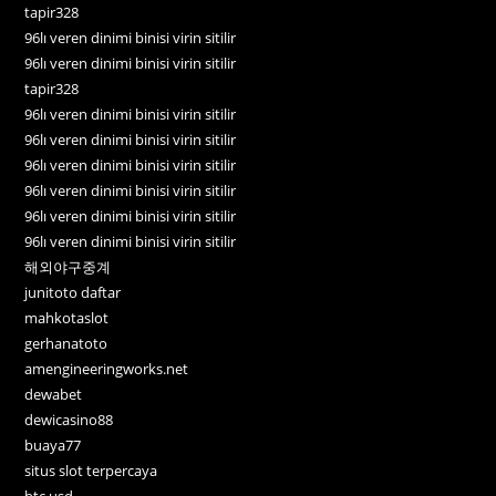
tapir328
96lı veren dinimi binisi virin sitilir
96lı veren dinimi binisi virin sitilir
tapir328
96lı veren dinimi binisi virin sitilir
96lı veren dinimi binisi virin sitilir
96lı veren dinimi binisi virin sitilir
96lı veren dinimi binisi virin sitilir
96lı veren dinimi binisi virin sitilir
96lı veren dinimi binisi virin sitilir
해외야구중계
junitoto daftar
mahkotaslot
gerhanatoto
amengineeringworks.net
dewabet
dewicasino88
buaya77
situs slot terpercaya