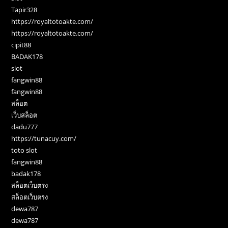
Tapir328
https://royaltotoakte.com/
https://royaltotoakte.com/
cipit88
BADAK178
slot
fangwin88
fangwin88
สล็อต
เว็บสล็อต
dadu777
https://tunacuy.com/
toto slot
fangwin88
badak178
สล็อตเว็บตรง
สล็อตเว็บตรง
dewa787
dewa787