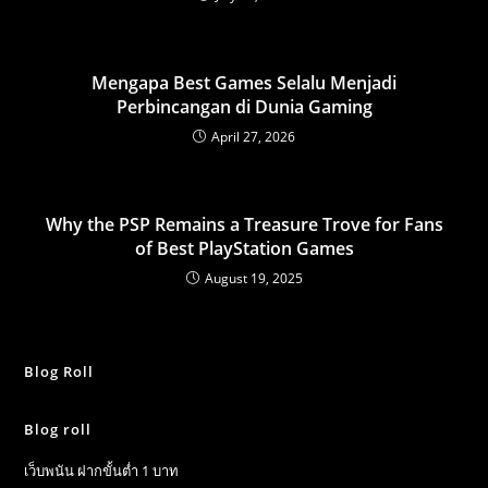
Mengapa Best Games Selalu Menjadi
Perbincangan di Dunia Gaming
April 27, 2026
Why the PSP Remains a Treasure Trove for Fans
of Best PlayStation Games
August 19, 2025
Blog Roll
Blog roll
เว็บพนัน ฝากขั้นต่ำ 1 บาท