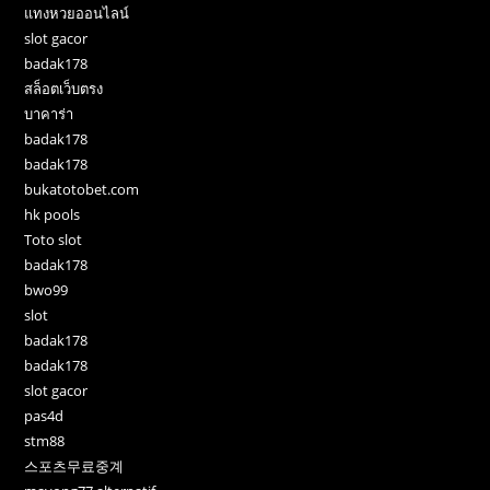
แทงหวยออนไลน์
slot gacor
badak178
สล็อตเว็บตรง
บาคาร่า
badak178
badak178
bukatotobet.com
hk pools
Toto slot
badak178
bwo99
slot
badak178
badak178
slot gacor
pas4d
stm88
스포츠무료중계