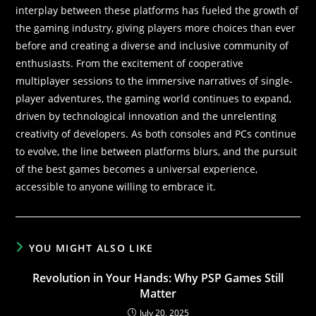
interplay between these platforms has fueled the growth of
the gaming industry, giving players more choices than ever
before and creating a diverse and inclusive community of
enthusiasts. From the excitement of cooperative
multiplayer sessions to the immersive narratives of single-
player adventures, the gaming world continues to expand,
driven by technological innovation and the unrelenting
creativity of developers. As both consoles and PCs continue
to evolve, the line between platforms blurs, and the pursuit
of the best games becomes a universal experience,
accessible to anyone willing to embrace it.
YOU MIGHT ALSO LIKE
Revolution in Your Hands: Why PSP Games Still
Matter
July 20, 2025