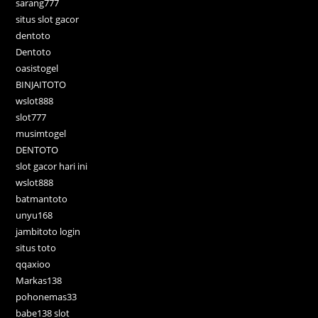
sarang777
situs slot gacor
dentoto
Dentoto
oasistogel
BINJAITOTO
wslot888
slot777
musimtogel
DENTOTO
slot gacor hari ini
wslot888
batmantoto
unyu168
jambitoto login
situs toto
qqaxioo
Markas138
pohonemas33
babe138 slot