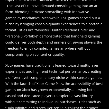
“The Last of Us” have elevated console gaming into an art
form, blending intricate storytelling with innovative
gameplay mechanics. Meanwhile, PSP games carved out a
niche by bringing console-quality experiences to a portable
format. Titles like “Monster Hunter Freedom Unite” and
“Persona 3 Portable” demonstrated that handheld gaming
could deliver both depth and immersion, giving players the
freedom to enjoy complex games anywhere without
compromising on content or quality.
Xbox games have traditionally leaned toward multiplayer
experiences and high-end technical performance, creating
a different yet complementary niche within console games.
With the launch of Xbox Game Pass, the accessibility of best
games on Xbox has grown exponentially, allowing both
casual and dedicated players to explore a vast library
without committing to individual purchases. Titles such as
“Halo Infinite” and “Forza Horizon 5” highlight the brand’s