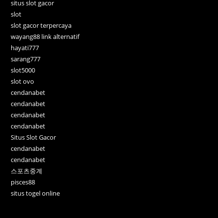
situs slot gacor
slot
slot gacor terpercaya
wayang88 link alternatif
hayati777
sarang777
slot5000
slot ovo
cendanabet
cendanabet
cendanabet
cendanabet
Situs Slot Gacor
cendanabet
cendanabet
스포츠중계
pisces88
situs togel online