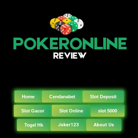
Home
Cendanabet
Slot Deposit
Slot Gacor
Slot Online
slot 5000
Joker123
About Us
Togel Hk