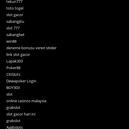
tekun777
toto togel
slot gacor
sabangjitu
slot 777
sabangbet
win88
deneme bonusu veren siteler
link slot gacor
Lapak303
Poker88
CitiSlots
Dewapoker Login
BOY303
slot
online casinos malaysia
grabslot
slot gacor hari ini
grabslot
Ajaibslots