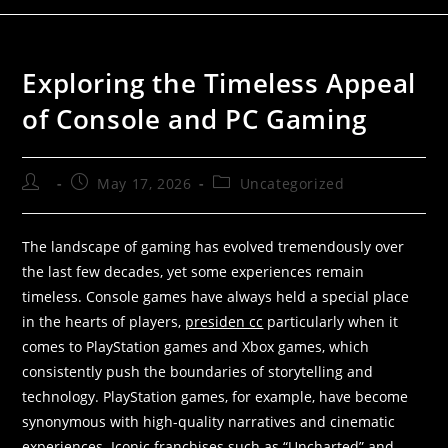
Exploring the Timeless Appeal
of Console and PC Gaming
May 17, 2026
Uncategorized
The landscape of gaming has evolved tremendously over
the last few decades, yet some experiences remain
timeless. Console games have always held a special place
in the hearts of players,
presiden cc
particularly when it
comes to PlayStation games and Xbox games, which
consistently push the boundaries of storytelling and
technology. PlayStation games, for example, have become
synonymous with high-quality narratives and cinematic
experiences. Iconic franchises such as “Uncharted” and