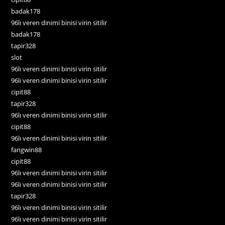
badak178
96lı veren dinimi binisi virin sitilir
badak178
tapir328
slot
96lı veren dinimi binisi virin sitilir
96lı veren dinimi binisi virin sitilir
cipit88
tapir328
96lı veren dinimi binisi virin sitilir
cipit88
96lı veren dinimi binisi virin sitilir
fangwin88
cipit88
96lı veren dinimi binisi virin sitilir
96lı veren dinimi binisi virin sitilir
tapir328
96lı veren dinimi binisi virin sitilir
96lı veren dinimi binisi virin sitilir