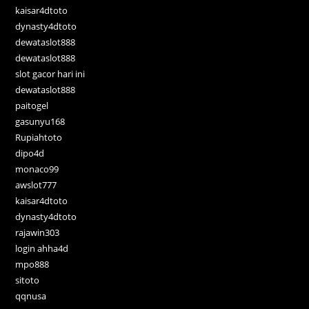
kaisar4dtoto
dynasty4dtoto
dewataslot888
dewataslot888
slot gacor hari ini
dewataslot888
paitogel
gasunyu168
Rupiahtoto
dipo4d
monaco99
awslot777
kaisar4dtoto
dynasty4dtoto
rajawin303
login ahha4d
mpo888
sitoto
qqnusa