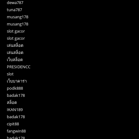
dewa787
tuna787
musang178
musang178
slot gacor
slot gacor
เล่นสล็อต
เล่นสล็อต
เว็บสล็อต
PRESIDENCC
slot
เว็บบาคาร่า
podk888
badak178
สล็อต
IKAN189
badak178
cipit88
fangwin88
badak178