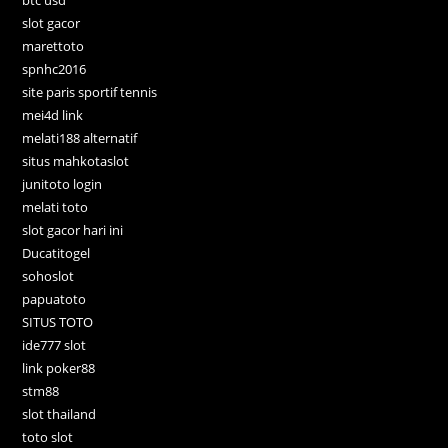
btc usd
slot gacor
marettoto
spnhc2016
site paris sportif tennis
mei4d link
melati188 alternatif
situs mahkotaslot
junitoto login
melati toto
slot gacor hari ini
Ducatitogel
sohoslot
papuatoto
SITUS TOTO
ide777 slot
link poker88
stm88
slot thailand
toto slot