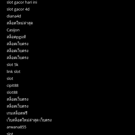
slot gacor hari ini
slot gacor 4d
diana4d
สล็อตใหม่ล่าสุด
Casijon
สล็อตpgแท้
สล็อตเว็บตรง
สล็อตเว็บตรง
สล็อตเว็บตรง
slot 5k
link slot
slot
cipit88
slot88
สล็อตเว็บตรง
สล็อตเว็บตรง
เกมสล็อตฟรี
เว็บสล็อตใหม่ล่าสุด เว็บตรง
arwana855
slot