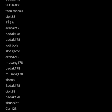
SLOT6000
toto macau
cipit88
สล็อต
arena212
badak178
badak178
judi bola
slot gacor
arena212
musang178
badak178
musang178
slot88
Badak178
cipit88
badak178
situs slot
Ceri123