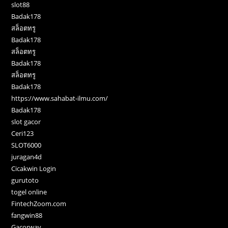
slot88
Badak178
สล็อตทรู
Badak178
สล็อตทรู
Badak178
สล็อตทรู
Badak178
https://www.sahabat-ilmu.com/
Badak178
slot gacor
Ceri123
SLOT6000
juragan4d
Cicakwin Login
gurutoto
togel online
FintechZoom.com
fangwin88
Gacorway