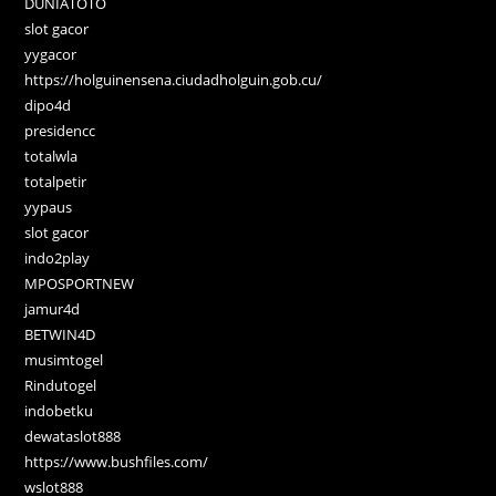
DUNIATOTO
slot gacor
yygacor
https://holguinensena.ciudadholguin.gob.cu/
dipo4d
presidencc
totalwla
totalpetir
yypaus
slot gacor
indo2play
MPOSPORTNEW
jamur4d
BETWIN4D
musimtogel
Rindutogel
indobetku
dewataslot888
https://www.bushfiles.com/
wslot888