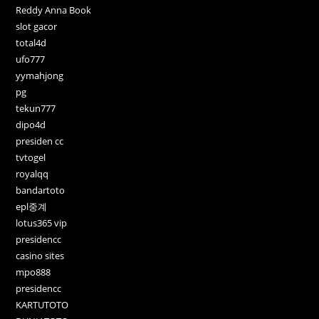
Reddy Anna Book
slot gacor
total4d
ufo777
yymahjong
pg
tekun777
dipo4d
presiden cc
tvtogel
royalqq
bandartoto
epl중계
lotus365 vip
presidencc
casino sites
mpo888
presidencc
KARTUTOTO