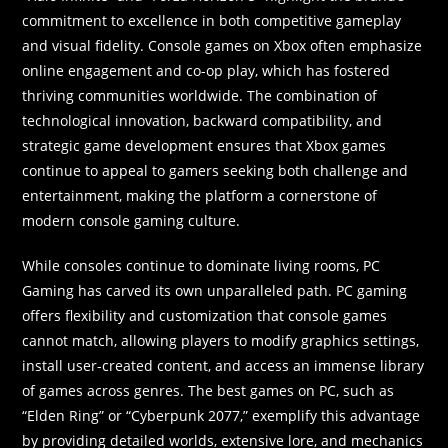
commitment to excellence in both competitive gameplay
and visual fidelity. Console games on Xbox often emphasize
online engagement and co-op play, which has fostered
thriving communities worldwide. The combination of
technological innovation, backward compatibility, and
strategic game development ensures that Xbox games
continue to appeal to gamers seeking both challenge and
entertainment, making the platform a cornerstone of
modern console gaming culture.
While consoles continue to dominate living rooms, PC
Gaming has carved its own unparalleled path. PC gaming
offers flexibility and customization that console games
cannot match, allowing players to modify graphics settings,
install user-created content, and access an immense library
of games across genres. The best games on PC, such as
“Elden Ring” or “Cyberpunk 2077,” exemplify this advantage
by providing detailed worlds, extensive lore, and mechanics