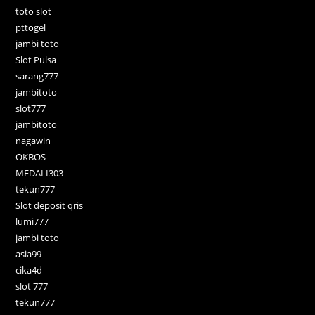
toto slot
pttogel
jambi toto
Slot Pulsa
sarang777
jambitoto
slot777
jambitoto
nagawin
OKBOS
MEDALI303
tekun777
Slot deposit qris
lumi777
jambi toto
asia99
cika4d
slot 777
tekun777