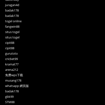
juragan4d
badak178
badak178
togel online
fangwin88
situs togel
situs togel
cipit88
cipit88
gurutoto
cricbet99
kramat77
arena212
免费wps下载
musang178
whatsapp 網頁版
badak178
gbk99
STM88