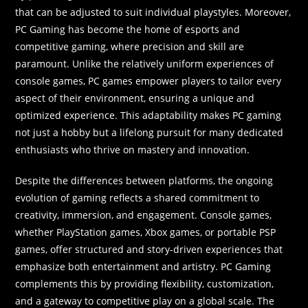
that can be adjusted to suit individual playstyles. Moreover,
PC Gaming has become the home of esports and
competitive gaming, where precision and skill are
paramount. Unlike the relatively uniform experiences of
console games, PC games empower players to tailor every
aspect of their environment, ensuring a unique and
optimized experience. This adaptability makes PC gaming
not just a hobby but a lifelong pursuit for many dedicated
enthusiasts who thrive on mastery and innovation.
Despite the differences between platforms, the ongoing
evolution of gaming reflects a shared commitment to
creativity, immersion, and engagement. Console games,
whether PlayStation games, Xbox games, or portable PSP
games, offer structured and story-driven experiences that
emphasize both entertainment and artistry. PC Gaming
complements this by providing flexibility, customization,
and a gateway to competitive play on a global scale. The