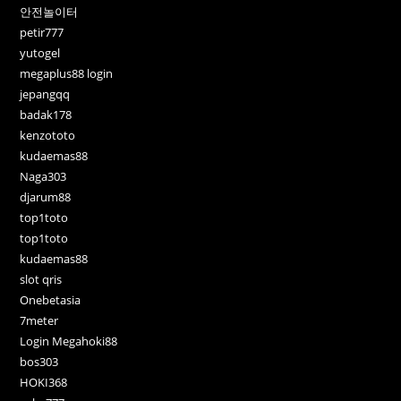
안전놀이터
petir777
yutogel
megaplus88 login
jepangqq
badak178
kenzototo
kudaemas88
Naga303
djarum88
top1toto
top1toto
kudaemas88
slot qris
Onebetasia
7meter
Login Megahoki88
bos303
HOKI368