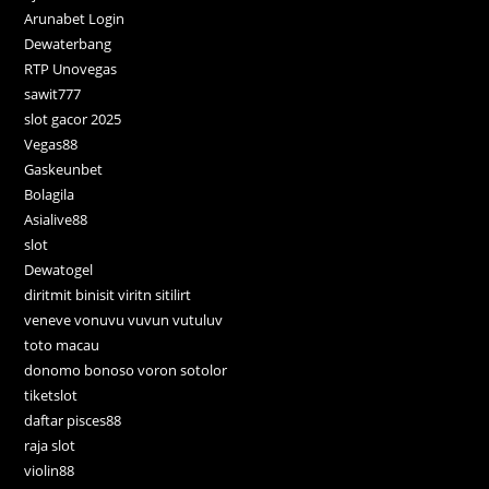
Arunabet Login
Dewaterbang
RTP Unovegas
sawit777
slot gacor 2025
Vegas88
Gaskeunbet
Bolagila
Asialive88
slot
Dewatogel
diritmit binisit viritn sitilirt
veneve vonuvu vuvun vutuluv
toto macau
donomo bonoso voron sotolor
tiketslot
daftar pisces88
raja slot
violin88