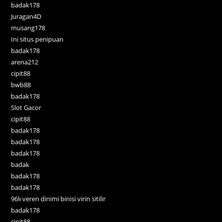
badak178
Juragan4D
musang178
Ini situs penipuan
badak178
arena212
cipit88
bwb88
badak178
Slot Gacor
cipit88
badak178
badak178
badak178
badak
badak178
badak178
96lı veren dinimi binisi virin sitilir
badak178
cipit88