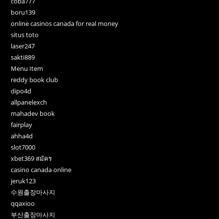
coba777
boru139
online casinos canada for real money
situs toto
laser247
sakti889
Menu Item
reddy book club
dipo4d
allpanelexch
mahadev book
fairplay
ahha4d
slot7000
xbet369 สมัคร
casino canada online
jeruk123
수원출장마사지
qqaxioo
부산출장마사지