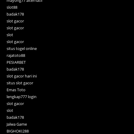
mayong77 alternatif
slot88
badak178
slot gacor
slot gacor
slot
slot gacor
situs togel online
rajatoto88
PESIARBET
badak178
slot gacor hari ini
situs slot gacor
Emas Toto
lengkap777 login
slot gacor
slot
badak178
Jalwa Game
BIGHOKI288