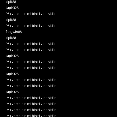
cipit88
tapir328
96lı veren dinimi binisi virin sitilir
cipit88
96lı veren dinimi binisi virin sitilir
fangwin88
cipit88
96lı veren dinimi binisi virin sitilir
96lı veren dinimi binisi virin sitilir
tapir328
96lı veren dinimi binisi virin sitilir
96lı veren dinimi binisi virin sitilir
tapir328
96lı veren dinimi binisi virin sitilir
96lı veren dinimi binisi virin sitilir
tapir328
96lı veren dinimi binisi virin sitilir
96lı veren dinimi binisi virin sitilir
96lı veren dinimi binisi virin sitilir
96lı veren dinimi binisi virin sitilir