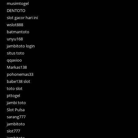
musimtogel
DENTOTO
slot gacor hari ini
wslot888
batmantoto
unyu168
jambitoto login
situs toto
qqaxioo
Markas138
pohonemas33
babe138 slot
toto slot
pttogel
jambi toto
Slot Pulsa
sarang777
jambitoto
slot777