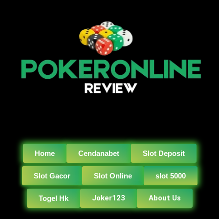
Home
Cendanabet
Slot Deposit
Slot Gacor
Slot Online
slot 5000
Joker123
About Us
Togel Hk