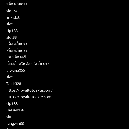
สล็อตเว็บตรง
slot 5k
link slot
slot
cipit88
slot88
สล็อตเว็บตรง
สล็อตเว็บตรง
เกมสล็อตฟรี
เว็บสล็อตใหม่ล่าสุด เว็บตรง
arwana855
slot
Tapir328
https://royaltotoakte.com/
https://royaltotoakte.com/
cipit88
BADAK178
slot
fangwin88