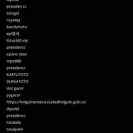
presiden cc
tvtogel
royalqq
bandartoto
epl중계
lotus365 vip
presidencc
casino sites
mpo888
presidencc
KARTUTOTO
DUNIATOTO
slot gacor
yygacor
https://holguinensena.ciudadholguin.gob.cu/
dipo4d
presidencc
totalwla
totalpetir