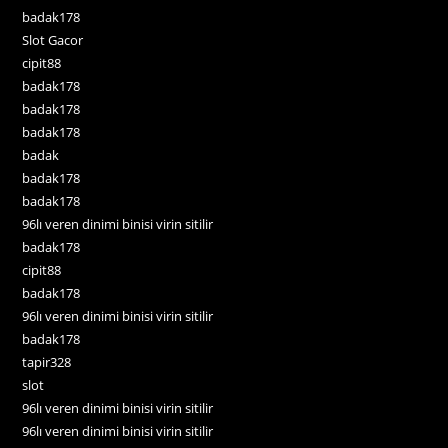
badak178
Slot Gacor
cipit88
badak178
badak178
badak178
badak
badak178
badak178
96lı veren dinimi binisi virin sitilir
badak178
cipit88
badak178
96lı veren dinimi binisi virin sitilir
badak178
tapir328
slot
96lı veren dinimi binisi virin sitilir
96lı veren dinimi binisi virin sitilir