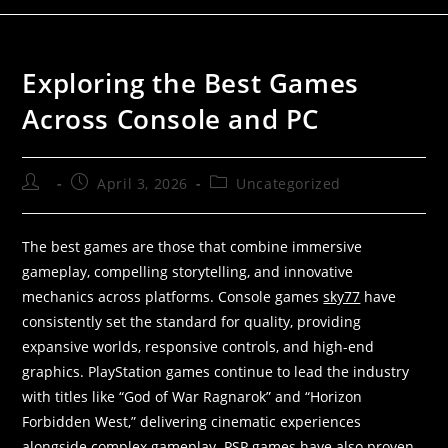
Exploring the Best Games
Across Console and PC
April 3, 2026
Uncategorized
The best games are those that combine immersive
gameplay, compelling storytelling, and innovative
mechanics across platforms. Console games
sky77
have
consistently set the standard for quality, providing
expansive worlds, responsive controls, and high-end
graphics. PlayStation games continue to lead the industry
with titles like “God of War Ragnarok” and “Horizon
Forbidden West,” delivering cinematic experiences
alongside complex gameplay. PSP games have also proven