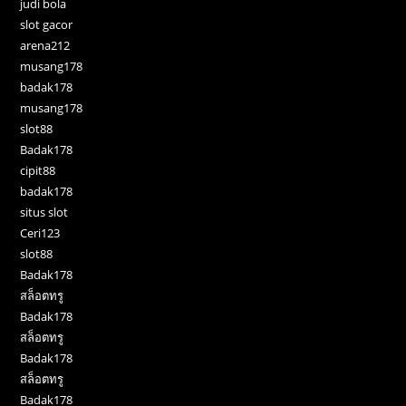
judi bola
slot gacor
arena212
musang178
badak178
musang178
slot88
Badak178
cipit88
badak178
situs slot
Ceri123
slot88
Badak178
สล็อตทรู
Badak178
สล็อตทรู
Badak178
สล็อตทรู
Badak178