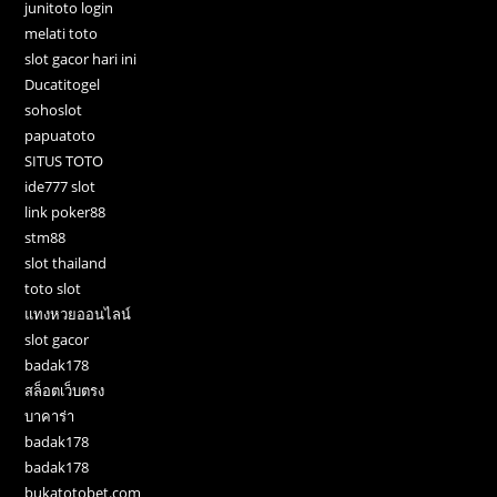
junitoto login
melati toto
slot gacor hari ini
Ducatitogel
sohoslot
papuatoto
SITUS TOTO
ide777 slot
link poker88
stm88
slot thailand
toto slot
แทงหวยออนไลน์
slot gacor
badak178
สล็อตเว็บตรง
บาคาร่า
badak178
badak178
bukatotobet.com