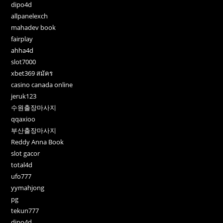
dipo4d
allpanelexch
mahadev book
fairplay
ahha4d
slot7000
xbet369 สมัคร
casino canada online
jeruk123
수원출장마사지
qqaxioo
부산출장마사지
Reddy Anna Book
slot gacor
total4d
ufo777
yymahjong
pg
tekun777
dipo4d