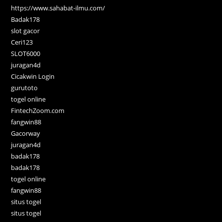
https://www.sahabat-ilmu.com/
Badak178
slot gacor
Ceri123
SLOT6000
juragan4d
Cicakwin Login
gurutoto
togel online
FintechZoom.com
fangwin88
Gacorway
juragan4d
badak178
badak178
togel online
fangwin88
situs togel
situs togel