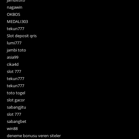
jambitoto
nagawin
OKBOS
MEDALI303
tekun777
Slot deposit qris
lumi777
jambi toto
asia99
cika4d
slot 777
tekun777
tekun777
toto togel
slot gacor
sabangjitu
slot 777
sabangbet
win88
deneme bonusu veren siteler