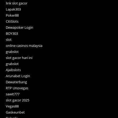
link slot gacor
Lapak303
Poker88
CitiSlots
Dewapoker Login
BOY303
slot
online casinos malaysia
grabslot
slot gacor hari ini
grabslot
Ajaibslots
Arunabet Login
Dewaterbang
RTP Unovegas
sawit777
slot gacor 2025
Vegas88
Gaskeunbet