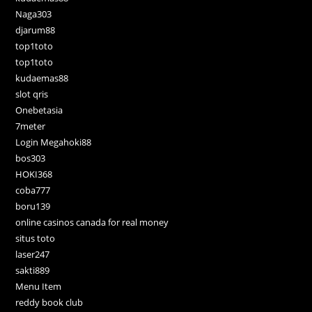
Naga303
djarum88
top1toto
top1toto
kudaemas88
slot qris
Onebetasia
7meter
Login Megahoki88
bos303
HOKI368
coba777
boru139
online casinos canada for real money
situs toto
laser247
sakti889
Menu Item
reddy book club