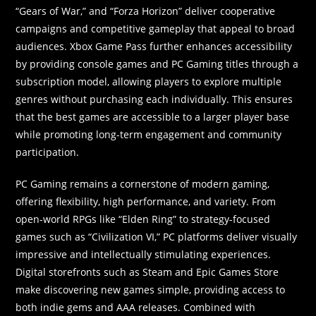
“Gears of War,” and “Forza Horizon” deliver cooperative
campaigns and competitive gameplay that appeal to broad
audiences. Xbox Game Pass further enhances accessibility
by providing console games and PC Gaming titles through a
subscription model, allowing players to explore multiple
genres without purchasing each individually. This ensures
that the best games are accessible to a larger player base
while promoting long-term engagement and community
participation.
PC Gaming remains a cornerstone of modern gaming,
offering flexibility, high performance, and variety. From
open-world RPGs like “Elden Ring” to strategy-focused
games such as “Civilization VI,” PC platforms deliver visually
impressive and intellectually stimulating experiences.
Digital storefronts such as Steam and Epic Games Store
make discovering new games simple, providing access to
both indie gems and AAA releases. Combined with