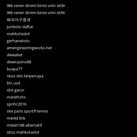
96lı veren dinimi binisi virin sitilir
96lı veren dinimi binisi virin sitilir
해외야구중계
junitoto daftar
mahkotaslot
gerhanatoto
amengineeringworks.net
dewabet
dewicasino88
buaya77
situs slot terpercaya
btc usd
slot gacor
marettoto
spnhc2016
site paris sportif tennis
mei4d link
melati188 alternatif
situs mahkotaslot