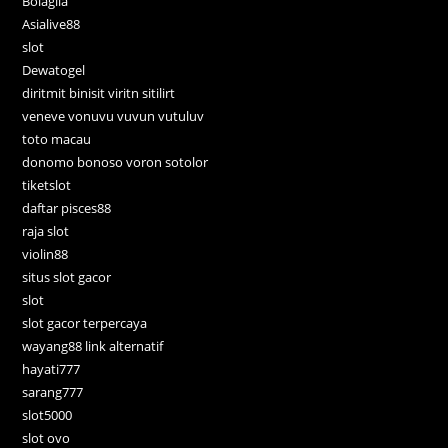
Bolagila
Asialive88
slot
Dewatogel
diritmit binisit viritn sitilirt
veneve vonuvu vuvun vutuluv
toto macau
donomo bonoso voron sotolor
tiketslot
daftar pisces88
raja slot
violin88
situs slot gacor
slot
slot gacor terpercaya
wayang88 link alternatif
hayati777
sarang777
slot5000
slot ovo