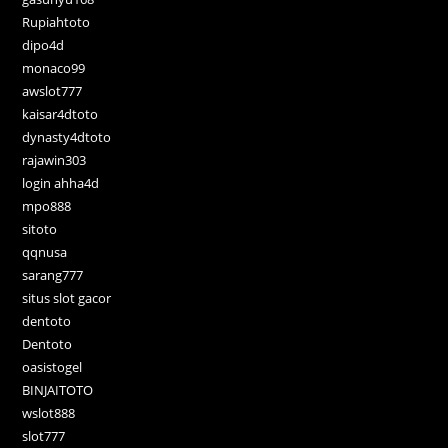
Rupiahtoto
dipo4d
monaco99
awslot777
kaisar4dtoto
dynasty4dtoto
rajawin303
login ahha4d
mpo888
sitoto
qqnusa
sarang777
situs slot gacor
dentoto
Dentoto
oasistogel
BINJAITOTO
wslot888
slot777