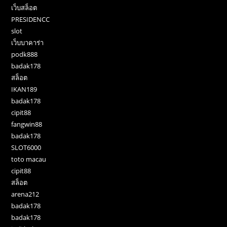
เว็บสล็อต
PRESIDENCC
slot
เว็บบาคาร่า
podk888
badak178
สล็อต
IKAN189
badak178
cipit88
fangwin88
badak178
SLOT6000
toto macau
cipit88
สล็อต
arena212
badak178
badak178