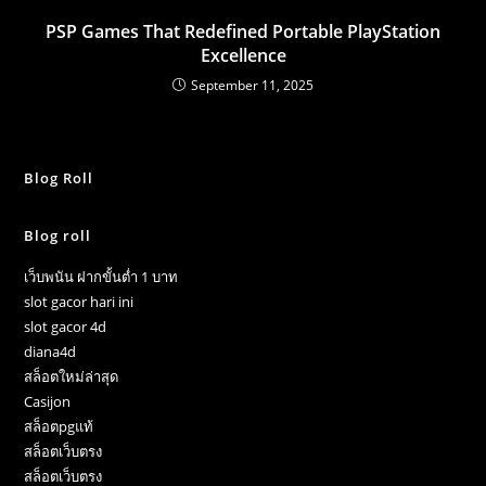
PSP Games That Redefined Portable PlayStation
Excellence
September 11, 2025
Blog Roll
Blog roll
เว็บพนัน ฝากขั้นต่ำ 1 บาท
slot gacor hari ini
slot gacor 4d
diana4d
สล็อตใหม่ล่าสุด
Casijon
สล็อตpgแท้
สล็อตเว็บตรง
สล็อตเว็บตรง