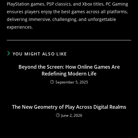
PlayStation games, PSP classics, and Xbox titles, PC Gaming
ensures players enjoy the best games across all platforms,
delivering immersive, challenging, and unforgettable
experiences.
YOU MIGHT ALSO LIKE
Beyond the Screen: How Online Games Are
Redefining Modern Life
September 5, 2025
The New Geometry of Play Across Digital Realms
June 2, 2026