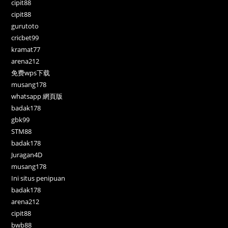
cipit88
cipit88
gurutoto
cricbet99
kramat77
arena212
免费wps下载
musang178
whatsapp 網頁版
badak178
gbk99
STM88
badak178
Juragan4D
musang178
Ini situs penipuan
badak178
arena212
cipit88
bwb88