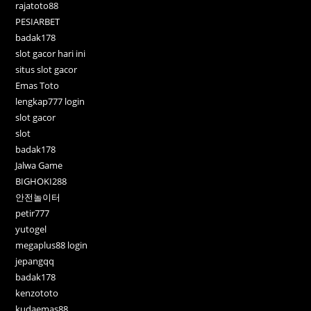
rajatoto88
PESIARBET
badak178
slot gacor hari ini
situs slot gacor
Emas Toto
lengkap777 login
slot gacor
slot
badak178
Jalwa Game
BIGHOKI288
안전놀이터
petir777
yutogel
megaplus88 login
jepangqq
badak178
kenzototo
kudaemas88