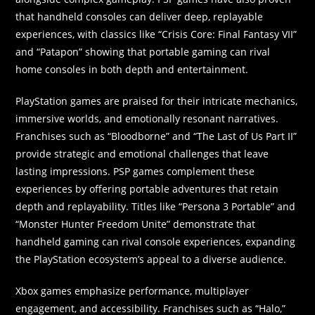
that handheld consoles can deliver deep, replayable
experiences, with classics like “Crisis Core: Final Fantasy VII”
and “Patapon” showing that portable gaming can rival
home consoles in both depth and entertainment.
PlayStation games are praised for their intricate mechanics,
immersive worlds, and emotionally resonant narratives.
Franchises such as “Bloodborne” and “The Last of Us Part II”
provide strategic and emotional challenges that leave
lasting impressions. PSP games complement these
experiences by offering portable adventures that retain
depth and replayability. Titles like “Persona 3 Portable” and
“Monster Hunter Freedom Unite” demonstrate that
handheld gaming can rival console experiences, expanding
the PlayStation ecosystem’s appeal to a diverse audience.
Xbox games emphasize performance, multiplayer
engagement, and accessibility. Franchises such as “Halo,”