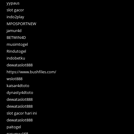
yypaus
slot gacor
indo2play
MPOSPORTNEW
jamur4d
BETWIN4D
musimtogel
Rindutogel
indobetku
dewataslot888
https://www.bushfiles.com/
wslot888
kaisar4dtoto
dynasty4dtoto
dewataslot888
dewataslot888
slot gacor hari ini
dewataslot888
paitogel
gasunyu168