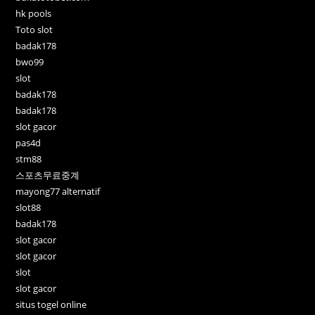
hk pools
Toto slot
badak178
bwo99
slot
badak178
badak178
slot gacor
pas4d
stm88
스포츠무료중계
mayong77 alternatif
slot88
badak178
slot gacor
slot gacor
slot
slot gacor
situs togel online