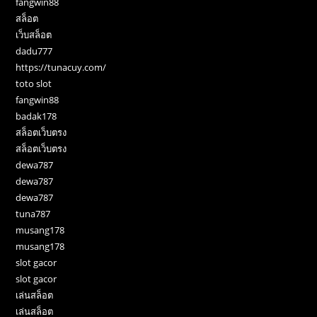
fangwin88
สล็อต
เว็บสล็อต
dadu777
https://tunacuy.com/
toto slot
fangwin88
badak178
สล็อตเว็บตรง
สล็อตเว็บตรง
dewa787
dewa787
dewa787
tuna787
musang178
musang178
slot gacor
slot gacor
เล่นสล็อต
เล่นสล็อต