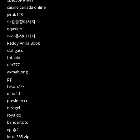
xbet369 สมัคร
casino canada online
jeruk123
수원출장마사지
qqaxioo
부산출장마사지
Reddy Anna Book
slot gacor
total4d
ufo777
yymahjong
pg
tekun777
dipo4d
presiden cc
tvtogel
royalqq
bandartoto
epl중계
lotus365 vip