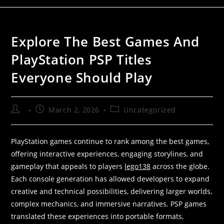
Explore The Best Games And
PlayStation PSP Titles
Everyone Should Play
March 2, 2026
Uncategorized
PlayStation games continue to rank among the best games,
offering interactive experiences, engaging storylines, and
gameplay that appeals to players
lego138
across the globe.
Each console generation has allowed developers to expand
creative and technical possibilities, delivering larger worlds,
complex mechanics, and immersive narratives. PSP games
translated these experiences into portable formats,