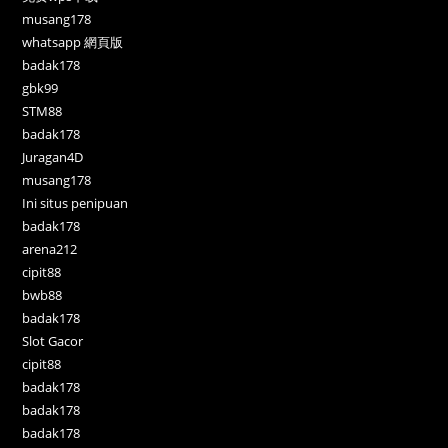
musang178
whatsapp 網頁版
badak178
gbk99
STM88
badak178
Juragan4D
musang178
Ini situs penipuan
badak178
arena212
cipit88
bwb88
badak178
Slot Gacor
cipit88
badak178
badak178
badak178