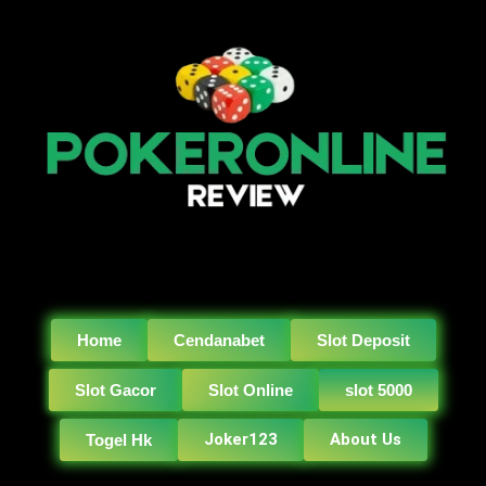
Home
Cendanabet
Slot Deposit
Slot Gacor
Slot Online
slot 5000
Joker123
About Us
Togel Hk