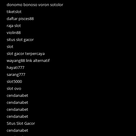
donomo bonoso voron sotolor
tiketslot
daftar pisces88
raja slot
violin88
situs slot gacor
slot
slot gacor terpercaya
wayang88 link alternatif
hayati777
sarang777
slot5000
slot ovo
cendanabet
cendanabet
cendanabet
cendanabet
Situs Slot Gacor
cendanabet