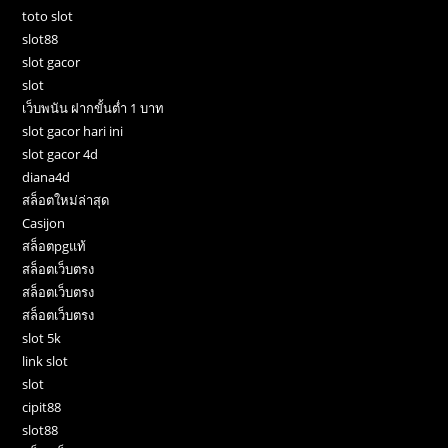
toto slot
slot88
slot gacor
slot
เว็บพนัน ฝากขั้นต่ำ 1 บาท
slot gacor hari ini
slot gacor 4d
diana4d
สล็อตใหม่ล่าสุด
Casijon
สล็อตpgแท้
สล็อตเว็บตรง
สล็อตเว็บตรง
สล็อตเว็บตรง
slot 5k
link slot
slot
cipit88
slot88