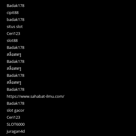
Badak178
cipit88
badak178
situs slot
Ceri123
slot88
Badak178
สล็อตทรู
Badak178
สล็อตทรู
Badak178
สล็อตทรู
Badak178
https://www.sahabat-ilmu.com/
Badak178
slot gacor
Ceri123
SLOT6000
juragan4d