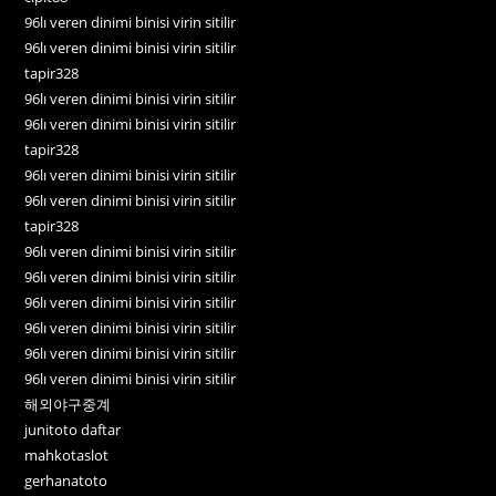
96lı veren dinimi binisi virin sitilir
96lı veren dinimi binisi virin sitilir
tapir328
96lı veren dinimi binisi virin sitilir
96lı veren dinimi binisi virin sitilir
tapir328
96lı veren dinimi binisi virin sitilir
96lı veren dinimi binisi virin sitilir
tapir328
96lı veren dinimi binisi virin sitilir
96lı veren dinimi binisi virin sitilir
96lı veren dinimi binisi virin sitilir
96lı veren dinimi binisi virin sitilir
96lı veren dinimi binisi virin sitilir
96lı veren dinimi binisi virin sitilir
해외야구중계
junitoto daftar
mahkotaslot
gerhanatoto