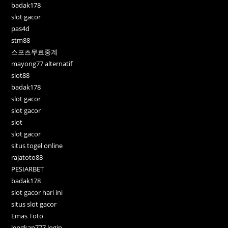
badak178
slot gacor
pas4d
stm88
스포츠무료중계
mayong77 alternatif
slot88
badak178
slot gacor
slot gacor
slot
slot gacor
situs togel online
rajatoto88
PESIARBET
badak178
slot gacor hari ini
situs slot gacor
Emas Toto
lengkap777 login