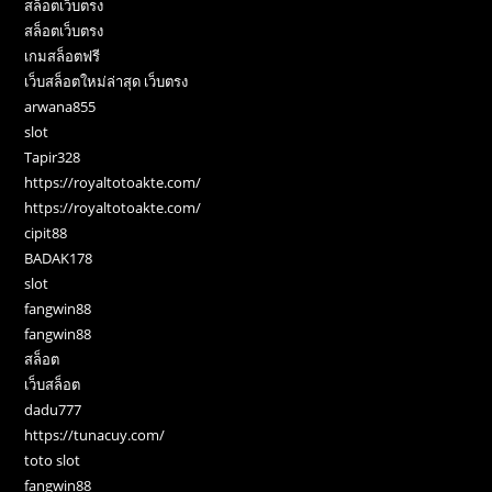
สล็อตเว็บตรง
สล็อตเว็บตรง
เกมสล็อตฟรี
เว็บสล็อตใหม่ล่าสุด เว็บตรง
arwana855
slot
Tapir328
https://royaltotoakte.com/
https://royaltotoakte.com/
cipit88
BADAK178
slot
fangwin88
fangwin88
สล็อต
เว็บสล็อต
dadu777
https://tunacuy.com/
toto slot
fangwin88