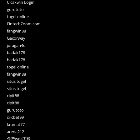
Cicakwin Login
gurutoto
togel online
FintechZoom.com
fangwin88
Gacorway
juragan4d
badak178
badak178
togel online
fangwin88
situs togel
situs togel
cipit88
cipit88
gurutoto
cricbet99
kramat77
arena212
免费wps下载