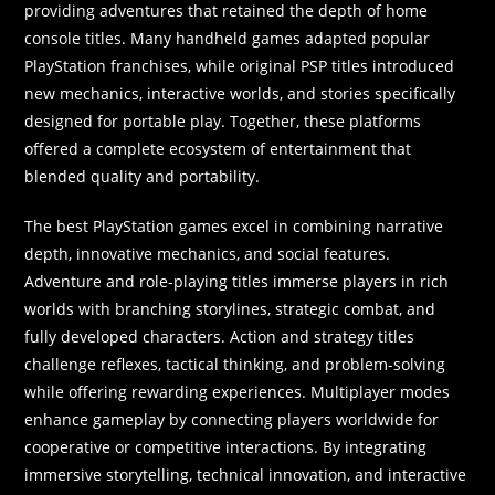
providing adventures that retained the depth of home
console titles. Many handheld games adapted popular
PlayStation franchises, while original PSP titles introduced
new mechanics, interactive worlds, and stories specifically
designed for portable play. Together, these platforms
offered a complete ecosystem of entertainment that
blended quality and portability.
The best PlayStation games excel in combining narrative
depth, innovative mechanics, and social features.
Adventure and role-playing titles immerse players in rich
worlds with branching storylines, strategic combat, and
fully developed characters. Action and strategy titles
challenge reflexes, tactical thinking, and problem-solving
while offering rewarding experiences. Multiplayer modes
enhance gameplay by connecting players worldwide for
cooperative or competitive interactions. By integrating
immersive storytelling, technical innovation, and interactive