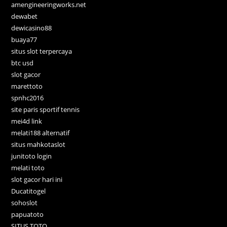
amengineeringworks.net
dewabet
dewicasino88
buaya77
situs slot terpercaya
btc usd
slot gacor
marettoto
spnhc2016
site paris sportif tennis
mei4d link
melati188 alternatif
situs mahkotaslot
junitoto login
melati toto
slot gacor hari ini
Ducatitogel
sohoslot
papuatoto
SITUS TOTO