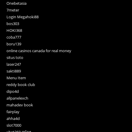
Onebetasia
7meter
Login Megahoki88
bos303
HOKI368
coba777
boru139
online casinos canada for real money
situs toto
laser247
sakti889
Menu Item
reddy book club
dipo4d
allpanelexch
mahadev book
fairplay
ahha4d
slot7000