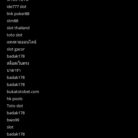
ide777 slot
link poker88
stm88
slot thailand
toto slot
แทงหวยออนไลน์
slot gacor
badak178
สล็อตเว็บตรง
บาคาร่า
badak178
badak178
bukatotobet.com
hk pools
Toto slot
badak178
bwo99
slot
badak178