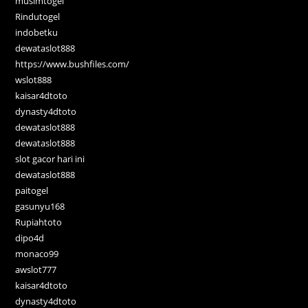
musimtogel
Rindutogel
indobetku
dewataslot888
https://www.bushfiles.com/
wslot888
kaisar4dtoto
dynasty4dtoto
dewataslot888
dewataslot888
slot gacor hari ini
dewataslot888
paitogel
gasunyu168
Rupiahtoto
dipo4d
monaco99
awslot777
kaisar4dtoto
dynasty4dtoto