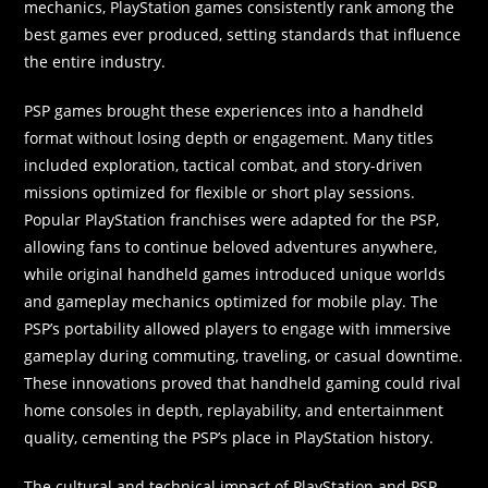
mechanics, PlayStation games consistently rank among the
best games ever produced, setting standards that influence
the entire industry.
PSP games brought these experiences into a handheld
format without losing depth or engagement. Many titles
included exploration, tactical combat, and story-driven
missions optimized for flexible or short play sessions.
Popular PlayStation franchises were adapted for the PSP,
allowing fans to continue beloved adventures anywhere,
while original handheld games introduced unique worlds
and gameplay mechanics optimized for mobile play. The
PSP’s portability allowed players to engage with immersive
gameplay during commuting, traveling, or casual downtime.
These innovations proved that handheld gaming could rival
home consoles in depth, replayability, and entertainment
quality, cementing the PSP’s place in PlayStation history.
The cultural and technical impact of PlayStation and PSP