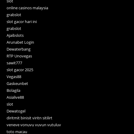
slot
online casinos malaysia
grabslot
slot gacor hari ini
grabslot
Ajaibslots
Arunabet Login
Dewaterbang
RTP Unovegas
sawit777
slot gacor 2025
Vegas88
Gaskeunbet
Bolagila
Asialive88
slot
Dewatogel
diritmit binisit viritn sitilirt
veneve vonuvu vuvun vutuluv
toto macau