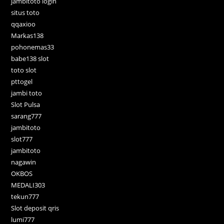
jambitoto login
situs toto
qqaxioo
Markas138
pohonemas33
babe138 slot
toto slot
pttogel
jambi toto
Slot Pulsa
sarang777
jambitoto
slot777
jambitoto
nagawin
OKBOS
MEDALI303
tekun777
Slot deposit qris
lumi777