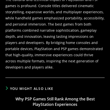
games is profound. Console titles delivered cinematic
storytelling, expansive worlds, and multiplayer experiences,
while handheld games emphasized portability, accessibility,
and personal immersion. The best games from both
platforms combined narrative sophistication, gameplay
depth, and innovation, leaving lasting impressions on
players and developers. By bridging home consoles and
portable devices, PlayStation and PSP games demonstrated
that high-quality, immersive experiences could thrive
across multiple formats, inspiring the next generation of
developers and players alike.
YOU MIGHT ALSO LIKE
Why PSP Games Still Rank Among the Best
PlayStation Experiences