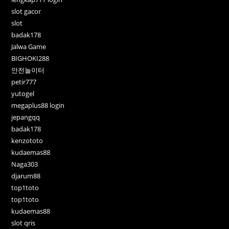
slot gacor
slot
badak178
Jalwa Game
BIGHOKI288
안전놀이터
petir777
yutogel
megaplus88 login
jepangqq
badak178
kenzototo
kudaemas88
Naga303
djarum88
top1toto
top1toto
kudaemas88
slot qris