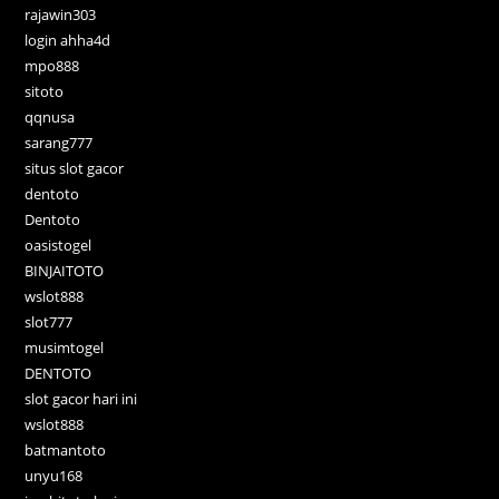
rajawin303
login ahha4d
mpo888
sitoto
qqnusa
sarang777
situs slot gacor
dentoto
Dentoto
oasistogel
BINJAITOTO
wslot888
slot777
musimtogel
DENTOTO
slot gacor hari ini
wslot888
batmantoto
unyu168