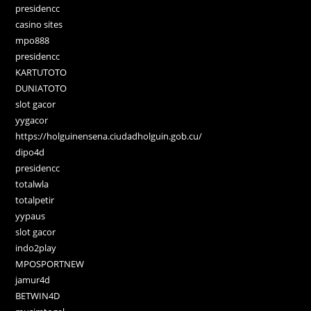
presidencc
casino sites
mpo888
presidencc
KARTUTOTO
DUNIATOTO
slot gacor
yygacor
https://holguinensena.ciudadholguin.gob.cu/
dipo4d
presidencc
totalwla
totalpetir
yypaus
slot gacor
indo2play
MPOSPORTNEW
jamur4d
BETWIN4D