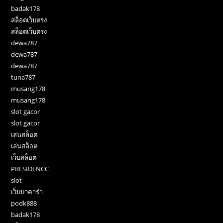
badak178
สล็อตเว็บตรง
สล็อตเว็บตรง
dewa787
dewa787
dewa787
tuna787
musang178
musang178
slot gacor
slot gacor
เล่นสล็อต
เล่นสล็อต
เว็บสล็อต
PRESIDENCC
slot
เว็บบาคาร่า
podk888
badak178