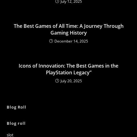
July 12, 2025
The Best Games of All Time: A Journey Through
Gaming History
December 14, 2025
Icons of Innovation: The Best Games in the
PlayStation Legacy”
July 20, 2025
Blog Roll
Blog roll
slot