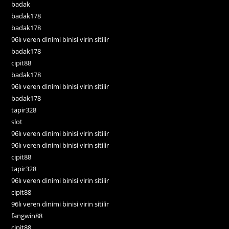
badak
badak178
badak178
96lı veren dinimi binisi virin sitilir
badak178
cipit88
badak178
96lı veren dinimi binisi virin sitilir
badak178
tapir328
slot
96lı veren dinimi binisi virin sitilir
96lı veren dinimi binisi virin sitilir
cipit88
tapir328
96lı veren dinimi binisi virin sitilir
cipit88
96lı veren dinimi binisi virin sitilir
fangwin88
cipit88