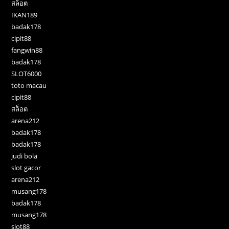
สล็อต
IKAN189
badak178
cipit88
fangwin88
badak178
SLOT6000
toto macau
cipit88
สล็อต
arena212
badak178
badak178
judi bola
slot gacor
arena212
musang178
badak178
musang178
slot88