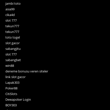
jambi toto
asia99
cika4d
slot 777
tekun777
tekun777
toto togel
slot gacor
sabangjitu
slot 777
sabangbet
win88
deneme bonusu veren siteler
link slot gacor
Lapak303
Poker88
CitiSlots
Dewapoker Login
BOY303