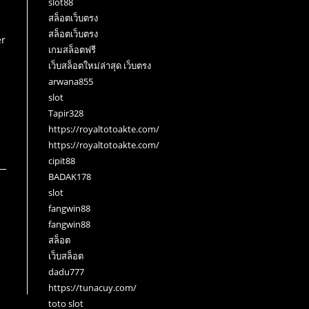
slot88
สล็อตเว็บตรง
สล็อตเว็บตรง
er
เกมสล็อตฟรี
เว็บสล็อตใหม่ล่าสุด เว็บตรง
arwana855
slot
Tapir328
https://royaltotoakte.com/
https://royaltotoakte.com/
cipit88
BADAK178
slot
fangwin88
fangwin88
สล็อต
เว็บสล็อต
dadu777
https://tunacuy.com/
toto slot