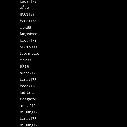
badak178
สล็อต
IKAN189
badak178
cipit88
fangwin88
badak178
SLOT6000
toto macau
cipit88
สล็อต
arena212
badak178
badak178
judi bola
slot gacor
arena212
musang178
badak178
musang178