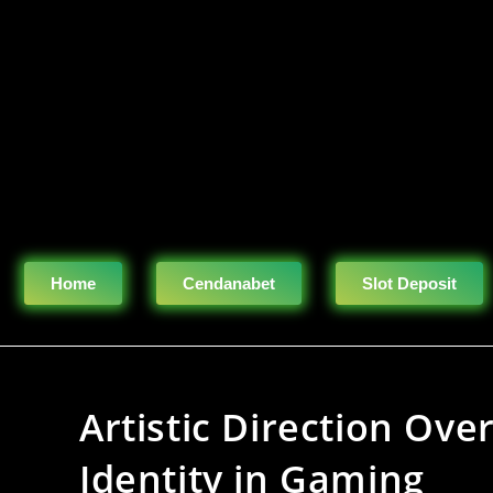
Home
Cendanabet
Slot Deposit
Artistic Direction Ove
Identity in Gaming