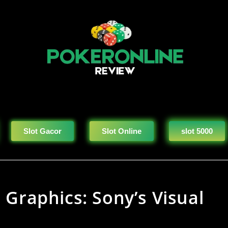
Slot Gacor
Slot Online
slot 5000
r Graphics: Sony’s Visual