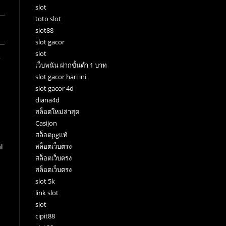
slot
toto slot
slot88
slot gacor
slot
เว็บพนัน ฝากขั้นต่ำ 1 บาท
slot gacor hari ini
slot gacor 4d
diana4d
สล็อตใหม่ล่าสุด
Casijon
สล็อตpgแท้
l
สล็อตเว็บตรง
สล็อตเว็บตรง
สล็อตเว็บตรง
slot 5k
link slot
slot
cipit88