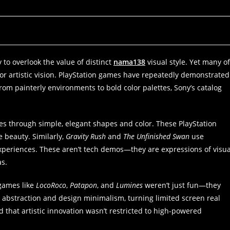
y to overlook the value of distinct
nama138
visual style. Yet many of
 for artistic vision. PlayStation games have repeatedly demonstrated
rom painterly environments to bold color palettes, Sony’s catalog
apes through simple, elegant shapes and color. These PlayStation
e beauty. Similarly,
Gravity Rush
and
The Unfinished Swan
use
xperiences. These aren’t tech demos—they are expressions of visua
as.
 games like
LocoRoco
,
Patapon
, and
Lumines
weren’t just fun—they
d abstraction and design minimalism, turning limited screen real
 that artistic innovation wasn’t restricted to high-powered