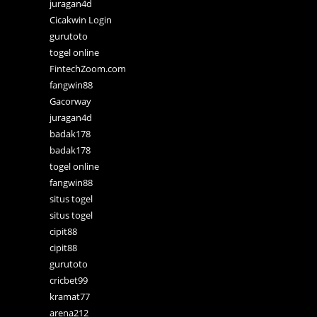
juragan4d
Cicakwin Login
gurutoto
togel online
FintechZoom.com
fangwin88
Gacorway
juragan4d
badak178
badak178
togel online
fangwin88
situs togel
situs togel
cipit88
cipit88
gurutoto
cricbet99
kramat77
arena212