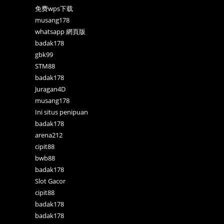
免费wps下载
musang178
whatsapp 網頁版
badak178
gbk99
STM88
badak178
Juragan4D
musang178
Ini situs penipuan
badak178
arena212
cipit88
bwb88
badak178
Slot Gacor
cipit88
badak178
badak178