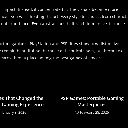
r impact. Instead, it concentrated it. The visuals became more
nce—you were holding the art. Every stylistic choice, from charact
sonal experience. Even abstract aesthetics felt immersive, because
t megapixels. PlayStation and PSP titles show how distinctive
ey remain beautiful not because of technical specs, but because of
at earns them a place among the best games of any era.
s That Changed the
PSP Games: Portable Gaming
 Gaming Experience
Masterpieces
January 8, 2026
February 28, 2026