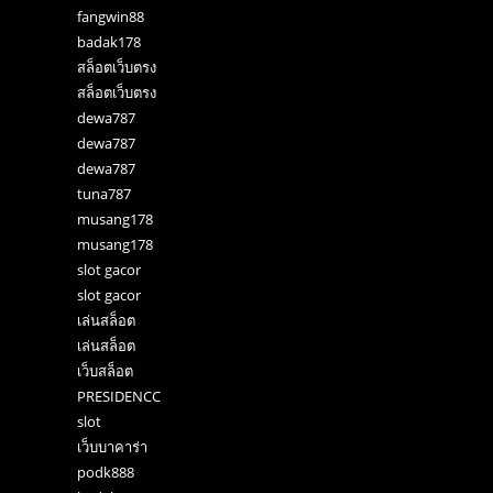
fangwin88
badak178
สล็อตเว็บตรง
สล็อตเว็บตรง
dewa787
dewa787
dewa787
tuna787
musang178
musang178
slot gacor
slot gacor
เล่นสล็อต
เล่นสล็อต
เว็บสล็อต
PRESIDENCC
slot
เว็บบาคาร่า
podk888