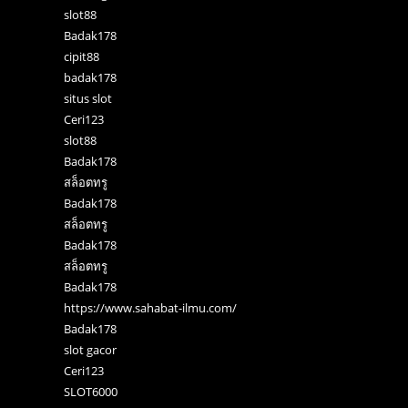
slot88
Badak178
cipit88
badak178
situs slot
Ceri123
slot88
Badak178
สล็อตทรู
Badak178
สล็อตทรู
Badak178
สล็อตทรู
Badak178
https://www.sahabat-ilmu.com/
Badak178
slot gacor
Ceri123
SLOT6000