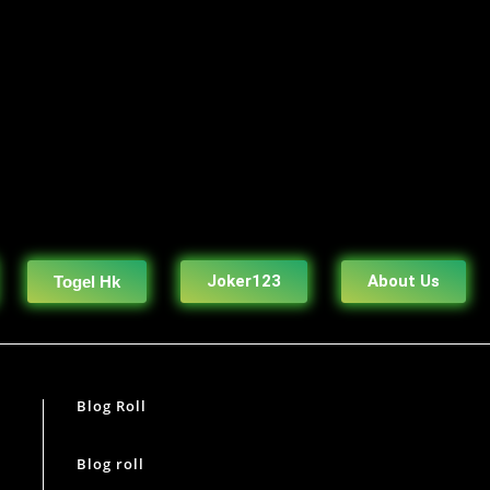
Joker123
About Us
Togel Hk
Blog Roll
Blog roll