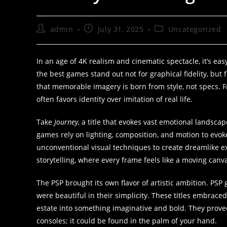
admin
July 31, 2025
Uncategorized
In an age of 4K realism and cinematic spectacle, it’s eas
the best games stand out not for graphical fidelity, but
that memorable imagery is born from style, not specs. F
often favors identity over imitation of real life.
Take
Journey
, a title that evokes vast emotional landsc
games rely on lighting, composition, and motion to evok
unconventional visual techniques to create dreamlike e
storytelling, where every frame feels like a moving canv
The PSP brought its own flavor of artistic ambition. PSP
were beautiful in their simplicity. These titles embrace
estate into something imaginative and bold. They proved
consoles; it could be found in the palm of your hand.