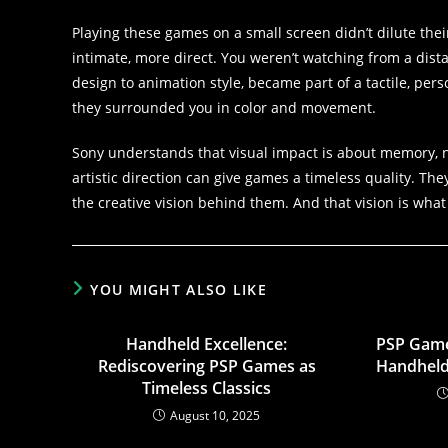
Playing these games on a small screen didn’t dilute thei
intimate, more direct. You weren’t watching from a dista
design to animation style, became part of a tactile, per
they surrounded you in color and movement.
Sony understands that visual impact is about memory, no
artistic direction can give games a timeless quality. Th
the creative vision behind them. And that vision is wh
YOU MIGHT ALSO LIKE
Handheld Excellence:
PSP Game
Rediscovering PSP Games as
Handheld
Timeless Classics
August 10, 2025